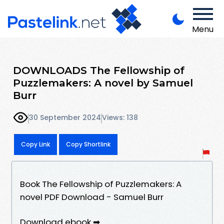
Menu
DOWNLOADS The Fellowship of
Puzzlemakers: A novel by Samuel
Burr
30 September 2024
Views: 138
Copy Link
Copy Shortlink
Book The Fellowship of Puzzlemakers: A
novel PDF Download - Samuel Burr
Download ebook ➡