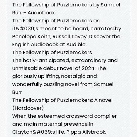
The Fellowship of Puzzlemakers by Samuel
Burr - Audiobook
The Fellowship of Puzzlemakers as
it&#039;s meant to be heard, narrated by
Penelope Keith, Russell Tovey. Discover the
English Audiobook at Audible.
The Fellowship of Puzzlemakers
The hotly-anticipated, extraordinary and
unmissable debut novel of 2024. The
gloriously uplifting, nostalgic and
wonderfully puzzling novel from Samuel
Burr
The Fellowship of Puzzlemakers: A novel
(Hardcover)
When the esteemed crossword compiler
and main maternal presence in
Clayton&#039;s life, Pippa Allsbrook,