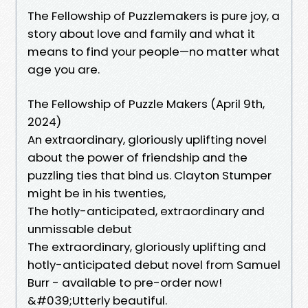
The Fellowship of Puzzlemakers is pure joy, a
story about love and family and what it
means to find your people—no matter what
age you are.
The Fellowship of Puzzle Makers (April 9th,
2024)
An extraordinary, gloriously uplifting novel
about the power of friendship and the
puzzling ties that bind us. Clayton Stumper
might be in his twenties,
The hotly-anticipated, extraordinary and
unmissable debut
The extraordinary, gloriously uplifting and
hotly-anticipated debut novel from Samuel
Burr - available to pre-order now!
&#039;Utterly beautiful.