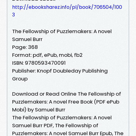
http://ebooksharez.info/pl/book/706504/100
3
The Fellowship of Puzzlemakers: A novel
Samuel Burr
Page: 368
Format: pdf, ePub, mobi, fb2
ISBN: 9780593470091
Publisher: Knopf Doubleday Publishing
Group
Download or Read Online The Fellowship of
Puzzlemakers: A novel Free Book (PDF ePub
Mobi) by Samuel Burr
The Fellowship of Puzzlemakers: A novel
Samuel Burr PDF, The Fellowship of
Puzzlemakers: A novel Samuel Burr Epub, The