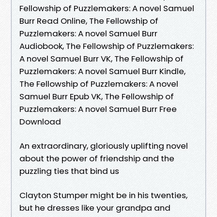
Fellowship of Puzzlemakers: A novel Samuel
Burr Read Online, The Fellowship of
Puzzlemakers: A novel Samuel Burr
Audiobook, The Fellowship of Puzzlemakers:
A novel Samuel Burr VK, The Fellowship of
Puzzlemakers: A novel Samuel Burr Kindle,
The Fellowship of Puzzlemakers: A novel
Samuel Burr Epub VK, The Fellowship of
Puzzlemakers: A novel Samuel Burr Free
Download
An extraordinary, gloriously uplifting novel
about the power of friendship and the
puzzling ties that bind us
Clayton Stumper might be in his twenties,
but he dresses like your grandpa and