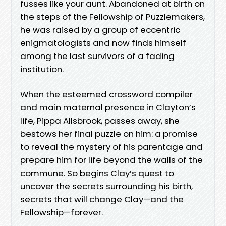
fusses like your aunt. Abandoned at birth on
the steps of the Fellowship of Puzzlemakers,
he was raised by a group of eccentric
enigmatologists and now finds himself
among the last survivors of a fading
institution.
When the esteemed crossword compiler
and main maternal presence in Clayton’s
life, Pippa Allsbrook, passes away, she
bestows her final puzzle on him: a promise
to reveal the mystery of his parentage and
prepare him for life beyond the walls of the
commune. So begins Clay’s quest to
uncover the secrets surrounding his birth,
secrets that will change Clay—and the
Fellowship—forever.