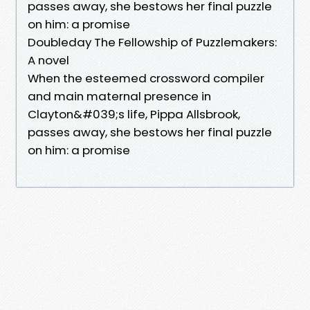
passes away, she bestows her final puzzle
on him: a promise
Doubleday The Fellowship of Puzzlemakers:
A novel
When the esteemed crossword compiler
and main maternal presence in
Clayton&#039;s life, Pippa Allsbrook,
passes away, she bestows her final puzzle
on him: a promise