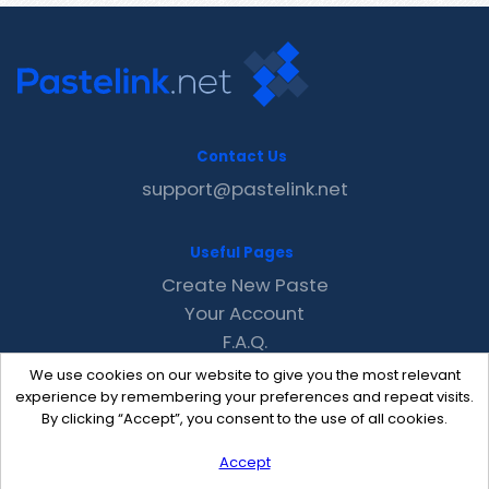
Contact Us
support@pastelink.net
Useful Pages
Create New Paste
Your Account
F.A.Q.
Recent
We use cookies on our website to give you the most relevant
Contact
experience by remembering your preferences and repeat visits.
By clicking “Accept”, you consent to the use of all cookies.
Accept