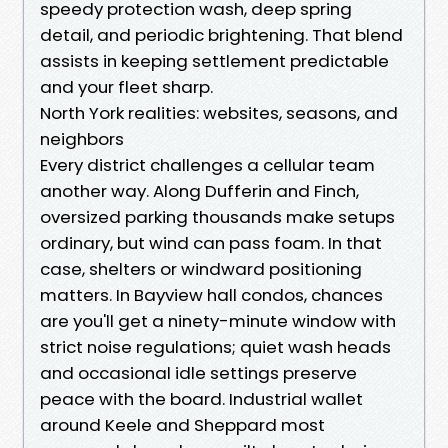
speedy protection wash, deep spring
detail, and periodic brightening. That blend
assists in keeping settlement predictable
and your fleet sharp.
North York realities: websites, seasons, and
neighbors
Every district challenges a cellular team
another way. Along Dufferin and Finch,
oversized parking thousands make setups
ordinary, but wind can pass foam. In that
case, shelters or windward positioning
matters. In Bayview hall condos, chances
are you'll get a ninety-minute window with
strict noise regulations; quiet wash heads
and occasional idle settings preserve
peace with the board. Industrial wallet
around Keele and Sheppard most