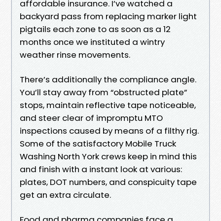
affordable insurance. I’ve watched a
backyard pass from replacing marker light
pigtails each zone to as soon as a 12
months once we instituted a wintry
weather rinse movements.
There’s additionally the compliance angle.
You’ll stay away from “obstructed plate”
stops, maintain reflective tape noticeable,
and steer clear of impromptu MTO
inspections caused by means of a filthy rig.
Some of the satisfactory Mobile Truck
Washing North York crews keep in mind this
and finish with a instant look at various:
plates, DOT numbers, and conspicuity tape
get an extra circulate.
Food and pharma companies face a