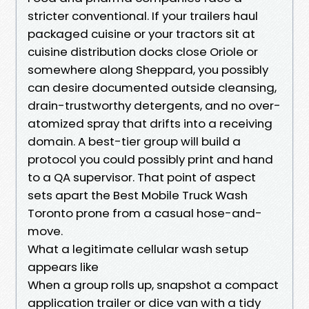
stricter conventional. If your trailers haul
packaged cuisine or your tractors sit at
cuisine distribution docks close Oriole or
somewhere along Sheppard, you possibly
can desire documented outside cleansing,
drain-trustworthy detergents, and no over-
atomized spray that drifts into a receiving
domain. A best-tier group will build a
protocol you could possibly print and hand
to a QA supervisor. That point of aspect
sets apart the Best Mobile Truck Wash
Toronto prone from a casual hose-and-
move.
What a legitimate cellular wash setup
appears like
When a group rolls up, snapshot a compact
application trailer or dice van with a tidy