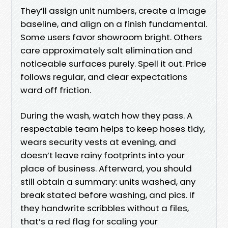
They’ll assign unit numbers, create a image
baseline, and align on a finish fundamental.
Some users favor showroom bright. Others
care approximately salt elimination and
noticeable surfaces purely. Spell it out. Price
follows regular, and clear expectations
ward off friction.
During the wash, watch how they pass. A
respectable team helps to keep hoses tidy,
wears security vests at evening, and
doesn’t leave rainy footprints into your
place of business. Afterward, you should
still obtain a summary: units washed, any
break stated before washing, and pics. If
they handwrite scribbles without a files,
that’s a red flag for scaling your