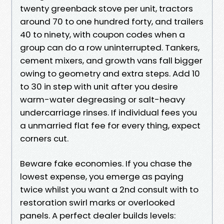
twenty greenback stove per unit, tractors
around 70 to one hundred forty, and trailers
40 to ninety, with coupon codes when a
group can do a row uninterrupted. Tankers,
cement mixers, and growth vans fall bigger
owing to geometry and extra steps. Add 10
to 30 in step with unit after you desire
warm-water degreasing or salt-heavy
undercarriage rinses. If individual fees you
a unmarried flat fee for every thing, expect
corners cut.
Beware fake economies. If you chase the
lowest expense, you emerge as paying
twice whilst you want a 2nd consult with to
restoration swirl marks or overlooked
panels. A perfect dealer builds levels: