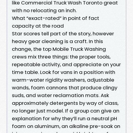
like Commercial Truck Wash Toronto great
with no relocating an inch.
What “exact-rated” in point of fact
capacity at the road
Star scores tell part of the story, however
heavy gear cleaning is a craft. In this
change, the top Mobile Truck Washing
crews mix three things: the proper tools,
repeatable activity, and appreciate on your
time table. Look for vans in a position with
warm-water rigidity washers, adjustable
wands, foam cannons that produce clingy
suds, and water reclamation mats. Ask
approximately detergents by way of class,
no longer just model. If a group can give an
explanation for why they’ll run a neutral pH
foam on aluminum, an alkaline pre-soak on