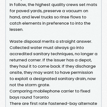
In follow, the highest quality crews set mats
for paved yards, preserve a vacuum on
hand, and level trucks so rinse flows to
catch elements in preference to into the
lessen.
Waste disposal merits a straight answer.
Collected water must always go into
accredited sanitary techniques, no longer a
returned corner. If the issuer has a depot,
they haul it to come back. If they discharge
onsite, they may want to have permission
to exploit a designated sanitary drain, now
not the storm grate.
Comparing mobilephone carrier to fixed
bays round Toronto
There are first rate fastened-bay alternate