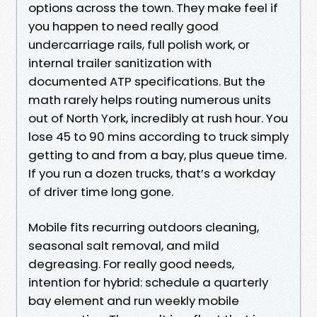
options across the town. They make feel if
you happen to need really good
undercarriage rails, full polish work, or
internal trailer sanitization with
documented ATP specifications. But the
math rarely helps routing numerous units
out of North York, incredibly at rush hour. You
lose 45 to 90 mins according to truck simply
getting to and from a bay, plus queue time.
If you run a dozen trucks, that’s a workday
of driver time long gone.
Mobile fits recurring outdoors cleaning,
seasonal salt removal, and mild
degreasing. For really good needs,
intention for hybrid: schedule a quarterly
bay element and run weekly mobile