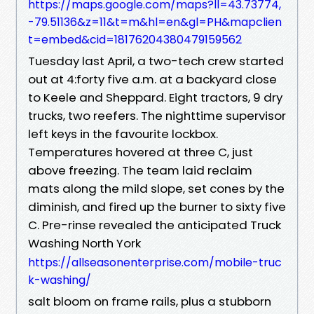
https://maps.google.com/maps?ll=43.73774,
-79.51136&z=11&t=m&hl=en&gl=PH&mapclien
t=embed&cid=18176204380479159562
Tuesday last April, a two-tech crew started
out at 4:forty five a.m. at a backyard close
to Keele and Sheppard. Eight tractors, 9 dry
trucks, two reefers. The nighttime supervisor
left keys in the favourite lockbox.
Temperatures hovered at three C, just
above freezing. The team laid reclaim
mats along the mild slope, set cones by the
diminish, and fired up the burner to sixty five
C. Pre-rinse revealed the anticipated Truck
Washing North York
https://allseasonenterprise.com/mobile-truc
k-washing/
salt bloom on frame rails, plus a stubborn