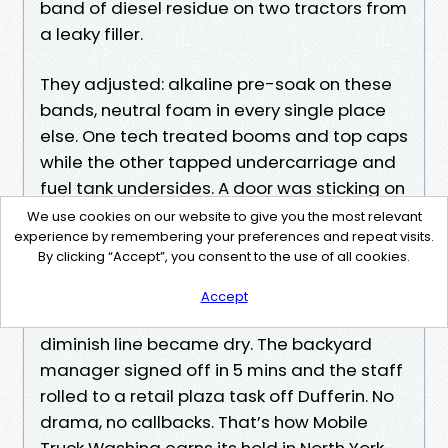
band of diesel residue on two tractors from
a leaky filler.
They adjusted: alkaline pre-soak on these
bands, neutral foam in every single place
else. One tech treated booms and top caps
while the other tapped undercarriage and
fuel tank undersides. A door was sticking on
a van; they rinsed lightly and delivered a
We use cookies on our website to give you the most relevant
experience by remembering your preferences and repeat visits.
silicone-dependable spray. By the time
By clicking “Accept”, you consent to the use of all cookies.
drivers arrived at 6:30, each and every unit
was once picture-documented, plates
Accept
gleamed, reflective tape popped, and the
diminish line became dry. The backyard
manager signed off in 5 mins and the staff
rolled to a retail plaza task off Dufferin. No
drama, no callbacks. That’s how Mobile
Truck Washing earns its hold in North York.