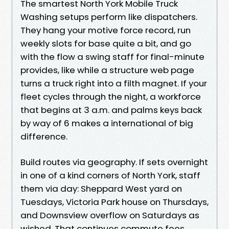
The smartest North York Mobile Truck
Washing setups perform like dispatchers.
They hang your motive force record, run
weekly slots for base quite a bit, and go
with the flow a swing staff for final-minute
provides, like while a structure web page
turns a truck right into a filth magnet. If your
fleet cycles through the night, a workforce
that begins at 3 a.m. and palms keys back
by way of 6 makes a international of big
difference.
Build routes via geography. If sets overnight
in one of a kind corners of North York, staff
them via day: Sheppard West yard on
Tuesdays, Victoria Park house on Thursdays,
and Downsview overflow on Saturdays as
wished. That continues commute fees