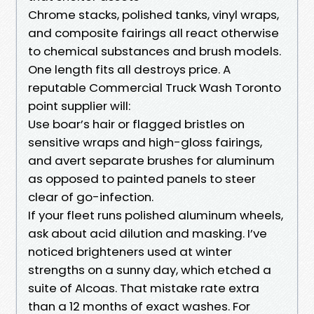
Chrome stacks, polished tanks, vinyl wraps,
and composite fairings all react otherwise
to chemical substances and brush models.
One length fits all destroys price. A
reputable Commercial Truck Wash Toronto
point supplier will:
Use boar’s hair or flagged bristles on
sensitive wraps and high-gloss fairings,
and avert separate brushes for aluminum
as opposed to painted panels to steer
clear of go-infection.
If your fleet runs polished aluminum wheels,
ask about acid dilution and masking. I’ve
noticed brighteners used at winter
strengths on a sunny day, which etched a
suite of Alcoas. That mistake rate extra
than a 12 months of exact washes. For