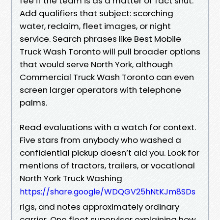
fee if the team is as a matter of fact shut.
Add qualifiers that subject: scorching
water, reclaim, fleet images, or night
service. Search phrases like Best Mobile
Truck Wash Toronto will pull broader options
that would serve North York, although
Commercial Truck Wash Toronto can even
screen larger operators with telephone
palms.
Read evaluations with a watch for context.
Five stars from anybody who washed a
confidential pickup doesn’t aid you. Look for
mentions of tractors, trailers, or vocational
North York Truck Washing
https://share.google/WDQGV25hNtKJm8SDs
rigs, and notes approximately ordinary
carrier. One fleet supervisor explaining how