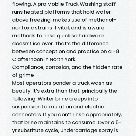
flowing. A pro Mobile Truck Washing staff
runs heated platforms that hold water
above freezing, makes use of methanol-
nontoxic strains if vital, and is aware
methods to rinse quick so hardware
doesn’t ice over. That’s the difference
between conception and practice on a -8
C afternoon in North York.
Compliance, corrosion, and the hidden rate
of grime
Most operators ponder a truck wash as
beauty. It’s extra than that, principally the
following. Winter brine creeps into
suspension formulation and electric
connectors. If you don’t rinse appropriately,
that brine maintains to consume. Over a 5-
yr substitute cycle, undercarriage spray is