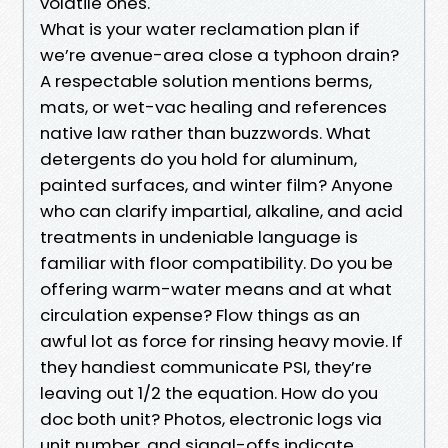
volatile ones.
What is your water reclamation plan if
we’re avenue-area close a typhoon drain?
A respectable solution mentions berms,
mats, or wet-vac healing and references
native law rather than buzzwords. What
detergents do you hold for aluminum,
painted surfaces, and winter film? Anyone
who can clarify impartial, alkaline, and acid
treatments in undeniable language is
familiar with floor compatibility. Do you be
offering warm-water means and at what
circulation expense? Flow things as an
awful lot as force for rinsing heavy movie. If
they handiest communicate PSI, they’re
leaving out 1/2 the equation. How do you
doc both unit? Photos, electronic logs via
unit number, and signal-offs indicate