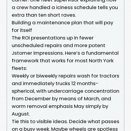
a crew handled a iciness schedule tells you
extra than ten short raves.
Building a maintenance plan that will pay
for itself
The ROI presentations up in fewer
unscheduled repairs and more potent
Jstomer impressions. Here’s a fundamental
framework that works for most North York
fleets:
Weekly or biweekly repairs wash for tractors
and immediately trucks 12 months-
spherical, with undercarriage concentration
from December by means of March, and
worm removal emphasis May simply by
August.
Tie this to visible ideas. Decide what passes
on a busy week. Maybe wheels are spotless