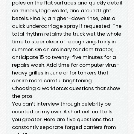
poles on the flat surfaces and quickly detail
on mirrors, logo wallet, and around light
bezels. Finally, a higher-down rinse, plus a
quick undercarriage spray if requested. The
total rhythm retains the truck wet the whole
time to steer clear of recognizing, fairly in
summer. On an ordinary tandem tractor,
anticipate 15 to twenty-five minutes for a
repairs wash. Add time for computer virus-
heavy grilles in June or for tankers that
desire more careful brightening.
Choosing a workforce: questions that show
the pros
You can’t interview through celebrity be
counted on my own. A short cell call tells
you greater. Here are five questions that
constantly separate forged carriers from