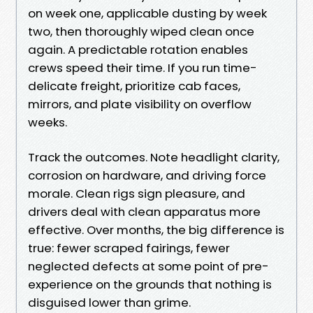
on week one, applicable dusting by week
two, then thoroughly wiped clean once
again. A predictable rotation enables
crews speed their time. If you run time-
delicate freight, prioritize cab faces,
mirrors, and plate visibility on overflow
weeks.
Track the outcomes. Note headlight clarity,
corrosion on hardware, and driving force
morale. Clean rigs sign pleasure, and
drivers deal with clean apparatus more
effective. Over months, the big difference is
true: fewer scraped fairings, fewer
neglected defects at some point of pre-
experience on the grounds that nothing is
disguised lower than grime.