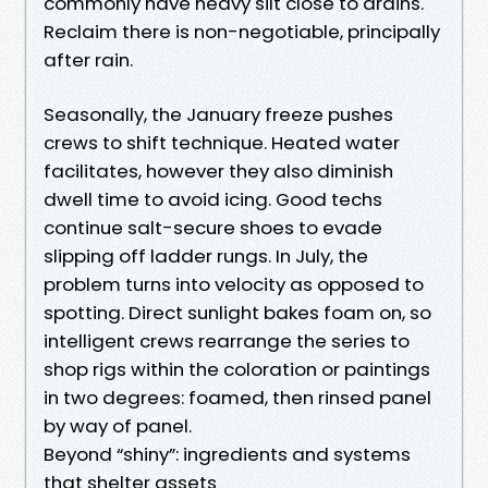
commonly have heavy silt close to drains.
Reclaim there is non-negotiable, principally
after rain.
Seasonally, the January freeze pushes
crews to shift technique. Heated water
facilitates, however they also diminish
dwell time to avoid icing. Good techs
continue salt-secure shoes to evade
slipping off ladder rungs. In July, the
problem turns into velocity as opposed to
spotting. Direct sunlight bakes foam on, so
intelligent crews rearrange the series to
shop rigs within the coloration or paintings
in two degrees: foamed, then rinsed panel
by way of panel.
Beyond “shiny”: ingredients and systems
that shelter assets