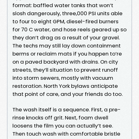
format: baffled water tanks that won’t
slosh dangerously, three,000 PSI units able
to four to eight GPM, diesel-fired burners
for 70 C water, and hose reels geared up so
they don’t drag as a result of your gravel.
The techs may still lay down containment
berms or reclaim mats if you happen to’re
on a paved backyard with drains. On city
streets, they’ll situation to prevent runoff
into storm sewers, mostly with vacuum
restoration. North York bylaws anticipate
that point of care, and your friends do too.
The wash itself is a sequence. First, a pre-
rinse knocks off grit. Next, foam dwell
loosens the film you can actually’t see.
Then touch wash with comfortable bristle