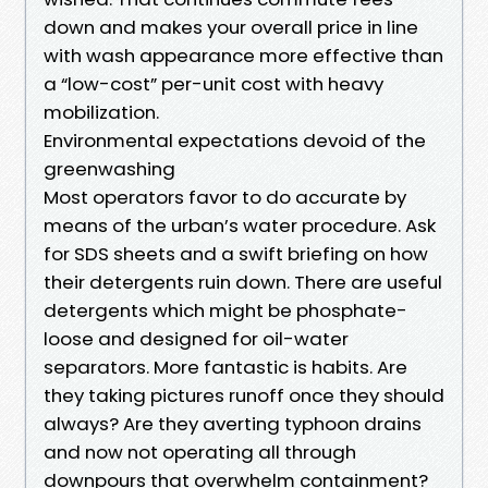
down and makes your overall price in line
with wash appearance more effective than
a “low-cost” per-unit cost with heavy
mobilization.
Environmental expectations devoid of the
greenwashing
Most operators favor to do accurate by
means of the urban’s water procedure. Ask
for SDS sheets and a swift briefing on how
their detergents ruin down. There are useful
detergents which might be phosphate-
loose and designed for oil-water
separators. More fantastic is habits. Are
they taking pictures runoff once they should
always? Are they averting typhoon drains
and now not operating all through
downpours that overwhelm containment?