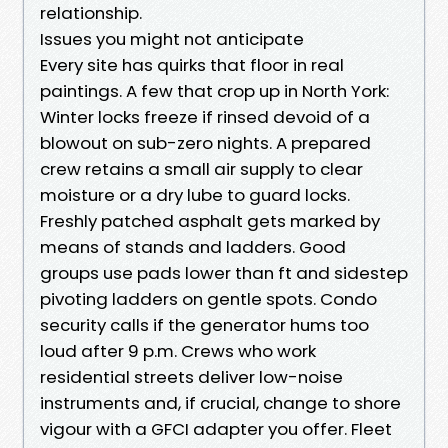
relationship.
Issues you might not anticipate
Every site has quirks that floor in real
paintings. A few that crop up in North York:
Winter locks freeze if rinsed devoid of a
blowout on sub-zero nights. A prepared
crew retains a small air supply to clear
moisture or a dry lube to guard locks.
Freshly patched asphalt gets marked by
means of stands and ladders. Good
groups use pads lower than ft and sidestep
pivoting ladders on gentle spots. Condo
security calls if the generator hums too
loud after 9 p.m. Crews who work
residential streets deliver low-noise
instruments and, if crucial, change to shore
vigour with a GFCI adapter you offer. Fleet