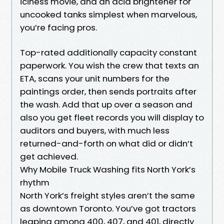
iciness movie, and an acid brightener for
uncooked tanks simplest when marvelous,
you’re facing pros.
Top-rated additionally capacity constant
paperwork. You wish the crew that texts an
ETA, scans your unit numbers for the
paintings order, then sends portraits after
the wash. Add that up over a season and
also you get fleet records you will display to
auditors and buyers, with much less
returned-and-forth on what did or didn’t
get achieved.
Why Mobile Truck Washing fits North York’s
rhythm
North York’s freight styles aren’t the same
as downtown Toronto. You’ve got tractors
leaping among 400, 407, and 401, directly