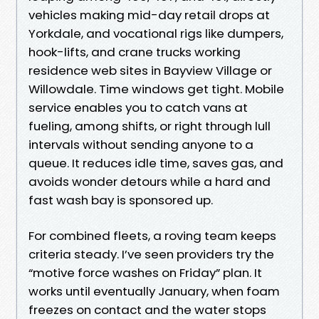
vehicles making mid-day retail drops at
Yorkdale, and vocational rigs like dumpers,
hook-lifts, and crane trucks working
residence web sites in Bayview Village or
Willowdale. Time windows get tight. Mobile
service enables you to catch vans at
fueling, among shifts, or right through lull
intervals without sending anyone to a
queue. It reduces idle time, saves gas, and
avoids wonder detours while a hard and
fast wash bay is sponsored up.
For combined fleets, a roving team keeps
criteria steady. I’ve seen providers try the
“motive force washes on Friday” plan. It
works until eventually January, when foam
freezes on contact and the water stops