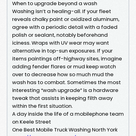
When to upgrade beyond a wash
Washing isn’t a healing-all. If your fleet
reveals chalky paint or oxidized aluminum,
agree with a periodic detail with a faded
polish or sealant, notably beforehand
iciness. Wraps with UV wear may want
alternative in top-sun exposures. If your
items paintings off-highway sites, imagine
adding fender flares or mud keep watch
over to decrease how so much mud the
wash has to combat. Sometimes the most
interesting “wash upgrade” is a hardware
tweak that assists in keeping filth away
within the first situation.
A day inside the life of a mobilephone team
on Keele Street
One Best Mobile Truck Washing North York