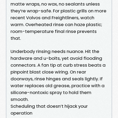
matte wraps, no wax, no sealants unless
they’re wrap-safe. For plastic grills on more
recent Volvos and Freightliners, watch
warm. Overheated rinse can haze plastic;
room-temperature final rinse prevents
that.
Underbody rinsing needs nuance. Hit the
hardware and u-bolts, yet avoid flooding
connectors. A fan tip at curb stress beats a
pinpoint blast close wiring. On rear
doorways, rinse hinges and seals lightly. If
water replaces old grease, practice with a
silicone-nontoxic spray to hold them
smooth.
Scheduling that doesn’t hijack your
operation