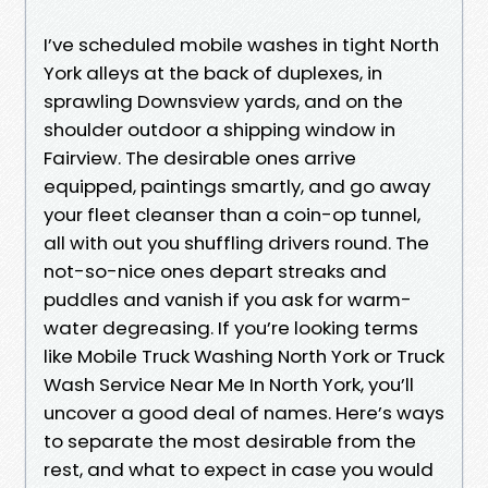
I’ve scheduled mobile washes in tight North
York alleys at the back of duplexes, in
sprawling Downsview yards, and on the
shoulder outdoor a shipping window in
Fairview. The desirable ones arrive
equipped, paintings smartly, and go away
your fleet cleanser than a coin-op tunnel,
all with out you shuffling drivers round. The
not-so-nice ones depart streaks and
puddles and vanish if you ask for warm-
water degreasing. If you’re looking terms
like Mobile Truck Washing North York or Truck
Wash Service Near Me In North York, you’ll
uncover a good deal of names. Here’s ways
to separate the most desirable from the
rest, and what to expect in case you would