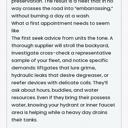
preservation. The result is a fleet that in no
way crosses the road into “embarrassing,”
without burning a day at a wash.
What a first appointment needs to seem
like
The first seek advice from units the tone. A
thorough supplier will stroll the backyard,
investigate cross-check a representative
sample of your fleet, and notice specific
demands: liftgates that lure grime,
hydraulic leaks that desire degreaser, or
reefer devices with delicate coils. They’ll
ask about hours, buddies, and water
resources. Even if they bring their possess
water, knowing your hydrant or inner faucet
area is helping while a heavy day drains
their tanks.