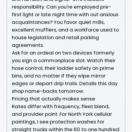
responsibility. Can you're employed pre-
first light or late night time with out anxious
acquaintances? You favor quiet mills,
excellent mufflers, and a workforce used to
house legislation and retail parking
agreements.
Ask for an ordeal on two devices formerly
you sign a commonplace slot. Watch their
hose control, their ladder safety on prime
bins, and no matter if they wipe mirror
edges or depart drip trails. Details this day
shop name-backs tomorrow.
Pricing that actually makes sense
Rates differ with frequency, fleet blend,
and provider point. For North York cellular
paintings, I see protection washes for
straight trucks within the 60 to one hundred