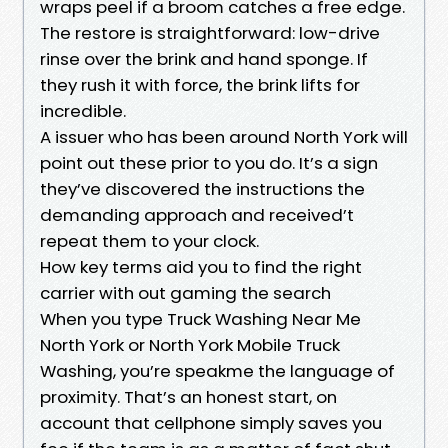
wraps peel if a broom catches a free edge.
The restore is straightforward: low-drive
rinse over the brink and hand sponge. If
they rush it with force, the brink lifts for
incredible.
A issuer who has been around North York will
point out these prior to you do. It’s a sign
they’ve discovered the instructions the
demanding approach and received’t
repeat them to your clock.
How key terms aid you to find the right
carrier with out gaming the search
When you type Truck Washing Near Me
North York or North York Mobile Truck
Washing, you’re speakme the language of
proximity. That’s an honest start, on
account that cellphone simply saves you