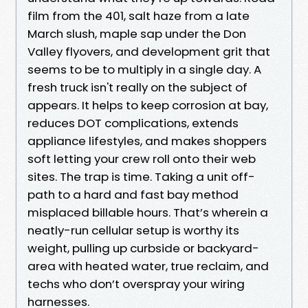
film from the 401, salt haze from a late
March slush, maple sap under the Don
Valley flyovers, and development grit that
seems to be to multiply in a single day. A
fresh truck isn't really on the subject of
appears. It helps to keep corrosion at bay,
reduces DOT complications, extends
appliance lifestyles, and makes shoppers
soft letting your crew roll onto their web
sites. The trap is time. Taking a unit off-
path to a hard and fast bay method
misplaced billable hours. That’s wherein a
neatly-run cellular setup is worthy its
weight, pulling up curbside or backyard-
area with heated water, true reclaim, and
techs who don’t overspray your wiring
harnesses.