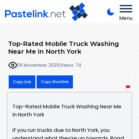
Menu
Top-Rated Mobile Truck Washing
Near Me in North York
19 November 2025
Views: 74
Copy Link
Copy Shortlink
Top-Rated Mobile Truck Washing Near Me
in North York
If you run trucks due to North York, you
understand what they’re up towards. Road