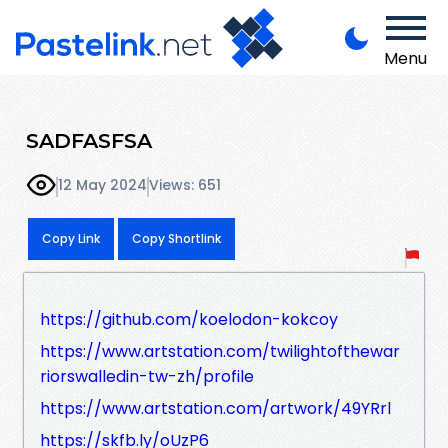
Menu
SADFASFSA
12 May 2024
Views: 651
Copy Link
Copy Shortlink
https://github.com/koelodon-kokcoy
https://www.artstation.com/twilightofthewar
riorswalledin-tw-zh/profile
https://www.artstation.com/artwork/49YRrl
https://skfb.ly/oUzP6