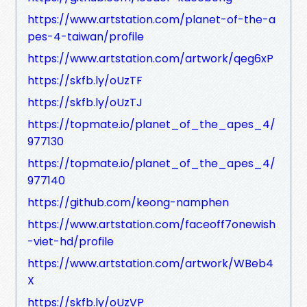
https://www.artstation.com/planet-of-the-a
pes-4-taiwan/profile
https://www.artstation.com/artwork/qeg6xP
https://skfb.ly/oUzTF
https://skfb.ly/oUzTJ
https://topmate.io/planet_of_the_apes_4/
977130
https://topmate.io/planet_of_the_apes_4/
977140
https://github.com/keong-namphen
https://www.artstation.com/faceoff7onewish
-viet-hd/profile
https://www.artstation.com/artwork/WBeb4
X
https://skfb.ly/oUzVP