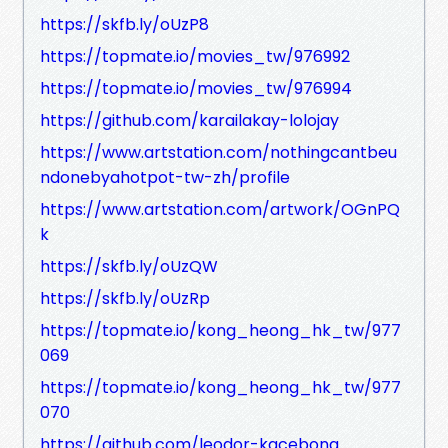
https://skfb.ly/oUzP8
https://topmate.io/movies_tw/976992
https://topmate.io/movies_tw/976994
https://github.com/karailakay-lolojay
https://www.artstation.com/nothingcantbeu
ndonebyahotpot-tw-zh/profile
https://www.artstation.com/artwork/OGnPQ
k
https://skfb.ly/oUzQW
https://skfb.ly/oUzRp
https://topmate.io/kong_heong_hk_tw/977
069
https://topmate.io/kong_heong_hk_tw/977
070
https://github.com/leodor-kacebong