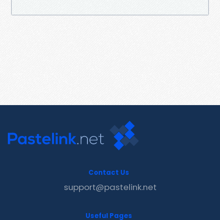
Contact Us
support@pastelink.net
Useful Pages