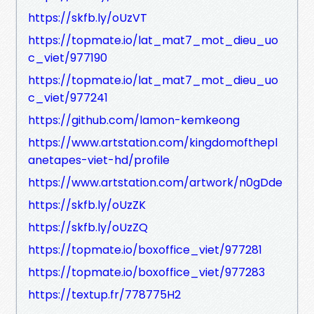
https://skfb.ly/oUzVT
https://topmate.io/lat_mat7_mot_dieu_uo
c_viet/977190
https://topmate.io/lat_mat7_mot_dieu_uo
c_viet/977241
https://github.com/lamon-kemkeong
https://www.artstation.com/kingdomofthepl
anetapes-viet-hd/profile
https://www.artstation.com/artwork/n0gDde
https://skfb.ly/oUzZK
https://skfb.ly/oUzZQ
https://topmate.io/boxoffice_viet/977281
https://topmate.io/boxoffice_viet/977283
https://textup.fr/778775H2