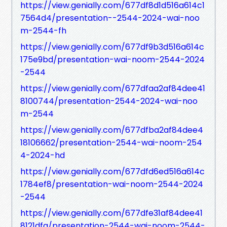
https://view.genially.com/677df8d1d516a614c1
7564d4/presentation--2544-2024-wai-noo
m-2544-fh
https://view.genially.com/677df9b3d516a614c
175e9bd/presentation-wai-noom-2544-2024
-2544
https://view.genially.com/677dfaa2af84dee41
8100744/presentation-2544-2024-wai-noo
m-2544
https://view.genially.com/677dfba2af84dee4
18106662/presentation-2544-wai-noom-254
4-2024-hd
https://view.genially.com/677dfd6ed516a614c
1784ef8/presentation-wai-noom-2544-2024
-2544
https://view.genially.com/677dfe31af84dee41
8121dfa/presentation-2544-wai-noom-2544-