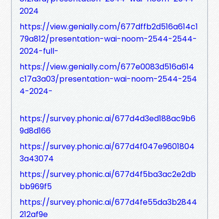
2024
https://view.genially.com/677dffb2d516a614c1
79a812/presentation-wai-noom-2544-2544-
2024-full-
https://view.genially.com/677e0083d516a614
c17a3a03/presentation-wai-noom-2544-254
4-2024-
https://survey.phonic.ai/677d4d3ed188ac9b6
9d8d166
https://survey.phonic.ai/677d4f047e9601804
3a43074
https://survey.phonic.ai/677d4f5ba3ac2e2db
bb969f5
https://survey.phonic.ai/677d4fe55da3b2844
212af9e