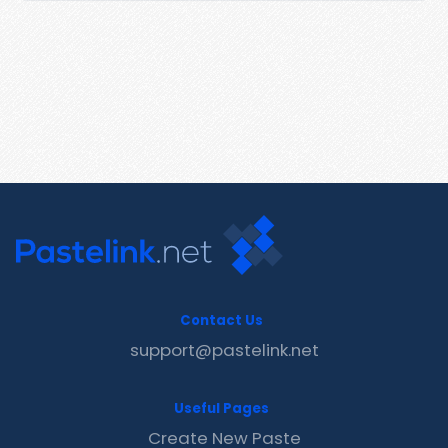
Contact Us
support@pastelink.net
Useful Pages
Create New Paste