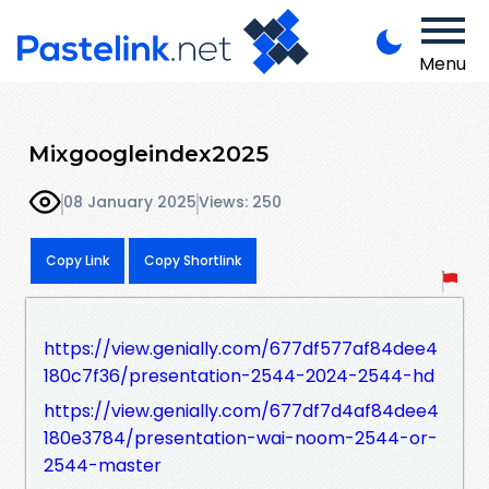
Menu
Mixgoogleindex2025
08 January 2025
Views: 250
Copy Link
Copy Shortlink
https://view.genially.com/677df577af84dee4
180c7f36/presentation-2544-2024-2544-hd
https://view.genially.com/677df7d4af84dee4
180e3784/presentation-wai-noom-2544-or-
2544-master