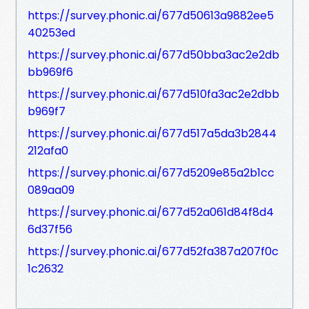
https://survey.phonic.ai/677d50613a9882ee5
40253ed
https://survey.phonic.ai/677d50bba3ac2e2db
bb969f6
https://survey.phonic.ai/677d510fa3ac2e2dbb
b969f7
https://survey.phonic.ai/677d517a5da3b2844
212afa0
https://survey.phonic.ai/677d5209e85a2b1cc
089aa09
https://survey.phonic.ai/677d52a061d84f8d4
6d37f56
https://survey.phonic.ai/677d52fa387a207f0c
1c2632