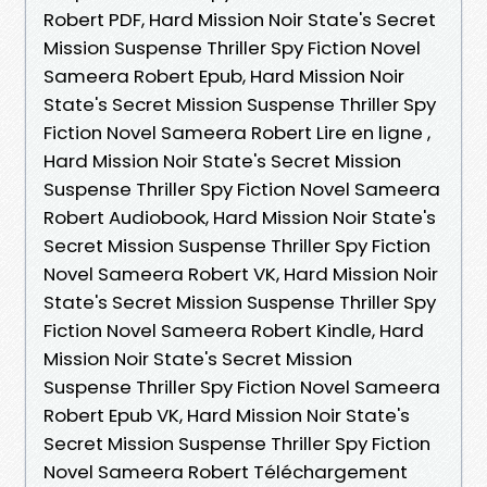
Robert PDF, Hard Mission Noir State's Secret
Mission Suspense Thriller Spy Fiction Novel
Sameera Robert Epub, Hard Mission Noir
State's Secret Mission Suspense Thriller Spy
Fiction Novel Sameera Robert Lire en ligne ,
Hard Mission Noir State's Secret Mission
Suspense Thriller Spy Fiction Novel Sameera
Robert Audiobook, Hard Mission Noir State's
Secret Mission Suspense Thriller Spy Fiction
Novel Sameera Robert VK, Hard Mission Noir
State's Secret Mission Suspense Thriller Spy
Fiction Novel Sameera Robert Kindle, Hard
Mission Noir State's Secret Mission
Suspense Thriller Spy Fiction Novel Sameera
Robert Epub VK, Hard Mission Noir State's
Secret Mission Suspense Thriller Spy Fiction
Novel Sameera Robert Téléchargement