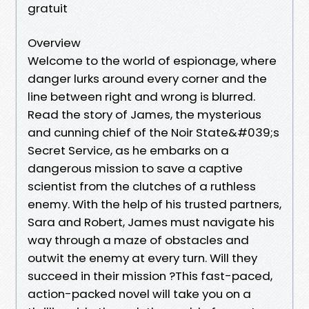
gratuit
Overview
Welcome to the world of espionage, where
danger lurks around every corner and the
line between right and wrong is blurred.
Read the story of James, the mysterious
and cunning chief of the Noir State&#039;s
Secret Service, as he embarks on a
dangerous mission to save a captive
scientist from the clutches of a ruthless
enemy. With the help of his trusted partners,
Sara and Robert, James must navigate his
way through a maze of obstacles and
outwit the enemy at every turn. Will they
succeed in their mission ?This fast-paced,
action-packed novel will take you on a