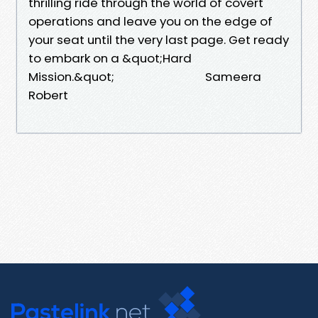
thrilling ride through the world of covert
operations and leave you on the edge of
your seat until the very last page. Get ready
to embark on a &quot;Hard
Mission.&quot; Sameera
Robert