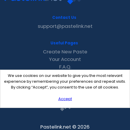
Contact Us
support@pastelink.net
Useful Pages
Create New Paste
Your Account
F.A.Q.
Recent
We use cookies on our website to give you the most relevant
Contact
experience by remembering your preferences and repeat visits.
By clicking “Accept”, you consent to the use of all cookies.
Accept
Pastelink.net © 2026