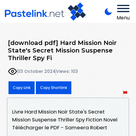
Menu
[download pdf] Hard Mission Noir
State's Secret Mission Suspense
Thriller Spy Fi
03 October 2024
Views: 103
Copy Link
Copy Shortlink
Livre Hard Mission Noir State's Secret
Mission Suspense Thriller Spy Fiction Novel
Télécharger le PDF - Sameera Robert