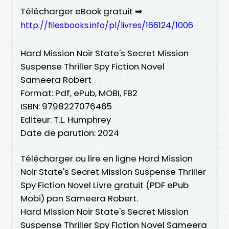
Télécharger eBook gratuit ➡
http://filesbooks.info/pl/livres/166124/1006
Hard Mission Noir State's Secret Mission
Suspense Thriller Spy Fiction Novel
Sameera Robert
Format: Pdf, ePub, MOBI, FB2
ISBN: 9798227076465
Editeur: T.L. Humphrey
Date de parution: 2024
Télécharger ou lire en ligne Hard Mission
Noir State's Secret Mission Suspense Thriller
Spy Fiction Novel Livre gratuit (PDF ePub
Mobi) pan Sameera Robert.
Hard Mission Noir State's Secret Mission
Suspense Thriller Spy Fiction Novel Sameera