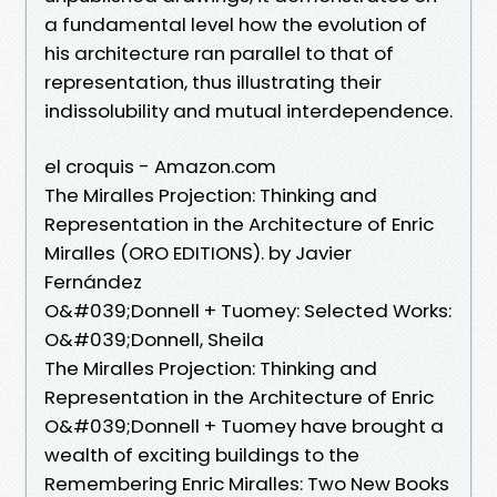
a fundamental level how the evolution of
his architecture ran parallel to that of
representation, thus illustrating their
indissolubility and mutual interdependence.
el croquis - Amazon.com
The Miralles Projection: Thinking and
Representation in the Architecture of Enric
Miralles (ORO EDITIONS). by Javier
Fernández
O&#039;Donnell + Tuomey: Selected Works:
O&#039;Donnell, Sheila
The Miralles Projection: Thinking and
Representation in the Architecture of Enric
O&#039;Donnell + Tuomey have brought a
wealth of exciting buildings to the
Remembering Enric Miralles: Two New Books