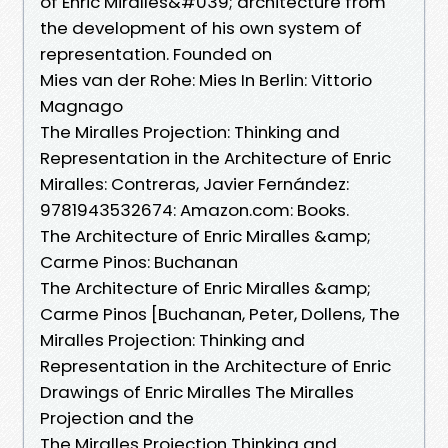
of Enric Miralles&#039; architecture from
the development of his own system of
representation. Founded on
Mies van der Rohe: Mies In Berlin: Vittorio
Magnago
The Miralles Projection: Thinking and
Representation in the Architecture of Enric
Miralles: Contreras, Javier Fernández:
9781943532674: Amazon.com: Books.
The Architecture of Enric Miralles &amp;
Carme Pinos: Buchanan
The Architecture of Enric Miralles &amp;
Carme Pinos [Buchanan, Peter, Dollens, The
Miralles Projection: Thinking and
Representation in the Architecture of Enric
Drawings of Enric Miralles The Miralles
Projection and the
The Miralles Projection Thinking and