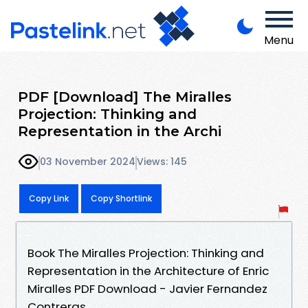
Menu
PDF [Download] The Miralles
Projection: Thinking and
Representation in the Archi
03 November 2024
Views: 145
Copy Link
Copy Shortlink
Book The Miralles Projection: Thinking and
Representation in the Architecture of Enric
Miralles PDF Download - Javier Fernandez
Contreras