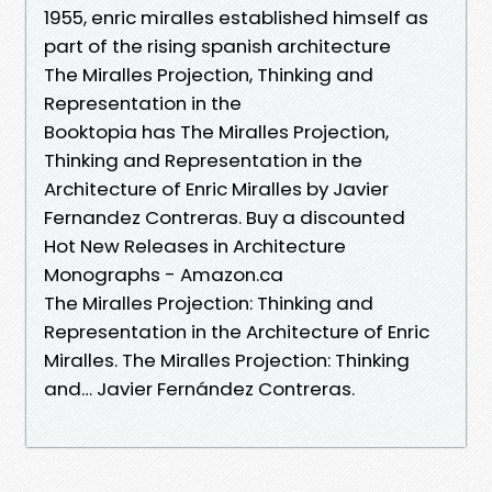
1955, enric miralles established himself as
part of the rising spanish architecture
The Miralles Projection, Thinking and
Representation in the
Booktopia has The Miralles Projection,
Thinking and Representation in the
Architecture of Enric Miralles by Javier
Fernandez Contreras. Buy a discounted
Hot New Releases in Architecture
Monographs - Amazon.ca
The Miralles Projection: Thinking and
Representation in the Architecture of Enric
Miralles. The Miralles Projection: Thinking
and… Javier Fernández Contreras.