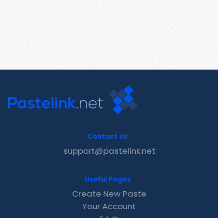
Contact Us
support@pastelink.net
Useful Pages
Create New Paste
Your Account