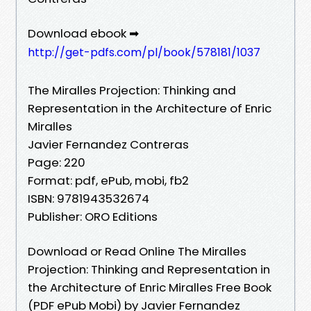
Download ebook ➡
http://get-pdfs.com/pl/book/578181/1037
The Miralles Projection: Thinking and
Representation in the Architecture of Enric
Miralles
Javier Fernandez Contreras
Page: 220
Format: pdf, ePub, mobi, fb2
ISBN: 9781943532674
Publisher: ORO Editions
Download or Read Online The Miralles
Projection: Thinking and Representation in
the Architecture of Enric Miralles Free Book
(PDF ePub Mobi) by Javier Fernandez