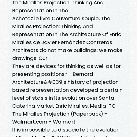
The Miralles Projection: Thinking And
Representation In The
Achetez le livre Couverture souple, The
Miralles Projection: Thinking And
Representation In The Architecture Of Enric
Miralles de Javier Fernández Contreras
Architects do not make buildings; we make
drawings. Our
They are devices for thinking as well as for
presenting positions.” - Bernard
Architecture&#039;s history of projection-
based representation developed a certain
level of stasis in its evolution over Santa
Caterina Market Enric Miralles. Media ITC
The Miralles Projection (Paperback) -
Walmart.com - Walmart
It is impossible to dissociate the evolution