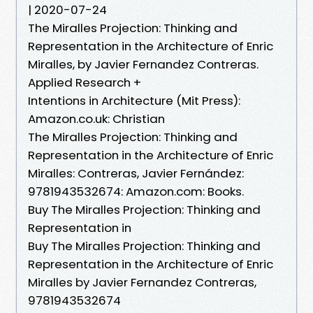
| 2020-07-24
The Miralles Projection: Thinking and
Representation in the Architecture of Enric
Miralles, by Javier Fernandez Contreras.
Applied Research +
Intentions in Architecture (Mit Press):
Amazon.co.uk: Christian
The Miralles Projection: Thinking and
Representation in the Architecture of Enric
Miralles: Contreras, Javier Fernández:
9781943532674: Amazon.com: Books.
Buy The Miralles Projection: Thinking and
Representation in
Buy The Miralles Projection: Thinking and
Representation in the Architecture of Enric
Miralles by Javier Fernandez Contreras,
9781943532674