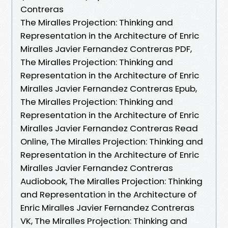
Contreras
The Miralles Projection: Thinking and
Representation in the Architecture of Enric
Miralles Javier Fernandez Contreras PDF,
The Miralles Projection: Thinking and
Representation in the Architecture of Enric
Miralles Javier Fernandez Contreras Epub,
The Miralles Projection: Thinking and
Representation in the Architecture of Enric
Miralles Javier Fernandez Contreras Read
Online, The Miralles Projection: Thinking and
Representation in the Architecture of Enric
Miralles Javier Fernandez Contreras
Audiobook, The Miralles Projection: Thinking
and Representation in the Architecture of
Enric Miralles Javier Fernandez Contreras
VK, The Miralles Projection: Thinking and