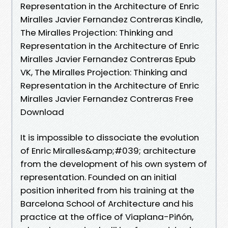
Representation in the Architecture of Enric
Miralles Javier Fernandez Contreras Kindle,
The Miralles Projection: Thinking and
Representation in the Architecture of Enric
Miralles Javier Fernandez Contreras Epub
VK, The Miralles Projection: Thinking and
Representation in the Architecture of Enric
Miralles Javier Fernandez Contreras Free
Download
It is impossible to dissociate the evolution
of Enric Miralles&amp;#039; architecture
from the development of his own system of
representation. Founded on an initial
position inherited from his training at the
Barcelona School of Architecture and his
practice at the office of Viaplana-Piñón,