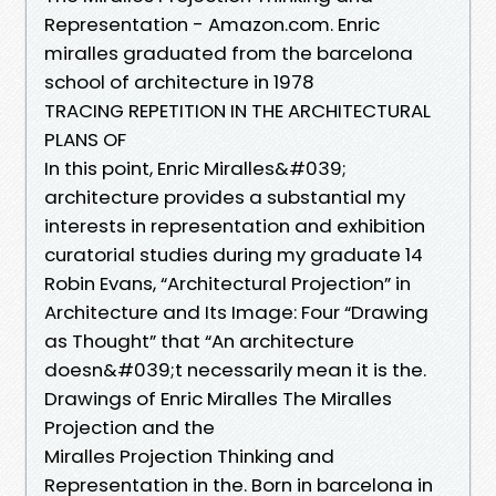
Representation - Amazon.com. Enric
miralles graduated from the barcelona
school of architecture in 1978
TRACING REPETITION IN THE ARCHITECTURAL
PLANS OF
In this point, Enric Miralles&#039;
architecture provides a substantial my
interests in representation and exhibition
curatorial studies during my graduate 14
Robin Evans, “Architectural Projection” in
Architecture and Its Image: Four “Drawing
as Thought” that “An architecture
doesn&#039;t necessarily mean it is the.
Drawings of Enric Miralles The Miralles
Projection and the
Miralles Projection Thinking and
Representation in the. Born in barcelona in