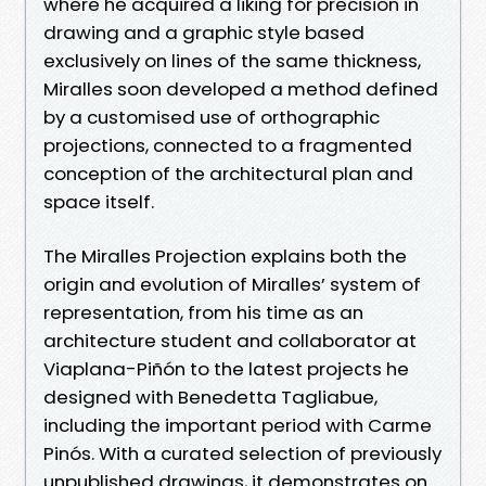
where he acquired a liking for precision in
drawing and a graphic style based
exclusively on lines of the same thickness,
Miralles soon developed a method defined
by a customised use of orthographic
projections, connected to a fragmented
conception of the architectural plan and
space itself.
The Miralles Projection explains both the
origin and evolution of Miralles’ system of
representation, from his time as an
architecture student and collaborator at
Viaplana-Piñón to the latest projects he
designed with Benedetta Tagliabue,
including the important period with Carme
Pinós. With a curated selection of previously
unpublished drawings, it demonstrates on