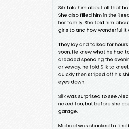
Silk told him about all that 
She also filled him in the Ree
her family. She told him abou
girls to and how wonderful it
They lay and talked for hour
soon. He knew what he had to
dreaded spending the evening
driveway, he told Silk to knee
quickly then striped off his s
eyes down.
Silk was surprised to see Ale
naked too, but before she co
garage.
Michael was shocked to find b