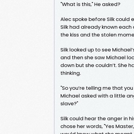
"What is this," He asked?
Alec spoke before Silk could 
Silk had already known each o
the kiss and the stolen momen
Silk looked up to see Michael
and then she saw Michael look
down but she couldn’t. She h
thinking.
"So you’re telling me that you
Michael asked with a little ange
slave?"
Silk could hear the anger in h
chose her words, "Yes Master
would know what she meant.