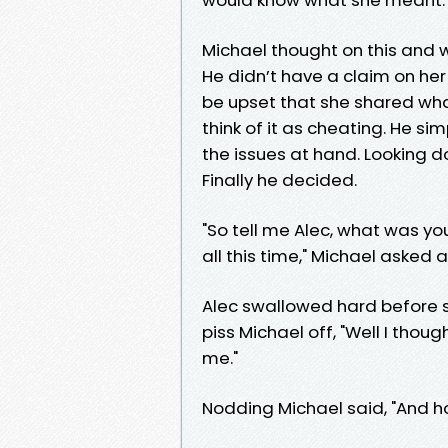
Michael thought on this and wh
He didn’t have a claim on her
be upset that she shared what
think of it as cheating. He si
the issues at hand. Looking d
Finally he decided.
"So tell me Alec, what was y
all this time," Michael asked a
Alec swallowed hard before 
piss Michael off, "Well I thou
me."
Nodding Michael said, "And h