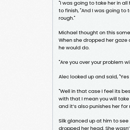
"I was going to take her in al
to finish, "And I was going to 
rough."
Michael thought on this some 
When she dropped her gaze aft
he would do.
"Are you over your problem wi
Alec looked up and said, "Yes
"Well in that case I feel its b
with that I mean you will take h
and it’s also punishes her for 
Silk glanced up at him to see
dropped her head. She wasn’t