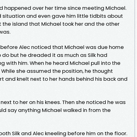
had happened over her time since meeting Michael.
d situation and even gave him little tidbits about
t the island that Michael took her and the other
 was.
s before Alec noticed that Michael was due home
 do but he dreaded it as much as Silk had
 with him. When he heard Michael pull into the
l. While she assumed the position, he thought
hirt and knelt next to her hands behind his back and
c next to her on his knees. Then she noticed he was
uld say anything Michael walked in from the
oth Silk and Alec kneeling before him on the floor.