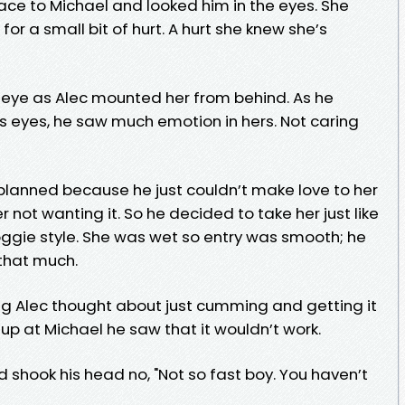
 face to Michael and looked him in the eyes. She
for a small bit of hurt. A hurt she knew she’s
o eye as Alec mounted her from behind. As he
 eyes, he saw much emotion in hers. Not caring
e planned because he just couldn’t make love to her
 not wanting it. So he decided to take her just like
gie style. She was wet so entry was smooth; he
 that much.
ing Alec thought about just cumming and getting it
up at Michael he saw that it wouldn’t work.
 shook his head no, "Not so fast boy. You haven’t