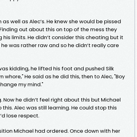
 as well as Alec’s. He knew she would be pissed
 Finding out about this on top of the mess they
 his limits. He didn’t consider this cheating but it
int he was rather raw and so he didn’t really care
as kidding, he lifted his foot and pushed Silk
whore," He said as he did this, then to Alec, "Boy
 change my mind."
. Now he didn’t feel right about this but Michael
his. Alec was still learning. He could stop this
’d lose respect.
ition Michael had ordered. Once down with her