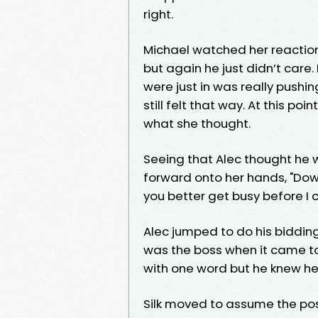
right.
Michael watched her reaction
but again he just didn’t care.
were just in was really pushing
still felt that way. At this po
what she thought.
Seeing that Alec thought he w
forward onto her hands, "Down 
you better get busy before I
Alec jumped to do his bidding
was the boss when it came to t
with one word but he knew he
Silk moved to assume the pos