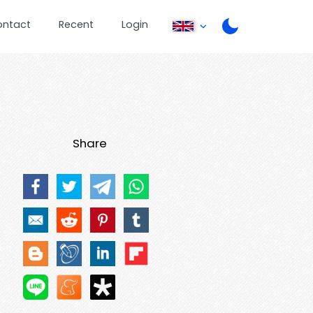
ontact
Recent
Login
Share