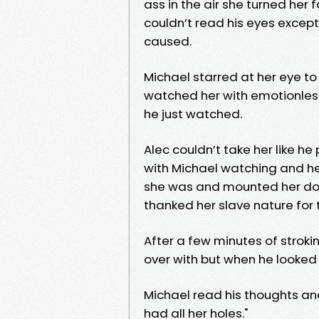
ass in the air she turned her
couldn’t read his eyes except 
caused.
Michael starred at her eye t
watched her with emotionless
he just watched.
Alec couldn’t take her like h
with Michael watching and her
she was and mounted her dog
thanked her slave nature for
After a few minutes of strok
over with but when he looked 
Michael read his thoughts and
had all her holes."