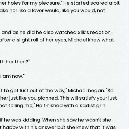
l her holes for my pleasure," He started scared a bit
take her like a lover would, like you would, not
and as he did he also watched Silk’s reaction.
er a slight roll of her eyes, Michael knew what
th her then?"
 I am now."
est to get lust out of the way," Michael began. "So
er just like you planned. This will satisfy your lust
not telling me," He finished with a sadist grin.
 if he was kidding. When she saw he wasn’t she
 happy with his answer but she knew that it was