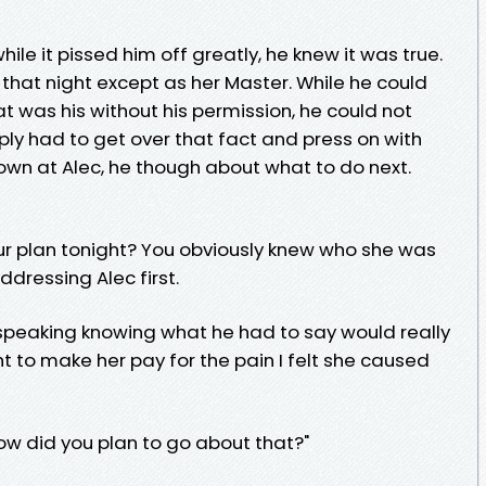
ile it pissed him off greatly, he knew it was true.
 that night except as her Master. While he could
 was his without his permission, he could not
mply had to get over that fact and press on with
own at Alec, he though about what to do next.
our plan tonight? You obviously knew who she was
ddressing Alec first.
speaking knowing what he had to say would really
ght to make her pay for the pain I felt she caused
ow did you plan to go about that?"