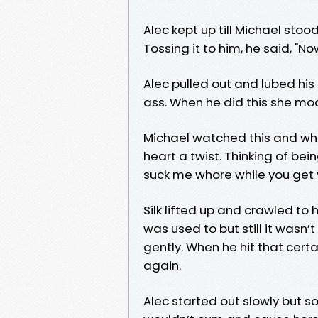
Alec kept up till Michael st
Tossing it to him, he said, "No
Alec pulled out and lubed his
ass. When he did this she m
Michael watched this and when
heart a twist. Thinking of bei
suck me whore while you get 
Silk lifted up and crawled to
was used to but still it wasn
gently. When he hit that cer
again.
Alec started out slowly but soo