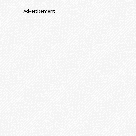
Advertisement