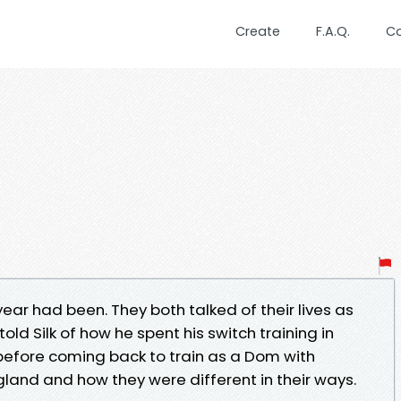
Create
F.A.Q.
C
year had been. They both talked of their lives as
old Silk of how he spent his switch training in
before coming back to train as a Dom with
gland and how they were different in their ways.