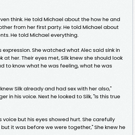
even think. He told Michael about the how he and
ther from her first party. He told Michael about
ts. He told Michael everything.
’s expression. She watched what Alec said sink in
 at her. Their eyes met, Silk knew she should look
ad to know what he was feeling, what he was
 knew Silk already and had sex with her also,"
r in his voice. Next he looked to Silk, "Is this true
is voice but his eyes showed hurt. She carefully
, but it was before we were together," She knew he