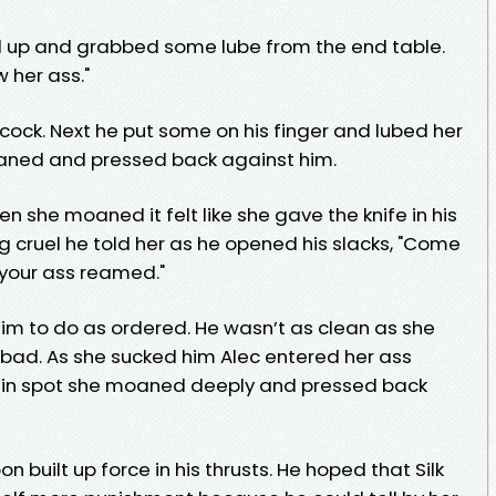
ood up and grabbed some lube from the end table.
w her ass."
 cock. Next he put some on his finger and lubed her
oaned and pressed back against him.
 she moaned it felt like she gave the knife in his
ng cruel he told her as he opened his slacks, "Come
your ass reamed."
 him to do as ordered. He wasn’t as clean as she
’t bad. As she sucked him Alec entered her ass
tain spot she moaned deeply and pressed back
n built up force in his thrusts. He hoped that Silk