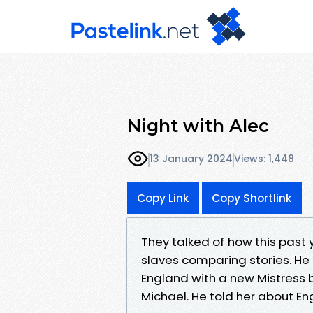
Night with Alec
13 January 2024
Views: 1,448
Copy Link
Copy Shortlink
They talked of how this past 
slaves comparing stories. He t
England with a new Mistress 
Michael. He told her about En