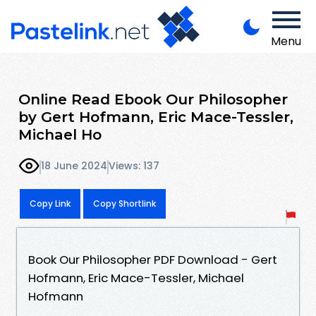
Menu
Online Read Ebook Our Philosopher
by Gert Hofmann, Eric Mace-Tessler,
Michael Ho
18 June 2024
Views: 137
Copy Link
Copy Shortlink
Book Our Philosopher PDF Download - Gert
Hofmann, Eric Mace-Tessler, Michael
Hofmann