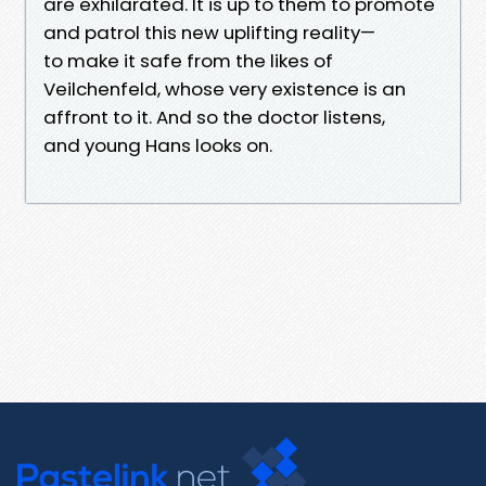
are exhilarated. It is up to them to promote
and patrol this new uplifting reality—
to make it safe from the likes of
Veilchenfeld, whose very existence is an
affront to it. And so the doctor listens,
and young Hans looks on.