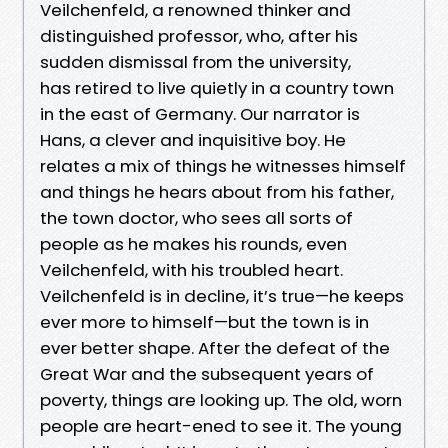
Veilchenfeld, a renowned thinker and
distinguished professor, who, after his
sudden dismissal from the university,
has retired to live quietly in a country town
in the east of Germany. Our narrator is
Hans, a clever and inquisitive boy. He
relates a mix of things he witnesses himself
and things he hears about from his father,
the town doctor, who sees all sorts of
people as he makes his rounds, even
Veilchenfeld, with his troubled heart.
Veilchenfeld is in decline, it’s true—he keeps
ever more to himself—but the town is in
ever better shape. After the defeat of the
Great War and the subsequent years of
poverty, things are looking up. The old, worn
people are heart-ened to see it. The young