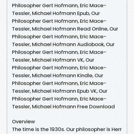
Philosopher Gert Hofmann, Eric Mace-
Tessler, Michael Hofmann Epub, Our
Philosopher Gert Hofmann, Eric Mace-
Tessler, Michael Hofmann Read Online, Our
Philosopher Gert Hofmann, Eric Mace-
Tessler, Michael Hofmann Audiobook, Our
Philosopher Gert Hofmann, Eric Mace-
Tessler, Michael Hofmann VK, Our
Philosopher Gert Hofmann, Eric Mace-
Tessler, Michael Hofmann Kindle, Our
Philosopher Gert Hofmann, Eric Mace-
Tessler, Michael Hofmann Epub VK, Our
Philosopher Gert Hofmann, Eric Mace-
Tessler, Michael Hofmann Free Download
Overview
The time is the 1930s. Our philosopher is Herr