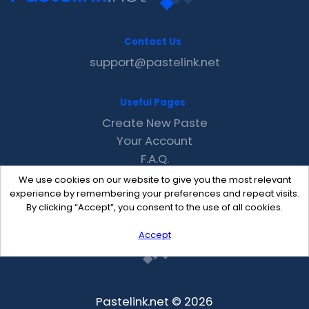
Contact Us
support@pastelink.net
Useful Pages
Create New Paste
Your Account
F.A.Q.
Recent
We use cookies on our website to give you the most relevant
Contact
experience by remembering your preferences and repeat visits.
By clicking “Accept”, you consent to the use of all cookies.
Accept
Pastelink.net © 2026