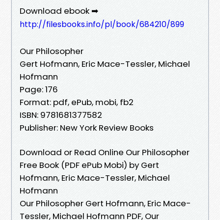
Download ebook ➡
http://filesbooks.info/pl/book/684210/899
Our Philosopher
Gert Hofmann, Eric Mace-Tessler, Michael
Hofmann
Page: 176
Format: pdf, ePub, mobi, fb2
ISBN: 9781681377582
Publisher: New York Review Books
Download or Read Online Our Philosopher
Free Book (PDF ePub Mobi) by Gert
Hofmann, Eric Mace-Tessler, Michael
Hofmann
Our Philosopher Gert Hofmann, Eric Mace-
Tessler, Michael Hofmann PDF, Our