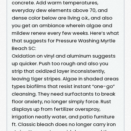
concrete. Add warm temperatures,
everyday dew elements above 70, and
dense color below are living o.k., and also
you get an ambiance wherein algae and
mildew renew every few weeks. Here’s what
that suggests for Pressure Washing Myrtle
Beach SC:
Oxidation on vinyl and aluminum suggests
up quicker. Push too rough and also you
strip that oxidized layer inconsistently,
leaving tiger stripes. Algae in shaded areas
types biofilms that resist instant “one-go”
cleansing. They need surfactants to break
floor anxiety, no longer simply force. Rust
displays up from fertilizer overspray,
irrigation neatly water, and patio furniture
ft. Classic bleach does no longer carry iron