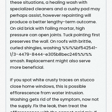
these situations, a healing wash with
specialized cleaners and a cushy pad may
perhaps assist, however repainting will
produce a better lengthy-term outcome.
On old brick with failing mortar, high
pressure can open joints. Tuck pointing first
preserves the wall. On roofs with brittle,
curled shingles, washing %%!%%bf542541-
1/3-4479-8444-e305b8bec246%%!%%
smash. Replacement might also serve
more beneficial.
If you spot white crusty traces on stucco
close home windows, this is possible
efflorescence from water intrusion.
Washing gets rid of the symptom, now not
the supply. Fix the leak, then treat the