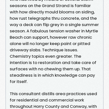
seasons on the Grand Strand is familiar
with how directly mould blooms on siding,
how rust telegraphs thru concrete, and the
way a deck can flip grey in a single summer
season. A fabulous tension washer in Myrtle
Beach can support, however raw chronic
alone will no longer keep paint or pitted
driveway slabs. Technique issues.
Chemistry topics even greater. The
intention is to restoration and take care of
surfaces with no chewing them up. That
steadiness is in which knowledge can pay
for itself.
This consultant distills area practices used
for residential and commercial work
throughout Horry County and Conway, with