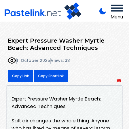
Menu
Expert Pressure Washer Myrtle
Beach: Advanced Techniques
11 October 2025
Views: 33
Copy Link
Copy Shortlink
Expert Pressure Washer Myrtle Beach:
Advanced Techniques
Salt air changes the whole thing. Anyone
who has lived by means of several storm