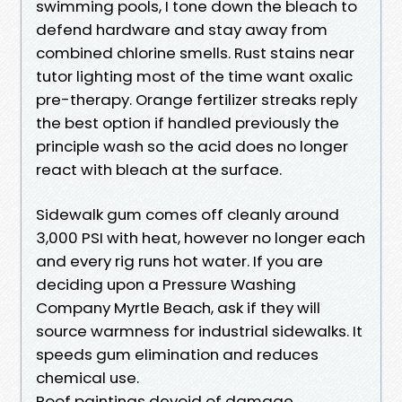
swimming pools, I tone down the bleach to
defend hardware and stay away from
combined chlorine smells. Rust stains near
tutor lighting most of the time want oxalic
pre-therapy. Orange fertilizer streaks reply
the best option if handled previously the
principle wash so the acid does no longer
react with bleach at the surface.
Sidewalk gum comes off cleanly around
3,000 PSI with heat, however no longer each
and every rig runs hot water. If you are
deciding upon a Pressure Washing
Company Myrtle Beach, ask if they will
source warmness for industrial sidewalks. It
speeds gum elimination and reduces
chemical use.
Roof paintings devoid of damage