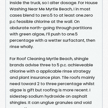
inside the truck, so I alter dosage. For House
Washing Near Me Myrtle Beach, I in most
cases blend to zero.5 to at least one.zero
p.c feasible chlorine at the wall. On
obdurate north-going through partitions
with green algae, I’ll push to one.5
percentage with a wetter surfactant, then
rinse wholly.
For Roof Cleaning Myrtle Beach, shingle
brands advise three to 5 p.c. achieveable
chlorine with a applicable rinse strategy
and plant insurance plan. Tile roofs mainly
need toward 2 to three percentage whilst
algae is gift but roofing is more recent. I
sidestep sodium hydroxide on asphalt
shingles. It can unglue granules and void