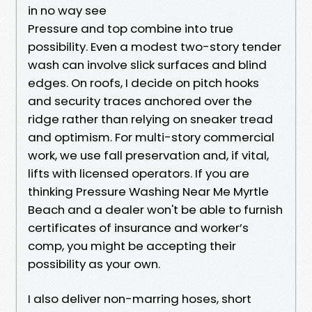
in no way see
Pressure and top combine into true
possibility. Even a modest two-story tender
wash can involve slick surfaces and blind
edges. On roofs, I decide on pitch hooks
and security traces anchored over the
ridge rather than relying on sneaker tread
and optimism. For multi-story commercial
work, we use fall preservation and, if vital,
lifts with licensed operators. If you are
thinking Pressure Washing Near Me Myrtle
Beach and a dealer won't be able to furnish
certificates of insurance and worker’s
comp, you might be accepting their
possibility as your own.
I also deliver non-marring hoses, short