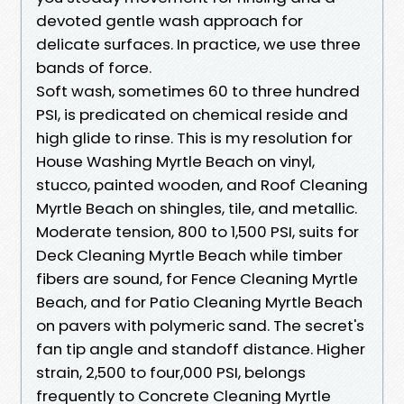
devoted gentle wash approach for
delicate surfaces. In practice, we use three
bands of force.
Soft wash, sometimes 60 to three hundred
PSI, is predicated on chemical reside and
high glide to rinse. This is my resolution for
House Washing Myrtle Beach on vinyl,
stucco, painted wooden, and Roof Cleaning
Myrtle Beach on shingles, tile, and metallic.
Moderate tension, 800 to 1,500 PSI, suits for
Deck Cleaning Myrtle Beach while timber
fibers are sound, for Fence Cleaning Myrtle
Beach, and for Patio Cleaning Myrtle Beach
on pavers with polymeric sand. The secret's
fan tip angle and standoff distance. Higher
strain, 2,500 to four,000 PSI, belongs
frequently to Concrete Cleaning Myrtle