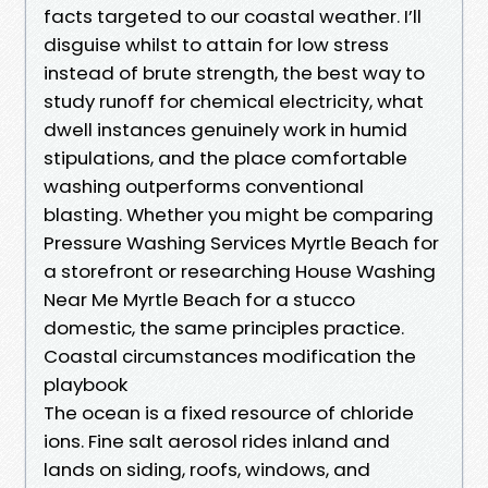
facts targeted to our coastal weather. I’ll
disguise whilst to attain for low stress
instead of brute strength, the best way to
study runoff for chemical electricity, what
dwell instances genuinely work in humid
stipulations, and the place comfortable
washing outperforms conventional
blasting. Whether you might be comparing
Pressure Washing Services Myrtle Beach for
a storefront or researching House Washing
Near Me Myrtle Beach for a stucco
domestic, the same principles practice.
Coastal circumstances modification the
playbook
The ocean is a fixed resource of chloride
ions. Fine salt aerosol rides inland and
lands on siding, roofs, windows, and