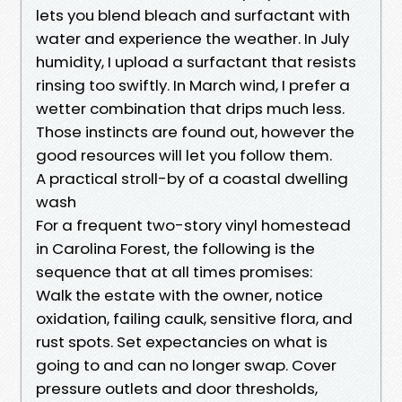
lets you blend bleach and surfactant with
water and experience the weather. In July
humidity, I upload a surfactant that resists
rinsing too swiftly. In March wind, I prefer a
wetter combination that drips much less.
Those instincts are found out, however the
good resources will let you follow them.
A practical stroll-by of a coastal dwelling
wash
For a frequent two-story vinyl homestead
in Carolina Forest, the following is the
sequence that at all times promises:
Walk the estate with the owner, notice
oxidation, failing caulk, sensitive flora, and
rust spots. Set expectancies on what is
going to and can no longer swap. Cover
pressure outlets and door thresholds,