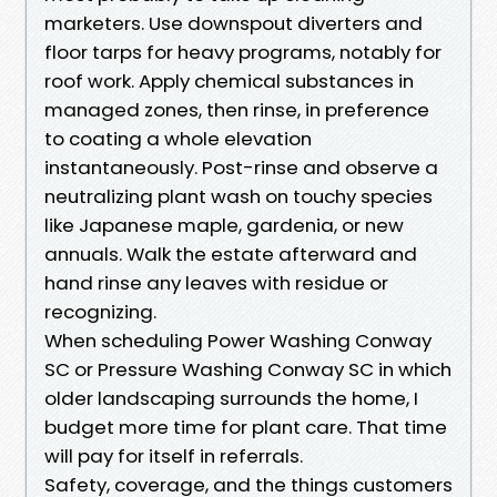
marketers. Use downspout diverters and
floor tarps for heavy programs, notably for
roof work. Apply chemical substances in
managed zones, then rinse, in preference
to coating a whole elevation
instantaneously. Post-rinse and observe a
neutralizing plant wash on touchy species
like Japanese maple, gardenia, or new
annuals. Walk the estate afterward and
hand rinse any leaves with residue or
recognizing.
When scheduling Power Washing Conway
SC or Pressure Washing Conway SC in which
older landscaping surrounds the home, I
budget more time for plant care. That time
will pay for itself in referrals.
Safety, coverage, and the things customers