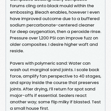
forums cling onto black mould within the
embossing. Bleach enables, however I even
have improved outcome due to a buffered
sodium percarbonate-centered cleaner
for deep oxygenation, then a peroxide rinse.
Pressure over 1,200 PSI can improve fuzz on
older composites. I desire higher waft and
reside.
Pavers with polymeric sand: Water can
wash out marginal sand joints. I scale back
force, amplify fan perspective to 40 stages,
and spray inside the course that preserves
joints. After drying, I’ll return for spot sand
major-offs if essential. Sealers react
another way; some flip milky if blasted. Test
a small house first.