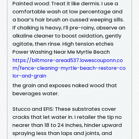
Painted wood: Treat it like dermis. I use a
comfortable wash at low percentage and
a boar’s hair brush on cussed weeping sills.
If chalking is heavy, I’ll pre-rainy, observe an
alkaline cleaner to boost oxidation, gently
agitate, then rinse. High tension etches
Power Washing Near Me Myrtle Beach
https://biltmore-aread537.lowescouponn.co
m/fence-cleaning-myrtle-beach-restore-co
lor-and-grain
the grain and exposes naked wood that
beverages water.
Stucco and EFIS: These substrates cover
cracks that let water in. I retailer the tip no
nearer than 18 to 24 inches, hinder upward
spraying less than laps and joints, and