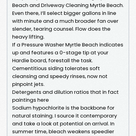
Beach and Driveway Cleaning Myrtle Beach.
Even there, I’ll select bigger gallons in line
with minute and a much broader fan over
slender, tearing counsel. Flow does the
heavy lifting.
If a Pressure Washer Myrtle Beach indicates
up and features a 0-stage tip at your
Hardie board, forestall the task.
Cementitious siding tolerates soft
cleansing and speedy rinses, now not
pinpoint jets.
Detergents and dilution ratios that in fact
paintings here
Sodium hypochlorite is the backbone for
natural staining. I source it contemporary
and take a look at potential on arrival. In
summer time, bleach weakens speedier