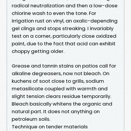
radical neutralization and then a low-dose
chlorine wash to even the tone. For
irrigation rust on vinyl, an oxalic-depending
gel clings and stops streaking. I invariably
test on a corner, particularly close oxidized
paint, due to the fact that acid can exhibit
choppy getting older.
Grease and tannin stains on patios call for
alkaline degreasers, now not bleach. On
kuchens of soot close to grills, sodium
metasilicate coupled with warmth and
slight tension clears residue temporarily.
Bleach basically whitens the organic and
natural part. It does not anything on
petroleum soils.
Technique on tender materials