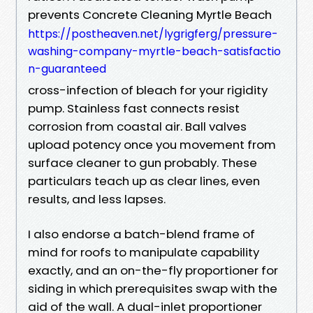
prevents Concrete Cleaning Myrtle Beach
https://postheaven.net/lygrigferg/pressure-
washing-company-myrtle-beach-satisfactio
n-guaranteed
cross-infection of bleach for your rigidity
pump. Stainless fast connects resist
corrosion from coastal air. Ball valves
upload potency once you movement from
surface cleaner to gun probably. These
particulars teach up as clear lines, even
results, and less lapses.
I also endorse a batch-blend frame of
mind for roofs to manipulate capability
exactly, and an on-the-fly proportioner for
siding in which prerequisites swap with the
aid of the wall. A dual-inlet proportioner