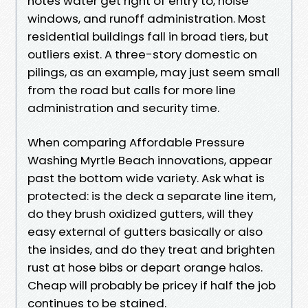
notes water get right of entry to, noise
windows, and runoff administration. Most
residential buildings fall in broad tiers, but
outliers exist. A three-story domestic on
pilings, as an example, may just seem small
from the road but calls for more line
administration and security time.
When comparing Affordable Pressure
Washing Myrtle Beach innovations, appear
past the bottom wide variety. Ask what is
protected: is the deck a separate line item,
do they brush oxidized gutters, will they
easy external of gutters basically or also
the insides, and do they treat and brighten
rust at hose bibs or depart orange halos.
Cheap will probably be pricey if half the job
continues to be stained.