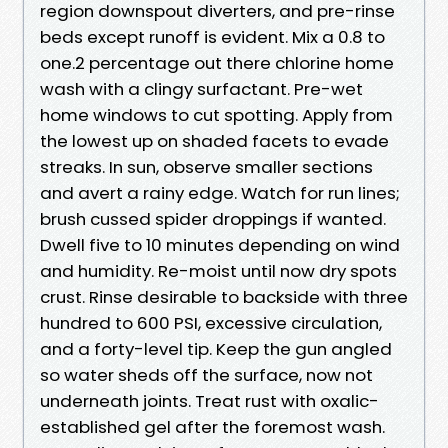
region downspout diverters, and pre-rinse
beds except runoff is evident. Mix a 0.8 to
one.2 percentage out there chlorine home
wash with a clingy surfactant. Pre-wet
home windows to cut spotting. Apply from
the lowest up on shaded facets to evade
streaks. In sun, observe smaller sections
and avert a rainy edge. Watch for run lines;
brush cussed spider droppings if wanted.
Dwell five to 10 minutes depending on wind
and humidity. Re-moist until now dry spots
crust. Rinse desirable to backside with three
hundred to 600 PSI, excessive circulation,
and a forty-level tip. Keep the gun angled
so water sheds off the surface, now not
underneath joints. Treat rust with oxalic-
established gel after the foremost wash.