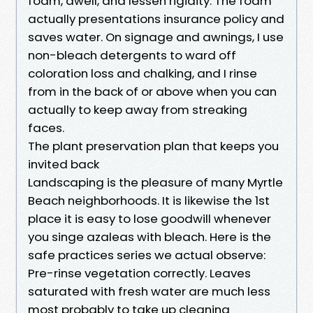
foam, dwell, and lessen rigidity. The foam
actually presentations insurance policy and
saves water. On signage and awnings, I use
non-bleach detergents to ward off
coloration loss and chalking, and I rinse
from in the back of or above when you can
actually to keep away from streaking
faces.
The plant preservation plan that keeps you
invited back
Landscaping is the pleasure of many Myrtle
Beach neighborhoods. It is likewise the 1st
place it is easy to lose goodwill whenever
you singe azaleas with bleach. Here is the
safe practices series we actual observe:
Pre-rinse vegetation correctly. Leaves
saturated with fresh water are much less
most probably to take up cleaning