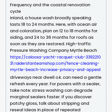
Frequency and the coastal renovation
cycle
Inland, a house wash broadly speaking
lasts 18 to 24 months. Here, with ocean air
and coloration, plan on 12 to 18 months for
siding, and 24 to 36 months for roofs as
soon as they are restored. High-traffic
Pressure Washing Company Myrtle Beach
https://caloosa-yacht-racquet-club-3392210
31.raidersfanteamshop.com/fence-cleaning-
myrtle-beach-increase-privacy-and-appeal
driveways near dwell o.k. can need a gentle
refresh every year. For pavers with a sealer,
take note: stress washing can degrade
marginal sealers faster. If you discover
patchy gloss, talk about stripping and
reseal ideas in place of repeated