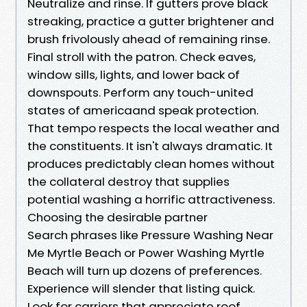
Neutralize and rinse. If gutters prove black
streaking, practice a gutter brightener and
brush frivolously ahead of remaining rinse.
Final stroll with the patron. Check eaves,
window sills, lights, and lower back of
downspouts. Perform any touch-united
states of americaand speak protection.
That tempo respects the local weather and
the constituents. It isn't always dramatic. It
produces predictably clean homes without
the collateral destroy that supplies
potential washing a horrific attractiveness.
Choosing the desirable partner
Search phrases like Pressure Washing Near
Me Myrtle Beach or Power Washing Myrtle
Beach will turn up dozens of preferences.
Experience will slender that listing quick.
Look for carriers that appreciate roof