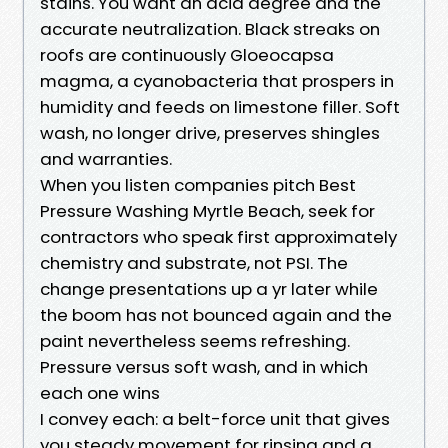
stains. You want an acid degree and the
accurate neutralization. Black streaks on
roofs are continuously Gloeocapsa
magma, a cyanobacteria that prospers in
humidity and feeds on limestone filler. Soft
wash, no longer drive, preserves shingles
and warranties.
When you listen companies pitch Best
Pressure Washing Myrtle Beach, seek for
contractors who speak first approximately
chemistry and substrate, not PSI. The
change presentations up a yr later while
the boom has not bounced again and the
paint nevertheless seems refreshing.
Pressure versus soft wash, and in which
each one wins
I convey each: a belt-force unit that gives
you steady movement for rinsing and a