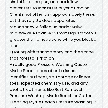
shutoffs at the gun, and backflow
preventers to look after buyer plumbing.
Clients not often ask approximately these,
but they rely. So does apparatus
redundancy. A failed unloader valve
midway due to an HOA front sign smooth is
greater than a headache while you block a
lane.
Quoting with transparency and the scope
that forestalls friction
A really good Pressure Washing Quote
Myrtle Beach does about a issues. It
identifies surfaces, sq. footage or linear
toes, expected chemistry use, and any
exotic treatments like Rust Removal
Pressure Washing Myrtle Beach or Gutter
Cleaning Myrtle Beach Pressure Washing. It