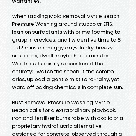
warranties.
When tackling Mold Removal Myrtle Beach
Pressure Washing around stucco or EFIS, I
lean on surfactants with prime foaming to
grasp in crevices, and I widen live time to 8
to 12 mins on muggy days. In dry, breezy
situations, dwell maybe 5 to 7 minutes.
Wind and humidity amendment the
entirety; I watch the sheen. If the combo
dries, upload a gentle mist to re-rainy, yet
ward off baking chemicals in complete sun.
Rust Removal Pressure Washing Myrtle
Beach calls for a extraordinary playbook.
Iron and fertilizer burns raise with oxalic or a
proprietary hydrofluoric alternative
designed for concrete, observed through a