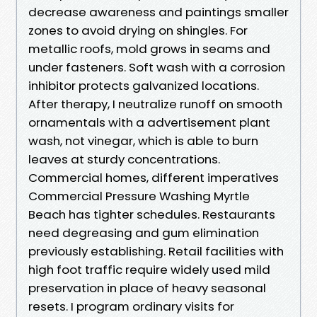
decrease awareness and paintings smaller
zones to avoid drying on shingles. For
metallic roofs, mold grows in seams and
under fasteners. Soft wash with a corrosion
inhibitor protects galvanized locations.
After therapy, I neutralize runoff on smooth
ornamentals with a advertisement plant
wash, not vinegar, which is able to burn
leaves at sturdy concentrations.
Commercial homes, different imperatives
Commercial Pressure Washing Myrtle
Beach has tighter schedules. Restaurants
need degreasing and gum elimination
previously establishing. Retail facilities with
high foot traffic require widely used mild
preservation in place of heavy seasonal
resets. I program ordinary visits for