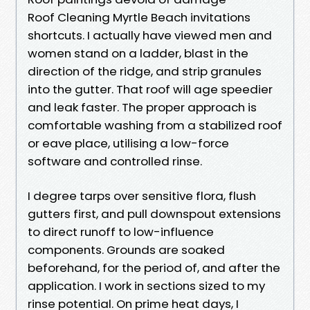
Roof Cleaning Myrtle Beach invitations
shortcuts. I actually have viewed men and
women stand on a ladder, blast in the
direction of the ridge, and strip granules
into the gutter. That roof will age speedier
and leak faster. The proper approach is
comfortable washing from a stabilized roof
or eave place, utilising a low-force
software and controlled rinse.
I degree tarps over sensitive flora, flush
gutters first, and pull downspout extensions
to direct runoff to low-influence
components. Grounds are soaked
beforehand, for the period of, and after the
application. I work in sections sized to my
rinse potential. On prime heat days, I