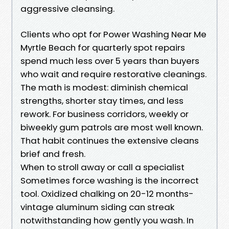
aggressive cleansing.
Clients who opt for Power Washing Near Me
Myrtle Beach for quarterly spot repairs
spend much less over 5 years than buyers
who wait and require restorative cleanings.
The math is modest: diminish chemical
strengths, shorter stay times, and less
rework. For business corridors, weekly or
biweekly gum patrols are most well known.
That habit continues the extensive cleans
brief and fresh.
When to stroll away or call a specialist
Sometimes force washing is the incorrect
tool. Oxidized chalking on 20-12 months-
vintage aluminum siding can streak
notwithstanding how gently you wash. In