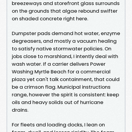
breezeways and storefront glass surrounds
on the grounds that algae rebound swifter
on shaded concrete right here.
Dumpster pads demand hot water, enzyme
degreasers, and mostly a vacuum healing
to satisfy native stormwater policies. On
jobs close to marshland, I intently deal with
wash water. If a carrier delivers Power
Washing Myrtle Beach for a commercial
plaza yet can't talk containment, that could
be a crimson flag. Municipal instructions
range, however the spirit is consistent: keep
oils and heavy solids out of hurricane
drains.
For fleets and loading docks, I lean on