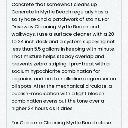
Concrete that somewhat cleans up
Concrete in Myrtle Beach regularly has a
salty haze and a patchwork of stains. For
Driveway Cleaning Myrtle Beach and
walkways, I use a surface cleaner with a 20
to 24 inch deck and a system supplying not
less than 5.5 gallons in keeping with minute.
That mixture helps steady overlap and
prevents zebra striping. I pre-treat with a
sodium hypochlorite combination for
organics and add an alkaline degreaser on
oil spots. After the mechanical circulate, a
publish-medication with a light bleach
combination evens out the tone over a
higher 24 hours as it dries.
For Concrete Cleaning Myrtle Beach close