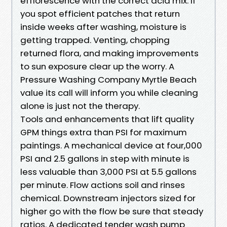
efflorescence with the correct acid mix. If
you spot efficient patches that return
inside weeks after washing, moisture is
getting trapped. Venting, chopping
returned flora, and making improvements
to sun exposure clear up the worry. A
Pressure Washing Company Myrtle Beach
value its call will inform you while cleaning
alone is just not the therapy.
Tools and enhancements that lift quality
GPM things extra than PSI for maximum
paintings. A mechanical device at four,000
PSI and 2.5 gallons in step with minute is
less valuable than 3,000 PSI at 5.5 gallons
per minute. Flow actions soil and rinses
chemical. Downstream injectors sized for
higher go with the flow be sure that steady
ratios. A dedicated tender wash pump