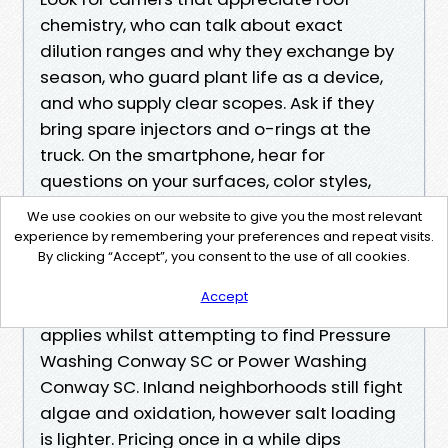
chemistry, who can talk about exact
dilution ranges and why they exchange by
season, who guard plant life as a device,
and who supply clear scopes. Ask if they
bring spare injectors and o-rings at the
truck. On the smartphone, hear for
questions on your surfaces, color styles,
and water get right of entry to. That
We use cookies on our website to give you the most relevant
interest indicates they're interested in more
experience by remembering your preferences and repeat visits.
than a price.
By clicking “Accept”, you consent to the use of all cookies.
Accept
If you are in Conway, the equal instruction
applies whilst attempting to find Pressure
Washing Conway SC or Power Washing
Conway SC. Inland neighborhoods still fight
algae and oxidation, however salt loading
is lighter. Pricing once in a while dips