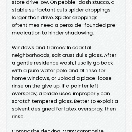
store drive low. On pebble-dash stucco, a
stable surfactant cuts spider droppings
larger than drive. Spider droppings
oftentimes need a peroxide-founded pre-
medication to hinder shadowing.
Windows and frames: In coastal
neighborhoods, salt crust dulls glass. After
a gentle residence wash, I usally go back
with a pure water pole and DI rinse for
home windows, or upload a place-loose
rinse on the give up. If a painter left
overspray, a blade used improperly can
scratch tempered glass. Better to exploit a
solvent designed for latex overspray, then
rinse.
Composite decking: Many composite