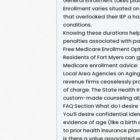
General Enrollment takes plac
Enrollment varies situated on
that overlooked their IEP a ha
conditions.
Knowing these durations hel
penalties associated with pa
Free Medicare Enrollment Opt
Residents of Fort Myers can 
Medicare enrollment advice:
Local Area Agencies on Aging
revenue firms ceaselessly pr
of charge. The State Health 
custom-made counseling abo
FAQ Section What do I desire
You’ll desire confidential iden
evidence of age (like a birth
to prior health insurance plan
Is there a value associated w