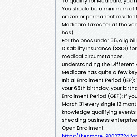
To qualify for Medicare, you 
You should be a minimum of 6
citizen or permanent residen
Medicare taxes for at the ver
has).
For the ones under 65, eligibil
Disability Insurance (SSDI) f
medical circumstances.
Understanding the Different 
Medicare has quite a few key 
Initial Enrollment Period (IEP
your 65th birthday, your birt
Enrollment Period (GEP): If yo
March 31 every single 12 month
knowledge qualifying events l
shedding business enterpris
Open Enrollment
https://kenmore-98027724.fo