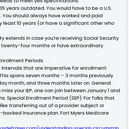
needs to meet yes specifications:
5 years outdated. You would have to be a U.S.
t. You should always have worked and paid
y least 10 years (or have a significant other who
ity extends in case you're receiving Social Security
or twenty-four months or have extraordinary
Enrollment Periods
intervals that are imperative for enrollment:
): This spans seven months – 3 months previously
hday month, and three months later on. General
u miss your IEP, one can join between January 1 and
s. Special Enrollment Period (SEP): For folks that
ike transferring out of a provider subject or
e-backed insurance plan. Fort Myers Medicare
tosdefrases.com/understanding-special-circumstan