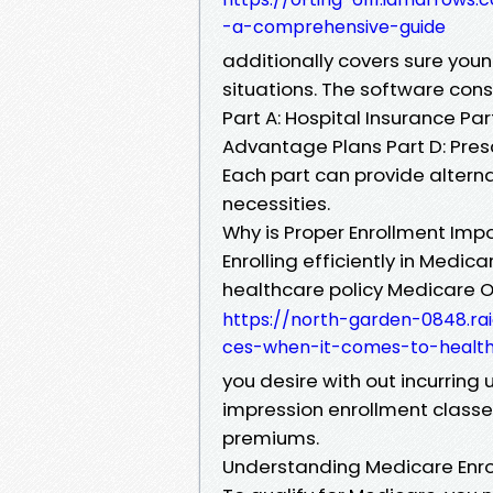
-a-comprehensive-guide
additionally covers sure youn
situations. The software consi
Part A: Hospital Insurance Pa
Advantage Plans Part D: Pres
Each part can provide alterna
necessities.
Why is Proper Enrollment Imp
Enrolling efficiently in Medi
healthcare policy Medicare O
https://north-garden-0848.r
ces-when-it-comes-to-health
you desire with out incurring 
impression enrollment classe
premiums.
Understanding Medicare Enrol