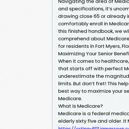
Navigating the area of Medic
and specifications, it’s unco
drawing close 65 or already in
comfortably enroll in Medicare
this finished handbook, we wil
comprehend about Medicare en
for residents in Fort Myers, Flo
Maximizing Your Senior Benef
When it comes to healthcare, 
that starts off with perfect
underestimate the magnitude 
limits. But don’t fret! This h
best way to maximize your sen
Medicare.
What is Medicare?
Medicare is a federal medica
elderly sixty five and older. 
https://orting-6111.iamarrow