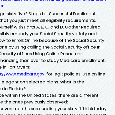
ent
ge sixty five? Steps for Successful Enrollment
that you just meet all eligibility requirements.
urself with Parts A, B, C, and D. Gather Required
bly embody your Social Security variety and
w to Enroll: Online because of the Social Security
ne by using calling the Social Security office In-
ecurity offices Using Online Resources
manding than ever to study Medicare enrollment,
 in Fort Myers:
for legit policies. Use on line
s://www.medicare.gov
 elegant on selected plans. What is the
e in Florida?
ace within the United States, there are different
ike the ones previously observed:
s seven months surrounding your sixty fifth birthday.