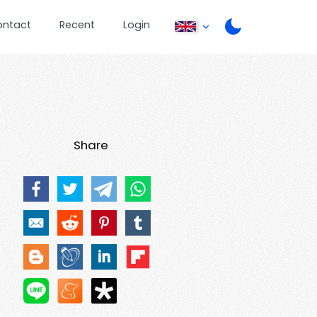
ontact
Recent
Login
Share