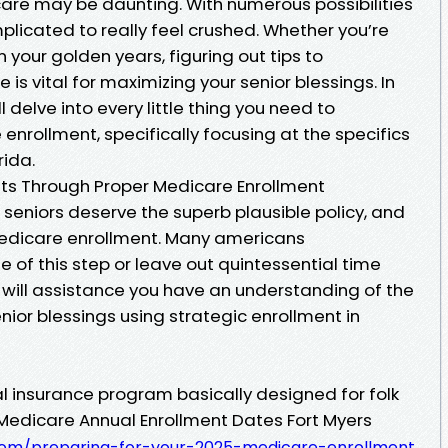
are may be daunting. With numerous possibilities
mplicated to really feel crushed. Whether you’re
 your golden years, figuring out tips to
 is vital for maximizing your senior blessings. In
l delve into every little thing you need to
rollment, specifically focusing at the specifics
rida.
its Through Proper Medicare Enrollment
seniors deserve the superb plausible policy, and
 Medicare enrollment. Many americans
of this step or leave out quintessential time
elp will assistance you have an understanding of the
ior blessings using strategic enrollment in
l insurance program basically designed for folk
It Medicare Annual Enrollment Dates Fort Myers
s.com/preparing-for-your-2025-medicare-enrollment