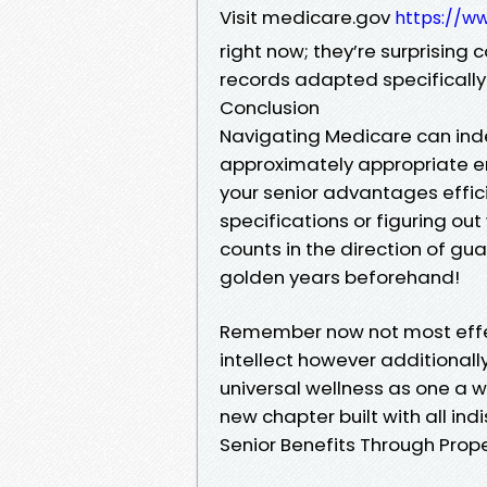
Visit medicare.gov
https://w
right now; they’re surprisin
records adapted specifically f
Conclusion
Navigating Medicare can inde
approximately appropriate en
your senior advantages efficien
specifications or figuring ou
counts in the direction of gu
golden years beforehand!
Remember now not most effe
intellect however additionall
universal wellness as one a wh
new chapter built with all ind
Senior Benefits Through Prop