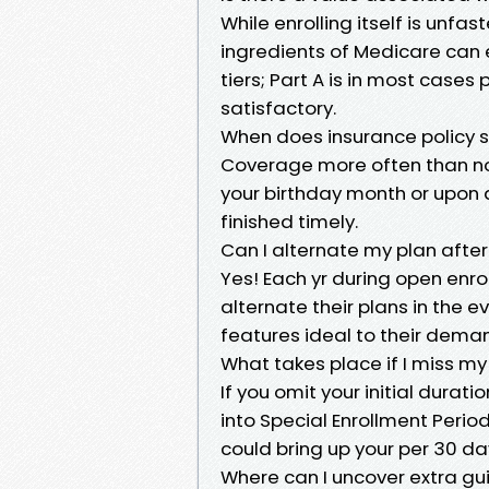
While enrolling itself is unfa
ingredients of Medicare can 
tiers; Part A is in most case
satisfactory.
When does insurance policy so
Coverage more often than not
your birthday month or upon a
finished timely.
Can I alternate my plan after
Yes! Each yr during open enr
alternate their plans in the
features ideal to their dema
What takes place if I miss my
If you omit your initial dura
into Special Enrollment Peri
could bring up your per 30 d
Where can I uncover extra g