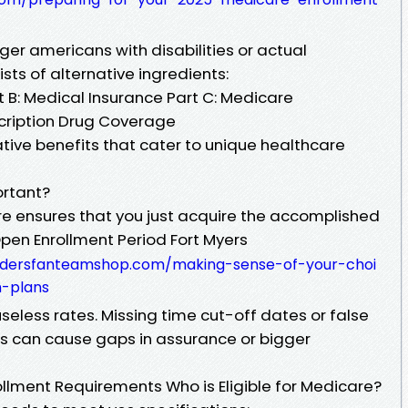
ger americans with disabilities or actual
sts of alternative ingredients:
rt B: Medical Insurance Part C: Medicare
cription Drug Coverage
tive benefits that cater to unique healthcare
ortant?
care ensures that you just acquire the accomplished
pen Enrollment Period Fort Myers
aidersfanteamshop.com/making-sense-of-your-choi
-plans
useless rates. Missing time cut-off dates or false
s can cause gaps in assurance or bigger
lment Requirements Who is Eligible for Medicare?