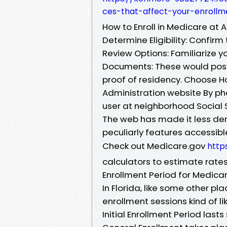
ces-that-affect-your-enrollm
How to Enroll in Medicare at A
Determine Eligibility: Confirm 
Review Options: Familiarize yo
Documents: These would possi
proof of residency. Choose Ho
Administration website By pho
user at neighborhood Social S
The web has made it less de
peculiarly features accessible
Check out Medicare.gov
http
calculators to estimate rates
Enrollment Period for Medicar
In Florida, like some other pl
enrollment sessions kind of l
Initial Enrollment Period last