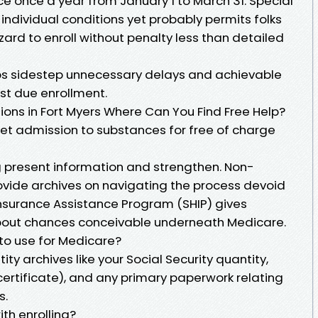
e once a year from January 1 to March 31. Special
 individual conditions yet probably permits folks
zard to enroll without penalty less than detailed
ps sidestep unnecessary delays and achievable
st due enrollment.
ions in Fort Myers Where Can You Find Free Help?
get admission to substances for free of charge
 present information and strengthen. Non-
ovide archives on navigating the process devoid
Insurance Assistance Program (SHIP) gives
ut chances conceivable underneath Medicare.
 to use for Medicare?
tity archives like your Social Security quantity,
 certificate), and any primary paperwork relating
s.
ith enrolling?