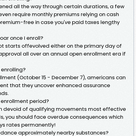
stened all the way through certain durations, a few
even require monthly premiums relying on cash
s premium-free in case you've paid taxes lengthy
ar once I enroll?
 starts offevolved either on the primary day of
pproval all over an annual open enrollment era if
 enrolling?
ollment (October 15 - December 7), americans can
 event that they uncover enhanced assurance
nds.
 enrollment period?
tion devoid of qualifying movements most effective
ods, you should face overdue consequences which
ays rates permanently!
uidance approximately nearby substances?