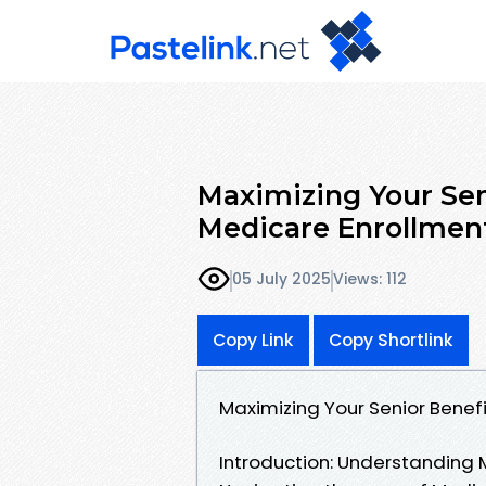
Maximizing Your Sen
Medicare Enrollmen
05 July 2025
Views: 112
Copy Link
Copy Shortlink
Maximizing Your Senior Benef
Introduction: Understanding 