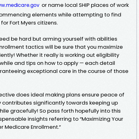
or name local SHIP places of work
ww.medicare.gov
g commencing elements while attempting to find
or Fort Myers citizens.
ed be hard but arming yourself with abilities
rollment tactics will be sure that you maximize
tly! Whether it really is working out eligibility
t while and tips on how to apply — each detail
aranteeing exceptional care in the course of those
ctive does ideal making plans ensure peace of
y contributes significantly towards keeping up
ile gracefully! So pass forth hopefully into this
ispensable insights referring to “Maximizing Your
er Medicare Enrollment.”