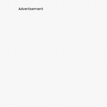
Advertisement