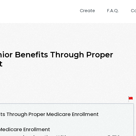
Create
F.A.Q.
C
ior Benefits Through Proper
t
its Through Proper Medicare Enrollment
Medicare Enrollment