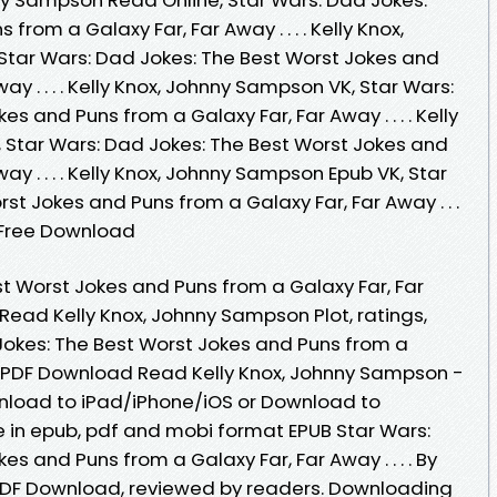
rom a Galaxy Far, Far Away . . . . Kelly Knox,
tar Wars: Dad Jokes: The Best Worst Jokes and
ay . . . . Kelly Knox, Johnny Sampson VK, Star Wars:
s and Puns from a Galaxy Far, Far Away . . . . Kelly
 Star Wars: Dad Jokes: The Best Worst Jokes and
ay . . . . Kelly Knox, Johnny Sampson Epub VK, Star
st Jokes and Puns from a Galaxy Far, Far Away . . .
 Free Download
st Worst Jokes and Puns from a Galaxy Far, Far
 Read Kelly Knox, Johnny Sampson Plot, ratings,
Jokes: The Best Worst Jokes and Puns from a
EPUB PDF Download Read Kelly Knox, Johnny Sampson -
nload to iPad/iPhone/iOS or Download to
 in epub, pdf and mobi format EPUB Star Wars:
s and Puns from a Galaxy Far, Far Away . . . . By
PDF Download, reviewed by readers. Downloading