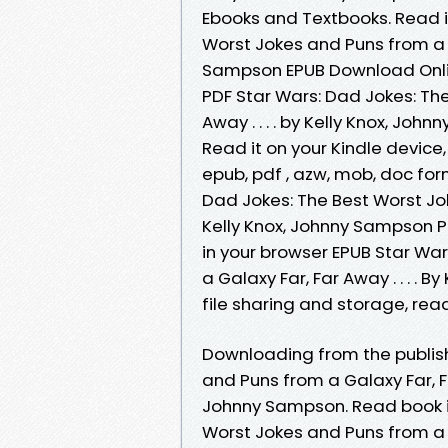
Ebooks and Textbooks. Read i
Worst Jokes and Puns from a Ga
Sampson EPUB Download Online
PDF Star Wars: Dad Jokes: Th
Away . . . . by Kelly Knox, Jo
Read it on your Kindle device,
epub, pdf , azw, mob, doc fo
Dad Jokes: The Best Worst Joke
Kelly Knox, Johnny Sampson 
in your browser EPUB Star Wa
a Galaxy Far, Far Away . . . .
file sharing and storage, rea
Downloading from the publish
and Puns from a Galaxy Far, Fa
Johnny Sampson. Read book in
Worst Jokes and Puns from a Ga