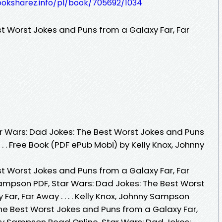
ooksharez.info/pl/book/705692/1034
st Worst Jokes and Puns from a Galaxy Far, Far
 Wars: Dad Jokes: The Best Worst Jokes and Puns
 . . Free Book (PDF ePub Mobi) by Kelly Knox, Johnny
st Worst Jokes and Puns from a Galaxy Far, Far
y Sampson PDF, Star Wars: Dad Jokes: The Best Worst
ar, Far Away . . . . Kelly Knox, Johnny Sampson
The Best Worst Jokes and Puns from a Galaxy Far,
ohnny Sampson Read Online, Star Wars: Dad Jokes: