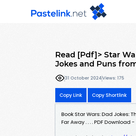
Read [Pdf]> Star Wa
Jokes and Puns from
31 October 2024
Views: 175
Copy Link
Copy Shortlink
Book Star Wars: Dad Jokes: T
Far Away . . . . PDF Download