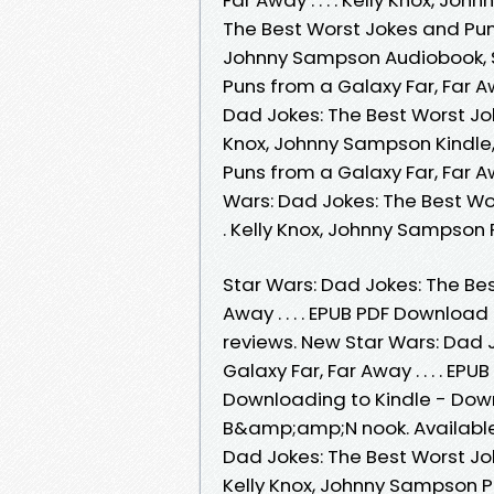
The Best Worst Jokes and Puns f
Johnny Sampson Audiobook, S
Puns from a Galaxy Far, Far Aw
Dad Jokes: The Best Worst Joke
Knox, Johnny Sampson Kindle,
Puns from a Galaxy Far, Far Aw
Wars: Dad Jokes: The Best Wor
. Kelly Knox, Johnny Sampson
Star Wars: Dad Jokes: The Be
Away . . . . EPUB PDF Download
reviews. New Star Wars: Dad 
Galaxy Far, Far Away . . . . 
Downloading to Kindle - Dow
B&amp;amp;N nook. Available
Dad Jokes: The Best Worst Joke
Kelly Knox, Johnny Sampson 