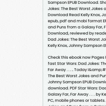
Sampson EPUB Download. Shar
Jokes: The Best Worst Jokes an
Download Read Kelly Knox, Jo
epub, pdf and mobi format EP
and Puns from a Galaxy Far, Fa
Download, reviewed by reader
Dad Jokes: The Best Worst Joke
Kelly Knox, Johnny Sampson 
Check this ebook now Pages 
fast Star Wars: Dad Jokes: T
Far Away . . . .. Today I&amp
The Best Worst Jokes and Puns f
Johnny Sampson EPUB Downloa
download. PDF Star Wars: Dad
Galaxy Far, Far Away . . . . b
PC, mobile phones or tablets