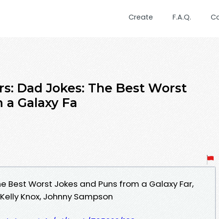
Create
F.A.Q.
C
rs: Dad Jokes: The Best Worst
 a Galaxy Fa
he Best Worst Jokes and Puns from a Galaxy Far,
 - Kelly Knox, Johnny Sampson