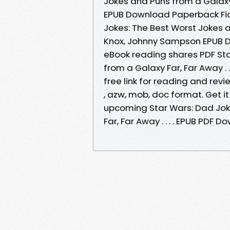
Jokes and Puns from a Galaxy F
EPUB Download Paperback Fic
Jokes: The Best Worst Jokes an
Knox, Johnny Sampson EPUB Do
eBook reading shares PDF Sta
from a Galaxy Far, Far Away .
free link for reading and rev
, azw, mob, doc format. Get it
upcoming Star Wars: Dad Jok
Far, Far Away . . . . EPUB PD