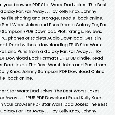
n your browser PDF Star Wars: Dad Jokes: The Best
laxy Far, Far Away . . . . by Kelly Knox, Johnny
 file sharing and storage, read e-book online.
e Best Worst Jokes and Puns from a Galaxy Far, Far
hnny Sampson EPUB Download Plot, ratings, reviews.
 PC, phones or tablets Audio Download. Get it in
rmat. Read without downloading EPUB Star Wars:
s and Puns from a Galaxy Far, Far Away . . . . By
PDF Download Book Format PDF EPUB Kindle. Read
rs: Dad Jokes: The Best Worst Jokes and Puns from
 By Kelly Knox, Johnny Sampson PDF Download Online
d e-book online.
er Star Wars: Dad Jokes: The Best Worst Jokes
r Away . . . . EPUB PDF Download Read Kelly Knox,
 your browser PDF Star Wars: Dad Jokes: The Best
laxy Far, Far Away . . . . by Kelly Knox, Johnny