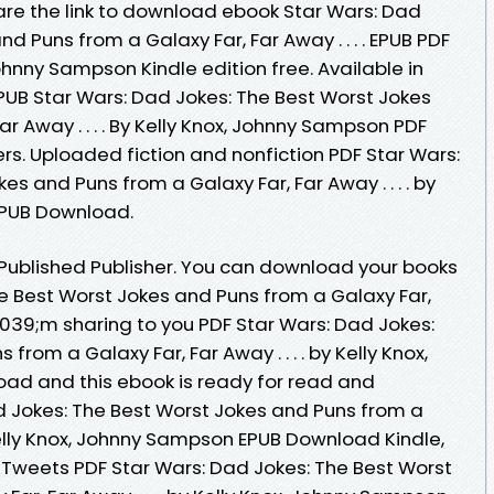
e the link to download ebook Star Wars: Dad
d Puns from a Galaxy Far, Far Away . . . . EPUB PDF
hnny Sampson Kindle edition free. Available in
UB Star Wars: Dad Jokes: The Best Worst Jokes
r Away . . . . By Kelly Knox, Johnny Sampson PDF
s. Uploaded fiction and nonfiction PDF Star Wars:
s and Puns from a Galaxy Far, Far Away . . . . by
EPUB Download.
Published Publisher. You can download your books
he Best Worst Jokes and Puns from a Galaxy Far,
;#039;m sharing to you PDF Star Wars: Dad Jokes:
rom a Galaxy Far, Far Away . . . . by Kelly Knox,
d and this ebook is ready for read and
 Jokes: The Best Worst Jokes and Puns from a
y Kelly Knox, Johnny Sampson EPUB Download Kindle,
. Tweets PDF Star Wars: Dad Jokes: The Best Worst