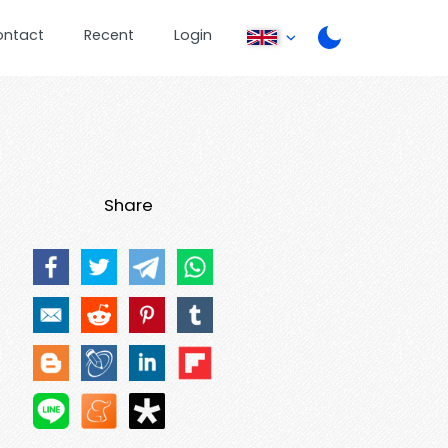
ontact
Recent
Login
Share