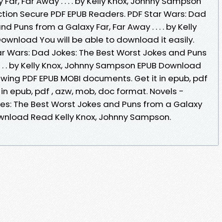
ar, Far Away . . . . by Kelly Knox, Johnny Sampson
tion Secure PDF EPUB Readers. PDF Star Wars: Dad
d Puns from a Galaxy Far, Far Away . . . . by Kelly
wnload You will be able to download it easily.
r Wars: Dad Jokes: The Best Worst Jokes and Puns
 . . . by Kelly Knox, Johnny Sampson EPUB Download
iewing PDF EPUB MOBI documents. Get it in epub, pdf
 in epub, pdf , azw, mob, doc format. Novels -
es: The Best Worst Jokes and Puns from a Galaxy
F Download Read Kelly Knox, Johnny Sampson.