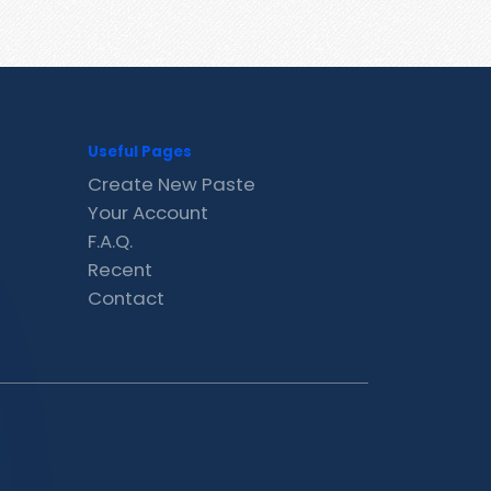
Useful Pages
Create New Paste
Your Account
F.A.Q.
Recent
Contact