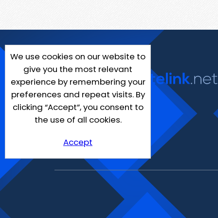
We use cookies on our website to
give you the most relevant
experience by remembering your
preferences and repeat visits. By
clicking “Accept”, you consent to
the use of all cookies.
Accept