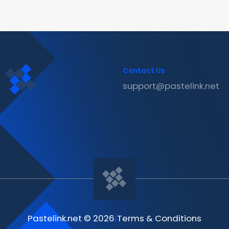
Contact Us
support@pastelink.net
Pastelink.net © 2026
|
Terms & Conditions