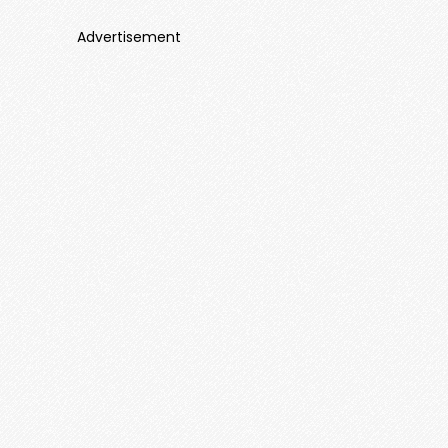
Advertisement