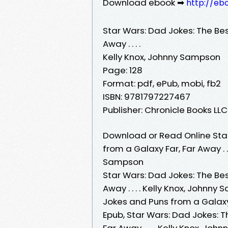
Download ebook ➡
http://eb
Star Wars: Dad Jokes: The Be
Away . . . .
Kelly Knox, Johnny Sampson
Page: 128
Format: pdf, ePub, mobi, fb2
ISBN: 9781797227467
Publisher: Chronicle Books LLC
Download or Read Online Star
from a Galaxy Far, Far Away . .
Sampson
Star Wars: Dad Jokes: The Be
Away . . . . Kelly Knox, Johnn
Jokes and Puns from a Galaxy F
Epub, Star Wars: Dad Jokes: 
Far Away . . . . Kelly Knox, J