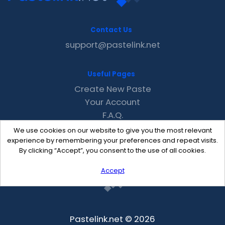
Contact Us
support@pastelink.net
Useful Pages
Create New Paste
Your Account
F.A.Q.
Recent
We use cookies on our website to give you the most relevant
Contact
experience by remembering your preferences and repeat visits.
By clicking “Accept”, you consent to the use of all cookies.
Accept
Pastelink.net © 2026