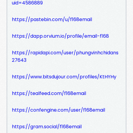
uid=4586889
https://pastebin.com/u/f168email
https://dapp.orvium.io/profile/email-f168
https://rapidapi.com/user/phungvinhchidans
27643
https://www.bitsdujour.com/profiles/KtHYHy
https://tealfeed.com/f168email
https://confengine.com/user/f168email
https://gram.social/f168email