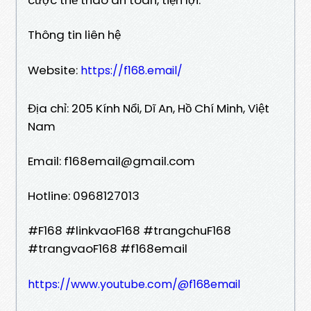
Thông tin liên hệ
Website:
https://f168.email/
Địa chỉ: 205 Kính Nổi, Dĩ An, Hồ Chí Minh, Việt
Nam
Email: f168email@gmail.com
Hotline: 0968127013
#F168 #linkvaoF168 #trangchuF168
#trangvaoF168 #f168email
https://www.youtube.com/@f168email