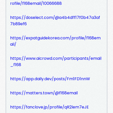
rofile/f168email/10066688
https://doselect.com/@a4b4dff17f0b47a3af
7b89ef6
https://expatguidekorea.com/profile/f168em
ail/
https://www.aicrowd.com/participants/email
_f168
https://app.daily.dev/posts/Fm1FD1nnW
https://matters.town/@f168email
https://fanclove.jp/profile/qR2lem7eJE