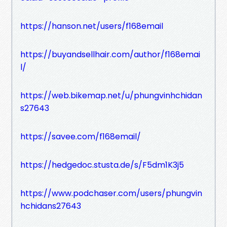
https://hanson.net/users/f168email
https://buyandsellhair.com/author/f168emai
l/
https://web.bikemap.net/u/phungvinhchidan
s27643
https://savee.com/f168email/
https://hedgedoc.stusta.de/s/F5dm1K3j5
https://www.podchaser.com/users/phungvin
hchidans27643