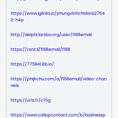
https://www.iglinks.io/phungvinhchidans2764
3-h4p
http://delphi.larsbo.org/user/f168email
https://rant.li/f168email/f168
https://775941.8b.io/
https://phijkchu.com/a/f168email/video-chan
nels
https://urlz.fr/v7Sg
https://www.callupcontact.com/b/businessp