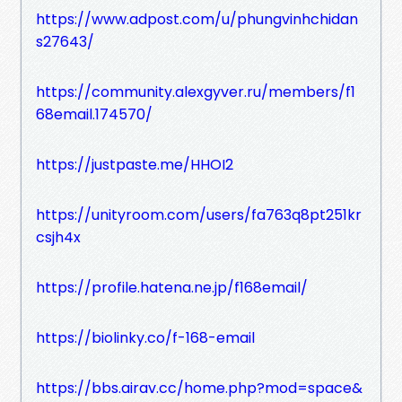
https://www.adpost.com/u/phungvinhchidan
s27643/
https://community.alexgyver.ru/members/f1
68email.174570/
https://justpaste.me/HHOI2
https://unityroom.com/users/fa763q8pt251kr
csjh4x
https://profile.hatena.ne.jp/f168email/
https://biolinky.co/f-168-email
https://bbs.airav.cc/home.php?mod=space&