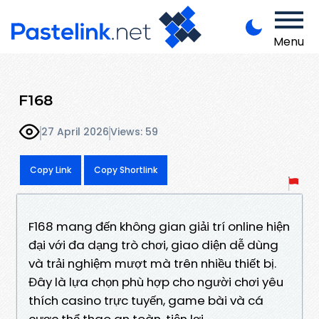
Menu
F168
27 April 2026
Views: 59
Copy Link
Copy Shortlink
F168 mang đến không gian giải trí online hiện
đại với đa dạng trò chơi, giao diện dễ dùng
và trải nghiệm mượt mà trên nhiều thiết bị.
Đây là lựa chọn phù hợp cho người chơi yêu
thích casino trực tuyến, game bài và cá
cược thể thao an toàn, tiện lợi.