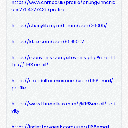
https://www.chrt.co.uk/profile/phungvinhchid
ans2764327435/profile
https://chanylib.ru/ru/forum/user/26005/
https://kktix.com/user/8699002
https://scanverify.com/siteverify.php?site=ht
tps://f168.email/
https://sexadultcomics.com/user/f168email/
profile
https://www.threadless.com/@f168email/acti
vity
https://indiestorygeek.com/user/f168email