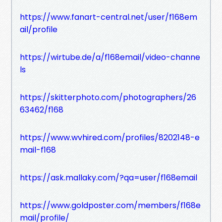
https://www.fanart-central.net/user/f168em
ail/profile
https://wirtube.de/a/f168email/video-channe
ls
https://skitterphoto.com/photographers/26
63462/f168
https://www.wvhired.com/profiles/8202148-e
mail-f168
https://ask.mallaky.com/?qa=user/f168email
https://www.goldposter.com/members/f168e
mail/profile/