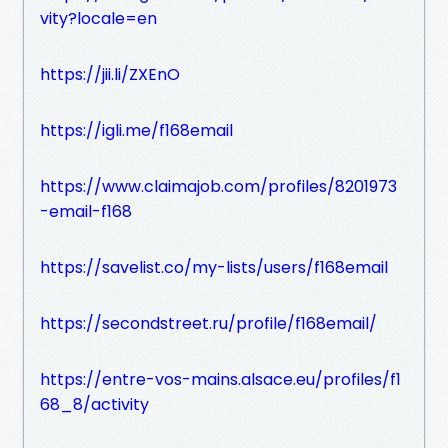
vity?locale=en
https://jii.li/ZXEnO
https://igli.me/f168email
https://www.claimajob.com/profiles/8201973
-email-f168
https://savelist.co/my-lists/users/f168email
https://secondstreet.ru/profile/f168email/
https://entre-vos-mains.alsace.eu/profiles/f1
68_8/activity