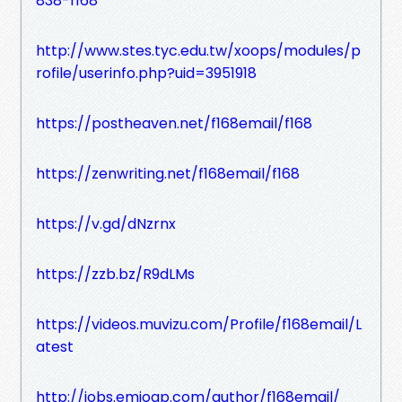
838-f168
http://www.stes.tyc.edu.tw/xoops/modules/p
rofile/userinfo.php?uid=3951918
https://postheaven.net/f168email/f168
https://zenwriting.net/f168email/f168
https://v.gd/dNzrnx
https://zzb.bz/R9dLMs
https://videos.muvizu.com/Profile/f168email/L
atest
http://jobs.emiogp.com/author/f168email/