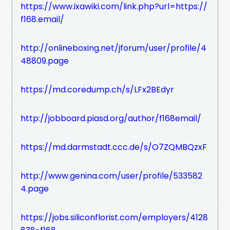
https://www.ixawiki.com/link.php?url=https://
f168.email/
http://onlineboxing.net/jforum/user/profile/4
48809.page
https://md.coredump.ch/s/LFx2BEdyr
http://jobboard.piasd.org/author/f168email/
https://md.darmstadt.ccc.de/s/O7ZQMBQzxF
http://www.genina.com/user/profile/533582
4.page
https://jobs.siliconflorist.com/employers/4128