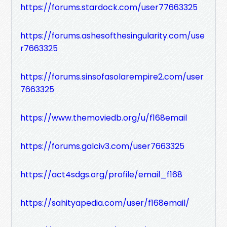
https://forums.stardock.com/user77663325
https://forums.ashesofthesingularity.com/use
r7663325
https://forums.sinsofasolarempire2.com/user
7663325
https://www.themoviedb.org/u/f168email
https://forums.galciv3.com/user7663325
https://act4sdgs.org/profile/email_f168
https://sahityapedia.com/user/f168email/