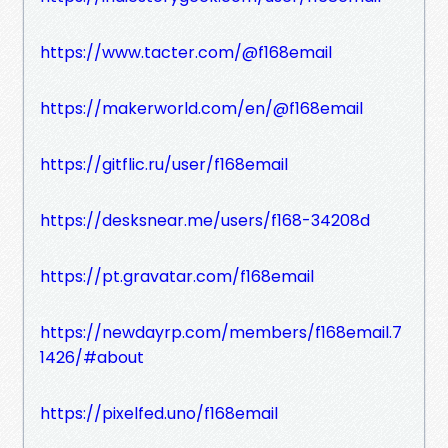
https://www.tacter.com/@f168email
https://makerworld.com/en/@f168email
https://gitflic.ru/user/f168email
https://desksnear.me/users/f168-34208d
https://pt.gravatar.com/f168email
https://newdayrp.com/members/f168email.7
1426/#about
https://pixelfed.uno/f168email