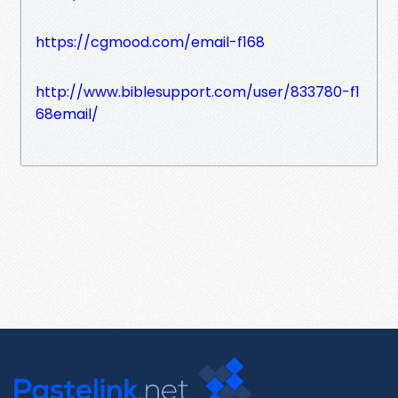
https://cgmood.com/email-f168
http://www.biblesupport.com/user/833780-f1
68email/