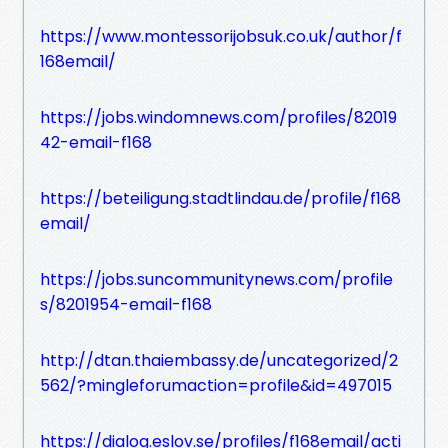
https://www.montessorijobsuk.co.uk/author/f
168email/
https://jobs.windomnews.com/profiles/82019
42-email-f168
https://beteiligung.stadtlindau.de/profile/f168
email/
https://jobs.suncommunitynews.com/profile
s/8201954-email-f168
http://dtan.thaiembassy.de/uncategorized/2
562/?mingleforumaction=profile&id=497015
https://dialog.eslov.se/profiles/f168email/acti