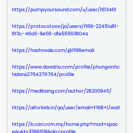
https://pumpyoursound.com/u/user/1613461
https://protocol.ooo/ja/users/f168-22451a81-
8f3c-46a5-9e56-d1e55563804a
https://hashnode.com/@f168email
https://www.davidrio.com/profile/phungvinhc
hidans2764376764/profile
https://medibang.com/author/28200945/
https://aiforkids.in/qa/user/email+F168+1/wall
https://b.cari.com.my/home.php?mod=spac
e&uid=3399309&do=profile