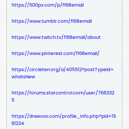
https://500px.com/p/f168email
https://www.tumblr.com/f168email
https://www.twitch.tv/f168email/about
https://www.pinterest.com/f168email/
https://circleten.org/a/405512?postTypeId=
whatsNew
https://forums.starcontrol.com/user/766332
5
https://dreevoo.com/profile_info.php?pid=15
61234