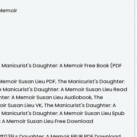
 Memoir
Manicurist's Daughter: A Memoir Free Book (PDF
Memoir Susan Lieu PDF, The Manicurist's Daughter:
e Manicurist's Daughter: A Memoir Susan Lieu Read
hter: A Memoir Susan Lieu Audiobook, The
ir Susan Lieu VK, The Manicurist's Daughter: A
 Manicurist's Daughter: A Memoir Susan Lieu Epub
r: A Memoir Susan Lieu Free Download
#039;s Daughter: A Memoir EPUB PDF Download