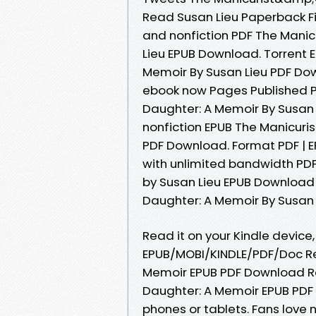
Read Susan Lieu Paperback Fi
and nonfiction PDF The Mani
Lieu EPUB Download. Torrent
Memoir By Susan Lieu PDF Do
ebook now Pages Published P
Daughter: A Memoir By Susan
nonfiction EPUB The Manicur
PDF Download. Format PDF | EP
with unlimited bandwidth PD
by Susan Lieu EPUB Download 
Daughter: A Memoir By Susan L
Read it on your Kindle device,
EPUB/MOBI/KINDLE/PDF/Doc R
Memoir EPUB PDF Download Re
Daughter: A Memoir EPUB PDF 
phones or tablets. Fans lov