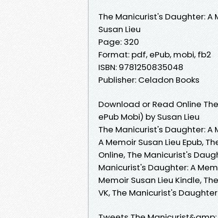
The Manicurist's Daughter: A
Susan Lieu
Page: 320
Format: pdf, ePub, mobi, fb2
ISBN: 9781250835048
Publisher: Celadon Books
Download or Read Online The 
ePub Mobi) by Susan Lieu
The Manicurist's Daughter: A 
A Memoir Susan Lieu Epub, Th
Online, The Manicurist's Daug
Manicurist's Daughter: A Memo
Memoir Susan Lieu Kindle, The
VK, The Manicurist's Daughte
Tweets The Manicurist&amp;