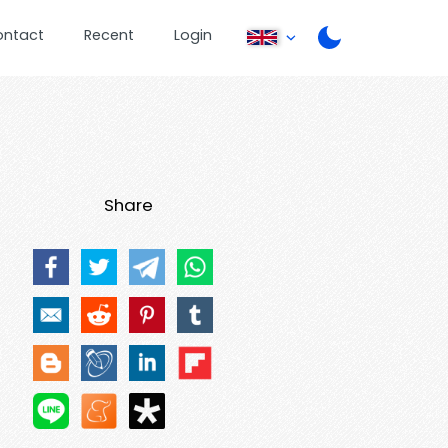
ontact
Recent
Login
Share