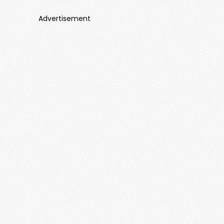
Advertisement