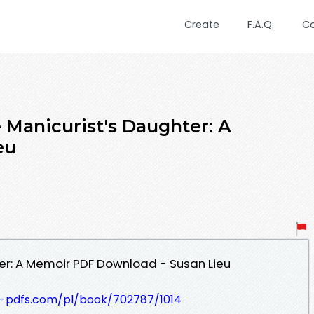
Create
F.A.Q.
C
Manicurist's Daughter: A
eu
er: A Memoir PDF Download - Susan Lieu
t-pdfs.com/pl/book/702787/1014