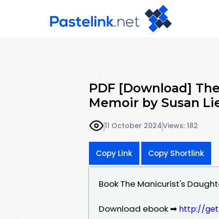
PDF [Download] The 
Memoir by Susan Li
11 October 2024
Views: 182
Copy Link
Copy Shortlink
Book The Manicurist's Daught
Download ebook ➡
http://ge