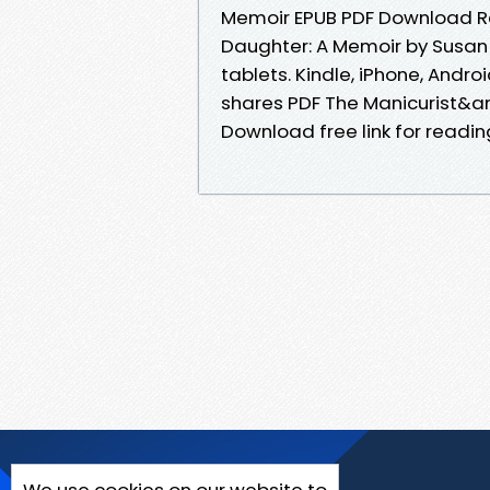
Memoir EPUB PDF Download R
Daughter: A Memoir by Susan 
tablets. Kindle, iPhone, Andro
shares PDF The Manicurist&a
Download free link for readi