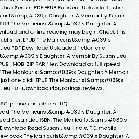
ction Secure PDF EPUB Readers. Uploaded fiction
curist&amp;#039;s Daughter: A Memoir by Susan
 EPUB The Manicurist&amp;#039;s Daughter: A
wnload and online reading may begin. Check this
ublisher. EPUB The Manicurist&amp;#039;s
 Lieu PDF Download Uploaded fiction and
ist&amp;#039;s Daughter: A Memoir By Susan Lieu
UB | MOBI ZIP RAR files. Download at full speed
F The Manicurist&amp;#039;s Daughter: A Memoir
just one click. EPUB The Manicurist&amp;#039;s
ieu PDF Download Plot, ratings, reviews.
 PC, phones or tablets... HQ
ead The Manicurist&amp;#039;s Daughter: A
ad Susan Lieu ISBN. The Manicurist&amp;#039;s
Download Read Susan Lieu Kindle, PC, mobile
e new book The Manicurist&amp;#039;s Daughter: A