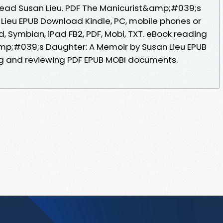
ead Susan Lieu. PDF The Manicurist&amp;#039;s
Lieu EPUB Download Kindle, PC, mobile phones or
id, Symbian, iPad FB2, PDF, Mobi, TXT. eBook reading
mp;#039;s Daughter: A Memoir by Susan Lieu EPUB
ng and reviewing PDF EPUB MOBI documents.