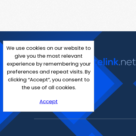
We use cookies on our website to
give you the most relevant
experience by remembering your
preferences and repeat visits. By
clicking “Accept”, you consent to
the use of all cookies.
Accept