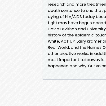
research and more treatments
death sentence to one that peo
dying of HIV/AIDS today beca
fight may have begun decade
David Levithan and University
history of the epidemic, tou
White, ACT UP, Larry Kramer 
Real World, and the Names Q
other creative works, in addit
most important takeaway is
happened and why. Our voices