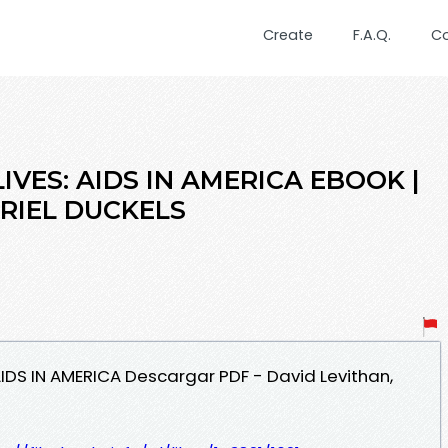
Create
F.A.Q.
C
IVES: AIDS IN AMERICA EBOOK |
BRIEL DUCKELS
 AIDS IN AMERICA Descargar PDF - David Levithan,