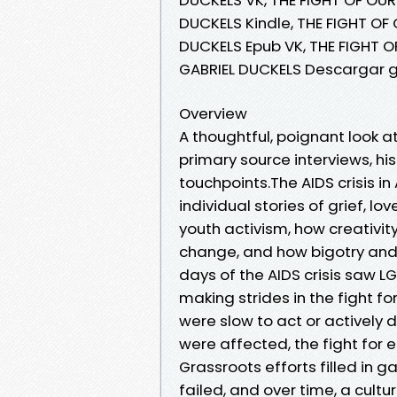
DUCKELS Kindle, THE FIGHT OF 
DUCKELS Epub VK, THE FIGHT OF
GABRIEL DUCKELS Descargar g
Overview
A thoughtful, poignant look at
primary source interviews, hi
touchpoints.The AIDS crisis 
individual stories of grief, l
youth activism, how creativit
change, and how bigotry and m
days of the AIDS crisis saw
making strides in the fight fo
were slow to act or actively 
were affected, the fight for eq
Grassroots efforts filled in
failed, and over time, a cult