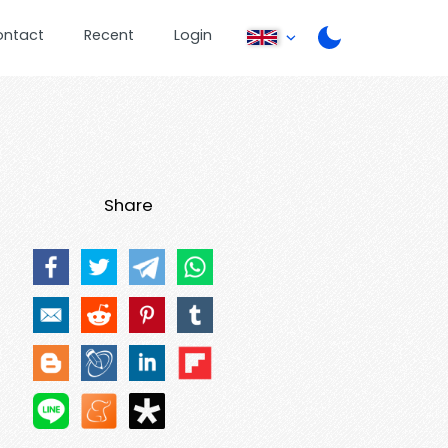
ontact
Recent
Login
Share