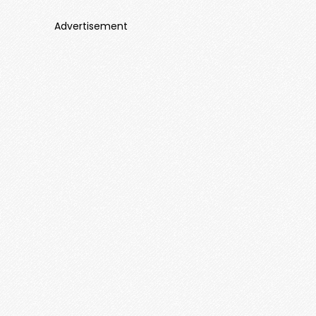
Advertisement