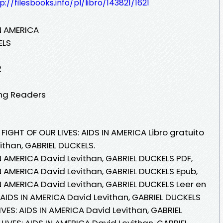
p://filesbooks.info/pl/libro/143821/1621
IN AMERICA
ELS
2
ung Readers
FIGHT OF OUR LIVES: AIDS IN AMERICA Libro gratuito
ithan, GABRIEL DUCKELS.
IN AMERICA David Levithan, GABRIEL DUCKELS PDF,
IN AMERICA David Levithan, GABRIEL DUCKELS Epub,
IN AMERICA David Levithan, GABRIEL DUCKELS Leer en
S: AIDS IN AMERICA David Levithan, GABRIEL DUCKELS
IVES: AIDS IN AMERICA David Levithan, GABRIEL
LIVES: AIDS IN AMERICA David Levithan, GABRIEL