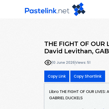
THE FIGHT OF OUR L
David Levithan, GA
10 June 2026
Views: 51
Copy Link
Copy Shortlink
Libro THE FIGHT OF OUR LIVES:
GABRIEL DUCKELS