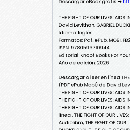
Descargar eBook gratis ➡
htt
THE FIGHT OF OUR LIVES: AIDS 
David Levithan, GABRIEL DUCK
Idioma: Inglés
Formatos: Pdf, ePub, MOBI, FB
ISBN: 9780593710944
Editorial: Knopf Books For Yo
Año de edición: 2026
Descargar o leer en línea THE 
(PDF ePub Mobi) de David Lev
THE FIGHT OF OUR LIVES: AIDS 
THE FIGHT OF OUR LIVES: AIDS 
THE FIGHT OF OUR LIVES: AIDS 
línea , THE FIGHT OF OUR LIVE
Audiolibro, THE FIGHT OF OUR L
DUCKELS VK, THE FIGHT OF OUR 