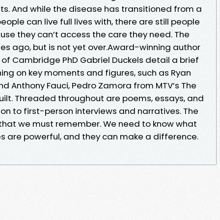
. And while the disease has transitioned from a
ple can live full lives with, there are still people
use they can’t access the care they need. The
s ago, but is not yet over.Award-winning author
 of Cambridge PhD Gabriel Duckels detail a brief
ching on key moments and figures, such as Ryan
and Anthony Fauci, Pedro Zamora from MTV’s The
uilt. Threaded throughout are poems, essays, and
ion to first-person interviews and narratives. The
 that we must remember. We need to know what
 are powerful, and they can make a difference.