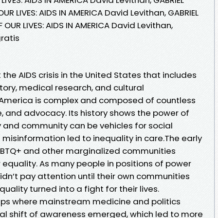
OUR LIVES: AIDS IN AMERICA David Levithan, GABRIEL
 OUR LIVES: AIDS IN AMERICA David Levithan,
ratis
 the AIDS crisis in the United States that includes
story, medical research, and cultural
in America is complex and composed of countless
ove, and advocacy. Its history shows the power of
y and community can be vehicles for social
isinformation led to inequality in care.The early
 LGBTQ+ and other marginalized communities
r equality. As many people in positions of power
didn’t pay attention until their own communities
uality turned into a fight for their lives.
 gaps where mainstream medicine and politics
ural shift of awareness emerged, which led to more