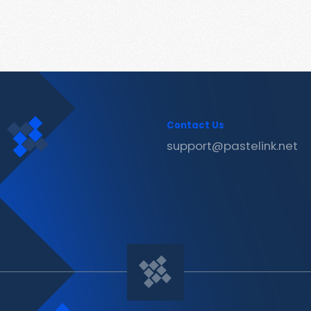
Contact Us
support@pastelink.net