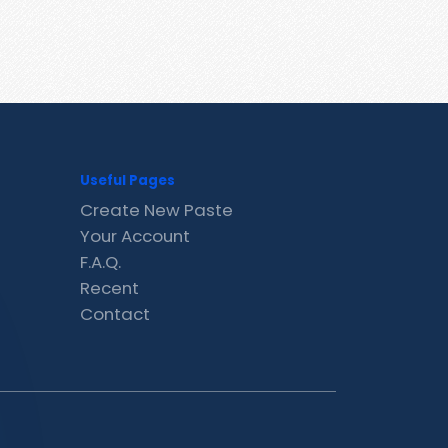
Useful Pages
Create New Paste
Your Account
F.A.Q.
Recent
Contact