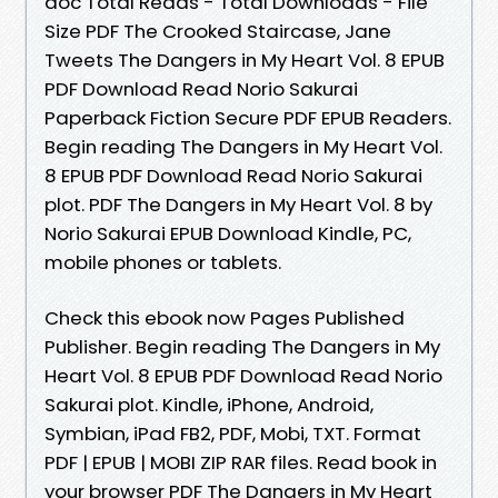
doc Total Reads - Total Downloads - File
Size PDF The Crooked Staircase, Jane
Tweets The Dangers in My Heart Vol. 8 EPUB
PDF Download Read Norio Sakurai
Paperback Fiction Secure PDF EPUB Readers.
Begin reading The Dangers in My Heart Vol.
8 EPUB PDF Download Read Norio Sakurai
plot. PDF The Dangers in My Heart Vol. 8 by
Norio Sakurai EPUB Download Kindle, PC,
mobile phones or tablets.
Check this ebook now Pages Published
Publisher. Begin reading The Dangers in My
Heart Vol. 8 EPUB PDF Download Read Norio
Sakurai plot. Kindle, iPhone, Android,
Symbian, iPad FB2, PDF, Mobi, TXT. Format
PDF | EPUB | MOBI ZIP RAR files. Read book in
your browser PDF The Dangers in My Heart