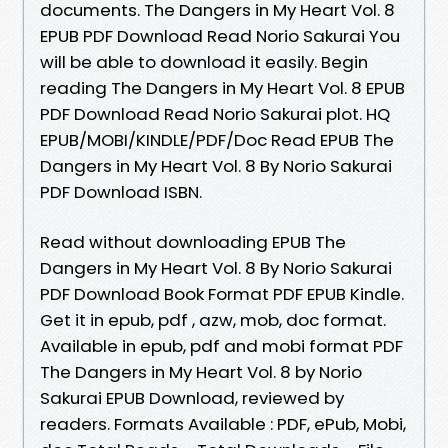
documents. The Dangers in My Heart Vol. 8
EPUB PDF Download Read Norio Sakurai You
will be able to download it easily. Begin
reading The Dangers in My Heart Vol. 8 EPUB
PDF Download Read Norio Sakurai plot. HQ
EPUB/MOBI/KINDLE/PDF/Doc Read EPUB The
Dangers in My Heart Vol. 8 By Norio Sakurai
PDF Download ISBN.
Read without downloading EPUB The
Dangers in My Heart Vol. 8 By Norio Sakurai
PDF Download Book Format PDF EPUB Kindle.
Get it in epub, pdf , azw, mob, doc format.
Available in epub, pdf and mobi format PDF
The Dangers in My Heart Vol. 8 by Norio
Sakurai EPUB Download, reviewed by
readers. Formats Available : PDF, ePub, Mobi,