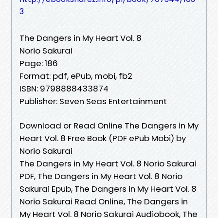
3
The Dangers in My Heart Vol. 8
Norio Sakurai
Page: 186
Format: pdf, ePub, mobi, fb2
ISBN: 9798888433874
Publisher: Seven Seas Entertainment
Download or Read Online The Dangers in My
Heart Vol. 8 Free Book (PDF ePub Mobi) by
Norio Sakurai
The Dangers in My Heart Vol. 8 Norio Sakurai
PDF, The Dangers in My Heart Vol. 8 Norio
Sakurai Epub, The Dangers in My Heart Vol. 8
Norio Sakurai Read Online, The Dangers in
My Heart Vol. 8 Norio Sakurai Audiobook, The