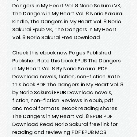
Dangers in My Heart Vol. 8 Norio Sakurai VK,
The Dangers in My Heart Vol. 8 Norio Sakurai
Kindle, The Dangers in My Heart Vol. 8 Norio
Sakurai Epub VK, The Dangers in My Heart
Vol. 8 Norio Sakurai Free Download
Check this ebook now Pages Published
Publisher. Rate this book EPUB The Dangers
in My Heart Vol. 8 By Norio Sakurai PDF
Download novels, fiction, non-fiction. Rate
this book PDF The Dangers in My Heart Vol. 8
by Norio Sakurai EPUB Download novels,
fiction, non-fiction. Reviews in epub, pdf
and mobi formats. eBook reading shares
The Dangers in My Heart Vol. 8 EPUB PDF
Download Read Norio Sakurai free link for
reading and reviewing PDF EPUB MOBI