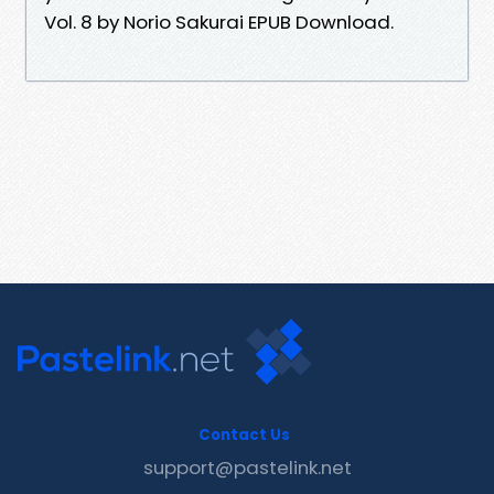
Vol. 8 by Norio Sakurai EPUB Download.
Contact Us
support@pastelink.net