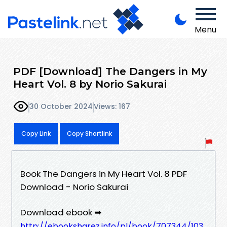
Menu
PDF [Download] The Dangers in My
Heart Vol. 8 by Norio Sakurai
30 October 2024
Views: 167
Copy Link
Copy Shortlink
Book The Dangers in My Heart Vol. 8 PDF
Download - Norio Sakurai
Download ebook ➡
http://ebooksharez.info/pl/book/707344/103