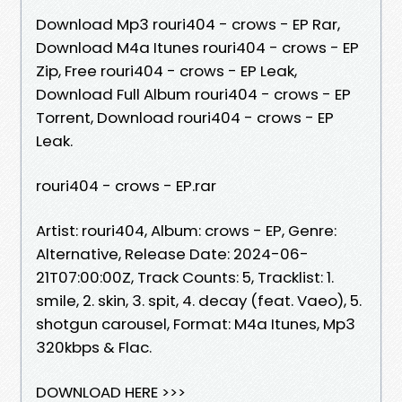
Download Mp3 rouri404 - crows - EP Rar,
Download M4a Itunes rouri404 - crows - EP
Zip, Free rouri404 - crows - EP Leak,
Download Full Album rouri404 - crows - EP
Torrent, Download rouri404 - crows - EP
Leak.
rouri404 - crows - EP.rar
Artist: rouri404, Album: crows - EP, Genre:
Alternative, Release Date: 2024-06-
21T07:00:00Z, Track Counts: 5, Tracklist: 1.
smile, 2. skin, 3. spit, 4. decay (feat. Vaeo), 5.
shotgun carousel, Format: M4a Itunes, Mp3
320kbps & Flac.
DOWNLOAD HERE >>>