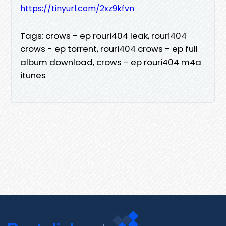
https://tinyurl.com/2xz9kfvn
Tags: crows - ep rouri404 leak, rouri404
crows - ep torrent, rouri404 crows - ep full
album download, crows - ep rouri404 m4a
itunes