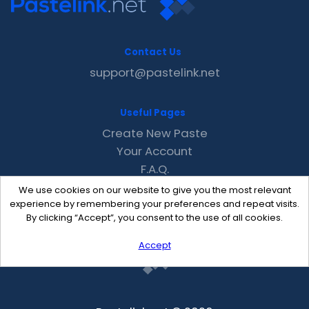
Contact Us
support@pastelink.net
Useful Pages
Create New Paste
Your Account
F.A.Q.
Recent
We use cookies on our website to give you the most relevant
Contact
experience by remembering your preferences and repeat visits.
By clicking “Accept”, you consent to the use of all cookies.
Accept