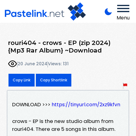
Menu
rouri404 - crows - EP (zip 2024)
{Mp3 Rar Album} ~Download
20 June 2024
Views: 131
Copy Link
Copy Shortlink
DOWNLOAD >>>
https://tinyurl.com/2xz9kfvn
crows - EP is the new studio album from
rouri404. There are 5 songs in this album.