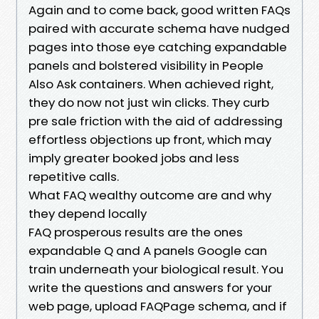
Again and to come back, good written FAQs
paired with accurate schema have nudged
pages into those eye catching expandable
panels and bolstered visibility in People
Also Ask containers. When achieved right,
they do now not just win clicks. They curb
pre sale friction with the aid of addressing
effortless objections up front, which may
imply greater booked jobs and less
repetitive calls.
What FAQ wealthy outcome are and why
they depend locally
FAQ prosperous results are the ones
expandable Q and A panels Google can
train underneath your biological result. You
write the questions and answers for your
web page, upload FAQPage schema, and if