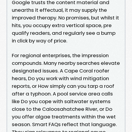
Google trusts the content material and
unearths it effectual, it may supply the
improved therapy. No promises, but whilst it
hits, you occupy extra vertical space, pre
qualify readers, and regularly see a bump
in click by way of price.
For regional enterprises, the impression
compounds. Many nearby searches elevate
designated issues. A Cape Coral roofer
hears, Do you work with wind mitigation
reports, or How simply can you tarp a roof
after a typhoon. A pool service area calls
like Do you cope with saltwater systems
close to the Caloosahatchee River, or Do
you offer algae treatments within the wet
season. Smart FAQs reflect that language.
They sign relevance to regional cause,