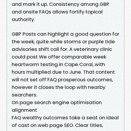
and mark it up. Consistency among GBP
and onsite FAQs allows fortify topical
authority.
GBP Posts can highlight a good question for
the week, quite while storms or purple tide
advisories shift call for. A veterinary clinic
could post We offer comparable week
heartworm testing in Cape Coral, with
hours multiplied due to June. That content
will not set off FAQ prosperous outcomes,
however it closes the loop with nearby
searchers.
On page search engine optimisation
alignment
FAQ wealthy outcomes take a seat on ideal
of cast on web page SEO. Clear titles,