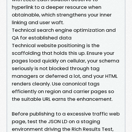
hyperlink to a deeper resource when
obtainable, which strengthens your inner
linking and user waft.
Technical search engine optimization and
QA for established data
Technical website positioning is the
scaffolding that holds this up. Ensure your
pages load quickly on cellular, your schema
seriously is not blocked through tag
managers or deferred a lot, and your HTML
renders cleanly. Use canonical tags
efficiently on region and carrier pages so
the suitable URL earns the enhancement.
Before publishing to a excessive traffic web
page, test the JSON LD on a staging
environment driving the Rich Results Test,