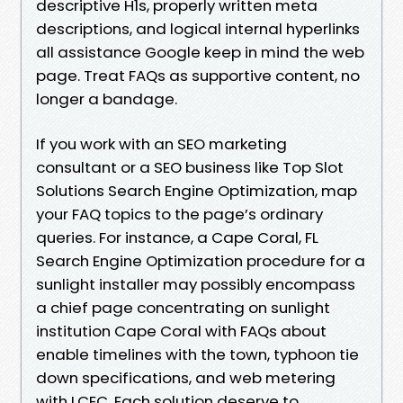
descriptive H1s, properly written meta
descriptions, and logical internal hyperlinks
all assistance Google keep in mind the web
page. Treat FAQs as supportive content, no
longer a bandage.
If you work with an SEO marketing
consultant or a SEO business like Top Slot
Solutions Search Engine Optimization, map
your FAQ topics to the page’s ordinary
queries. For instance, a Cape Coral, FL
Search Engine Optimization procedure for a
sunlight installer may possibly encompass
a chief page concentrating on sunlight
institution Cape Coral with FAQs about
enable timelines with the town, typhoon tie
down specifications, and web metering
with LCEC. Each solution deserve to