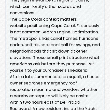
which can fortify either scores and
conversions.
The Cape Coral context matters
website positioning Cape Coral, FL seriously
is not common Search Engine Optimization.
The metropolis has canal homes, hurricane
codes, salt air, seasonal call for swings, and
neighborhoods that sit down at other
elevations. Those small print structure what
americans ask before they purchase. Put
yourself to your purchaser’s sneakers:
After a late summer season squall, a house
owner searches emergency roof
restoration near me and wonders whether
a nearby enterprise will likely be onsite
within two hours east of Del Prado
Boulevard. A new resident inside the Yacht