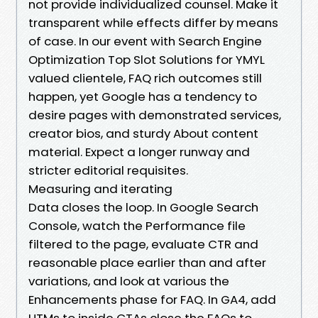
not provide individualized counsel. Make it
transparent while effects differ by means
of case. In our event with Search Engine
Optimization Top Slot Solutions for YMYL
valued clientele, FAQ rich outcomes still
happen, yet Google has a tendency to
desire pages with demonstrated services,
creator bios, and sturdy About content
material. Expect a longer runway and
stricter editorial requisites.
Measuring and iterating
Data closes the loop. In Google Search
Console, watch the Performance file
filtered to the page, evaluate CTR and
reasonable place earlier than and after
variations, and look at various the
Enhancements phase for FAQ. In GA4, add
UTMs to inside CTAs close the FAQs to