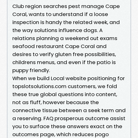
Club region searches pest manage Cape
Coral, wants to understand if a loose
inspection is handy the related week, and
the way solutions influence dogs. A
relations planning a weekend out exams
seafood restaurant Cape Coral and
desires to verify gluten free possibilities,
childrens menus, and even if the patio is
puppy friendly.
When we build Local website positioning for
topslotsolutions.com customers, we fold
these true global questions into content,
not as fluff, however because the
connective tissue between a seek term and
a reserving. FAQ prosperous outcome assist
you to surface these answers exact on the
outcomes page, which reduces pogo