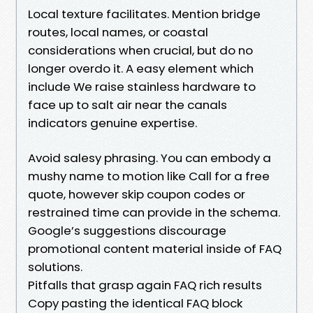
Local texture facilitates. Mention bridge
routes, local names, or coastal
considerations when crucial, but do no
longer overdo it. A easy element which
include We raise stainless hardware to
face up to salt air near the canals
indicators genuine expertise.
Avoid salesy phrasing. You can embody a
mushy name to motion like Call for a free
quote, however skip coupon codes or
restrained time can provide in the schema.
Google’s suggestions discourage
promotional content material inside of FAQ
solutions.
Pitfalls that grasp again FAQ rich results
Copy pasting the identical FAQ block