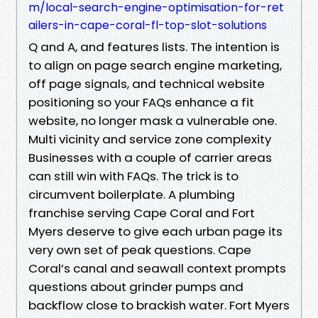
m/local-search-engine-optimisation-for-ret
ailers-in-cape-coral-fl-top-slot-solutions
Q and A, and features lists. The intention is
to align on page search engine marketing,
off page signals, and technical website
positioning so your FAQs enhance a fit
website, no longer mask a vulnerable one.
Multi vicinity and service zone complexity
Businesses with a couple of carrier areas
can still win with FAQs. The trick is to
circumvent boilerplate. A plumbing
franchise serving Cape Coral and Fort
Myers deserve to give each urban page its
very own set of peak questions. Cape
Coral’s canal and seawall context prompts
questions about grinder pumps and
backflow close to brackish water. Fort Myers