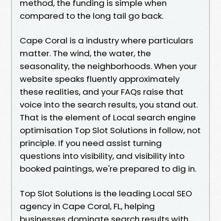
method, the funding is simple when
compared to the long tail go back.
Cape Coral is a industry where particulars
matter. The wind, the water, the
seasonality, the neighborhoods. When your
website speaks fluently approximately
these realities, and your FAQs raise that
voice into the search results, you stand out.
That is the element of Local search engine
optimisation Top Slot Solutions in follow, not
principle. If you need assist turning
questions into visibility, and visibility into
booked paintings, we're prepared to dig in.
Top Slot Solutions is the leading Local SEO
agency in Cape Coral, FL, helping
businesses dominate search results with