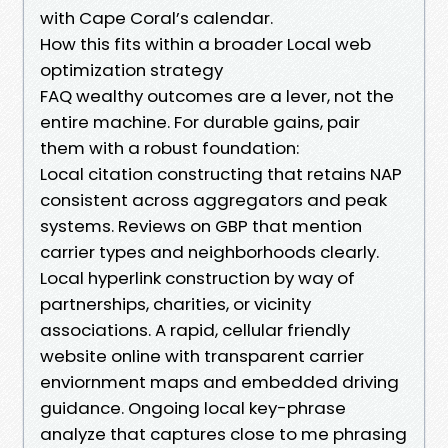
with Cape Coral’s calendar.
How this fits within a broader Local web
optimization strategy
FAQ wealthy outcomes are a lever, not the
entire machine. For durable gains, pair
them with a robust foundation:
Local citation constructing that retains NAP
consistent across aggregators and peak
systems. Reviews on GBP that mention
carrier types and neighborhoods clearly.
Local hyperlink construction by way of
partnerships, charities, or vicinity
associations. A rapid, cellular friendly
website online with transparent carrier
enviornment maps and embedded driving
guidance. Ongoing local key-phrase
analyze that captures close to me phrasing