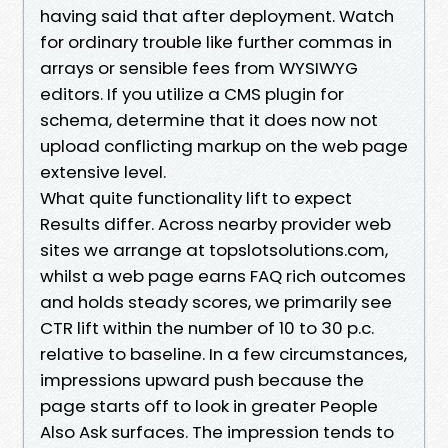
having said that after deployment. Watch
for ordinary trouble like further commas in
arrays or sensible fees from WYSIWYG
editors. If you utilize a CMS plugin for
schema, determine that it does now not
upload conflicting markup on the web page
extensive level.
What quite functionality lift to expect
Results differ. Across nearby provider web
sites we arrange at topslotsolutions.com,
whilst a web page earns FAQ rich outcomes
and holds steady scores, we primarily see
CTR lift within the number of 10 to 30 p.c.
relative to baseline. In a few circumstances,
impressions upward push because the
page starts off to look in greater People
Also Ask surfaces. The impression tends to