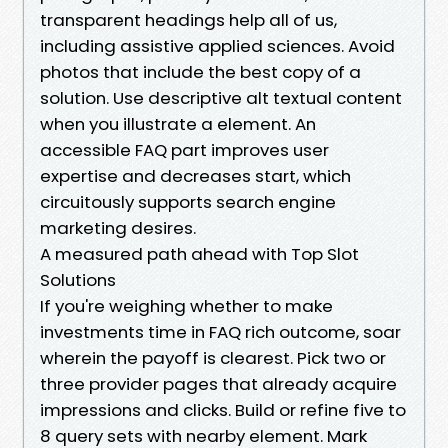
transparent headings help all of us,
including assistive applied sciences. Avoid
photos that include the best copy of a
solution. Use descriptive alt textual content
when you illustrate a element. An
accessible FAQ part improves user
expertise and decreases start, which
circuitously supports search engine
marketing desires.
A measured path ahead with Top Slot
Solutions
If you're weighing whether to make
investments time in FAQ rich outcome, soar
wherein the payoff is clearest. Pick two or
three provider pages that already acquire
impressions and clicks. Build or refine five to
8 query sets with nearby element. Mark