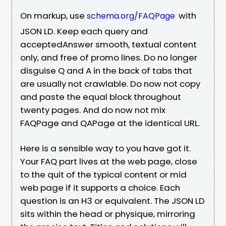
On markup, use
with
schema.org/FAQPage
JSON LD. Keep each query and
acceptedAnswer smooth, textual content
only, and free of promo lines. Do no longer
disguise Q and A in the back of tabs that
are usually not crawlable. Do now not copy
and paste the equal block throughout
twenty pages. And do now not mix
FAQPage and QAPage at the identical URL.
Here is a sensible way to you have got it.
Your FAQ part lives at the web page, close
to the quit of the typical content or mid
web page if it supports a choice. Each
question is an H3 or equivalent. The JSON LD
sits within the head or physique, mirroring