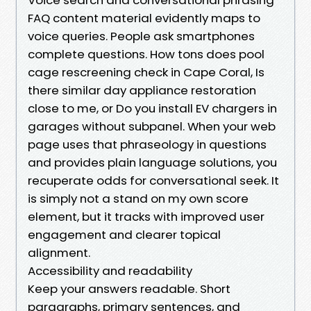
FAQ content material evidently maps to
voice queries. People ask smartphones
complete questions. How tons does pool
cage rescreening check in Cape Coral, Is
there similar day appliance restoration
close to me, or Do you install EV chargers in
garages without subpanel. When your web
page uses that phraseology in questions
and provides plain language solutions, you
recuperate odds for conversational seek. It
is simply not a stand on my own score
element, but it tracks with improved user
engagement and clearer topical
alignment.
Accessibility and readability
Keep your answers readable. Short
paragraphs, primary sentences, and