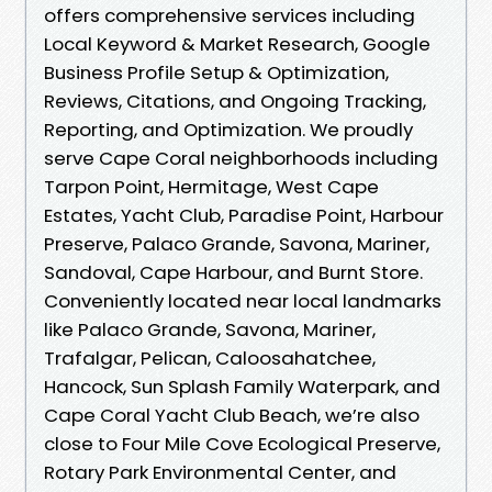
offers comprehensive services including
Local Keyword & Market Research, Google
Business Profile Setup & Optimization,
Reviews, Citations, and Ongoing Tracking,
Reporting, and Optimization. We proudly
serve Cape Coral neighborhoods including
Tarpon Point, Hermitage, West Cape
Estates, Yacht Club, Paradise Point, Harbour
Preserve, Palaco Grande, Savona, Mariner,
Sandoval, Cape Harbour, and Burnt Store.
Conveniently located near local landmarks
like Palaco Grande, Savona, Mariner,
Trafalgar, Pelican, Caloosahatchee,
Hancock, Sun Splash Family Waterpark, and
Cape Coral Yacht Club Beach, we’re also
close to Four Mile Cove Ecological Preserve,
Rotary Park Environmental Center, and