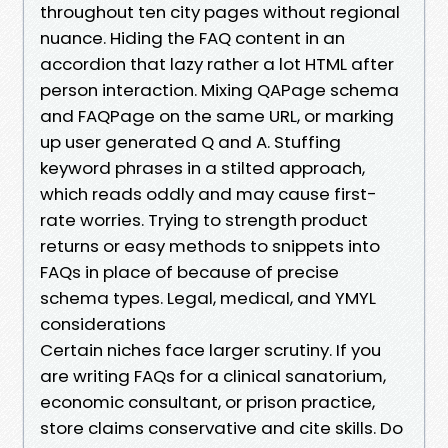
throughout ten city pages without regional
nuance. Hiding the FAQ content in an
accordion that lazy rather a lot HTML after
person interaction. Mixing QAPage schema
and FAQPage on the same URL, or marking
up user generated Q and A. Stuffing
keyword phrases in a stilted approach,
which reads oddly and may cause first-
rate worries. Trying to strength product
returns or easy methods to snippets into
FAQs in place of because of precise
schema types. Legal, medical, and YMYL
considerations
Certain niches face larger scrutiny. If you
are writing FAQs for a clinical sanatorium,
economic consultant, or prison practice,
store claims conservative and cite skills. Do