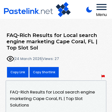
Menu
FAQ-Rich Results for Local search
engine marketing Cape Coral, FL |
Top Slot Sol
24 March 2026
Views: 27
Copy Link
Copy Shortlink
FAQ-Rich Results for Local search engine
marketing Cape Coral, FL | Top Slot
Solutions