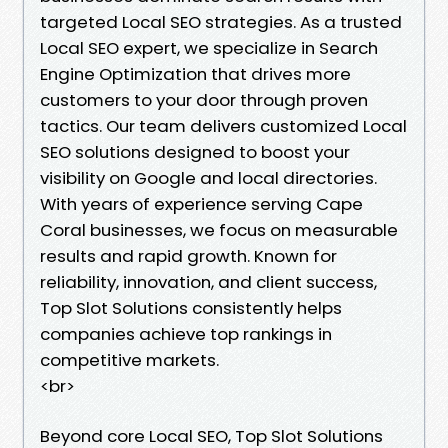
targeted Local SEO strategies. As a trusted
Local SEO expert, we specialize in Search
Engine Optimization that drives more
customers to your door through proven
tactics. Our team delivers customized Local
SEO solutions designed to boost your
visibility on Google and local directories.
With years of experience serving Cape
Coral businesses, we focus on measurable
results and rapid growth. Known for
reliability, innovation, and client success,
Top Slot Solutions consistently helps
companies achieve top rankings in
competitive markets.
<br>
Beyond core Local SEO, Top Slot Solutions