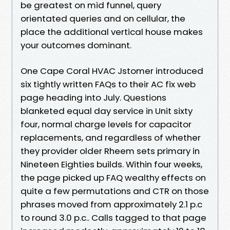
be greatest on mid funnel, query
orientated queries and on cellular, the
place the additional vertical house makes
your outcomes dominant.
One Cape Coral HVAC Jstomer introduced
six tightly written FAQs to their AC fix web
page heading into July. Questions
blanketed equal day service in Unit sixty
four, normal charge levels for capacitor
replacements, and regardless of whether
they provider older Rheem sets primary in
Nineteen Eighties builds. Within four weeks,
the page picked up FAQ wealthy effects on
quite a few permutations and CTR on those
phrases moved from approximately 2.1 p.c
to round 3.0 p.c.. Calls tagged to that page