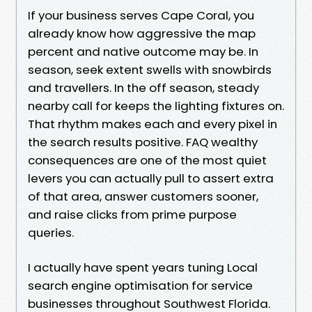
If your business serves Cape Coral, you
already know how aggressive the map
percent and native outcome may be. In
season, seek extent swells with snowbirds
and travellers. In the off season, steady
nearby call for keeps the lighting fixtures on.
That rhythm makes each and every pixel in
the search results positive. FAQ wealthy
consequences are one of the most quiet
levers you can actually pull to assert extra
of that area, answer customers sooner,
and raise clicks from prime purpose
queries.
I actually have spent years tuning Local
search engine optimisation for service
businesses throughout Southwest Florida.