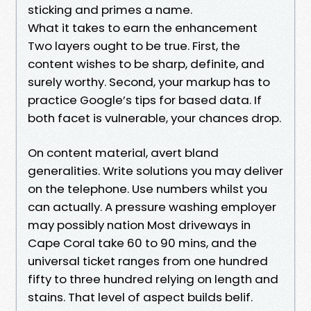
sticking and primes a name.
What it takes to earn the enhancement
Two layers ought to be true. First, the
content wishes to be sharp, definite, and
surely worthy. Second, your markup has to
practice Google’s tips for based data. If
both facet is vulnerable, your chances drop.
On content material, avert bland
generalities. Write solutions you may deliver
on the telephone. Use numbers whilst you
can actually. A pressure washing employer
may possibly nation Most driveways in
Cape Coral take 60 to 90 mins, and the
universal ticket ranges from one hundred
fifty to three hundred relying on length and
stains. That level of aspect builds belif.