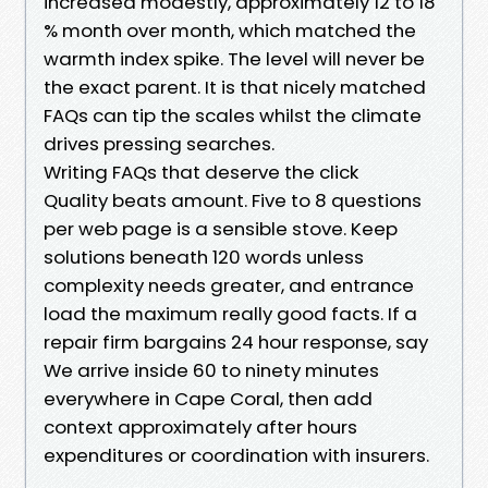
increased modestly, approximately 12 to 18
% month over month, which matched the
warmth index spike. The level will never be
the exact parent. It is that nicely matched
FAQs can tip the scales whilst the climate
drives pressing searches.
Writing FAQs that deserve the click
Quality beats amount. Five to 8 questions
per web page is a sensible stove. Keep
solutions beneath 120 words unless
complexity needs greater, and entrance
load the maximum really good facts. If a
repair firm bargains 24 hour response, say
We arrive inside 60 to ninety minutes
everywhere in Cape Coral, then add
context approximately after hours
expenditures or coordination with insurers.