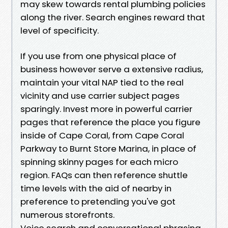
may skew towards rental plumbing policies
along the river. Search engines reward that
level of specificity.
If you use from one physical place of
business however serve a extensive radius,
maintain your vital NAP tied to the real
vicinity and use carrier subject pages
sparingly. Invest more in powerful carrier
pages that reference the place you figure
inside of Cape Coral, from Cape Coral
Parkway to Burnt Store Marina, in place of
spinning skinny pages for each micro
region. FAQs can then reference shuttle
time levels with the aid of nearby in
preference to pretending you've got
numerous storefronts.
Voice search and conversational phrasing