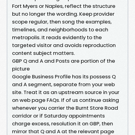
Fort Myers or Naples, reflect the structure
but no longer the wording. Keep provider
scope regular, then song the examples,
timelines, and neighborhoods to each
metropolis. It reads evidently to the
targeted visitor and avoids reproduction
content subject matters.
GBP Q and A and Posts are portion of the
picture
Google Business Profile has its possess Q
and A segment, separate from your web
site. Treat it as an upstream source in your
on web page FAQs. If of us continue asking
whenever you carrier the Burnt Store Road
corridor or if Saturday appointments
charge excess, resolution it on GBP, then
mirror that Q and A at the relevant page