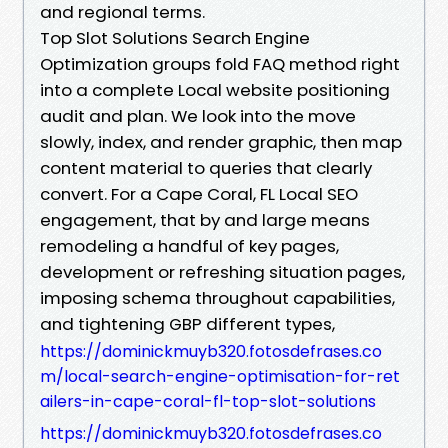
and regional terms.
Top Slot Solutions Search Engine
Optimization groups fold FAQ method right
into a complete Local website positioning
audit and plan. We look into the move
slowly, index, and render graphic, then map
content material to queries that clearly
convert. For a Cape Coral, FL Local SEO
engagement, that by and large means
remodeling a handful of key pages,
development or refreshing situation pages,
imposing schema throughout capabilities,
and tightening GBP different types,
https://dominickmuyb320.fotosdefrases.co
m/local-search-engine-optimisation-for-ret
ailers-in-cape-coral-fl-top-slot-solutions
https://dominickmuyb320.fotosdefrases.co