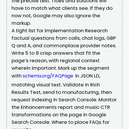
the precise text. Titles and solutions will
have to match what clients see. If they do
now not, Google may also ignore the
markup.
A tight list for implementation Research
factual questions from calls, chat logs, GBP
Q and A, and commonplace provider notes.
Write 5 to 8 crisp answers that fit the
page’s reason, with regional context
wherein important. Mark up the segment
with
in JSON LD,
schema.org/FAQPage
matching visual text. Validate in Rich
Results Test, send to manufacturing, then
request indexing in Search Console. Monitor
the Enhancements report and music CTR
transformations on the page in Google
Search Console. Where to place FAQs for