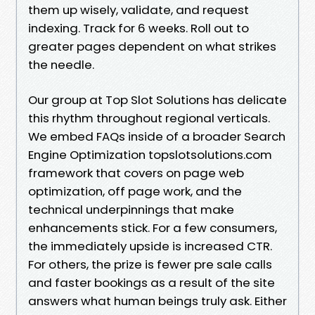
them up wisely, validate, and request
indexing. Track for 6 weeks. Roll out to
greater pages dependent on what strikes
the needle.
Our group at Top Slot Solutions has delicate
this rhythm throughout regional verticals.
We embed FAQs inside of a broader Search
Engine Optimization topslotsolutions.com
framework that covers on page web
optimization, off page work, and the
technical underpinnings that make
enhancements stick. For a few consumers,
the immediately upside is increased CTR.
For others, the prize is fewer pre sale calls
and faster bookings as a result of the site
answers what human beings truly ask. Either