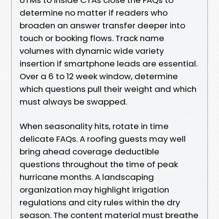
determine no matter if readers who
broaden an answer transfer deeper into
touch or booking flows. Track name
volumes with dynamic wide variety
insertion if smartphone leads are essential.
Over a 6 to 12 week window, determine
which questions pull their weight and which
must always be swapped.
When seasonality hits, rotate in time
delicate FAQs. A roofing guests may well
bring ahead coverage deductible
questions throughout the time of peak
hurricane months. A landscaping
organization may highlight irrigation
regulations and city rules within the dry
season. The content material must breathe