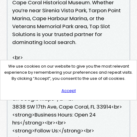
Cape Coral Historical Museum. Whether
you’re near Sirenia Vista Park, Tarpon Point
Marina, Cape Harbour Marina, or the
Veterans Memorial Park area, Top Slot
Solutions is your trusted partner for
dominating local search.
<br>
<br>
We use cookies on our website to give you the most relevant
experience by remembering your preferences and repeat visits.
<a href=”
By clicking “Accept”, you consent to the use of all cookies.
https://maps.app.goo.gl/p2Prb3pjknCZeYCY
8”>View
Accept
on Google Maps</a><br>
3838 SW 17th Ave, Cape Coral, FL 33914<br>
<strong>Business Hours: Open 24
hrs</strong><br><br>
<strong>Follow Us:</strong><br>