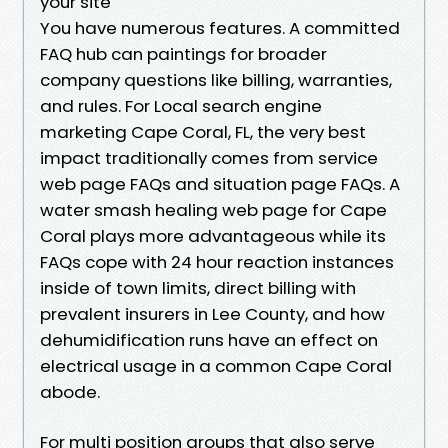
your site
You have numerous features. A committed
FAQ hub can paintings for broader
company questions like billing, warranties,
and rules. For Local search engine
marketing Cape Coral, FL, the very best
impact traditionally comes from service
web page FAQs and situation page FAQs. A
water smash healing web page for Cape
Coral plays more advantageous while its
FAQs cope with 24 hour reaction instances
inside of town limits, direct billing with
prevalent insurers in Lee County, and how
dehumidification runs have an effect on
electrical usage in a common Cape Coral
abode.
For multi position groups that also serve