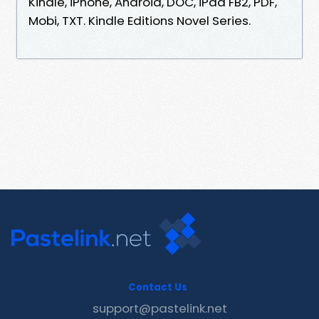
Kindle, iPhone, Android, DOC, iPad FB2, PDF,
Mobi, TXT. Kindle Editions Novel Series.
Contact Us
support@pastelink.net