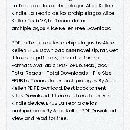
La Teoria de los archipielagos Alice Kellen
Kindle, La Teoria de los archipielagos Alice
Kellen Epub VK, La Teoria de los
archipielagos Alice Kellen Free Download
PDF La Teoria de los archipielagos by Alice
Kellen EPUB Download ISBN novel zip, rar. Get
it in epub, pdf , azw, mob, doc format.
Formats Available : PDF, ePub, Mobi, doc
Total Reads - Total Downloads - File Size
EPUB La Teoria de los archipielagos By Alice
Kellen PDF Download. Best book torrent
sites Download it here and read it on your
Kindle device. EPUB La Teoria de los
archipielagos By Alice Kellen PDF Download
View and read for free.