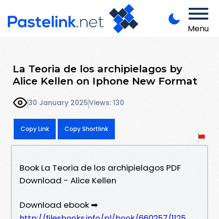
Menu
La Teoria de los archipielagos by
Alice Kellen on Iphone New Format
30 January 2025
Views: 130
Copy Link
Copy Shortlink
Book La Teoria de los archipielagos PDF
Download - Alice Kellen
Download ebook ➡
http://filesbooks.info/pl/book/660257/1125