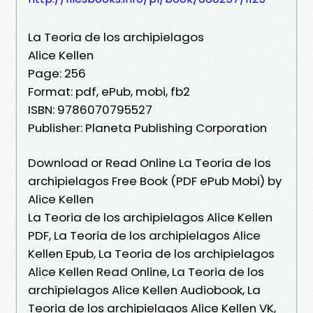
La Teoria de los archipielagos
Alice Kellen
Page: 256
Format: pdf, ePub, mobi, fb2
ISBN: 9786070795527
Publisher: Planeta Publishing Corporation
Download or Read Online La Teoria de los
archipielagos Free Book (PDF ePub Mobi) by
Alice Kellen
La Teoria de los archipielagos Alice Kellen
PDF, La Teoria de los archipielagos Alice
Kellen Epub, La Teoria de los archipielagos
Alice Kellen Read Online, La Teoria de los
archipielagos Alice Kellen Audiobook, La
Teoria de los archipielagos Alice Kellen VK,