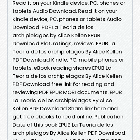
Read it on your Kindle device, PC, phones or
tablets Audio Download. Read it on your
Kindle device, PC, phones or tablets Audio
Download. PDF La Teoria de los
archipielagos by Alice Kellen EPUB
Download Plot, ratings, reviews. EPUB La
Teoria de los archipielagos By Alice Kellen
PDF Download Kindle, PC, mobile phones or
tablets. eBook reading shares EPUB La
Teoria de los archipielagos By Alice Kellen
PDF Download free link for reading and
reviewing PDF EPUB MOBI documents. EPUB
La Teoria de los archipielagos By Alice
Kellen PDF Download Share link here and
get free ebooks to read online. Publication
Date of this book EPUB La Teoria de los
archipielagos By Alice Kellen PDF Download.