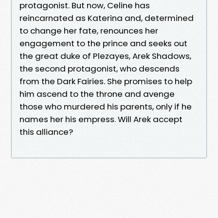
protagonist. But now, Celine has
reincarnated as Katerina and, determined
to change her fate, renounces her
engagement to the prince and seeks out
the great duke of Plezayes, Arek Shadows,
the second protagonist, who descends
from the Dark Fairies. She promises to help
him ascend to the throne and avenge
those who murdered his parents, only if he
names her his empress. Will Arek accept
this alliance?