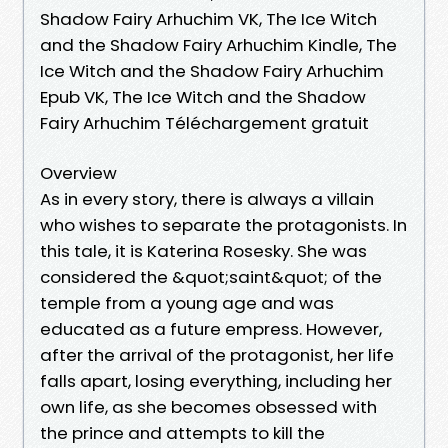
Shadow Fairy Arhuchim VK, The Ice Witch
and the Shadow Fairy Arhuchim Kindle, The
Ice Witch and the Shadow Fairy Arhuchim
Epub VK, The Ice Witch and the Shadow
Fairy Arhuchim Téléchargement gratuit
Overview
As in every story, there is always a villain
who wishes to separate the protagonists. In
this tale, it is Katerina Rosesky. She was
considered the &quot;saint&quot; of the
temple from a young age and was
educated as a future empress. However,
after the arrival of the protagonist, her life
falls apart, losing everything, including her
own life, as she becomes obsessed with
the prince and attempts to kill the