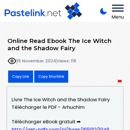
Menu
Online Read Ebook The Ice Witch
and the Shadow Fairy
15 November 2024
Views: 116
Copy Link
Copy Shortlink
Livre The Ice Witch and the Shadow Fairy
Télécharger le PDF - Arhuchim
Télécharger eBook gratuit ➡
http://get-pdfs.com/pl/livres/165012/1049