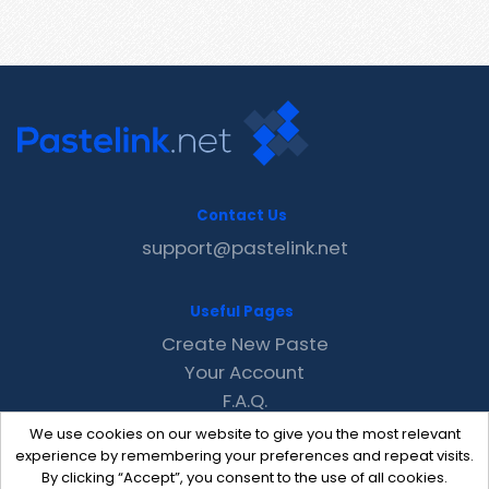
Contact Us
support@pastelink.net
Useful Pages
Create New Paste
Your Account
F.A.Q.
Recent
We use cookies on our website to give you the most relevant
Contact
experience by remembering your preferences and repeat visits.
By clicking “Accept”, you consent to the use of all cookies.