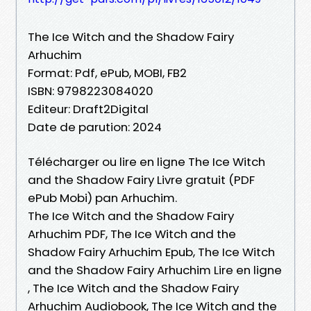
The Ice Witch and the Shadow Fairy
Arhuchim
Format: Pdf, ePub, MOBI, FB2
ISBN: 9798223084020
Editeur: Draft2Digital
Date de parution: 2024
Télécharger ou lire en ligne The Ice Witch
and the Shadow Fairy Livre gratuit (PDF
ePub Mobi) pan Arhuchim.
The Ice Witch and the Shadow Fairy
Arhuchim PDF, The Ice Witch and the
Shadow Fairy Arhuchim Epub, The Ice Witch
and the Shadow Fairy Arhuchim Lire en ligne
, The Ice Witch and the Shadow Fairy
Arhuchim Audiobook, The Ice Witch and the