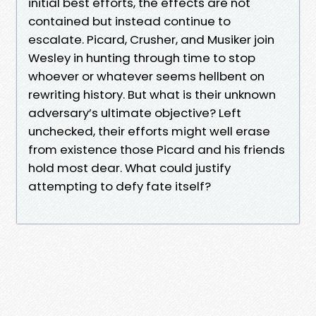
initial best efforts, the effects are not
contained but instead continue to
escalate. Picard, Crusher, and Musiker join
Wesley in hunting through time to stop
whoever or whatever seems hellbent on
rewriting history. But what is their unknown
adversary’s ultimate objective? Left
unchecked, their efforts might well erase
from existence those Picard and his friends
hold most dear. What could justify
attempting to defy fate itself?