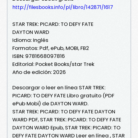
http://filesbooks.info/pl/libro/142871/1617
STAR TREK: PICARD: TO DEFY FATE
DAYTON WARD
Idioma: Inglés
Formatos: Pdf, ePub, MOBI, FB2
ISBN: 9781668097816
Editorial: Pocket Books/star Trek
Año de edición: 2026
Descargar o leer en línea STAR TREK:
PICARD: TO DEFY FATE Libro gratuito (PDF
ePub Mobi) de DAYTON WARD.
STAR TREK: PICARD: TO DEFY FATE DAYTON
WARD PDF, STAR TREK: PICARD: TO DEFY FATE
DAYTON WARD Epub, STAR TREK: PICARD: TO
DEFY FATE DAYTON WARD Leer en línea , STAR