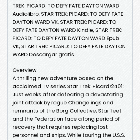
TREK: PICARD: TO DEFY FATE DAYTON WARD
Audiolibro, STAR TREK: PICARD: TO DEFY FATE
DAYTON WARD VK, STAR TREK: PICARD: TO
DEFY FATE DAYTON WARD Kindle, STAR TREK:
PICARD: TO DEFY FATE DAYTON WARD Epub
VK, STAR TREK: PICARD: TO DEFY FATE DAYTON
WARD Descargar gratis
Overview
A thrilling new adventure based on the
acclaimed TV series Star Trek: Picard!2401:
Just weeks after defeating a devastating
joint attack by rogue Changelings and
remnants of the Borg Collective, Starfleet
and the Federation face a long period of
recovery that requires replacing lost
personnel and ships. While touring the U.S.S.