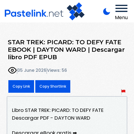
Menu
STAR TREK: PICARD: TO DEFY FATE
EBOOK | DAYTON WARD | Descargar
libro PDF EPUB
05 June 2026
Views: 56
Copy Link
Copy Shortlink
Libro STAR TREK: PICARD: TO DEFY FATE
Descargar PDF - DAYTON WARD
Descargar eBook gratis ➡