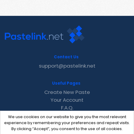
Contact Us
support@pastelink.net
Useful Pages
Create New Paste
Your Account
F.A.Q.
Recent
We use cookies on our website to give you the most relevant
Contact
experience by remembering your preferences and repeat visits.
By clicking “Accept”, you consent to the use of all cookies.