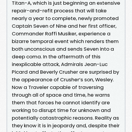
Titan-A, which is just beginning an extensive
repair-and-refit process that will take
nearly a year to complete, newly promoted
Captain Seven of Nine and her first officer,
Commander Raffi Musiker, experience a
bizarre temporal event which renders them
both unconscious and sends Seven into a
deep coma. In the aftermath of this
inexplicable attack, Admirals Jean-Luc
Picard and Beverly Crusher are surprised by
the appearance of Crusher’s son, Wesley.
Now a Traveler capable of traversing
through all of space and time, he warns
them that forces he cannot identify are
working to disrupt time for unknown and
potentially catastrophic reasons. Reality as
they know it is in jeopardy and, despite their