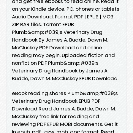
and get free ebooks to read online. Read it
on your Kindle device, PC, phones or tablets
Audio Download. Format PDF | EPUB | MOBI
ZIP RAR files. Torrent EPUB
Plumb&amp;#039;s Veterinary Drug
Handbook By James A. Budde, Dawn M.
McCluskey PDF Download and online
reading may begin. Uploaded fiction and
nonfiction PDF Plumb&amp;#039;s
Veterinary Drug Handbook by James A.
Budde, Dawn M. McCluskey EPUB Download.
eBook reading shares Plumb&amp;#039;s
Veterinary Drug Handbook EPUB PDF
Download Read James A. Budde, Dawn M.
McCluskey free link for reading and
reviewing PDF EPUB MOBI documents. Get it
in epub, pdf , azw, mob, doc format. Read