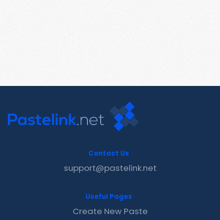
Contact Us
support@pastelink.net
Useful Pages
Create New Paste