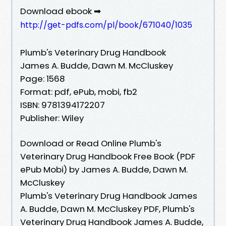
Download ebook ➡
http://get-pdfs.com/pl/book/671040/1035
Plumb's Veterinary Drug Handbook
James A. Budde, Dawn M. McCluskey
Page: 1568
Format: pdf, ePub, mobi, fb2
ISBN: 9781394172207
Publisher: Wiley
Download or Read Online Plumb's
Veterinary Drug Handbook Free Book (PDF
ePub Mobi) by James A. Budde, Dawn M.
McCluskey
Plumb's Veterinary Drug Handbook James
A. Budde, Dawn M. McCluskey PDF, Plumb's
Veterinary Drug Handbook James A. Budde,