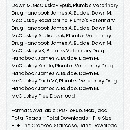
Dawn M. McCluskey Epub, Plumb's Veterinary
Drug Handbook James A. Budde, Dawn M.
McCluskey Read Online, Plumb's Veterinary
Drug Handbook James A. Budde, Dawn M.
McCluskey Audiobook, Plumb's Veterinary
Drug Handbook James A. Budde, Dawn M.
McCluskey VK, Plumb's Veterinary Drug
Handbook James A. Budde, Dawn M.
McCluskey Kindle, Plumb's Veterinary Drug
Handbook James A. Budde, Dawn M.
McCluskey Epub VK, Plumb's Veterinary Drug
Handbook James A. Budde, Dawn M.
McCluskey Free Download
Formats Available : PDF, ePub, Mobi, doc
Total Reads - Total Downloads - File Size
PDF The Crooked Staircase, Jane Download