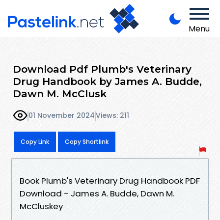
Menu
Download Pdf Plumb's Veterinary
Drug Handbook by James A. Budde,
Dawn M. McClusk
01 November 2024
Views: 211
Copy Link
Copy Shortlink
Book Plumb's Veterinary Drug Handbook PDF
Download - James A. Budde, Dawn M.
McCluskey