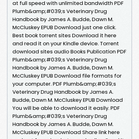
at full speed with unlimited bandwidth PDF
Plumb&amp;#039;s Veterinary Drug
Handbook by James A. Budde, Dawn M.
McCluskey EPUB Download just one click.
Best book torrent sites Download it here
and read it on your Kindle device. Torrent
download sites audio Books Publication PDF
Plumb&amp;#039;s Veterinary Drug
Handbook by James A. Budde, Dawn M.
McCluskey EPUB Download file formats for
your computer. PDF Plumb&amp;#039;s
Veterinary Drug Handbook by James A.
Budde, Dawn M. McCluskey EPUB Download
You will be able to download it easily. PDF
Plumb&amp;#039;s Veterinary Drug
Handbook by James A. Budde, Dawn M.
McCluskey EPUB Download Share link here