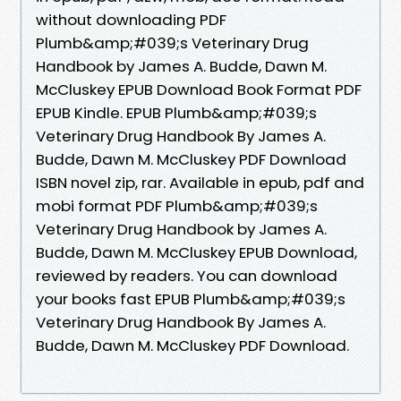
without downloading PDF
Plumb&amp;#039;s Veterinary Drug
Handbook by James A. Budde, Dawn M.
McCluskey EPUB Download Book Format PDF
EPUB Kindle. EPUB Plumb&amp;#039;s
Veterinary Drug Handbook By James A.
Budde, Dawn M. McCluskey PDF Download
ISBN novel zip, rar. Available in epub, pdf and
mobi format PDF Plumb&amp;#039;s
Veterinary Drug Handbook by James A.
Budde, Dawn M. McCluskey EPUB Download,
reviewed by readers. You can download
your books fast EPUB Plumb&amp;#039;s
Veterinary Drug Handbook By James A.
Budde, Dawn M. McCluskey PDF Download.