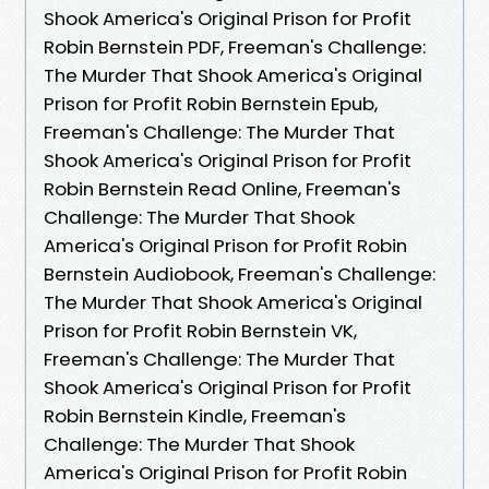
Shook America's Original Prison for Profit
Robin Bernstein PDF, Freeman's Challenge:
The Murder That Shook America's Original
Prison for Profit Robin Bernstein Epub,
Freeman's Challenge: The Murder That
Shook America's Original Prison for Profit
Robin Bernstein Read Online, Freeman's
Challenge: The Murder That Shook
America's Original Prison for Profit Robin
Bernstein Audiobook, Freeman's Challenge:
The Murder That Shook America's Original
Prison for Profit Robin Bernstein VK,
Freeman's Challenge: The Murder That
Shook America's Original Prison for Profit
Robin Bernstein Kindle, Freeman's
Challenge: The Murder That Shook
America's Original Prison for Profit Robin