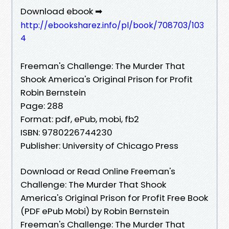
Download ebook ➡
http://ebooksharez.info/pl/book/708703/103
4
Freeman's Challenge: The Murder That
Shook America's Original Prison for Profit
Robin Bernstein
Page: 288
Format: pdf, ePub, mobi, fb2
ISBN: 9780226744230
Publisher: University of Chicago Press
Download or Read Online Freeman's
Challenge: The Murder That Shook
America's Original Prison for Profit Free Book
(PDF ePub Mobi) by Robin Bernstein
Freeman's Challenge: The Murder That