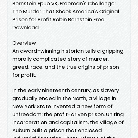
Bernstein Epub VK, Freeman's Challenge:
The Murder That Shook America's Original
Prison for Profit Robin Bernstein Free
Download
Overview
An award-winning historian tells a gripping,
morally complicated story of murder,
greed, race, and the true origins of prison
for profit.
In the early nineteenth century, as slavery
gradually ended in the North, a village in
New York State invented a new form of
unfreedom: the profit-driven prison. Uniting
incarceration and capitalism, the village of
Auburn built a prison that enclosed