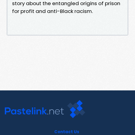
story about the entangled origins of prison
for profit and anti-Black racism.
Contact Us