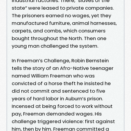
industrial factories. There, “slaves of the
state” were leased to private companies.
The prisoners earned no wages, yet they
manufactured furniture, animal harnesses,
carpets, and combs, which consumers
bought throughout the North. Then one
young man challenged the system.
In Freeman’s Challenge, Robin Bernstein
tells the story of an Afro-Native teenager
named William Freeman who was
convicted of a horse theft he insisted he
did not commit and sentenced to five
years of hard labor in Auburn’s prison.
Incensed at being forced to work without
pay, Freeman demanded wages. His
challenge triggered violence: first against
him, then by him. Freeman committed a