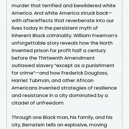
murder that terrified and bewildered white
America. And white America struck back—
with aftereffects that reverberate into our
lives today in the persistent myth of
inherent Black criminality. William Freeman’s
unforgettable story reveals how the North
invented prison for profit half a century
before the Thirteenth Amendment
outlawed slavery “except as a punishment
for crime”—and how Frederick Douglass,
Harriet Tubman, and other African
Americans invented strategies of resilience
and resistance in a city dominated by a
citadel of unfreedom.
Through one Black man, his family, and his
city, Bernstein tells an explosive, moving