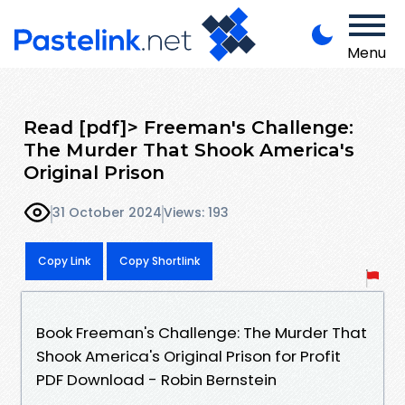
Menu
Read [pdf]> Freeman's Challenge:
The Murder That Shook America's
Original Prison
31 October 2024
Views: 193
Copy Link
Copy Shortlink
Book Freeman's Challenge: The Murder That
Shook America's Original Prison for Profit
PDF Download - Robin Bernstein