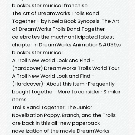
blockbuster musical franchise.
The Art of DreamWorks Trolls Band
Together - by Noela Book Synopsis. The Art
of DreamWorks Trolls Band Together
celebrates the much-anticipated latest
chapter in DreamWorks Animation&#039;s
blockbuster musical
A Troll New World Look And Find -
(hardcover) DreamWorks Trolls World Tour:
A Troll New World Look and Find -
(Hardcover) · About this item · Frequently
bought together · More to consider · Similar
items
Trolls Band Together: The Junior
Novelization Poppy, Branch, and the Trolls
are back in this all-new paperback
novelization of the movie DreamWorks