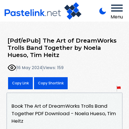
Menu
[Pdf/ePub] The Art of DreamWorks
Trolls Band Together by Noela
Hueso, Tim Heitz
16 May 2024
Views: 159
Copy Link
Copy Shortlink
Book The Art of DreamWorks Trolls Band
Together PDF Download - Noela Hueso, Tim
Heitz