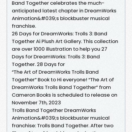
Band Together celebrates the much-
anticipated latest chapter in DreamWorks
Animation&#039;s blockbuster musical
franchise.
26 Days for DreamWorks: Trolls 3: Band
Together Ai Plush Art Gallery. This collection
are over 1000 illustration to help you 27
Days for DreamWorks: Trolls 3: Band
Together. 28 Days for
“The Art of DreamWorks Trolls Band
Together” Book to Hi everyone! “The Art of
DreamWorks Trolls Band Together” from
Cameron Books is scheduled to release on
November 7th, 2023
Trolls Band Together DreamWorks
Animation&#039;s blockbuster musical
franchise: Trolls Band Together. After two