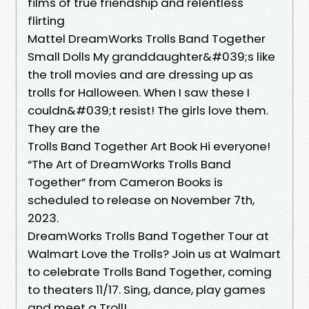
films of true friendship and relentless
flirting
Mattel ​DreamWorks Trolls Band Together
Small Dolls My granddaughter&#039;s like
the troll movies and are dressing up as
trolls for Halloween. When I saw these I
couldn&#039;t resist! The girls love them.
They are the
Trolls Band Together Art Book Hi everyone!
“The Art of DreamWorks Trolls Band
Together” from Cameron Books is
scheduled to release on November 7th,
2023.
DreamWorks Trolls Band Together Tour at
Walmart Love the Trolls? Join us at Walmart
to celebrate Trolls Band Together, coming
to theaters 11/17. Sing, dance, play games
and meet a Troll!