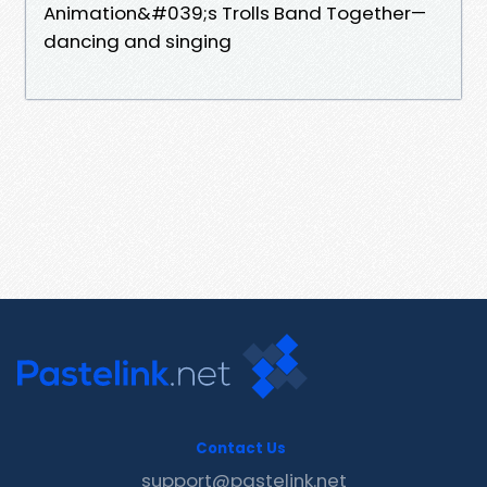
Animation&#039;s Trolls Band Together—
dancing and singing
Contact Us
support@pastelink.net