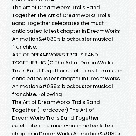
The Art of DreamWorks Trolls Band
Together The Art of DreamWorks Trolls
Band Together celebrates the much-
anticipated latest chapter in DreamWorks
Animation&#039;s blockbuster musical
franchise.
ART OF DREAMWORKS TROLLS BAND
TOGETHER HC (C The Art of DreamWorks
Trolls Band Together celebrates the much-
anticipated latest chapter in DreamWorks
Animation&#039;s blockbuster musical
franchise. Following
The Art of DreamWorks Trolls Band
Together (Hardcover) The Art of
DreamWorks Trolls Band Together
celebrates the much-anticipated latest
chapter in DreamWorks Animation&#039;s