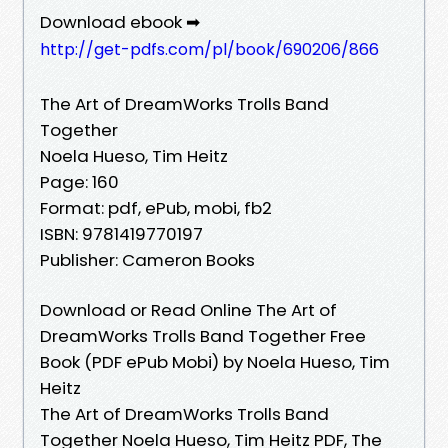
Download ebook ➡
http://get-pdfs.com/pl/book/690206/866
The Art of DreamWorks Trolls Band
Together
Noela Hueso, Tim Heitz
Page: 160
Format: pdf, ePub, mobi, fb2
ISBN: 9781419770197
Publisher: Cameron Books
Download or Read Online The Art of
DreamWorks Trolls Band Together Free
Book (PDF ePub Mobi) by Noela Hueso, Tim
Heitz
The Art of DreamWorks Trolls Band
Together Noela Hueso, Tim Heitz PDF, The