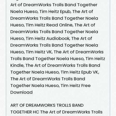
Art of DreamWorks Trolls Band Together
Noela Hueso, Tim Heitz Epub, The Art of
DreamWorks Trolls Band Together Noela
Hueso, Tim Heitz Read Online, The Art of
DreamWorks Trolls Band Together Noela
Hueso, Tim Heitz Audiobook, The Art of
DreamWorks Trolls Band Together Noela
Hueso, Tim Heitz VK, The Art of DreamWorks
Trolls Band Together Noela Hueso, Tim Heitz
Kindle, The Art of DreamWorks Trolls Band
Together Noela Hueso, Tim Heitz Epub VK,
The Art of DreamWorks Trolls Band
Together Noela Hueso, Tim Heitz Free
Download
ART OF DREAMWORKS TROLLS BAND
TOGETHER HC The Art of DreamWorks Trolls