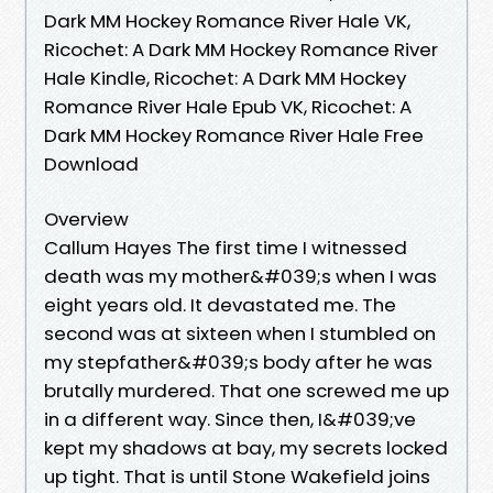
Dark MM Hockey Romance River Hale VK,
Ricochet: A Dark MM Hockey Romance River
Hale Kindle, Ricochet: A Dark MM Hockey
Romance River Hale Epub VK, Ricochet: A
Dark MM Hockey Romance River Hale Free
Download
Overview
Callum Hayes The first time I witnessed
death was my mother&#039;s when I was
eight years old. It devastated me. The
second was at sixteen when I stumbled on
my stepfather&#039;s body after he was
brutally murdered. That one screwed me up
in a different way. Since then, I&#039;ve
kept my shadows at bay, my secrets locked
up tight. That is until Stone Wakefield joins