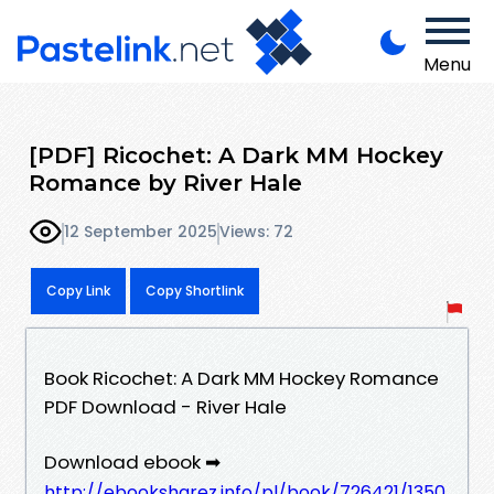
Menu
[PDF] Ricochet: A Dark MM Hockey
Romance by River Hale
12 September 2025
Views: 72
Copy Link
Copy Shortlink
Book Ricochet: A Dark MM Hockey Romance
PDF Download - River Hale
Download ebook ➡
http://ebooksharez.info/pl/book/726421/1350