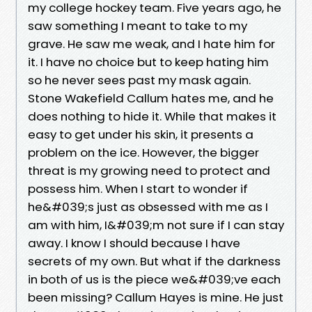
my college hockey team. Five years ago, he
saw something I meant to take to my
grave. He saw me weak, and I hate him for
it. I have no choice but to keep hating him
so he never sees past my mask again.
Stone Wakefield Callum hates me, and he
does nothing to hide it. While that makes it
easy to get under his skin, it presents a
problem on the ice. However, the bigger
threat is my growing need to protect and
possess him. When I start to wonder if
he&#039;s just as obsessed with me as I
am with him, I&#039;m not sure if I can stay
away. I know I should because I have
secrets of my own. But what if the darkness
in both of us is the piece we&#039;ve each
been missing? Callum Hayes is mine. He just