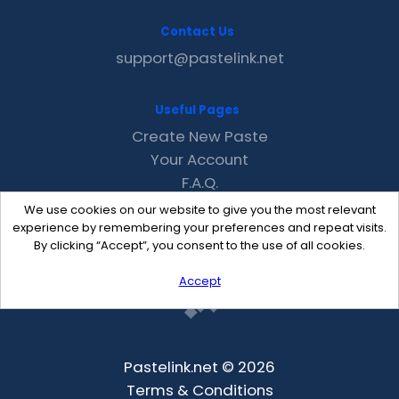
Contact Us
support@pastelink.net
Useful Pages
Create New Paste
Your Account
F.A.Q.
Recent
We use cookies on our website to give you the most relevant
Contact
experience by remembering your preferences and repeat visits.
By clicking “Accept”, you consent to the use of all cookies.
Accept
Pastelink.net © 2026
Terms & Conditions