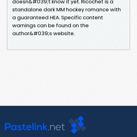
doesn&#039;t know it yet. Ricochet is a
standalone dark MM hockey romance with
a guaranteed HEA. Specific content
warnings can be found on the
author&#039;s website.