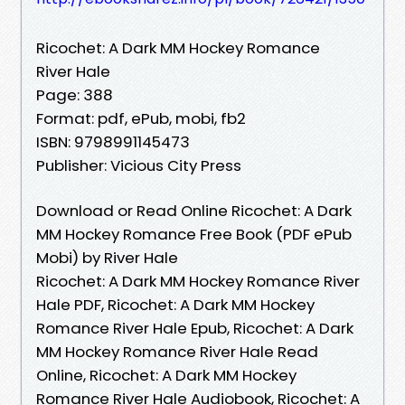
Ricochet: A Dark MM Hockey Romance
River Hale
Page: 388
Format: pdf, ePub, mobi, fb2
ISBN: 9798991145473
Publisher: Vicious City Press
Download or Read Online Ricochet: A Dark
MM Hockey Romance Free Book (PDF ePub
Mobi) by River Hale
Ricochet: A Dark MM Hockey Romance River
Hale PDF, Ricochet: A Dark MM Hockey
Romance River Hale Epub, Ricochet: A Dark
MM Hockey Romance River Hale Read
Online, Ricochet: A Dark MM Hockey
Romance River Hale Audiobook, Ricochet: A