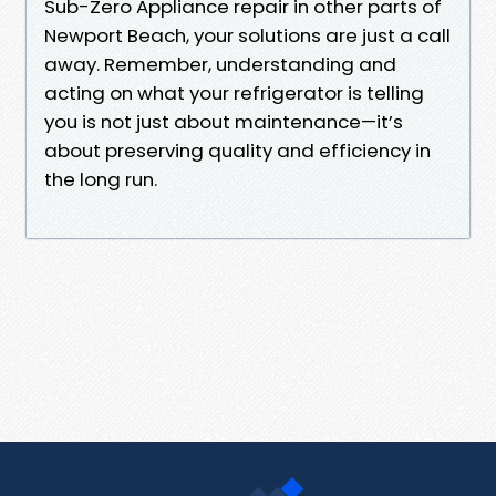
Sub-Zero Appliance repair in other parts of
Newport Beach, your solutions are just a call
away. Remember, understanding and
acting on what your refrigerator is telling
you is not just about maintenance—it’s
about preserving quality and efficiency in
the long run.