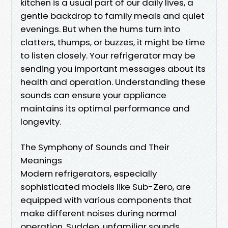
kitchen is a usual part of our daily lives, a
gentle backdrop to family meals and quiet
evenings. But when the hums turn into
clatters, thumps, or buzzes, it might be time
to listen closely. Your refrigerator may be
sending you important messages about its
health and operation. Understanding these
sounds can ensure your appliance
maintains its optimal performance and
longevity.
The Symphony of Sounds and Their
Meanings
Modern refrigerators, especially
sophisticated models like Sub-Zero, are
equipped with various components that
make different noises during normal
operation. Sudden, unfamiliar sounds,