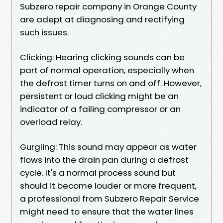
Subzero repair company in Orange County
are adept at diagnosing and rectifying
such issues.
Clicking: Hearing clicking sounds can be
part of normal operation, especially when
the defrost timer turns on and off. However,
persistent or loud clicking might be an
indicator of a failing compressor or an
overload relay.
Gurgling: This sound may appear as water
flows into the drain pan during a defrost
cycle. It's a normal process sound but
should it become louder or more frequent,
a professional from Subzero Repair Service
might need to ensure that the water lines