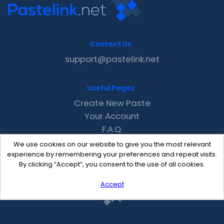
Contact Us
support@pastelink.net
Useful Pages
Create New Paste
Your Account
F.A.Q.
Recent
We use cookies on our website to give you the most relevant
Contact
experience by remembering your preferences and repeat visits.
By clicking “Accept”, you consent to the use of all cookies.
Accept