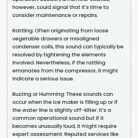
however, could signal that it's time to
consider maintenance or repairs.
Rattling: Often originating from loose
vegetable drawers or misaligned
condenser coils, this sound can typically be
resolved by tightening the elements
involved. Nevertheless, if the rattling
emanates from the compressor, it might
indicate a serious issue.
Buzzing or Humming: These sounds can
occur when the ice maker is filling up or if
the water line is slightly off-kilter. It’s a
common operational sound but if it
becomes unusually loud, it might require
expert assessment. Reputed services like