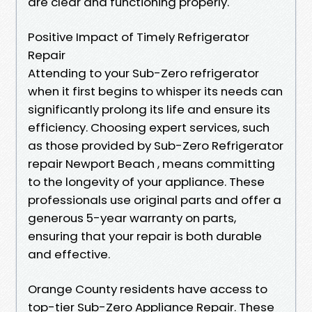
are clear and functioning properly.
Positive Impact of Timely Refrigerator
Repair
Attending to your Sub-Zero refrigerator
when it first begins to whisper its needs can
significantly prolong its life and ensure its
efficiency. Choosing expert services, such
as those provided by Sub-Zero Refrigerator
repair Newport Beach , means committing
to the longevity of your appliance. These
professionals use original parts and offer a
generous 5-year warranty on parts,
ensuring that your repair is both durable
and effective.
Orange County residents have access to
top-tier Sub-Zero Appliance Repair. These