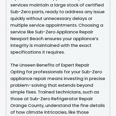
services maintain a large stock of certified
Sub-Zero parts, ready to address any issue
quickly without unnecessary delays or
multiple service appointments. Choosing a
service like Sub-Zero Appliance Repair
Newport Beach ensures your appliance’s
integrity is maintained with the exact
specifications it requires.
The Unseen Benefits of Expert Repair
Opting for professionals for your Sub-Zero
appliance repair means investing in precise
problem-solving that extends beyond
simple fixes. Trained technicians, such as
those at Sub-Zero Refrigerator Repair
Orange County, understand the fine details
of how climate intricacies, like those