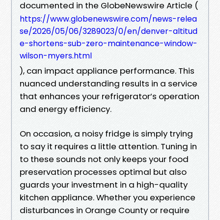
documented in the GlobeNewswire Article (
https://www.globenewswire.com/news-relea
se/2026/05/06/3289023/0/en/denver-altitud
e-shortens-sub-zero-maintenance-window-
wilson-myers.html
), can impact appliance performance. This
nuanced understanding results in a service
that enhances your refrigerator’s operation
and energy efficiency.
On occasion, a noisy fridge is simply trying
to say it requires a little attention. Tuning in
to these sounds not only keeps your food
preservation processes optimal but also
guards your investment in a high-quality
kitchen appliance. Whether you experience
disturbances in Orange County or require