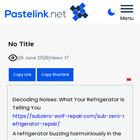
Menu
No Title
26 June 2026
Views: 17
Copy Link
Copy Shortlink
Decoding Noises: What Your Refrigerator is
Telling You
https://subzero-wolf-repair.com/sub-zero-r
efrigerator-repair/
A refrigerator buzzing harmoniously in the