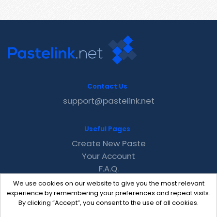
Contact Us
support@pastelink.net
Useful Pages
Create New Paste
Your Account
F.A.Q.
Recent
We use cookies on our website to give you the most relevant
Contact
experience by remembering your preferences and repeat visits.
By clicking “Accept”, you consent to the use of all cookies.