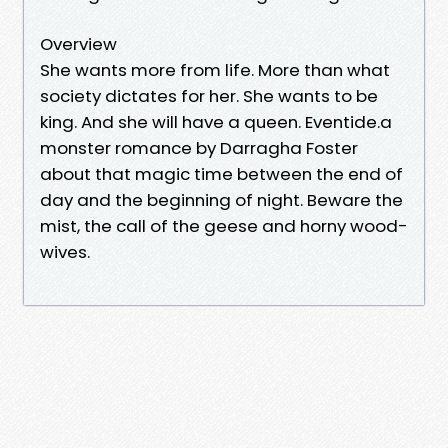
Overview
She wants more from life. More than what
society dictates for her. She wants to be
king. And she will have a queen. Eventide.a
monster romance by Darragha Foster
about that magic time between the end of
day and the beginning of night. Beware the
mist, the call of the geese and horny wood-
wives.