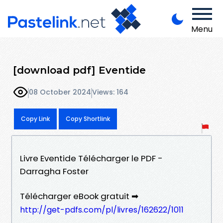
Menu
[download pdf] Eventide
08 October 2024
Views: 164
Copy Link
Copy Shortlink
Livre Eventide Télécharger le PDF -
Darragha Foster
Télécharger eBook gratuit ➡
http://get-pdfs.com/pl/livres/162622/1011