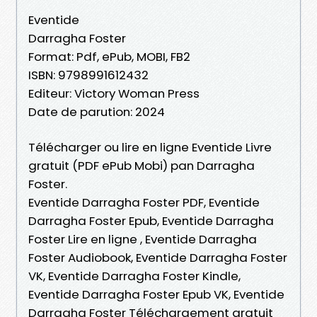
Eventide
Darragha Foster
Format: Pdf, ePub, MOBI, FB2
ISBN: 9798991612432
Editeur: Victory Woman Press
Date de parution: 2024
Télécharger ou lire en ligne Eventide Livre
gratuit (PDF ePub Mobi) pan Darragha
Foster.
Eventide Darragha Foster PDF, Eventide
Darragha Foster Epub, Eventide Darragha
Foster Lire en ligne , Eventide Darragha
Foster Audiobook, Eventide Darragha Foster
VK, Eventide Darragha Foster Kindle,
Eventide Darragha Foster Epub VK, Eventide
Darragha Foster Téléchargement gratuit