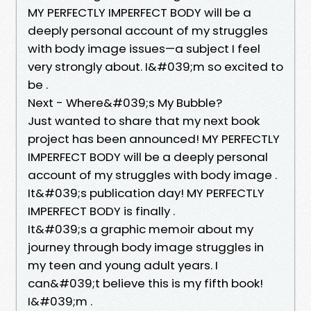
MY PERFECTLY IMPERFECT BODY will be a
deeply personal account of my struggles
with body image issues—a subject I feel
very strongly about. I&#039;m so excited to
be .
Next - Where&#039;s My Bubble?
Just wanted to share that my next book
project has been announced! MY PERFECTLY
IMPERFECT BODY will be a deeply personal
account of my struggles with body image .
It&#039;s publication day! MY PERFECTLY
IMPERFECT BODY is finally .
It&#039;s a graphic memoir about my
journey through body image struggles in
my teen and young adult years. I
can&#039;t believe this is my fifth book!
I&#039;m .