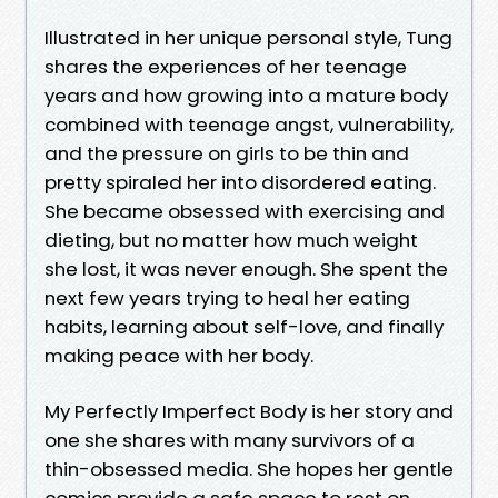
Illustrated in her unique personal style, Tung
shares the experiences of her teenage
years and how growing into a mature body
combined with teenage angst, vulnerability,
and the pressure on girls to be thin and
pretty spiraled her into disordered eating.
She became obsessed with exercising and
dieting, but no matter how much weight
she lost, it was never enough. She spent the
next few years trying to heal her eating
habits, learning about self-love, and finally
making peace with her body.
My Perfectly Imperfect Body is her story and
one she shares with many survivors of a
thin-obsessed media. She hopes her gentle
comics provide a safe space to rest on