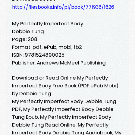
http://filesbooks.info/pl/book/771938/1626
My Perfectly Imperfect Body
Debbie Tung
Page: 208
Format: pdf, ePub, mobi, fb2
ISBN: 9781524890025
Publisher: Andrews McMeel Publishing
Download or Read Online My Perfectly
Imperfect Body Free Book (PDF ePub Mobi)
by Debbie Tung
My Perfectly Imperfect Body Debbie Tung
PDF, My Perfectly Imperfect Body Debbie
Tung Epub, My Perfectly Imperfect Body
Debbie Tung Read Online, My Perfectly
Imperfect Body Debbie Tung Audiobook, My