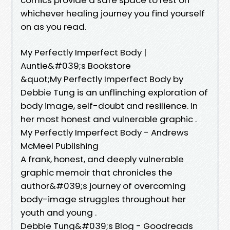
whichever healing journey you find yourself
on as you read.
My Perfectly Imperfect Body |
Auntie&#039;s Bookstore
&quot;My Perfectly Imperfect Body by
Debbie Tung is an unflinching exploration of
body image, self-doubt and resilience. In
her most honest and vulnerable graphic .
My Perfectly Imperfect Body - Andrews
McMeel Publishing
A frank, honest, and deeply vulnerable
graphic memoir that chronicles the
author&#039;s journey of overcoming
body-image struggles throughout her
youth and young .
Debbie Tung&#039;s Blog - Goodreads