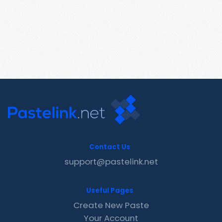
Contact Us
support@pastelink.net
Useful Pages
Create New Paste
Your Account