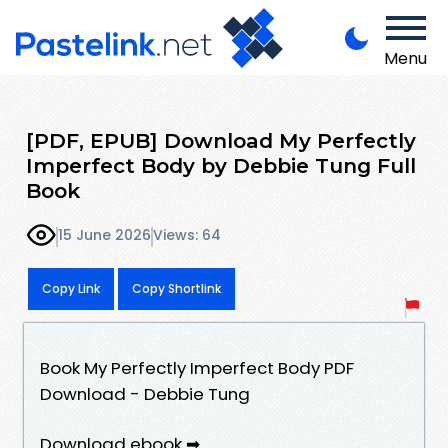
Menu
[PDF, EPUB] Download My Perfectly
Imperfect Body by Debbie Tung Full
Book
15 June 2026
Views: 64
Copy Link
Copy Shortlink
Book My Perfectly Imperfect Body PDF
Download - Debbie Tung
Download ebook ➡