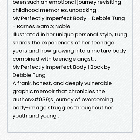
been such an emotional journey revisiting
childhood memories, unpacking .
My Perfectly Imperfect Body - Debbie Tung
- Barnes &amp; Noble
Illustrated in her unique personal style, Tung
shares the experiences of her teenage
years and how growing into a mature body
combined with teenage angst, .
My Perfectly Imperfect Body | Book by
Debbie Tung
A frank, honest, and deeply vulnerable
graphic memoir that chronicles the
author&#039;s journey of overcoming
body-image struggles throughout her
youth and young .