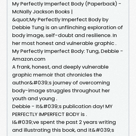
My Perfectly Imperfect Body (Paperback) -
McNally Jackson Books |
&quot;My Perfectly Imperfect Body by
Debbie Tung is an unflinching exploration of
body image, self-doubt and resilience. In
her most honest and vulnerable graphic .
My Perfectly Imperfect Body: Tung, Debbie -
Amazon.com
A frank, honest, and deeply vulnerable
graphic memoir that chronicles the
author&#039;s journey of overcoming
body-image struggles throughout her
youth and young .
Debbie - It&#039;s publication day! MY
PERFECTLY IMPERFECT BODY is .
I&#039;ve spent the past 2 years writing
and illustrating this book, and it&#039;s