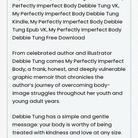
Perfectly Imperfect Body Debbie Tung VK,
My Perfectly Imperfect Body Debbie Tung
Kindle, My Perfectly Imperfect Body Debbie
Tung Epub VK, My Perfectly Imperfect Body
Debbie Tung Free Download
From celebrated author and illustrator
Debbie Tung comes My Perfectly Imperfect
Body, a frank, honest, and deeply vulnerable
graphic memoir that chronicles the
author’s journey of overcoming body-
image struggles throughout her youth and
young adult years.
Debbie Tung has a simple and gentle
message: your body is worthy of being
treated with kindness and love at any size.