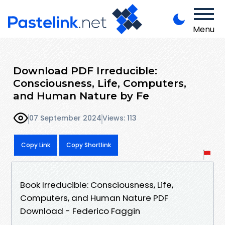
Menu
Download PDF Irreducible:
Consciousness, Life, Computers,
and Human Nature by Fe
07 September 2024
Views: 113
Copy Link
Copy Shortlink
Book Irreducible: Consciousness, Life,
Computers, and Human Nature PDF
Download - Federico Faggin