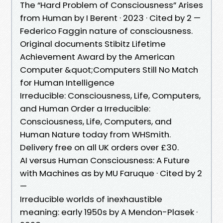
The “Hard Problem of Consciousness” Arises
from Human by I Berent · 2023 · Cited by 2 —
Federico Faggin nature of consciousness.
Original documents Stibitz Lifetime
Achievement Award by the American
Computer &quot;Computers Still No Match
for Human Intelligence
Irreducible: Consciousness, Life, Computers,
and Human Order a Irreducible:
Consciousness, Life, Computers, and
Human Nature today from WHSmith.
Delivery free on all UK orders over £30.
AI versus Human Consciousness: A Future
with Machines as by MU Faruque · Cited by 2
—
Irreducible worlds of inexhaustible
meaning: early 1950s by A Mendon-Plasek ·