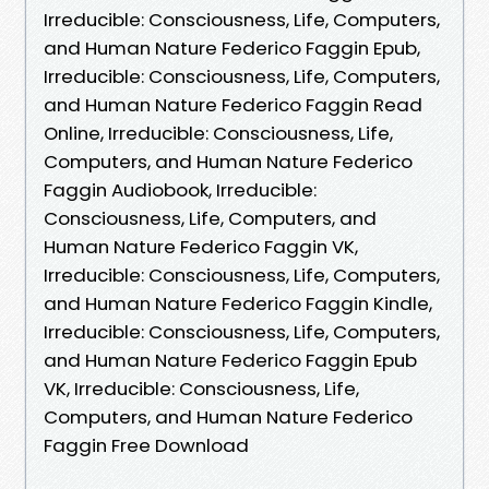
Irreducible: Consciousness, Life, Computers,
and Human Nature Federico Faggin Epub,
Irreducible: Consciousness, Life, Computers,
and Human Nature Federico Faggin Read
Online, Irreducible: Consciousness, Life,
Computers, and Human Nature Federico
Faggin Audiobook, Irreducible:
Consciousness, Life, Computers, and
Human Nature Federico Faggin VK,
Irreducible: Consciousness, Life, Computers,
and Human Nature Federico Faggin Kindle,
Irreducible: Consciousness, Life, Computers,
and Human Nature Federico Faggin Epub
VK, Irreducible: Consciousness, Life,
Computers, and Human Nature Federico
Faggin Free Download