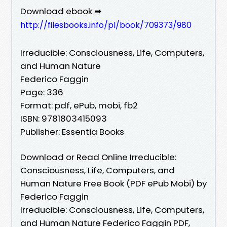
Download ebook ➡
http://filesbooks.info/pl/book/709373/980
Irreducible: Consciousness, Life, Computers,
and Human Nature
Federico Faggin
Page: 336
Format: pdf, ePub, mobi, fb2
ISBN: 9781803415093
Publisher: Essentia Books
Download or Read Online Irreducible:
Consciousness, Life, Computers, and
Human Nature Free Book (PDF ePub Mobi) by
Federico Faggin
Irreducible: Consciousness, Life, Computers,
and Human Nature Federico Faggin PDF,