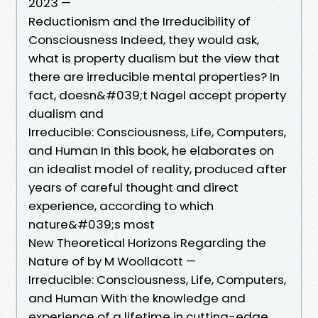
2023 —
Reductionism and the Irreducibility of
Consciousness Indeed, they would ask,
what is property dualism but the view that
there are irreducible mental properties? In
fact, doesn&#039;t Nagel accept property
dualism and
Irreducible: Consciousness, Life, Computers,
and Human In this book, he elaborates on
an idealist model of reality, produced after
years of careful thought and direct
experience, according to which
nature&#039;s most
New Theoretical Horizons Regarding the
Nature of by M Woollacott —
Irreducible: Consciousness, Life, Computers,
and Human With the knowledge and
experience of a lifetime in cutting-edge