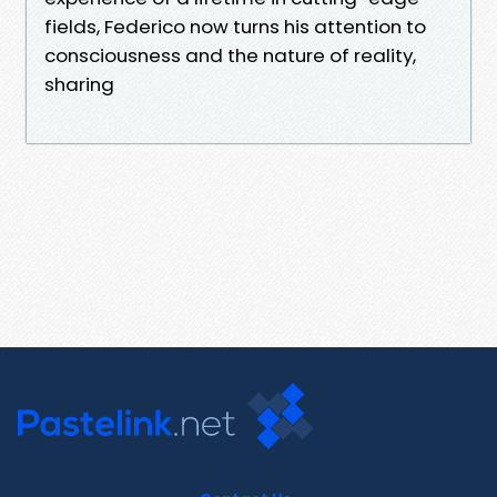
fields, Federico now turns his attention to
consciousness and the nature of reality,
sharing