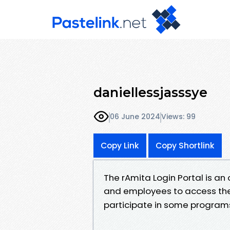
daniellessjasssye
06 June 2024
Views: 99
Copy Link
Copy Shortlink
The rAmita Login Portal is an
and employees to access the
participate in some program