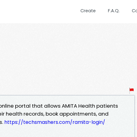
Create
F.A.Q.
C
 online portal that allows AMITA Health patients
ir health records, book appointments, and
s.
https://techsmashers.com/ramita-login/