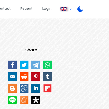
ontact
Recent
Login
Share