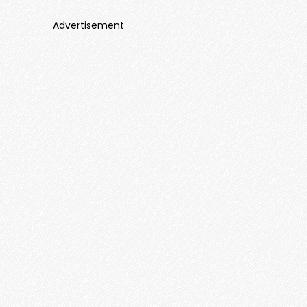
Advertisement