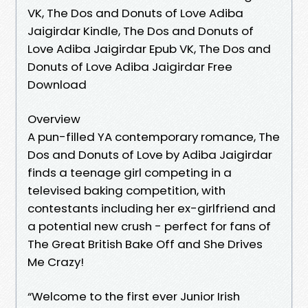
VK, The Dos and Donuts of Love Adiba
Jaigirdar Kindle, The Dos and Donuts of
Love Adiba Jaigirdar Epub VK, The Dos and
Donuts of Love Adiba Jaigirdar Free
Download
Overview
A pun-filled YA contemporary romance, The
Dos and Donuts of Love by Adiba Jaigirdar
finds a teenage girl competing in a
televised baking competition, with
contestants including her ex-girlfriend and
a potential new crush - perfect for fans of
The Great British Bake Off and She Drives
Me Crazy!
“Welcome to the first ever Junior Irish