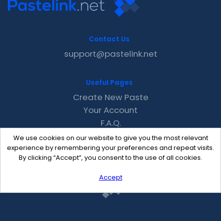
Contact Us
support@pastelink.net
Useful Pages
Create New Paste
Your Account
F.A.Q.
Recent
We use cookies on our website to give you the most relevant
Contact
experience by remembering your preferences and repeat visits.
By clicking “Accept”, you consent to the use of all cookies.
Accept