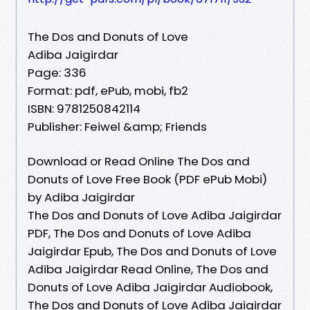
The Dos and Donuts of Love
Adiba Jaigirdar
Page: 336
Format: pdf, ePub, mobi, fb2
ISBN: 9781250842114
Publisher: Feiwel &amp; Friends
Download or Read Online The Dos and
Donuts of Love Free Book (PDF ePub Mobi)
by Adiba Jaigirdar
The Dos and Donuts of Love Adiba Jaigirdar
PDF, The Dos and Donuts of Love Adiba
Jaigirdar Epub, The Dos and Donuts of Love
Adiba Jaigirdar Read Online, The Dos and
Donuts of Love Adiba Jaigirdar Audiobook,
The Dos and Donuts of Love Adiba Jaigirdar