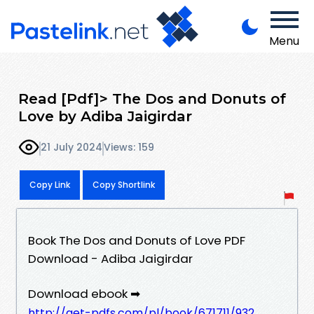
Menu
Read [Pdf]> The Dos and Donuts of
Love by Adiba Jaigirdar
21 July 2024
Views: 159
Copy Link
Copy Shortlink
Book The Dos and Donuts of Love PDF
Download - Adiba Jaigirdar
Download ebook ➡
http://get-pdfs.com/pl/book/671711/932