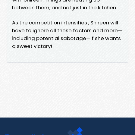
between them, and not just in the kitchen.
As the competition intensifies , Shireen will
have to ignore all these factors and more—
including potential sabotage—if she wants
a sweet victory!