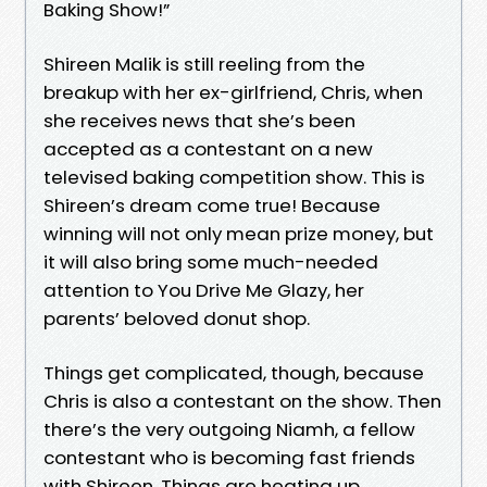
Baking Show!”
Shireen Malik is still reeling from the
breakup with her ex-girlfriend, Chris, when
she receives news that she’s been
accepted as a contestant on a new
televised baking competition show. This is
Shireen’s dream come true! Because
winning will not only mean prize money, but
it will also bring some much-needed
attention to You Drive Me Glazy, her
parents’ beloved donut shop.
Things get complicated, though, because
Chris is also a contestant on the show. Then
there’s the very outgoing Niamh, a fellow
contestant who is becoming fast friends
with Shireen. Things are heating up