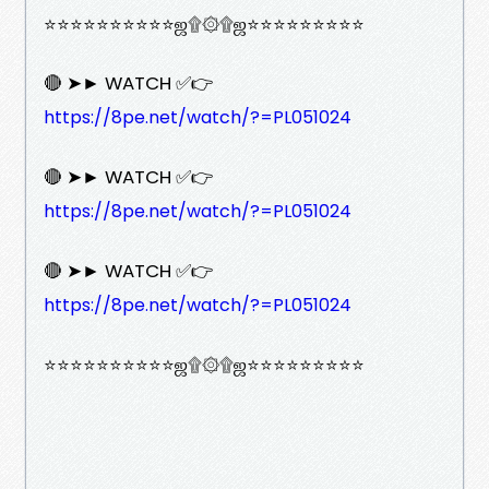
⭐⭐⭐⭐⭐⭐⭐⭐⭐⭐ஜ۩۞۩ஜ⭐⭐⭐⭐⭐⭐⭐⭐⭐
🔴 ➤► WATCH ✅👉
https://8pe.net/watch/?=PL051024
🔴 ➤► WATCH ✅👉
https://8pe.net/watch/?=PL051024
🔴 ➤► WATCH ✅👉
https://8pe.net/watch/?=PL051024
⭐⭐⭐⭐⭐⭐⭐⭐⭐⭐ஜ۩۞۩ஜ⭐⭐⭐⭐⭐⭐⭐⭐⭐