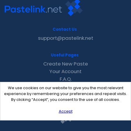
Contact Us
support@pastelink.net
Useful Pages
Create New Paste
Your Account
F.A.Q.
Recent
We use cookies on our website to give you the most relevant
Contact
experience by remembering your preferences and repeat visits.
By clicking “Accept”, you consent to the use of all cookies.
Accept