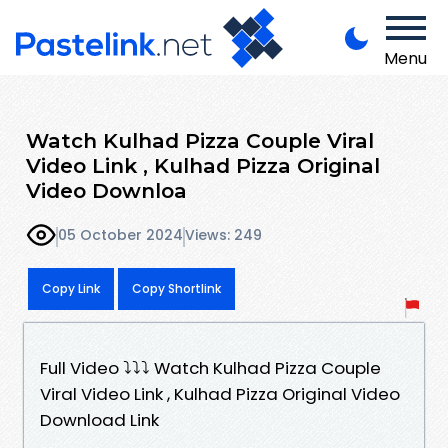
Menu
Watch Kulhad Pizza Couple Viral
Video Link , Kulhad Pizza Original
Video Downloa
05 October 2024
Views: 249
Copy Link
Copy Shortlink
Full Video ⤵️⤵️⤵️ Watch Kulhad Pizza Couple
Viral Video Link , Kulhad Pizza Original Video
Download Link