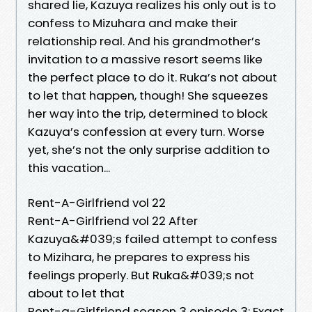
shared lie, Kazuya realizes his only out is to
confess to Mizuhara and make their
relationship real. And his grandmother’s
invitation to a massive resort seems like
the perfect place to do it. Ruka’s not about
to let that happen, though! She squeezes
her way into the trip, determined to block
Kazuya’s confession at every turn. Worse
yet, she’s not the only surprise addition to
this vacation...
Rent-A-Girlfriend vol 22
Rent-A-Girlfriend vol 22 After
Kazuya&#039;s failed attempt to confess
to Mizihara, he prepares to express his
feelings properly. But Ruka&#039;s not
about to let that
Rent-a-Girlfriend season 3 episode 3: Exact