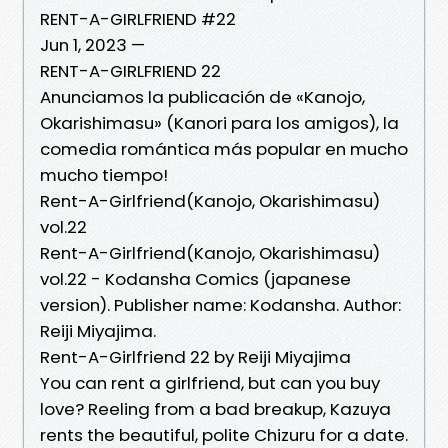
RENT-A-GIRLFRIEND #22
Jun 1, 2023 —
RENT-A-GIRLFRIEND 22
Anunciamos la publicación de «Kanojo,
Okarishimasu» (Kanori para los amigos), la
comedia romántica más popular en mucho
mucho tiempo!
Rent-A-Girlfriend(Kanojo, Okarishimasu)
vol.22
Rent-A-Girlfriend(Kanojo, Okarishimasu)
vol.22 - Kodansha Comics (japanese
version). Publisher name: Kodansha. Author:
Reiji Miyajima.
Rent-A-Girlfriend 22 by Reiji Miyajima
You can rent a girlfriend, but can you buy
love? Reeling from a bad breakup, Kazuya
rents the beautiful, polite Chizuru for a date.