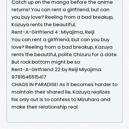
Catch up on the manga before the anime
returns! You can rent a girlfriend, but can
you buy love? Reeling from a bad breakup,
Kazuya rents the beautiful,
Rent-A-Girlfriend 4 : Miyajima, Reiji
You can rent a girlfriend, but can you buy
love? Reeling from a bad breakup, Kazuya
rents the beautiful, polite Chizuru for a date.
But rock bottom might be so
Rent-A-Girlfriend 22 by Reiji Miyajima:
9781646515417
CHAOS IN PARADISE! As it becomes harder to
maintain their shared lie, Kazuya realizes
his only out is to confess to Mizuhara and
make their relationship real.