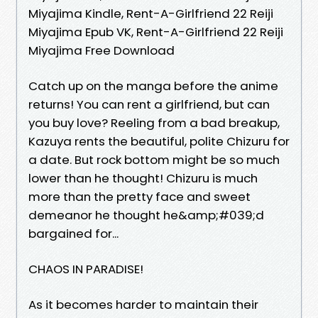
Miyajima Kindle, Rent-A-Girlfriend 22 Reiji
Miyajima Epub VK, Rent-A-Girlfriend 22 Reiji
Miyajima Free Download
Catch up on the manga before the anime
returns! You can rent a girlfriend, but can
you buy love? Reeling from a bad breakup,
Kazuya rents the beautiful, polite Chizuru for
a date. But rock bottom might be so much
lower than he thought! Chizuru is much
more than the pretty face and sweet
demeanor he thought he&amp;#039;d
bargained for...
CHAOS IN PARADISE!
As it becomes harder to maintain their