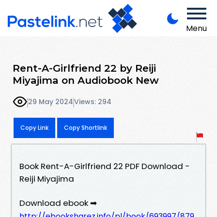
Menu
Rent-A-Girlfriend 22 by Reiji
Miyajima on Audiobook New
29 May 2024
Views: 294
Copy Link
Copy Shortlink
Book Rent-A-Girlfriend 22 PDF Download -
Reiji Miyajima
Download ebook ➡
http://ebooksharez.info/pl/book/693997/879