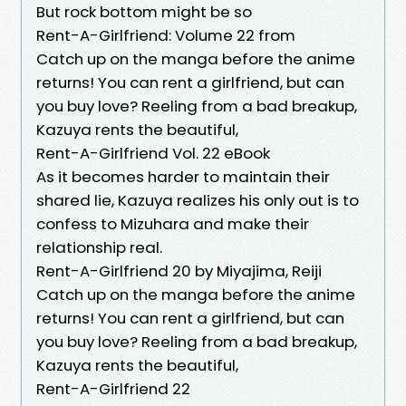
But rock bottom might be so
Rent-A-Girlfriend: Volume 22 from
Catch up on the manga before the anime
returns! You can rent a girlfriend, but can
you buy love? Reeling from a bad breakup,
Kazuya rents the beautiful,
Rent-A-Girlfriend Vol. 22 eBook
As it becomes harder to maintain their
shared lie, Kazuya realizes his only out is to
confess to Mizuhara and make their
relationship real.
Rent-A-Girlfriend 20 by Miyajima, Reiji
Catch up on the manga before the anime
returns! You can rent a girlfriend, but can
you buy love? Reeling from a bad breakup,
Kazuya rents the beautiful,
Rent-A-Girlfriend 22