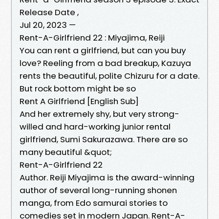
Release Date ,
Jul 20, 2023 —
Rent-A-Girlfriend 22 : Miyajima, Reiji
You can rent a girlfriend, but can you buy
love? Reeling from a bad breakup, Kazuya
rents the beautiful, polite Chizuru for a date.
But rock bottom might be so
Rent A Girlfriend [English Sub]
And her extremely shy, but very strong-
willed and hard-working junior rental
girlfriend, Sumi Sakurazawa. There are so
many beautiful &quot;
Rent-A-Girlfriend 22
Author. Reiji Miyajima is the award-winning
author of several long-running shonen
manga, from Edo samurai stories to
comedies set in modern Japan. Rent-A-