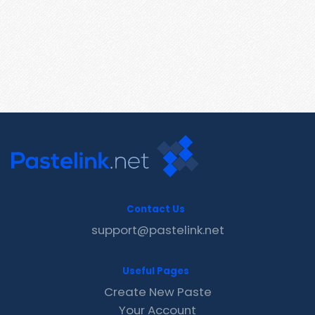
Contact Us
support@pastelink.net
Useful Pages
Create New Paste
Your Account