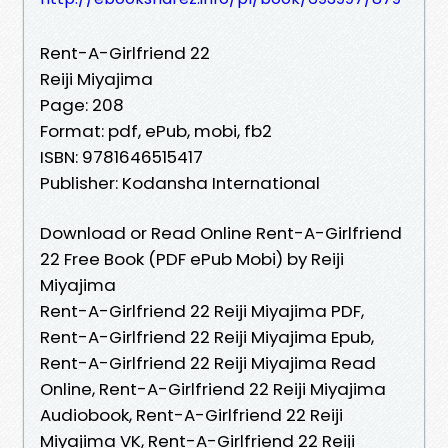
Rent-A-Girlfriend 22
Reiji Miyajima
Page: 208
Format: pdf, ePub, mobi, fb2
ISBN: 9781646515417
Publisher: Kodansha International
Download or Read Online Rent-A-Girlfriend
22 Free Book (PDF ePub Mobi) by Reiji
Miyajima
Rent-A-Girlfriend 22 Reiji Miyajima PDF,
Rent-A-Girlfriend 22 Reiji Miyajima Epub,
Rent-A-Girlfriend 22 Reiji Miyajima Read
Online, Rent-A-Girlfriend 22 Reiji Miyajima
Audiobook, Rent-A-Girlfriend 22 Reiji
Miyajima VK, Rent-A-Girlfriend 22 Reiji