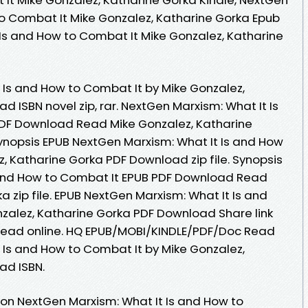
to Combat It Mike Gonzalez, Katharine Gorka Epub
 Is and How to Combat It Mike Gonzalez, Katharine
 Is and How to Combat It by Mike Gonzalez,
 ISBN novel zip, rar. NextGen Marxism: What It Is
DF Download Read Mike Gonzalez, Katharine
 Synopsis EPUB NextGen Marxism: What It Is and How
, Katharine Gorka PDF Download zip file. Synopsis
 and How to Combat It EPUB PDF Download Read
a zip file. EPUB NextGen Marxism: What It Is and
zalez, Katharine Gorka PDF Download Share link
 read online. HQ EPUB/MOBI/KINDLE/PDF/Doc Read
 Is and How to Combat It by Mike Gonzalez,
ad ISBN.
ion NextGen Marxism: What It Is and How to