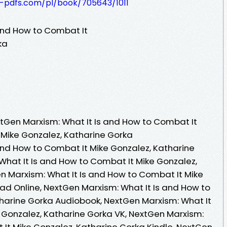
t-pdfs.com/pl/book/705643/1011
and How to Combat It
ka
tGen Marxism: What It Is and How to Combat It
 Mike Gonzalez, Katharine Gorka
and How to Combat It Mike Gonzalez, Katharine
What It Is and How to Combat It Mike Gonzalez,
n Marxism: What It Is and How to Combat It Mike
ad Online, NextGen Marxism: What It Is and How to
harine Gorka Audiobook, NextGen Marxism: What It
 Gonzalez, Katharine Gorka VK, NextGen Marxism:
 It Mike Gonzalez, Katharine Gorka Kindle, NextGen