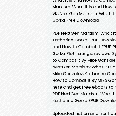
Marxism: What It Is and How 
VK, NextGen Marxism: What It
Gorka Free Download
PDF NextGen Marxism: What It
Katharine Gorka EPUB Download
and How to Combat It EPUB P
Gorka Plot, ratings, reviews.
to Combat It By Mike Gonzalez
NextGen Marxism: What It Is
Mike Gonzalez, Katharine Gork
How to Combat It By Mike Gon
here and get free ebooks to
PDF NextGen Marxism: What It
Katharine Gorka EPUB Downlo
Uploaded fiction and nonfict