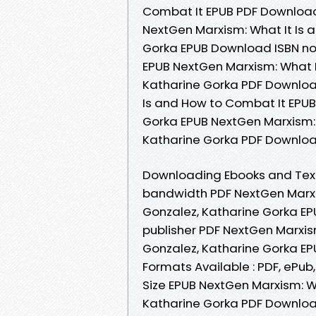
Combat It EPUB PDF Download
NextGen Marxism: What It Is 
Gorka EPUB Download ISBN nove
EPUB NextGen Marxism: What I
Katharine Gorka PDF Downloa
Is and How to Combat It EPU
Gorka EPUB NextGen Marxism: 
Katharine Gorka PDF Downloa
Downloading Ebooks and Text
bandwidth PDF NextGen Marxis
Gonzalez, Katharine Gorka EP
publisher PDF NextGen Marxis
Gonzalez, Katharine Gorka EP
Formats Available : PDF, ePub
Size EPUB NextGen Marxism: W
Katharine Gorka PDF Download