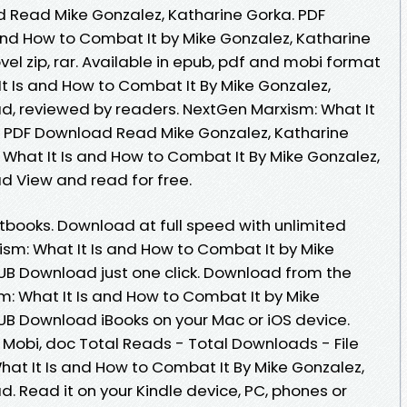
 Read Mike Gonzalez, Katharine Gorka. PDF
and How to Combat It by Mike Gonzalez, Katharine
l zip, rar. Available in epub, pdf and mobi format
t Is and How to Combat It By Mike Gonzalez,
d, reviewed by readers. NextGen Marxism: What It
B PDF Download Read Mike Gonzalez, Katharine
What It Is and How to Combat It By Mike Gonzalez,
d View and read for free.
books. Download at full speed with unlimited
m: What It Is and How to Combat It by Mike
UB Download just one click. Download from the
m: What It Is and How to Combat It by Mike
UB Download iBooks on your Mac or iOS device.
, Mobi, doc Total Reads - Total Downloads - File
hat It Is and How to Combat It By Mike Gonzalez,
. Read it on your Kindle device, PC, phones or