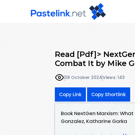
Read [Pdf]> NextGen
Combat It by Mike G
08 October 2024
Views: 143
Copy Link
Copy Shortlink
Book NextGen Marxism: What 
Gonzalez, Katharine Gorka