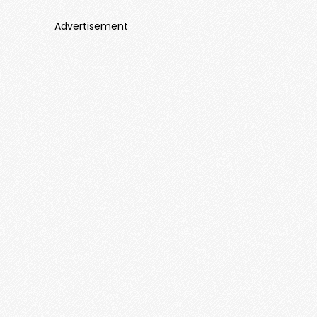
Advertisement