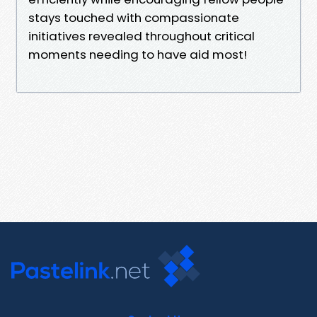
stays touched with compassionate
initiatives revealed throughout critical
moments needing to have aid most!