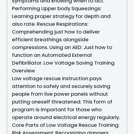
symptoms and knowing when to act.
Performing Upper body Squeezings:
Learning proper strategy for depth and
also rate. Rescue Respirations:
Comprehending just how to deliver
efficient breathings alongside
compressions. Using an AED: Just how to
function an Automated External
Defibrillator. Low Voltage Saving Training
Overview
Low voltage rescue instruction pays
attention to safely and securely saving
people from live power panels without
putting oneself threatened. This form of
program is important for those who
operate around electrical energy regularly.
Core Parts of Low Voltage Rescue Training:
Risk Assessment: Recognizing dangers