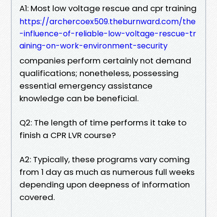
A1: Most low voltage rescue and cpr training
https://archercoex509.theburnward.com/the
-influence-of-reliable-low-voltage-rescue-tr
aining-on-work-environment-security
companies perform certainly not demand
qualifications; nonetheless, possessing
essential emergency assistance
knowledge can be beneficial.
Q2: The length of time performs it take to
finish a CPR LVR course?
A2: Typically, these programs vary coming
from 1 day as much as numerous full weeks
depending upon deepness of information
covered.