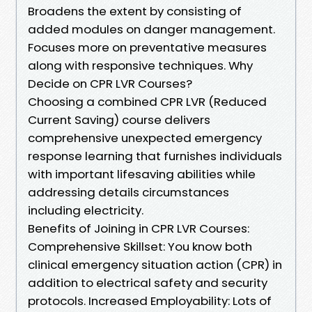
Broadens the extent by consisting of
added modules on danger management.
Focuses more on preventative measures
along with responsive techniques. Why
Decide on CPR LVR Courses?
Choosing a combined CPR LVR (Reduced
Current Saving) course delivers
comprehensive unexpected emergency
response learning that furnishes individuals
with important lifesaving abilities while
addressing details circumstances
including electricity.
Benefits of Joining in CPR LVR Courses:
Comprehensive Skillset: You know both
clinical emergency situation action (CPR) in
addition to electrical safety and security
protocols. Increased Employability: Lots of