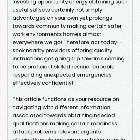
Investing opportunity energy obtaining such
useful skillsets certainly not simply
advantages on your own yet prolongs
towards community making certain safer
work environments homes almost
everywhere we go! Therefore act today--
seek nearby providers offering quality
instructions get going trip towards coming
to be proficient skilled rescuer capable
responding unexpected emergencies
effectively confidently!
This article functions as your resource on
navigating with different information
associated towards obtaining needed
qualifications making certain readiness
attack problems relevant urgents
efficiently while encouraging fellow people