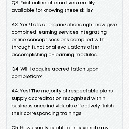
Q3: Exist online alternatives readily
available for knowing these skills?
A3: Yes! Lots of organizations right now give
combined learning services integrating
online concept sessions complied with
through functional evaluations after
accomplishing e-learning modules.
Q4: Will I acquire accreditation upon
completion?
A4: Yes! The majority of respectable plans
supply accreditation recognized within
business once individuals effectively finish
their corresponding trainings.
Q5: How usually ought to I rejuvenate my