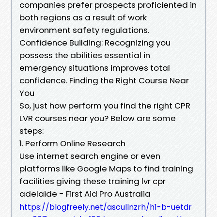
companies prefer prospects proficiented in
both regions as a result of work
environment safety regulations.
Confidence Building: Recognizing you
possess the abilities essential in
emergency situations improves total
confidence. Finding the Right Course Near
You
So, just how perform you find the right CPR
LVR courses near you? Below are some
steps:
1. Perform Online Research
Use internet search engine or even
platforms like Google Maps to find training
facilities giving these training lvr cpr
adelaide - First Aid Pro Australia
https://blogfreely.net/ascullnzrh/h1-b-uetdr