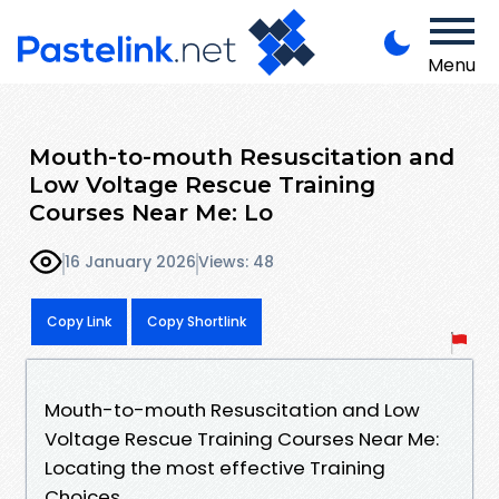
Menu
Mouth-to-mouth Resuscitation and
Low Voltage Rescue Training
Courses Near Me: Lo
16 January 2026
Views: 48
Copy Link
Copy Shortlink
Mouth-to-mouth Resuscitation and Low
Voltage Rescue Training Courses Near Me:
Locating the most effective Training
Choices