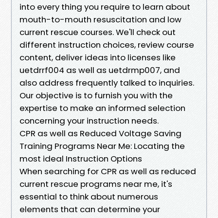
into every thing you require to learn about
mouth-to-mouth resuscitation and low
current rescue courses. We'll check out
different instruction choices, review course
content, deliver ideas into licenses like
uetdrrf004 as well as uetdrmp007, and
also address frequently talked to inquiries.
Our objective is to furnish you with the
expertise to make an informed selection
concerning your instruction needs.
CPR as well as Reduced Voltage Saving
Training Programs Near Me: Locating the
most ideal Instruction Options
When searching for CPR as well as reduced
current rescue programs near me, it's
essential to think about numerous
elements that can determine your