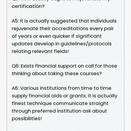
certification?
A5: It is actually suggested that individuals
rejuvenate their accreditations every pair
of years or even quicker if significant
updates develop in guidelines/protocols
relating relevant fields!
Q6: Exists financial support on call for those
thinking about taking these courses?
A6: Various institutions from time to time
supply financial aids or grants; it is actually
finest technique communicate straight
through preferred institution ask about
possibilities!