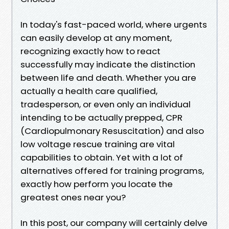
In today's fast-paced world, where urgents
can easily develop at any moment,
recognizing exactly how to react
successfully may indicate the distinction
between life and death. Whether you are
actually a health care qualified,
tradesperson, or even only an individual
intending to be actually prepped, CPR
(Cardiopulmonary Resuscitation) and also
low voltage rescue training are vital
capabilities to obtain. Yet with a lot of
alternatives offered for training programs,
exactly how perform you locate the
greatest ones near you?
In this post, our company will certainly delve