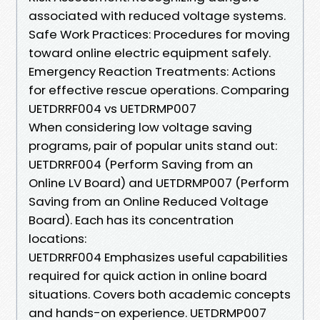
associated with reduced voltage systems.
Safe Work Practices: Procedures for moving
toward online electric equipment safely.
Emergency Reaction Treatments: Actions
for effective rescue operations. Comparing
UETDRRF004 vs UETDRMP007
When considering low voltage saving
programs, pair of popular units stand out:
UETDRRF004 (Perform Saving from an
Online LV Board) and UETDRMP007 (Perform
Saving from an Online Reduced Voltage
Board). Each has its concentration
locations:
UETDRRF004 Emphasizes useful capabilities
required for quick action in online board
situations. Covers both academic concepts
and hands-on experience. UETDRMP007