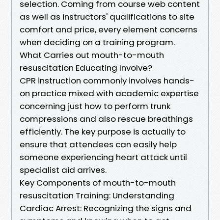
selection. Coming from course web content
as well as instructors' qualifications to site
comfort and price, every element concerns
when deciding on a training program.
What Carries out mouth-to-mouth
resuscitation Educating Involve?
CPR instruction commonly involves hands-
on practice mixed with academic expertise
concerning just how to perform trunk
compressions and also rescue breathings
efficiently. The key purpose is actually to
ensure that attendees can easily help
someone experiencing heart attack until
specialist aid arrives.
Key Components of mouth-to-mouth
resuscitation Training: Understanding
Cardiac Arrest: Recognizing the signs and