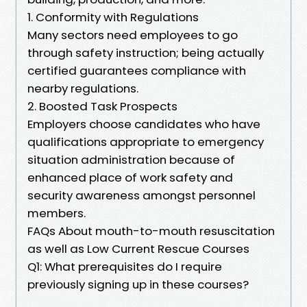
1. Conformity with Regulations
Many sectors need employees to go
through safety instruction; being actually
certified guarantees compliance with
nearby regulations.
2. Boosted Task Prospects
Employers choose candidates who have
qualifications appropriate to emergency
situation administration because of
enhanced place of work safety and
security awareness amongst personnel
members.
FAQs About mouth-to-mouth resuscitation
as well as Low Current Rescue Courses
Q1: What prerequisites do I require
previously signing up in these courses?