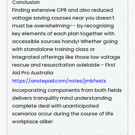
Conclusion
Finding extensive CPR and also reduced
voltage saving courses near you doesn't
must be overwhelming-- by recognizing
key elements of each plan together with
accessible sources handy! Whether going
with standalone training class or
integrated offerings like those low voltage
rescue and resuscitation adelaide - First
Aid Pro Australia
https://anotepad.com/notes/jmbfwsts
incorporating components from both fields
delivers tranquility mind understanding
complete deal with unanticipated
scenarios occur during the course of life
workplace alike!