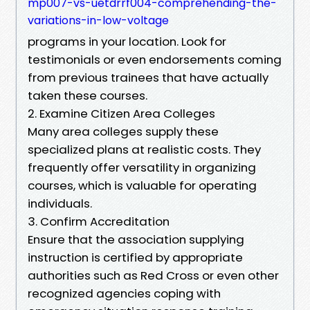
mp007-vs-uetdrrf004-comprehending-the-
variations-in-low-voltage
programs in your location. Look for
testimonials or even endorsements coming
from previous trainees that have actually
taken these courses.
2. Examine Citizen Area Colleges
Many area colleges supply these
specialized plans at realistic costs. They
frequently offer versatility in organizing
courses, which is valuable for operating
individuals.
3. Confirm Accreditation
Ensure that the association supplying
instruction is certified by appropriate
authorities such as Red Cross or even other
recognized agencies coping with