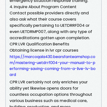
emergency situation response training.
4. Inquire About Program Content
Contact possible providers directly and
also ask what their course covers
specifically pertaining to UETDRRF004 or
even UETDRMP007, along with any type of
accreditations gotten upon completion.
CPR LVR Qualification Benefits
Obtaining license in lvr cpr courses
https://marcoqala430.bearsfanteamshop.co
m/mastering-uetdrrf004-your-manual-to-p
erforming-saving-coming-from-a-live-lv-bo
ard
CPR LVR certainly not only enriches your
ability yet likewise opens doors for
countless occupation options throughout
various business such as medical care,
building, production, and more.