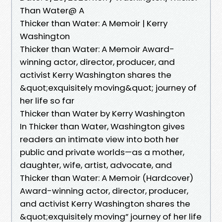
Than Water@ A
Thicker than Water: A Memoir | Kerry
Washington
Thicker than Water: A Memoir Award-
winning actor, director, producer, and
activist Kerry Washington shares the
&quot;exquisitely moving&quot; journey of
her life so far
Thicker than Water by Kerry Washington
In Thicker than Water, Washington gives
readers an intimate view into both her
public and private worlds—as a mother,
daughter, wife, artist, advocate, and
Thicker than Water: A Memoir (Hardcover)
Award-winning actor, director, producer,
and activist Kerry Washington shares the
&quot;exquisitely moving” journey of her life