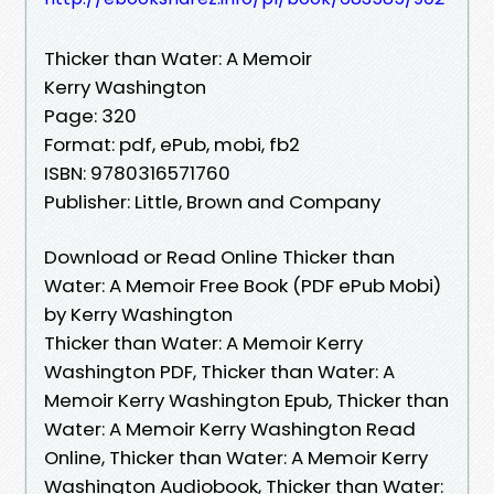
Thicker than Water: A Memoir
Kerry Washington
Page: 320
Format: pdf, ePub, mobi, fb2
ISBN: 9780316571760
Publisher: Little, Brown and Company
Download or Read Online Thicker than
Water: A Memoir Free Book (PDF ePub Mobi)
by Kerry Washington
Thicker than Water: A Memoir Kerry
Washington PDF, Thicker than Water: A
Memoir Kerry Washington Epub, Thicker than
Water: A Memoir Kerry Washington Read
Online, Thicker than Water: A Memoir Kerry
Washington Audiobook, Thicker than Water: