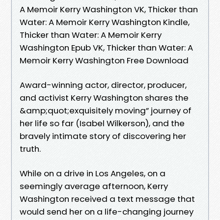
A Memoir Kerry Washington VK, Thicker than
Water: A Memoir Kerry Washington Kindle,
Thicker than Water: A Memoir Kerry
Washington Epub VK, Thicker than Water: A
Memoir Kerry Washington Free Download
Award-winning actor, director, producer,
and activist Kerry Washington shares the
&amp;quot;exquisitely moving” journey of
her life so far (Isabel Wilkerson), and the
bravely intimate story of discovering her
truth.
While on a drive in Los Angeles, on a
seemingly average afternoon, Kerry
Washington received a text message that
would send her on a life-changing journey