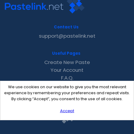
Contact Us
support@pastelink.net
Useful Pages
Create New Paste
Your Account
F.A.Q.
Recent
We use cookies on our website to give you the most relevant
Contact
experience by remembering your preferences and repeat visits.
By clicking “Accept”, you consent to the use of all cookies.
Accept