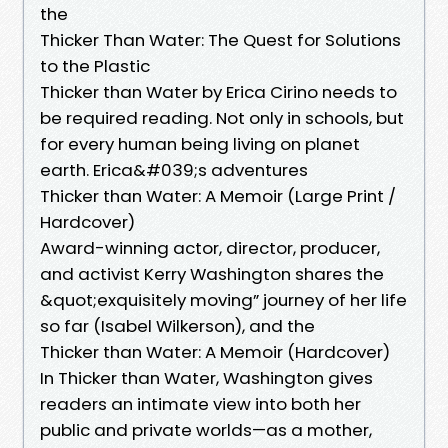
the
Thicker Than Water: The Quest for Solutions
to the Plastic
Thicker than Water by Erica Cirino needs to
be required reading. Not only in schools, but
for every human being living on planet
earth. Erica&#039;s adventures
Thicker than Water: A Memoir (Large Print /
Hardcover)
Award-winning actor, director, producer,
and activist Kerry Washington shares the
&quot;exquisitely moving” journey of her life
so far (Isabel Wilkerson), and the
Thicker than Water: A Memoir (Hardcover)
In Thicker than Water, Washington gives
readers an intimate view into both her
public and private worlds—as a mother,