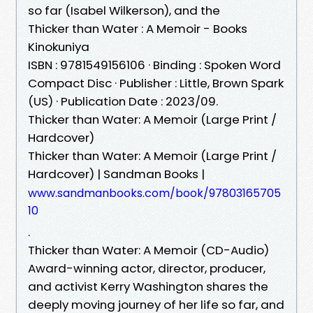
so far (Isabel Wilkerson), and the
Thicker than Water : A Memoir - Books
Kinokuniya
ISBN : 9781549156106 · Binding : Spoken Word
Compact Disc · Publisher : Little, Brown Spark
(US) · Publication Date : 2023/09.
Thicker than Water: A Memoir (Large Print /
Hardcover)
Thicker than Water: A Memoir (Large Print /
Hardcover) | Sandman Books |
www.sandmanbooks.com/book/97803165705
10
.
Thicker than Water: A Memoir (CD-Audio)
Award-winning actor, director, producer,
and activist Kerry Washington shares the
deeply moving journey of her life so far, and