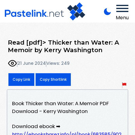
Menu
Read [pdf]> Thicker than Water: A
Memoir by Kerry Washington
21 June 2024
Views: 249
Copy Link
Copy Shortlink
Book Thicker than Water: A Memoir PDF
Download - Kerry Washington
Download ebook ➡
http://ebooksharez.info/pl/book/683585/902