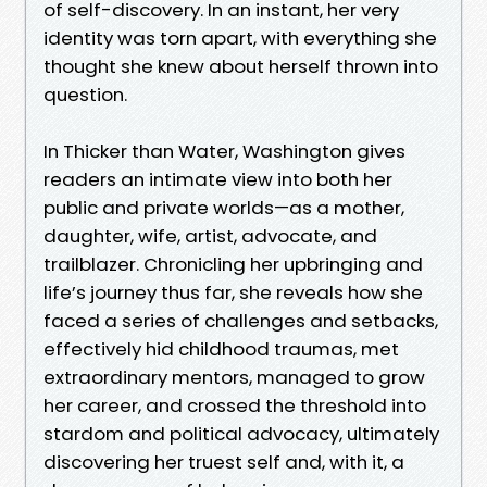
of self-discovery. In an instant, her very
identity was torn apart, with everything she
thought she knew about herself thrown into
question.
In Thicker than Water, Washington gives
readers an intimate view into both her
public and private worlds—as a mother,
daughter, wife, artist, advocate, and
trailblazer. Chronicling her upbringing and
life’s journey thus far, she reveals how she
faced a series of challenges and setbacks,
effectively hid childhood traumas, met
extraordinary mentors, managed to grow
her career, and crossed the threshold into
stardom and political advocacy, ultimately
discovering her truest self and, with it, a