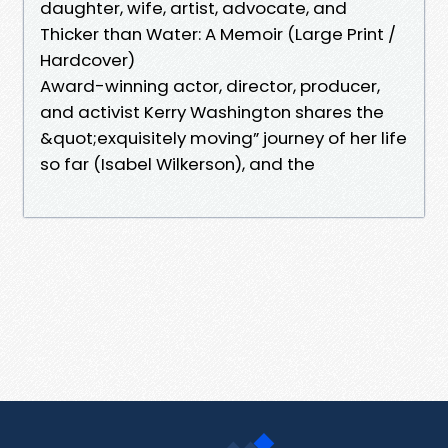
daughter, wife, artist, advocate, and
Thicker than Water: A Memoir (Large Print /
Hardcover)
Award-winning actor, director, producer,
and activist Kerry Washington shares the
&quot;exquisitely moving” journey of her life
so far (Isabel Wilkerson), and the