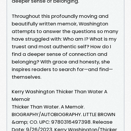
deeper sense of belonging.
Throughout this profoundly moving and
beautifully written memoir, Washington
attempts to answer the questions so many
have struggled with: Who am I? What is my
truest and most authentic self? How do I
find a deeper sense of connection and
belonging? With grace and honesty, she
inspires readers to search for—and find—
themselves.
Kerry Washington Thicker Than Water A
Memoir
Thicker Than Water. A Memoir.
BIOGRAPHY/AUTOBIOGRAPHY. LITTLE BROWN
&amp; CO. UPC: 9780316497398. Release
Date: 9/26/2023. Kerry Washington/Thicker