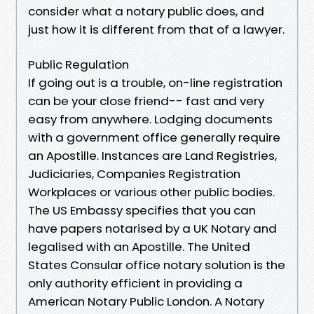
consider what a notary public does, and
just how it is different from that of a lawyer.
Public Regulation
If going out is a trouble, on-line registration
can be your close friend-- fast and very
easy from anywhere. Lodging documents
with a government office generally require
an Apostille. Instances are Land Registries,
Judiciaries, Companies Registration
Workplaces or various other public bodies.
The US Embassy specifies that you can
have papers notarised by a UK Notary and
legalised with an Apostille. The United
States Consular office notary solution is the
only authority efficient in providing a
American Notary Public London. A Notary