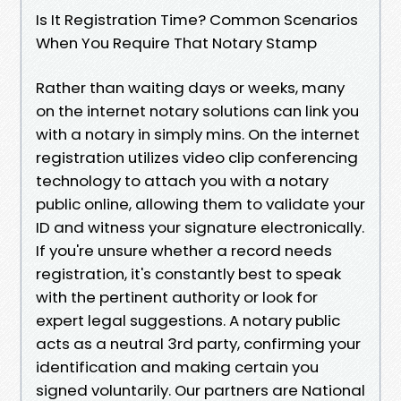
Is It Registration Time? Common Scenarios
When You Require That Notary Stamp
Rather than waiting days or weeks, many
on the internet notary solutions can link you
with a notary in simply mins. On the internet
registration utilizes video clip conferencing
technology to attach you with a notary
public online, allowing them to validate your
ID and witness your signature electronically.
If you're unsure whether a record needs
registration, it's constantly best to speak
with the pertinent authority or look for
expert legal suggestions. A notary public
acts as a neutral 3rd party, confirming your
identification and making certain you
signed voluntarily. Our partners are National