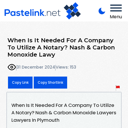
Menu
When Is It Needed For A Company
To Utilize A Notary? Nash & Carbon
Monoxide Lawy
31 December 2024
Views: 153
Copy Link
Copy Shortlink
When Is It Needed For A Company To Utilize
A Notary? Nash & Carbon Monoxide Lawyers
Lawyers In Plymouth