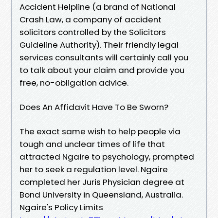
Accident Helpline (a brand of National
Crash Law, a company of accident
solicitors controlled by the Solicitors
Guideline Authority). Their friendly legal
services consultants will certainly call you
to talk about your claim and provide you
free, no-obligation advice.
Does An Affidavit Have To Be Sworn?
The exact same wish to help people via
tough and unclear times of life that
attracted Ngaire to psychology, prompted
her to seek a regulation level. Ngaire
completed her Juris Physician degree at
Bond University in Queensland, Australia.
Ngaire's Policy Limits