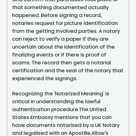
that something documented actually
happened. Before signing a record,
notaries request for picture identification
from the getting involved parties. A notary
can reject to verify a paper if they are
uncertain about the identification of the
finalizing events or if there is proof of
scams. The record then gets a notarial
certification and the seal of the notary that
experienced the signings.
Recognizing the 'Notarized Meaning' is
critical in understanding the lawful
authentication procedure.The United
States Embassy mentions that you can
have documents notarised by a UK Notary
and legalised with an Apostille.Allow's