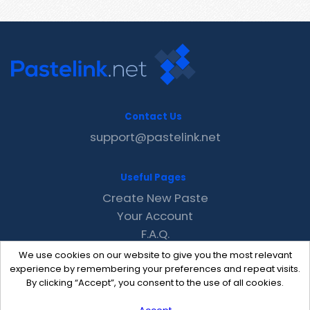
Contact Us
support@pastelink.net
Useful Pages
Create New Paste
Your Account
F.A.Q.
Recent
We use cookies on our website to give you the most relevant
Contact
experience by remembering your preferences and repeat visits.
By clicking “Accept”, you consent to the use of all cookies.