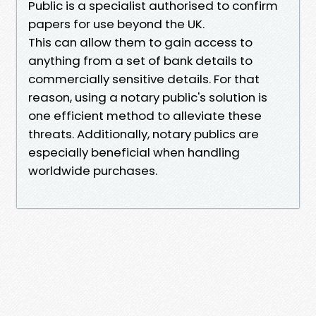
Public is a specialist authorised to confirm
papers for use beyond the UK.
This can allow them to gain access to
anything from a set of bank details to
commercially sensitive details. For that
reason, using a notary public's solution is
one efficient method to alleviate these
threats. Additionally, notary publics are
especially beneficial when handling
worldwide purchases.