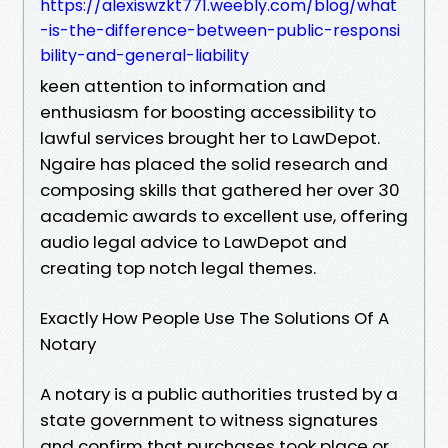
https://alexiswzkt771.weebly.com/blog/what
-is-the-difference-between-public-responsi
bility-and-general-liability
keen attention to information and
enthusiasm for boosting accessibility to
lawful services brought her to LawDepot.
Ngaire has placed the solid research and
composing skills that gathered her over 30
academic awards to excellent use, offering
audio legal advice to LawDepot and
creating top notch legal themes.
Exactly How People Use The Solutions Of A
Notary
A notary is a public authorities trusted by a
state government to witness signatures
and confirm that purchases took place or