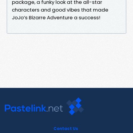
package, a funky look at the all-star
characters and good vibes that made
JoJo’s Bizarre Adventure a success!
Contact Us