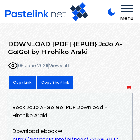
Menu
DOWNLOAD [PDF] {EPUB} JoJo A-
Go!Go! by Hirohiko Araki
06 June 2026
Views: 41
Copy Link
Copy Shortlink
Book JoJo A-Go!Go! PDF Download -
Hirohiko Araki
Download ebook ➡
http://filesbooks.info/pl/book/720290/1617