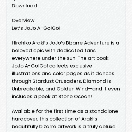
Download
Overview
Let’s JoJo A-Go!Go!
Hirohiko Araki’s JoJo’s Bizarre Adventure is a
beloved epic with dedicated fans
everywhere under the sun. The art book
JoJo A-Go!Go! collects exclusive
illustrations and color pages as it dances
through Stardust Crusaders, Diamond Is
Unbreakable, and Golden Wind—and it even
includes a peek at Stone Ocean!
Available for the first time as a standalone
hardcover, this collection of Araki’s
beautifully bizarre artwork is a truly deluxe