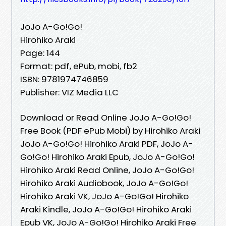
JoJo A-Go!Go!
Hirohiko Araki
Page: 144
Format: pdf, ePub, mobi, fb2
ISBN: 9781974746859
Publisher: VIZ Media LLC
Download or Read Online JoJo A-Go!Go!
Free Book (PDF ePub Mobi) by Hirohiko Araki
JoJo A-Go!Go! Hirohiko Araki PDF, JoJo A-
Go!Go! Hirohiko Araki Epub, JoJo A-Go!Go!
Hirohiko Araki Read Online, JoJo A-Go!Go!
Hirohiko Araki Audiobook, JoJo A-Go!Go!
Hirohiko Araki VK, JoJo A-Go!Go! Hirohiko
Araki Kindle, JoJo A-Go!Go! Hirohiko Araki
Epub VK, JoJo A-Go!Go! Hirohiko Araki Free