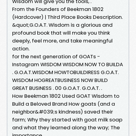
Wisdom will give you the tools, .
From the Founders of Beekman 1802
(Hardcover) | Third Place Books Description.
&quot;G.O.A.T. Wisdom is a glorious and
profound book that will make you think
deeply, feel more, and take meaningful
action.
for the next generation of GOATs -
Instagram WISDOM WISDOM NOW TO BUILDA
. G.O.A.T.WISDOM HOWTOBUILDIRESS G.O.A.T.
WISDOM HOGREATBUSINESS NOW BUILD
GREAT BUSINESS . 00 G.O.A.T. G.O.A.T. .
How Beekman 1802 Used GOAT Wisdom to
Build a Beloved Brand How goats (and a
neighbor&#039;s kindness) saved their
farm; Why they started with goat milk soap
and what they learned along the way; The
importance .