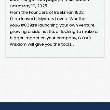
Date: May 19, 2025 .
From the Founders of Beekman 1802
(Hardcover) | Mystery Loves . Whether
you&#039;re launching your own venture,
growing a side hustle, or looking to make a
bigger impact on your company, G.O.A.T.
Wisdom will give you the tools, .