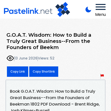
Menu
G.O.A.T. Wisdom: How to Build a
Truly Great Business--From the
Founders of Beekm
13 June 2026
Views: 52
Copy Link
Copy Shortlink
Book G.O.A.T. Wisdom: How to Build a Truly
Great Business--From the Founders of
Beekman 1802 PDF Download - Brent Ridge,
Josh Kilmer-Purcell