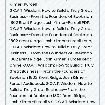
Kilmer-Purcell
G.O.A.T. Wisdom: How to Build a Truly Great
Business--From the Founders of Beekman
1802 Brent Ridge, Josh Kilmer-Purcell PDF,
G.O.A.T. Wisdom: How to Build a Truly Great
Business--From the Founders of Beekman
1802 Brent Ridge, Josh Kilmer-Purcell Epub,
G.O.A.T. Wisdom: How to Build a Truly Great
Business--From the Founders of Beekman
1802 Brent Ridge, Josh Kilmer-Purcell Read
Online, G.O.A.T. Wisdom: How to Build a Truly
Great Business--From the Founders of
Beekman 1802 Brent Ridge, Josh Kilmer-
Purcell Audiobook, G.O.A.T. Wisdom: How to
Build a Truly Great Business--From the
Founders of Beekman 1802 Brent Ridge,
Josh Kilmer-Purcell VK, G.O.A.T. Wisdom: How