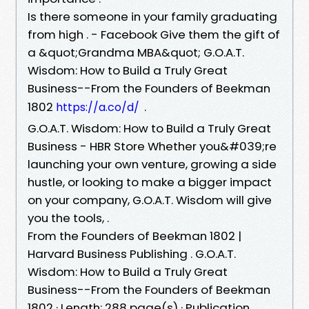
Is there someone in your family graduating
from high . - Facebook Give them the gift of
a &quot;Grandma MBA&quot; G.O.A.T.
Wisdom: How to Build a Truly Great
Business--From the Founders of Beekman
1802
.
https://a.co/d/
G.O.A.T. Wisdom: How to Build a Truly Great
Business - HBR Store Whether you&#039;re
launching your own venture, growing a side
hustle, or looking to make a bigger impact
on your company, G.O.A.T. Wisdom will give
you the tools, .
From the Founders of Beekman 1802 |
Harvard Business Publishing . G.O.A.T.
Wisdom: How to Build a Truly Great
Business--From the Founders of Beekman
1802 · Length: 288 page(s) · Publication