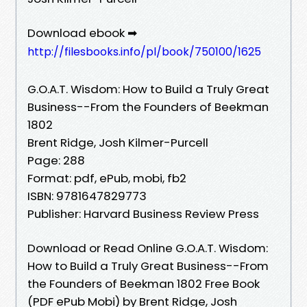
Download ebook ➡
http://filesbooks.info/pl/book/750100/1625
G.O.A.T. Wisdom: How to Build a Truly Great
Business--From the Founders of Beekman
1802
Brent Ridge, Josh Kilmer-Purcell
Page: 288
Format: pdf, ePub, mobi, fb2
ISBN: 9781647829773
Publisher: Harvard Business Review Press
Download or Read Online G.O.A.T. Wisdom:
How to Build a Truly Great Business--From
the Founders of Beekman 1802 Free Book
(PDF ePub Mobi) by Brent Ridge, Josh