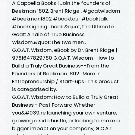
A Cappella Books | Join the founders of
Beekman 1802, Brent Ridge . #goatwisdom
#beekman1802 #booktour #booktalk
#booksigning . book &quot;The Ultimate
Goat: A Tale of True Business
Wisdom.&quot;The two men .
G.O.A.T. Wisdom, eBook by Dr. Brent Ridge |
9781647829780 G.O.A.T. Wisdom · How to
Build a Truly Great Business--From the
Founders of Beekman 1802 · More in
Entrepreneurship / Start-ups · This product
is categorised by.
G.O.A.T. Wisdom: How to Build a Truly Great
Business - Past Forward Whether
you&#039;re launching your own venture,
growing a side hustle, or looking to make a
bigger impact on your company, G.O.A.T.