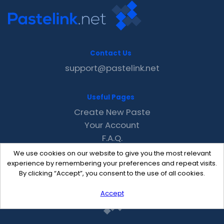
Contact Us
support@pastelink.net
Useful Pages
Create New Paste
Your Account
F.A.Q.
Recent
We use cookies on our website to give you the most relevant
Contact
experience by remembering your preferences and repeat visits.
By clicking “Accept”, you consent to the use of all cookies.
Accept