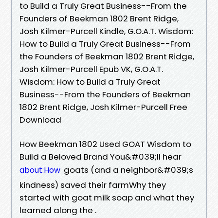
to Build a Truly Great Business--From the
Founders of Beekman 1802 Brent Ridge,
Josh Kilmer-Purcell Kindle, G.O.A.T. Wisdom:
How to Build a Truly Great Business--From
the Founders of Beekman 1802 Brent Ridge,
Josh Kilmer-Purcell Epub VK, G.O.A.T.
Wisdom: How to Build a Truly Great
Business--From the Founders of Beekman
1802 Brent Ridge, Josh Kilmer-Purcell Free
Download
How Beekman 1802 Used GOAT Wisdom to
Build a Beloved Brand You&#039;ll hear
goats (and a neighbor&#039;s
about:How
kindness) saved their farmWhy they
started with goat milk soap and what they
learned along the .