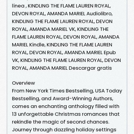
línea , KINDLING THE FLAME LAUREN ROYAL,
DEVON ROYAL, AMANDA MARIEL Audiolibro,
KINDLING THE FLAME LAUREN ROYAL, DEVON
ROYAL, AMANDA MARIEL VK, KINDLING THE
FLAME LAUREN ROYAL, DEVON ROYAL, AMANDA
MARIEL Kindle, KINDLING THE FLAME LAUREN
ROYAL, DEVON ROYAL, AMANDA MARIEL Epub
VK, KINDLING THE FLAME LAUREN ROYAL, DEVON
ROYAL, AMANDA MARIEL Descargar gratis
Overview
From New York Times Bestselling, USA Today
Bestselling, and Award-Winning Authors,
comes an enchanting anthology filled with
13 unforgettable Christmas romances that
rekindle the magic of second chances.
Journey through dazzling holiday settings