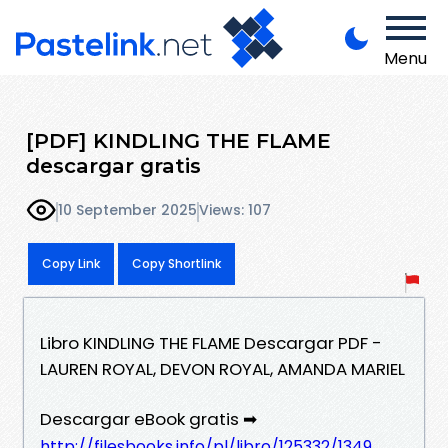
Menu
[PDF] KINDLING THE FLAME
descargar gratis
10 September 2025
Views: 107
Copy Link
Copy Shortlink
Libro KINDLING THE FLAME Descargar PDF -
LAUREN ROYAL, DEVON ROYAL, AMANDA MARIEL
Descargar eBook gratis ➡
http://filesbooks.info/pl/libro/125332/1349