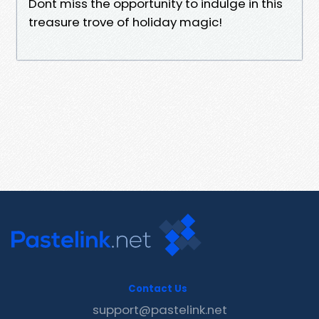
Dont miss the opportunity to indulge in this
treasure trove of holiday magic!
Contact Us
support@pastelink.net