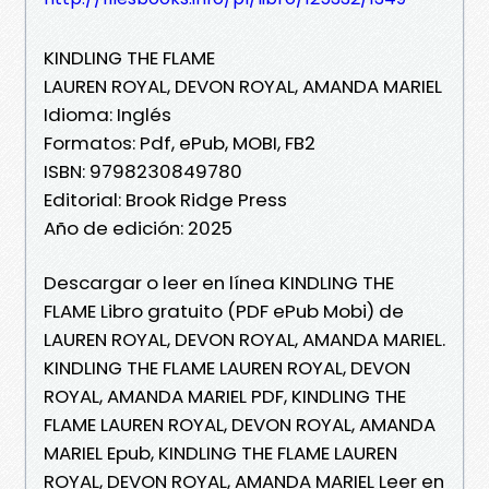
KINDLING THE FLAME
LAUREN ROYAL, DEVON ROYAL, AMANDA MARIEL
Idioma: Inglés
Formatos: Pdf, ePub, MOBI, FB2
ISBN: 9798230849780
Editorial: Brook Ridge Press
Año de edición: 2025
Descargar o leer en línea KINDLING THE
FLAME Libro gratuito (PDF ePub Mobi) de
LAUREN ROYAL, DEVON ROYAL, AMANDA MARIEL.
KINDLING THE FLAME LAUREN ROYAL, DEVON
ROYAL, AMANDA MARIEL PDF, KINDLING THE
FLAME LAUREN ROYAL, DEVON ROYAL, AMANDA
MARIEL Epub, KINDLING THE FLAME LAUREN
ROYAL, DEVON ROYAL, AMANDA MARIEL Leer en