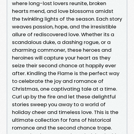
where long-lost lovers reunite, broken
hearts mend, and love blossoms amidst
the twinkling lights of the season. Each story
weaves passion, hope, and the irresistible
allure of rediscovered love. Whether its a
scandalous duke, a dashing rogue, or a
charming commoner, these heroes and
heroines will capture your heart as they
seize their second chance at happily ever
after. Kindling the Flame is the perfect way
to celebrate the joy and romance of
Christmas, one captivating tale at a time.
Curl up by the fire and let these delightful
stories sweep you away to a world of
holiday cheer and timeless love. This is the
ultimate collection for fans of historical
romance and the second chance trope.