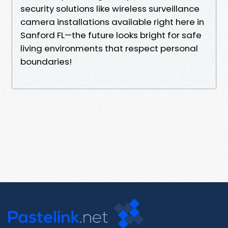
security solutions like wireless surveillance
camera installations available right here in
Sanford FL—the future looks bright for safe
living environments that respect personal
boundaries!