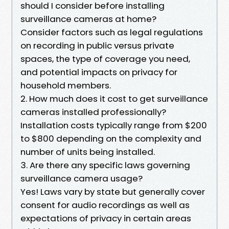
should I consider before installing
surveillance cameras at home?
Consider factors such as legal regulations
on recording in public versus private
spaces, the type of coverage you need,
and potential impacts on privacy for
household members.
2. How much does it cost to get surveillance
cameras installed professionally?
Installation costs typically range from $200
to $800 depending on the complexity and
number of units being installed.
3. Are there any specific laws governing
surveillance camera usage?
Yes! Laws vary by state but generally cover
consent for audio recordings as well as
expectations of privacy in certain areas