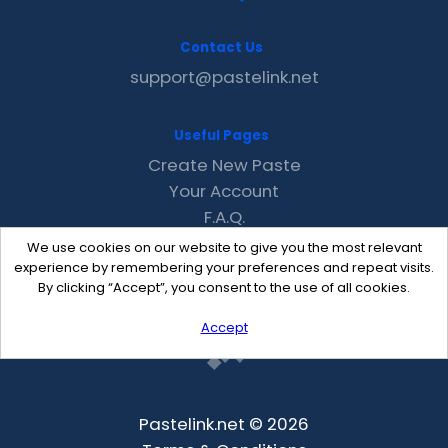
Contact Us
support@pastelink.net
Useful Pages
Create New Paste
Your Account
F.A.Q.
Recent
We use cookies on our website to give you the most relevant
Contact
experience by remembering your preferences and repeat visits.
By clicking “Accept”, you consent to the use of all cookies.
Accept
Pastelink.net © 2026