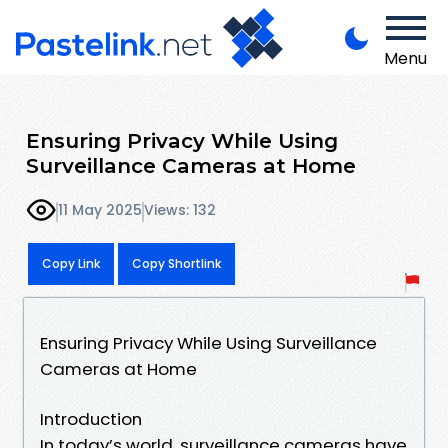
Menu
Ensuring Privacy While Using
Surveillance Cameras at Home
11 May 2025
Views: 132
Copy Link
Copy Shortlink
Ensuring Privacy While Using Surveillance
Cameras at Home
Introduction
In today’s world, surveillance cameras have