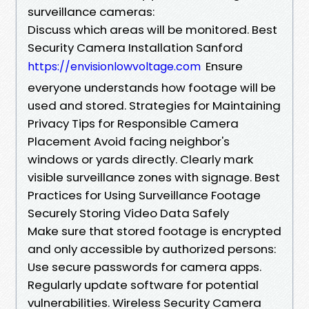
surveillance cameras:
Discuss which areas will be monitored. Best
Security Camera Installation Sanford
Ensure
https://envisionlowvoltage.com
everyone understands how footage will be
used and stored. Strategies for Maintaining
Privacy Tips for Responsible Camera
Placement Avoid facing neighbor's
windows or yards directly. Clearly mark
visible surveillance zones with signage. Best
Practices for Using Surveillance Footage
Securely Storing Video Data Safely
Make sure that stored footage is encrypted
and only accessible by authorized persons:
Use secure passwords for camera apps.
Regularly update software for potential
vulnerabilities. Wireless Security Camera