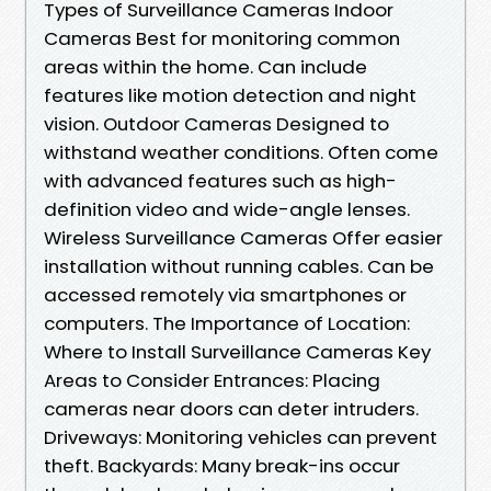
Types of Surveillance Cameras Indoor
Cameras Best for monitoring common
areas within the home. Can include
features like motion detection and night
vision. Outdoor Cameras Designed to
withstand weather conditions. Often come
with advanced features such as high-
definition video and wide-angle lenses.
Wireless Surveillance Cameras Offer easier
installation without running cables. Can be
accessed remotely via smartphones or
computers. The Importance of Location:
Where to Install Surveillance Cameras Key
Areas to Consider Entrances: Placing
cameras near doors can deter intruders.
Driveways: Monitoring vehicles can prevent
theft. Backyards: Many break-ins occur