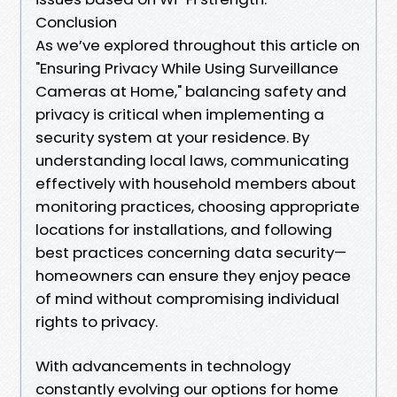
Conclusion
As we’ve explored throughout this article on
"Ensuring Privacy While Using Surveillance
Cameras at Home," balancing safety and
privacy is critical when implementing a
security system at your residence. By
understanding local laws, communicating
effectively with household members about
monitoring practices, choosing appropriate
locations for installations, and following
best practices concerning data security—
homeowners can ensure they enjoy peace
of mind without compromising individual
rights to privacy.
With advancements in technology
constantly evolving our options for home