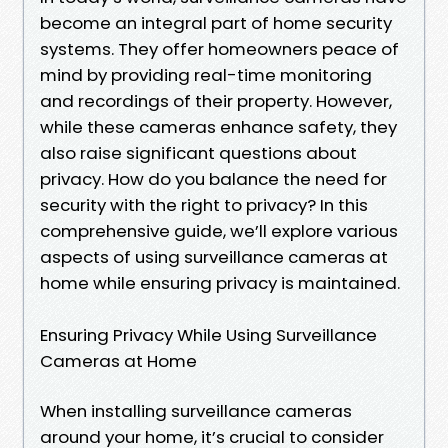
become an integral part of home security
systems. They offer homeowners peace of
mind by providing real-time monitoring
and recordings of their property. However,
while these cameras enhance safety, they
also raise significant questions about
privacy. How do you balance the need for
security with the right to privacy? In this
comprehensive guide, we’ll explore various
aspects of using surveillance cameras at
home while ensuring privacy is maintained.
Ensuring Privacy While Using Surveillance
Cameras at Home
When installing surveillance cameras
around your home, it’s crucial to consider