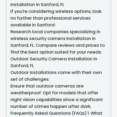
Installation in Sanford, FL
If you're considering wireless options, look
no further than professional services
available in Sanford:
Research local companies specializing in
wireless security camera installation in
Sanford, FL. Compare reviews and prices to
find the best option suited for your needs.
Outdoor Security Camera Installation in
Sanford, FL
Outdoor installations come with their own
set of challenges:
Ensure that outdoor cameras are
weatherproof. Opt for models that offer
night vision capabilities since a significant
number of crimes happen after dark.
Frequently Asked Questions (FAQs) 1. What