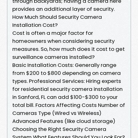
through backyards; having a camera here
provides an additional layer of security.
How Much Should Security Camera
Installation Cost?
Cost is often a major factor for
homeowners when considering security
measures. So, how much does it cost to get
surveillance cameras installed?
Basic Installation Costs: Generally range
from $200 to $800 depending on camera
types. Professional Services: Hiring experts
for residential security camera installation
in Sanford, FL can add $100-$300 to your
total bill. Factors Affecting Costs Number of
Cameras Type (Wired vs Wireless)
Advanced Features (like cloud storage)
Choosing the Right Security Camera
System What Features Should You Look For?