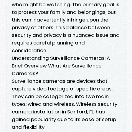
who might be watching. The primary goal is
to protect your family and belongings, but
this can inadvertently infringe upon the
privacy of others. This balance between
security and privacy is a nuanced issue and
requires careful planning and
consideration.
Understanding Surveillance Cameras: A
Brief Overview What Are Surveillance
Cameras?
Surveillance cameras are devices that
capture video footage of specific areas.
They can be categorized into two main
types: wired and wireless. Wireless security
camera installation in Sanford, FL, has
gained popularity due to its ease of setup
and flexibility.