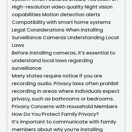
High-resolution video quality Night vision
capabilities Motion detection alerts
Compatibility with smart home systems
Legal Considerations When Installing
Surveillance Cameras Understanding Local
Laws
Before installing cameras, it’s essential to
understand local laws regarding
surveillance:
Many states require notice if you are
recording audio. Privacy laws often prohibit
recording in areas where individuals expect
privacy, such as bathrooms or bedrooms.
Privacy Concerns with Household Members
How Do You Protect Family Privacy?
It’s important to communicate with family
members about why you’re installing