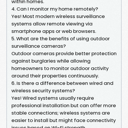
within homes.
4. Can I monitor my home remotely?
Yes! Most modern wireless surveillance
systems allow remote viewing via
smartphone apps or web browsers.
5. What are the benefits of using outdoor
surveillance cameras?
Outdoor cameras provide better protection
against burglaries while allowing
homeowners to monitor outdoor activity
around their properties continuously.
6. Is there a difference between wired and
wireless security systems?
Yes! Wired systems usually require
professional installation but can offer more
stable connections; wireless systems are
easier to install but might face connectivity
issues based on Wi-Fi strength.