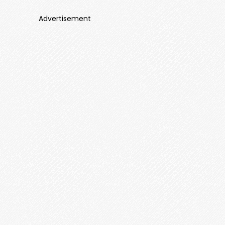
Advertisement