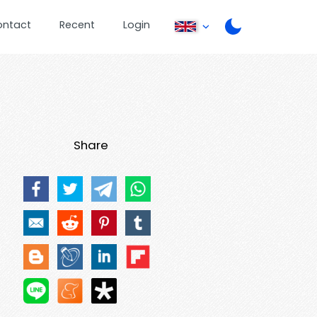
ontact
Recent
Login
Share