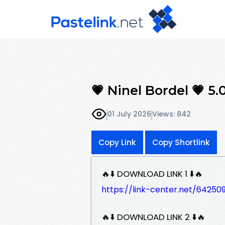
💗 Ninel Bordel 💗 5
01 July 2026
Views: 842
Copy Link
Copy Shortlink
🔥⬇️ DOWNLOAD LINK 1 ⬇️🔥
https://link-center.net/642
🔥⬇️ DOWNLOAD LINK 2 ⬇️🔥