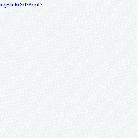
ing-link/3d38daf3