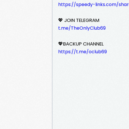
https://speedy-links.com/shar
💖 JOIN TELEGRAM
t.me/TheOnlyClub69
💖BACKUP CHANNEL
https://t.me/oclub69