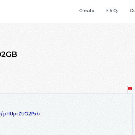
Create
F.A.Q.
C
.02GB
509/pHUprZUO2Pxb