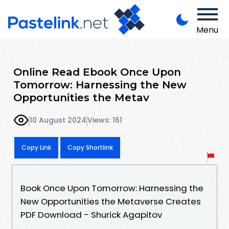
Menu
Online Read Ebook Once Upon
Tomorrow: Harnessing the New
Opportunities the Metav
10 August 2024
Views: 161
Copy Link
Copy Shortlink
Book Once Upon Tomorrow: Harnessing the
New Opportunities the Metaverse Creates
PDF Download - Shurick Agapitov