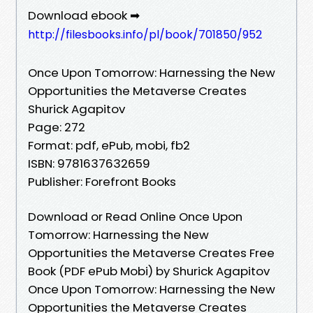
Download ebook ➡
http://filesbooks.info/pl/book/701850/952
Once Upon Tomorrow: Harnessing the New
Opportunities the Metaverse Creates
Shurick Agapitov
Page: 272
Format: pdf, ePub, mobi, fb2
ISBN: 9781637632659
Publisher: Forefront Books
Download or Read Online Once Upon
Tomorrow: Harnessing the New
Opportunities the Metaverse Creates Free
Book (PDF ePub Mobi) by Shurick Agapitov
Once Upon Tomorrow: Harnessing the New
Opportunities the Metaverse Creates