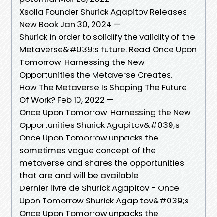
Xsolla Founder Shurick Agapitov Releases
New Book Jan 30, 2024 —
Shurick in order to solidify the validity of the
Metaverse&#039;s future. Read Once Upon
Tomorrow: Harnessing the New
Opportunities the Metaverse Creates.
How The Metaverse Is Shaping The Future
Of Work? Feb 10, 2022 —
Once Upon Tomorrow: Harnessing the New
Opportunities Shurick Agapitov&#039;s
Once Upon Tomorrow unpacks the
sometimes vague concept of the
metaverse and shares the opportunities
that are and will be available
Dernier livre de Shurick Agapitov - Once
Upon Tomorrow Shurick Agapitov&#039;s
Once Upon Tomorrow unpacks the