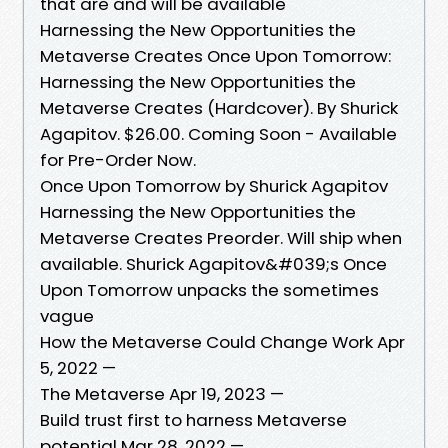
that are and will be available
Harnessing the New Opportunities the
Metaverse Creates Once Upon Tomorrow:
Harnessing the New Opportunities the
Metaverse Creates (Hardcover). By Shurick
Agapitov. $26.00. Coming Soon - Available
for Pre-Order Now.
Once Upon Tomorrow by Shurick Agapitov
Harnessing the New Opportunities the
Metaverse Creates Preorder. Will ship when
available. Shurick Agapitov&#039;s Once
Upon Tomorrow unpacks the sometimes
vague
How the Metaverse Could Change Work Apr
5, 2022 —
The Metaverse Apr 19, 2023 —
Build trust first to harness Metaverse
potential Mar 28, 2022 —