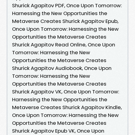
Shurick Agapitov PDF, Once Upon Tomorrow:
Harnessing the New Opportunities the
Metaverse Creates Shurick Agapitov Epub,
Once Upon Tomorrow: Harnessing the New
Opportunities the Metaverse Creates
Shurick Agapitov Read Online, Once Upon
Tomorrow: Harnessing the New
Opportunities the Metaverse Creates
Shurick Agapitov Audiobook, Once Upon
Tomorrow: Harnessing the New
Opportunities the Metaverse Creates
Shurick Agapitov VK, Once Upon Tomorrow:
Harnessing the New Opportunities the
Metaverse Creates Shurick Agapitov Kindle,
Once Upon Tomorrow: Harnessing the New
Opportunities the Metaverse Creates
Shurick Agapitov Epub VK, Once Upon