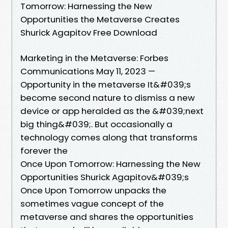
Tomorrow: Harnessing the New
Opportunities the Metaverse Creates
Shurick Agapitov Free Download
Marketing in the Metaverse: Forbes
Communications May 11, 2023 —
Opportunity in the metaverse It&#039;s
become second nature to dismiss a new
device or app heralded as the &#039;next
big thing&#039;. But occasionally a
technology comes along that transforms
forever the
Once Upon Tomorrow: Harnessing the New
Opportunities Shurick Agapitov&#039;s
Once Upon Tomorrow unpacks the
sometimes vague concept of the
metaverse and shares the opportunities