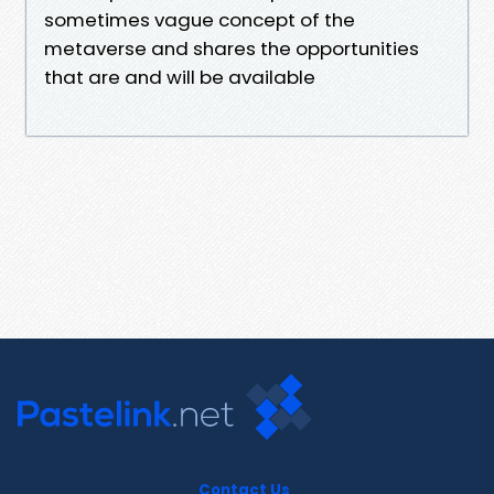
sometimes vague concept of the
metaverse and shares the opportunities
that are and will be available
Contact Us