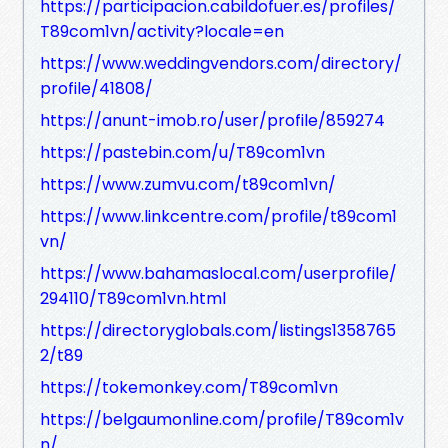
https://participacion.cabildofuer.es/profiles/
T89com1vn/activity?locale=en
https://www.weddingvendors.com/directory/
profile/41808/
https://anunt-imob.ro/user/profile/859274
https://pastebin.com/u/T89com1vn
https://www.zumvu.com/t89com1vn/
https://www.linkcentre.com/profile/t89com1
vn/
https://www.bahamaslocal.com/userprofile/
294110/T89com1vn.html
https://directoryglobals.com/listings1358765
2/t89
https://tokemonkey.com/T89com1vn
https://belgaumonline.com/profile/T89com1v
n/