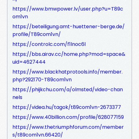
https://www.bmwpower.lv/user.php?u=T89c
om1vn
https://beteiligung.amt-huettener-berge.de/
profile/T89com1vn/
https://controlc.com/f1lnoc6l
https://bbs.airav.cc/home.php?mod=space&
uid=4627444
https://www.blackhatprotools.info/member.
php?292170-T89com1vn
https://phijkchu.com/a/olmsted/video-chan
nels
https://videa.hu/tagok/t89com1vn-2673377
https://www.40billion.com/profile/628077159
https://www.thetriumphforum.com/member
s/t89com1vn.66420/