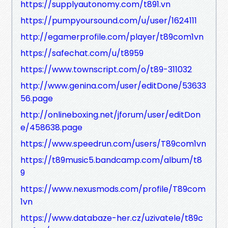
https://supplyautonomy.com/t891.vn
https://pumpyoursound.com/u/user/1624111
http://egamerprofile.com/player/t89com1vn
https://safechat.com/u/t8959
https://www.townscript.com/o/t89-311032
http://www.genina.com/user/editDone/53633
56.page
http://onlineboxing.net/jforum/user/editDon
e/458638.page
https://www.speedrun.com/users/T89com1vn
https://t89music5.bandcamp.com/album/t8
9
https://www.nexusmods.com/profile/T89com
1vn
https://www.databaze-her.cz/uzivatele/t89c