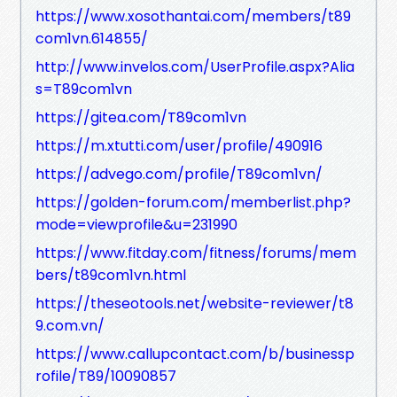
https://www.xosothantai.com/members/t89
com1vn.614855/
http://www.invelos.com/UserProfile.aspx?Alia
s=T89com1vn
https://gitea.com/T89com1vn
https://m.xtutti.com/user/profile/490916
https://advego.com/profile/T89com1vn/
https://golden-forum.com/memberlist.php?
mode=viewprofile&u=231990
https://www.fitday.com/fitness/forums/mem
bers/t89com1vn.html
https://theseotools.net/website-reviewer/t8
9.com.vn/
https://www.callupcontact.com/b/businessp
rofile/T89/10090857