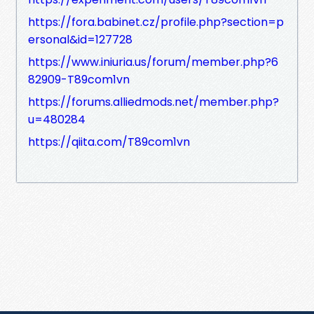
https://fora.babinet.cz/profile.php?section=p
ersonal&id=127728
https://www.iniuria.us/forum/member.php?6
82909-T89com1vn
https://forums.alliedmods.net/member.php?
u=480284
https://qiita.com/T89com1vn