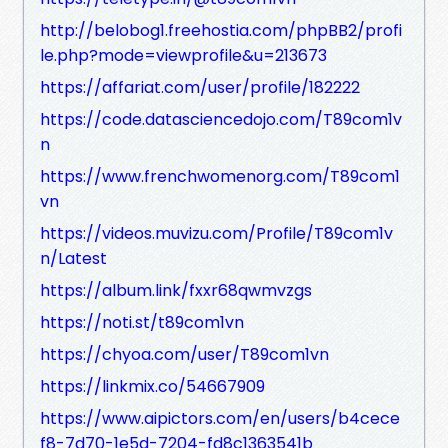
http://belobog1.freehostia.com/phpBB2/profi
le.php?mode=viewprofile&u=213673
https://affariat.com/user/profile/182222
https://code.datasciencedojo.com/T89com1v
n
https://www.frenchwomenorg.com/T89com1
vn
https://videos.muvizu.com/Profile/T89com1v
n/Latest
https://album.link/fxxr68qwmvzgs
https://noti.st/t89com1vn
https://chyoa.com/user/T89com1vn
https://linkmix.co/54667909
https://www.aipictors.com/en/users/b4cece
f8-7d70-1e5d-7204-fd8c1363541b