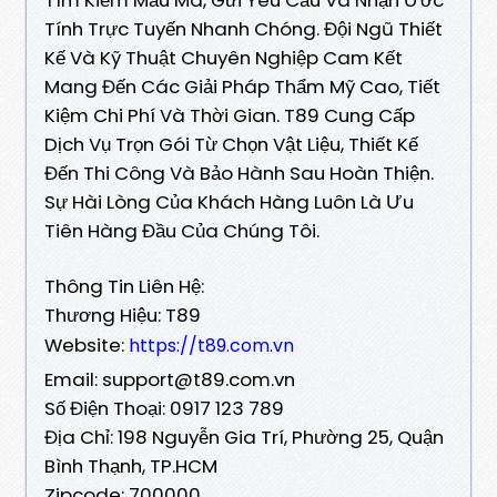
Tính Trực Tuyến Nhanh Chóng. Đội Ngũ Thiết
Kế Và Kỹ Thuật Chuyên Nghiệp Cam Kết
Mang Đến Các Giải Pháp Thẩm Mỹ Cao, Tiết
Kiệm Chi Phí Và Thời Gian. T89 Cung Cấp
Dịch Vụ Trọn Gói Từ Chọn Vật Liệu, Thiết Kế
Đến Thi Công Và Bảo Hành Sau Hoàn Thiện.
Sự Hài Lòng Của Khách Hàng Luôn Là Ưu
Tiên Hàng Đầu Của Chúng Tôi.
Thông Tin Liên Hệ:
Thương Hiệu: T89
Website:
https://t89.com.vn
Email: support@t89.com.vn
Số Điện Thoại: 0917 123 789
Địa Chỉ: 198 Nguyễn Gia Trí, Phường 25, Quận
Bình Thạnh, TP.HCM
Zipcode: 700000