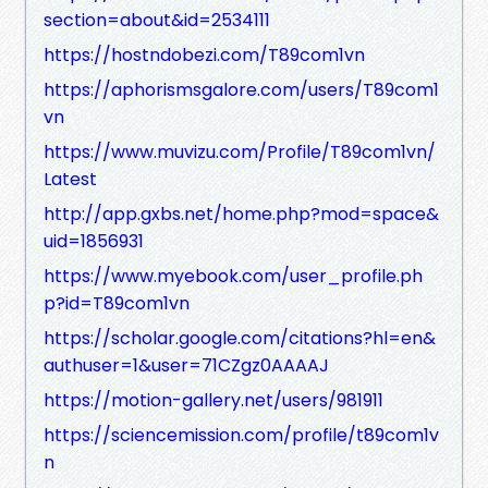
section=about&id=2534111
https://hostndobezi.com/T89com1vn
https://aphorismsgalore.com/users/T89com1
vn
https://www.muvizu.com/Profile/T89com1vn/
Latest
http://app.gxbs.net/home.php?mod=space&
uid=1856931
https://www.myebook.com/user_profile.ph
p?id=T89com1vn
https://scholar.google.com/citations?hl=en&
authuser=1&user=71CZgz0AAAAJ
https://motion-gallery.net/users/981911
https://sciencemission.com/profile/t89com1v
n