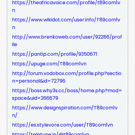
https://theafricavoice.com/profile/t89com1v
n
https://www.wikidot.com/user:info/T89com1v
n
http://www.brenkoweb.com/user/92286/prof
ile
https://pantip.com/profile/9350671
https://upuge.com/T89com1vn
http://forum.vodobox.com/profile.php?sectio
n=personal&id=72796
https://boss.why3s.cc/boss/home.php?mod=
space&uid=266679
https://www.designspiration.com/T89com1v
n/
https://es.stylevore.com/user/T89com1vn
https://teletype.in/@t89com1vn