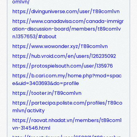
om1vn/
https://divinguniverse.com/user/T89com1vn
https://www.canadavisa.com/canada-immigr
ation-discussion-board/members/t89com1v
n.1357653/#about
https://www.wowonder.xyz/T89com1vn
https://hub.vroid.com/en/users/126235092
https://protospielsouth.com/user/135976
https://b.cari.com.my/home.php?mod=spac
e&uid=3403693&do=profile
https://tooter.in/T89com1vn
https://partecipa.poliste.com/profiles/T89co
m1vn/activity
https://raovat.nhadat.vn/members/t89com1
vn-314546.html