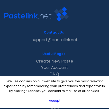
Contact Us
support@pastelink.net
Useful Pages
Create New Paste
Your Account
F.A.Q.
Recent
We use cookies on our website to give you the most relevant
Contact
experience by remembering your preferences and repeat visits.
By clicking “Accept”, you consent to the use of all cookies.
Accept