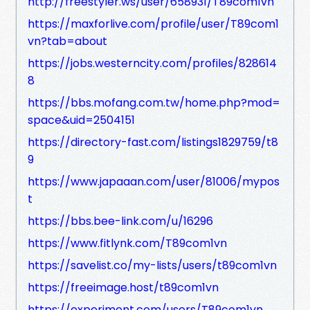
http://freestyler.ws/user/658931/T89com1vn
https://maxforlive.com/profile/user/T89com1
vn?tab=about
https://jobs.westerncity.com/profiles/828614
8
https://bbs.mofang.com.tw/home.php?mod=
space&uid=2504151
https://directory-fast.com/listings1829759/t8
9
https://www.japaaan.com/user/81006/mypos
t
https://bbs.bee-link.com/u/16296
https://www.fitlynk.com/T89com1vn
https://savelist.co/my-lists/users/t89com1vn
https://freeimage.host/t89com1vn
https://experiment.com/users/T89com1vn