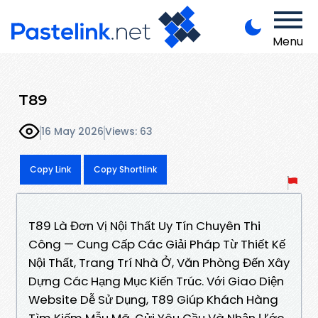
Menu
T89
16 May 2026
Views: 63
Copy Link
Copy Shortlink
T89 Là Đơn Vị Nội Thất Uy Tín Chuyên Thi
Công — Cung Cấp Các Giải Pháp Từ Thiết Kế
Nội Thất, Trang Trí Nhà Ở, Văn Phòng Đến Xây
Dựng Các Hạng Mục Kiến Trúc. Với Giao Diện
Website Dễ Sử Dụng, T89 Giúp Khách Hàng
Tìm Kiếm Mẫu Mã, Gửi Yêu Cầu Và Nhận Ước