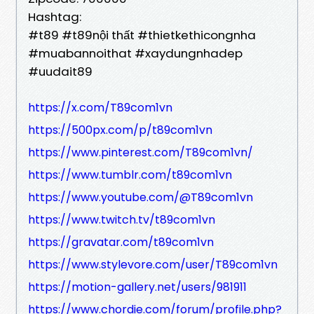
Hashtag:
#t89 #t89nội thất #thietkethicongnha
#muabannoithat #xaydungnhadep
#uudait89
https://x.com/T89com1vn
https://500px.com/p/t89com1vn
https://www.pinterest.com/T89com1vn/
https://www.tumblr.com/t89com1vn
https://www.youtube.com/@T89com1vn
https://www.twitch.tv/t89com1vn
https://gravatar.com/t89com1vn
https://www.stylevore.com/user/T89com1vn
https://motion-gallery.net/users/981911
https://www.chordie.com/forum/profile.php?