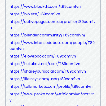
https://www.blockdit.com/t89com1vn
https://bio.site/T89com1vn
https://activepages.com.au/profile/t89com1v
n
https://blender.community/T89com1vn/
https://www.intensedebate.com/people/T89
com1vn
https://elovebook.com/T89com1vn
https://hukukevi.net/user/T89com1vn
https://shareyoursocial.com/T89com1vn
https://lifeinsys.com/user/t89com1vn
https://talkmarkets.com/profile/t89com1vn
https://www.proko.com/@t89com1vn/activit
y