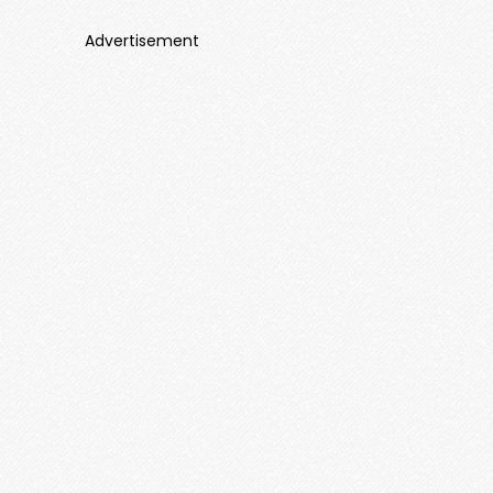
Advertisement