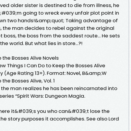
ved older sister is destined to die from illness, he
#039;m going to wreck every unfair plot point in
own two hands!&amp;quot; Taking advantage of
 the man decides to rebel against the original
et boss, the boss from the saddest route… He sets
the world. But what lies in store…?!
 the Bosses Alive Novels
Few Things I Can Do to Keep the Bosses Alive
sy (Age Rating 13+). Format: Novel, B&amp;W
the Bosses Alive, Vol. 1
, the man realizes he has been reincarnated into
series “Spirit Wars: Dungeon Magia.
where it&#039;s you who can&#039;t lose the
 the story purposes it accomplishes. See also Lord