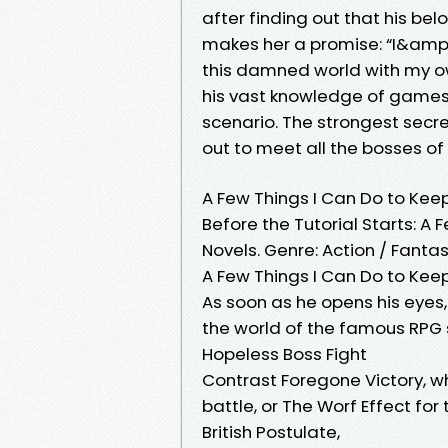
after finding out that his belo
makes her a promise: “I&amp;
this damned world with my 
his vast knowledge of games,
scenario. The strongest secr
out to meet all the bosses of 
A Few Things I Can Do to Keep
Before the Tutorial Starts: A 
Novels. Genre: Action / Fanta
A Few Things I Can Do to Keep 
As soon as he opens his eyes
the world of the famous RPG 
Hopeless Boss Fight
Contrast Foregone Victory, 
battle, or The Worf Effect for
British Postulate,