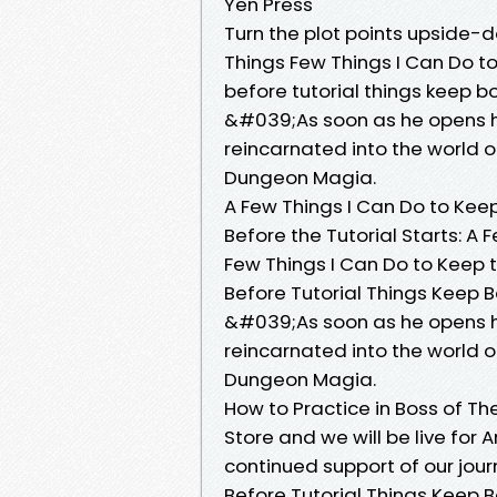
Yen Press
Turn the plot points upside-d
Things Few Things I Can Do to 
before tutorial things keep b
&#039;As soon as he opens hi
reincarnated into the world 
Dungeon Magia.
A Few Things I Can Do to Kee
Before the Tutorial Starts: A 
Few Things I Can Do to Keep th
Before Tutorial Things Keep B
&#039;As soon as he opens hi
reincarnated into the world 
Dungeon Magia.
How to Practice in Boss of Th
Store and we will be live for 
continued support of our jour
Before Tutorial Things Keep B