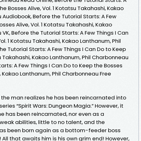
he Bosses Alive, Vol. 1 Kotatsu Takahashi, Kakao
Audiobook, Before the Tutorial Starts: A Few
osses Alive, Vol. 1 Kotatsu Takahashi, Kakao
K, Before the Tutorial Starts: A Few Things I Can
Vol. 1 Kotatsu Takahashi, Kakao Lanthanum, Phil
e Tutorial Starts: A Few Things I Can Do to Keep
atsu Takahashi, Kakao Lanthanum, Phil Charbonneau
Starts: A Few Things I Can Do to Keep the Bosses
hi, Kakao Lanthanum, Phil Charbonneau Free
, the man realizes he has been reincarnated into
eries “Spirit Wars: Dungeon Magia.” However, it
 he has been reincarnated, nor even as a
k abilities, little to no talent, and the
has been born again as a bottom-feeder boss
l! All that awaits him is his own grim end! However,