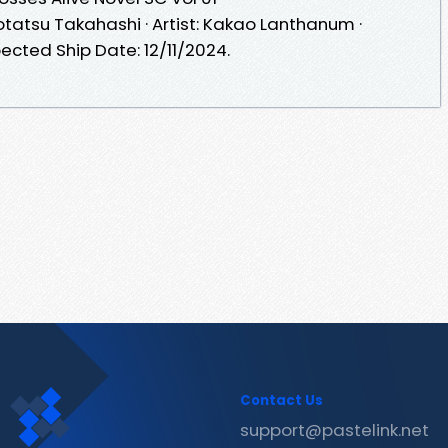
 Kotatsu Takahashi · Artist: Kakao Lanthanum ·
ected Ship Date: 12/11/2024.
Contact Us
support@pastelink.net