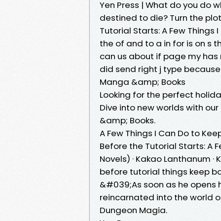
Yen Press | What do you do 
destined to die? Turn the plo
Tutorial Starts: A Few Things 
the of and to a in for is on s th
can us about if page my has 
did send right j type becaus
Manga &amp; Books
Looking for the perfect holi
Dive into new worlds with ou
&amp; Books.
A Few Things I Can Do to Keep
Before the Tutorial Starts: A 
Novels) · Kakao Lanthanum · 
before tutorial things keep b
&#039;As soon as he opens hi
reincarnated into the world 
Dungeon Magia.