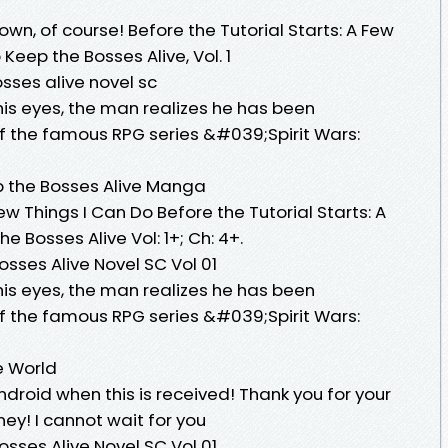
own, of course! Before the Tutorial Starts: A Few
Keep the Bosses Alive, Vol. 1
osses alive novel sc
s eyes, the man realizes he has been
of the famous RPG series &#039;Spirit Wars:
p the Bosses Alive Manga
Few Things I Can Do Before the Tutorial Starts: A
e Bosses Alive Vol: 1+; Ch: 4+.
osses Alive Novel SC Vol 01
s eyes, the man realizes he has been
of the famous RPG series &#039;Spirit Wars:
e World
Android when this is received! Thank you for your
ney! I cannot wait for you
osses Alive Novel SC Vol 01