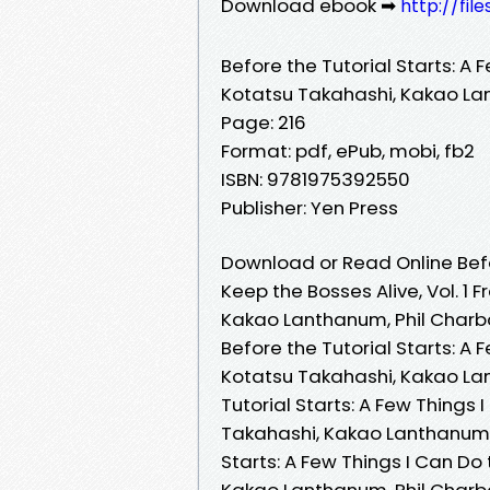
Download ebook ➡
http://fi
Before the Tutorial Starts: A 
Kotatsu Takahashi, Kakao La
Page: 216
Format: pdf, ePub, mobi, fb2
ISBN: 9781975392550
Publisher: Yen Press
Download or Read Online Befor
Keep the Bosses Alive, Vol. 1
Kakao Lanthanum, Phil Char
Before the Tutorial Starts: A 
Kotatsu Takahashi, Kakao La
Tutorial Starts: A Few Things 
Takahashi, Kakao Lanthanum, 
Starts: A Few Things I Can Do 
Kakao Lanthanum, Phil Charbo