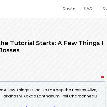
Create
F.A.Q.
C
he Tutorial Starts: A Few Things I
Bosses
s: A Few Things I Can Do to Keep the Bosses Alive,
su Takahashi, Kakao Lanthanum, Phil Charbonneau