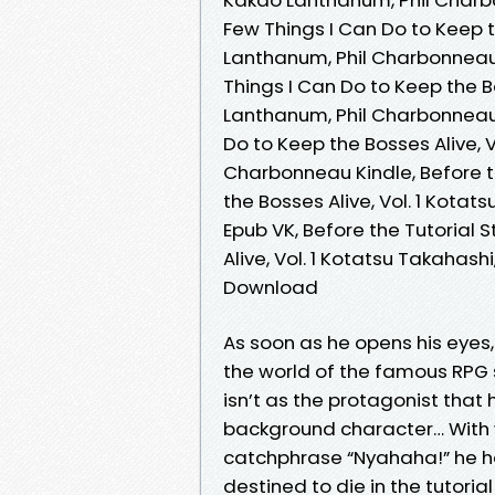
Few Things I Can Do to Keep t
Lanthanum, Phil Charbonneau 
Things I Can Do to Keep the B
Lanthanum, Phil Charbonneau V
Do to Keep the Bosses Alive, 
Charbonneau Kindle, Before th
the Bosses Alive, Vol. 1 Kot
Epub VK, Before the Tutorial 
Alive, Vol. 1 Kotatsu Takahas
Download
As soon as he opens his eyes
the world of the famous RPG s
isn’t as the protagonist that
background character… With wea
catchphrase “Nyahaha!” he 
destined to die in the tutoria