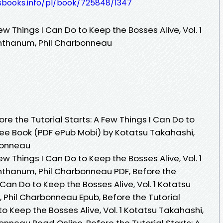
lesbooks.info/pl/book/725848/1347
Few Things I Can Do to Keep the Bosses Alive, Vol. 1
nthanum, Phil Charbonneau
e the Tutorial Starts: A Few Things I Can Do to
 Free Book (PDF ePub Mobi) by Kotatsu Takahashi,
bonneau
Few Things I Can Do to Keep the Bosses Alive, Vol. 1
nthanum, Phil Charbonneau PDF, Before the
I Can Do to Keep the Bosses Alive, Vol. 1 Kotatsu
Phil Charbonneau Epub, Before the Tutorial
to Keep the Bosses Alive, Vol. 1 Kotatsu Takahashi,
nneau Read Online, Before the Tutorial Starts: A