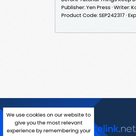
Publisher: Yen Press · Writer:
Product Code: SEP242317 · Exp
We use cookies on our website to
give you the most relevant
experience by remembering your