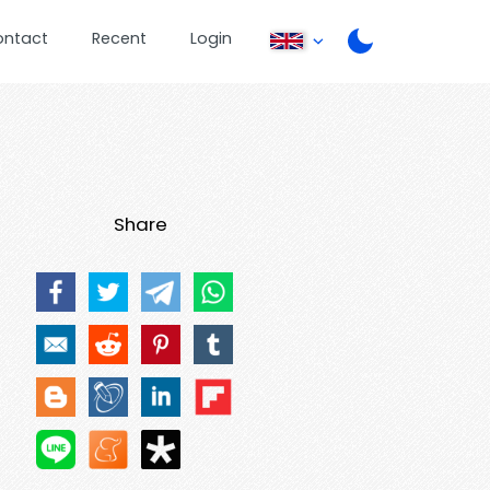
ontact
Recent
Login
Share