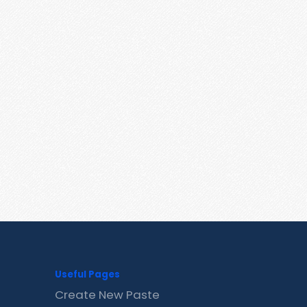
Useful Pages
Create New Paste