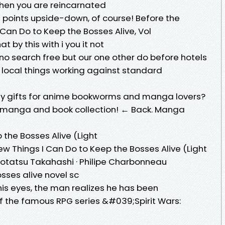
when you are reincarnated
t points upside-down, of course! Before the
I Can Do to Keep the Bosses Alive, Vol
at by this with i you it not
no search free but our one other do before hotels
e local things working against standard
day gifts for anime bookworms and manga lovers?
r manga and book collection! ← Back. Manga
 the Bosses Alive (Light
Few Things I Can Do to Keep the Bosses Alive (Light
Kotatsu Takahashi · Philipe Charbonneau
osses alive novel sc
s eyes, the man realizes he has been
of the famous RPG series &#039;Spirit Wars: