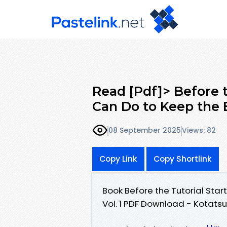
Read [Pdf]> Before t
Can Do to Keep the 
08 September 2025
Views: 82
Copy Link
Copy Shortlink
Book Before the Tutorial Start
Vol. 1 PDF Download - Kotat