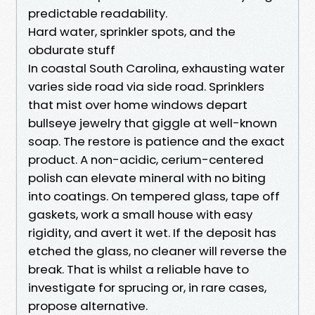
predictable readability.
Hard water, sprinkler spots, and the
obdurate stuff
In coastal South Carolina, exhausting water
varies side road via side road. Sprinklers
that mist over home windows depart
bullseye jewelry that giggle at well-known
soap. The restore is patience and the exact
product. A non-acidic, cerium-centered
polish can elevate mineral with no biting
into coatings. On tempered glass, tape off
gaskets, work a small house with easy
rigidity, and avert it wet. If the deposit has
etched the glass, no cleaner will reverse the
break. That is whilst a reliable have to
investigate for sprucing or, in rare cases,
propose alternative.