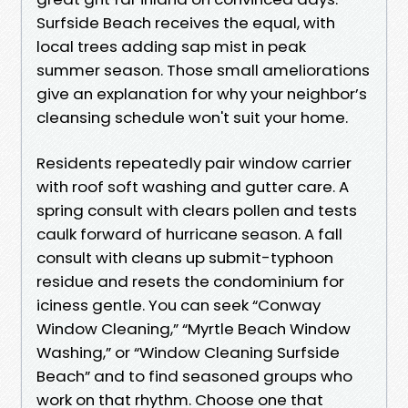
Surfside Beach receives the equal, with
local trees adding sap mist in peak
summer season. Those small ameliorations
give an explanation for why your neighbor’s
cleansing schedule won't suit your home.
Residents repeatedly pair window carrier
with roof soft washing and gutter care. A
spring consult with clears pollen and tests
caulk forward of hurricane season. A fall
consult with cleans up submit-typhoon
residue and resets the condominium for
iciness gentle. You can seek “Conway
Window Cleaning,” “Myrtle Beach Window
Washing,” or “Window Cleaning Surfside
Beach” and to find seasoned groups who
work on that rhythm. Choose one that