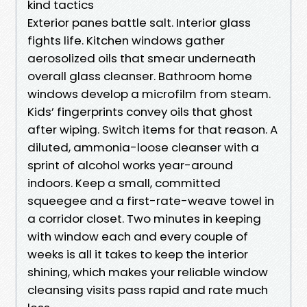
kind tactics
Exterior panes battle salt. Interior glass
fights life. Kitchen windows gather
aerosolized oils that smear underneath
overall glass cleanser. Bathroom home
windows develop a microfilm from steam.
Kids’ fingerprints convey oils that ghost
after wiping. Switch items for that reason. A
diluted, ammonia-loose cleanser with a
sprint of alcohol works year-around
indoors. Keep a small, committed
squeegee and a first-rate-weave towel in
a corridor closet. Two minutes in keeping
with window each and every couple of
weeks is all it takes to keep the interior
shining, which makes your reliable window
cleansing visits pass rapid and rate much