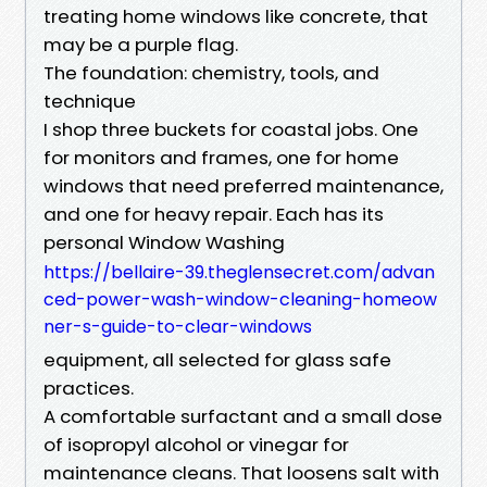
treating home windows like concrete, that
may be a purple flag.
The foundation: chemistry, tools, and
technique
I shop three buckets for coastal jobs. One
for monitors and frames, one for home
windows that need preferred maintenance,
and one for heavy repair. Each has its
personal Window Washing
https://bellaire-39.theglensecret.com/advan
ced-power-wash-window-cleaning-homeow
ner-s-guide-to-clear-windows
equipment, all selected for glass safe
practices.
A comfortable surfactant and a small dose
of isopropyl alcohol or vinegar for
maintenance cleans. That loosens salt with