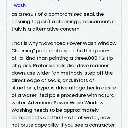
-wash
as a result of a compromised seal, the
ensuing fog isn't a cleaning predicament, it
truly is a alternative concern.
That is why “Advanced Power Wash Window
Cleaning” potential a specific thing one-
of-a-kind than pointing a three,000 PSI tip
at glass. Professionals dial drive manner
down, use wider fan methods, step off the
direct edge of seals, and, in lots of
situations, bypass drive altogether in desire
of a water-fed pole procedure with natural
water. Advanced Power Wash Window
Washing needs to be approximately
components and first-rate of water, now
not brute capability. If you see a contractor