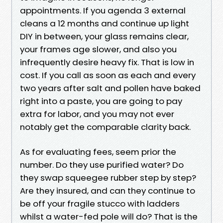
appointments. If you agenda 3 external
cleans a 12 months and continue up light
DIY in between, your glass remains clear,
your frames age slower, and also you
infrequently desire heavy fix. That is low in
cost. If you call as soon as each and every
two years after salt and pollen have baked
right into a paste, you are going to pay
extra for labor, and you may not ever
notably get the comparable clarity back.
As for evaluating fees, seem prior the
number. Do they use purified water? Do
they swap squeegee rubber step by step?
Are they insured, and can they continue to
be off your fragile stucco with ladders
whilst a water-fed pole will do? That is the