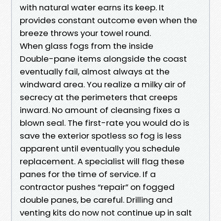
with natural water earns its keep. It
provides constant outcome even when the
breeze throws your towel round.
When glass fogs from the inside
Double-pane items alongside the coast
eventually fail, almost always at the
windward area. You realize a milky air of
secrecy at the perimeters that creeps
inward. No amount of cleansing fixes a
blown seal. The first-rate you would do is
save the exterior spotless so fog is less
apparent until eventually you schedule
replacement. A specialist will flag these
panes for the time of service. If a
contractor pushes “repair” on fogged
double panes, be careful. Drilling and
venting kits do now not continue up in salt