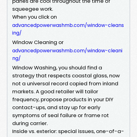
panes are cool throughout the time of
squeegee work.
When you click on
advancedpowerwashmb.com/window-cleans
ing/
Window Cleaning or
advancedpowerwashmb.com/window-cleani
ng/
Window Washing, you should find a
strategy that respects coastal glass, now
not a universal record copied from inland
markets. A good retailer will tailor
frequency, propose products in your DIY
contact-ups, and stay up for early
symptoms of seal failure or frame rot
during carrier.
Inside vs. exterior: special issues, one-of-a-