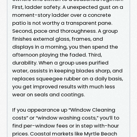
First, ladder safety. A unexpected gust on a
moment-story ladder over a concrete
patio is not worthy a transparent pane.
Second, pace and thoroughness. A group
finishes external glass, frames, and
displays in a morning, you then spend the
afternoon playing the faded. Third,
durability. When a group uses purified
water, assists in keeping blades sharp, and
replaces squeegee rubber on a daily basis,
you get improved results with much less
wear on seals and coatings.
If you appearance up “Window Cleaning
costs” or “window washing costs,” you’ll to
find per-window fees or in step with-hour
prices. Coastal markets like Myrtle Beach