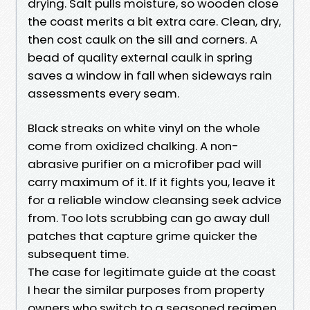
drying. Salt pulls moisture, so wooden close
the coast merits a bit extra care. Clean, dry,
then cost caulk on the sill and corners. A
bead of quality external caulk in spring
saves a window in fall when sideways rain
assessments every seam.
Black streaks on white vinyl on the whole
come from oxidized chalking. A non-
abrasive purifier on a microfiber pad will
carry maximum of it. If it fights you, leave it
for a reliable window cleansing seek advice
from. Too lots scrubbing can go away dull
patches that capture grime quicker the
subsequent time.
The case for legitimate guide at the coast
I hear the similar purposes from property
owners who switch to a seasoned regimen.