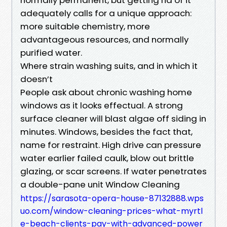
adequately calls for a unique approach:
more suitable chemistry, more
advantageous resources, and normally
purified water.
Where strain washing suits, and in which it
doesn’t
People ask about chronic washing home
windows as it looks effectual. A strong
surface cleaner will blast algae off siding in
minutes. Windows, besides the fact that,
name for restraint. High drive can pressure
water earlier failed caulk, blow out brittle
glazing, or scar screens. If water penetrates
a double-pane unit Window Cleaning
https://sarasota-opera-house-87132888.wps
uo.com/window-cleaning-prices-what-myrtl
e-beach-clients-pay-with-advanced-power