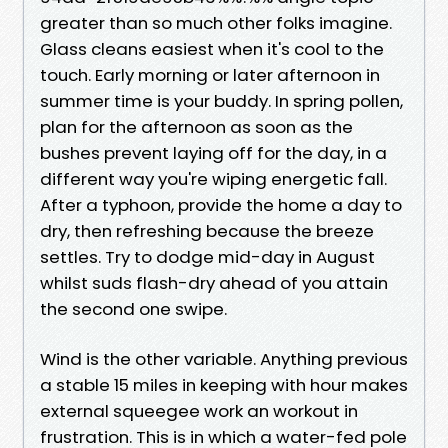
greater than so much other folks imagine.
Glass cleans easiest when it's cool to the
touch. Early morning or later afternoon in
summer time is your buddy. In spring pollen,
plan for the afternoon as soon as the
bushes prevent laying off for the day, in a
different way you're wiping energetic fall.
After a typhoon, provide the home a day to
dry, then refreshing because the breeze
settles. Try to dodge mid-day in August
whilst suds flash-dry ahead of you attain
the second one swipe.
Wind is the other variable. Anything previous
a stable 15 miles in keeping with hour makes
external squeegee work an workout in
frustration. This is in which a water-fed pole