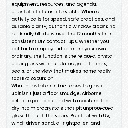
equipment, resources, and agenda,
coastal filth turns into viable. When a
activity calls for speed, safe practices, and
durable clarity, authentic window cleansing
ordinarily bills less over the 12 months than
consistent DIY contact-ups. Whether you
opt for to employ aid or refine your own
ordinary, the function is the related, crystal-
clear glass with out damage to frames,
seals, or the view that makes home really
feel like excursion.
What coastal air in fact does to glass
Salt isn’t just a floor smudge. Airborne
chloride particles bind with moisture, then
dry into microcrystals that pit unprotected
glass through the years. Pair that with UV,
wind-driven sand, all rightpollen, and