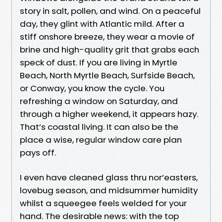
story in salt, pollen, and wind. On a peaceful
day, they glint with Atlantic mild. After a
stiff onshore breeze, they wear a movie of
brine and high-quality grit that grabs each
speck of dust. If you are living in Myrtle
Beach, North Myrtle Beach, Surfside Beach,
or Conway, you know the cycle. You
refreshing a window on Saturday, and
through a higher weekend, it appears hazy.
That’s coastal living. It can also be the
place a wise, regular window care plan
pays off.
I even have cleaned glass thru nor’easters,
lovebug season, and midsummer humidity
whilst a squeegee feels welded for your
hand. The desirable news: with the top