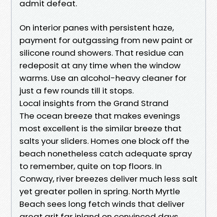
admit defeat.
On interior panes with persistent haze,
payment for outgassing from new paint or
silicone round showers. That residue can
redeposit at any time when the window
warms. Use an alcohol-heavy cleaner for
just a few rounds till it stops.
Local insights from the Grand Strand
The ocean breeze that makes evenings
most excellent is the similar breeze that
salts your sliders. Homes one block off the
beach nonetheless catch adequate spray
to remember, quite on top floors. In
Conway, river breezes deliver much less salt
yet greater pollen in spring. North Myrtle
Beach sees long fetch winds that deliver
great grit far inland on convinced days.