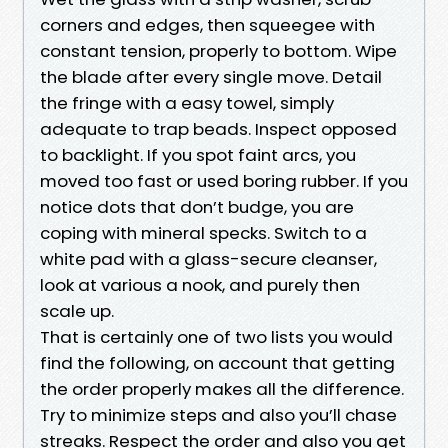
corners and edges, then squeegee with
constant tension, properly to bottom. Wipe
the blade after every single move. Detail
the fringe with a easy towel, simply
adequate to trap beads. Inspect opposed
to backlight. If you spot faint arcs, you
moved too fast or used boring rubber. If you
notice dots that don’t budge, you are
coping with mineral specks. Switch to a
white pad with a glass-secure cleanser,
look at various a nook, and purely then
scale up.
That is certainly one of two lists you would
find the following, on account that getting
the order properly makes all the difference.
Try to minimize steps and also you’ll chase
streaks. Respect the order and also you get