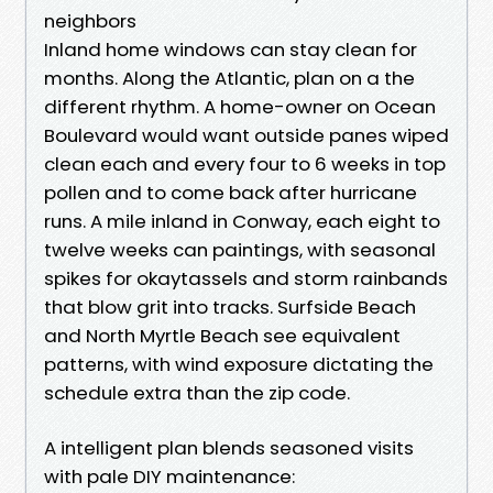
neighbors
Inland home windows can stay clean for
months. Along the Atlantic, plan on a the
different rhythm. A home-owner on Ocean
Boulevard would want outside panes wiped
clean each and every four to 6 weeks in top
pollen and to come back after hurricane
runs. A mile inland in Conway, each eight to
twelve weeks can paintings, with seasonal
spikes for okaytassels and storm rainbands
that blow grit into tracks. Surfside Beach
and North Myrtle Beach see equivalent
patterns, with wind exposure dictating the
schedule extra than the zip code.
A intelligent plan blends seasoned visits
with pale DIY maintenance: