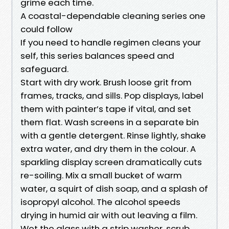
grime each time.
A coastal-dependable cleaning series one
could follow
If you need to handle regimen cleans your
self, this series balances speed and
safeguard.
Start with dry work. Brush loose grit from
frames, tracks, and sills. Pop displays, label
them with painter’s tape if vital, and set
them flat. Wash screens in a separate bin
with a gentle detergent. Rinse lightly, shake
extra water, and dry them in the colour. A
sparkling display screen dramatically cuts
re-soiling. Mix a small bucket of warm
water, a squirt of dish soap, and a splash of
isopropyl alcohol. The alcohol speeds
drying in humid air with out leaving a film.
Wet the glass with a strip washer, scrub