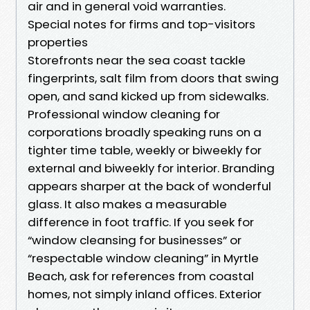
air and in general void warranties.
Special notes for firms and top-visitors
properties
Storefronts near the sea coast tackle
fingerprints, salt film from doors that swing
open, and sand kicked up from sidewalks.
Professional window cleaning for
corporations broadly speaking runs on a
tighter time table, weekly or biweekly for
external and biweekly for interior. Branding
appears sharper at the back of wonderful
glass. It also makes a measurable
difference in foot traffic. If you seek for
“window cleansing for businesses” or
“respectable window cleaning” in Myrtle
Beach, ask for references from coastal
homes, not simply inland offices. Exterior