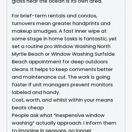
glass near the ocean is its own area.
For brief-term rentals and condos,
turnovers mean greater handprints and
makeup smudges. A fast inner wipe at
some stage in home tasks is fantastic, yet
set a routine pro Window Washing North
Myrtle Beach or Window Washing Surfside
Beach appointment for deep outdoors
cleans. It helps to keep comments better
and maintenance cut. The work is going
faster if unit managers prevent monitors
labeled and handy.
Cost, worth, and whilst within your means
beats cheap
People ask what “inexpensive window
washing” actually approach. I inform them
to imagine in seasons, no longer