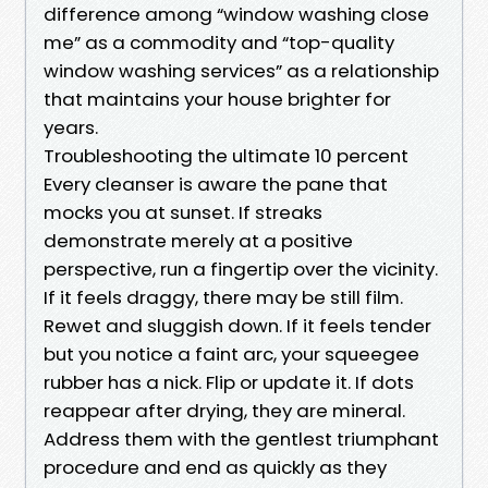
difference among “window washing close
me” as a commodity and “top-quality
window washing services” as a relationship
that maintains your house brighter for
years.
Troubleshooting the ultimate 10 percent
Every cleanser is aware the pane that
mocks you at sunset. If streaks
demonstrate merely at a positive
perspective, run a fingertip over the vicinity.
If it feels draggy, there may be still film.
Rewet and sluggish down. If it feels tender
but you notice a faint arc, your squeegee
rubber has a nick. Flip or update it. If dots
reappear after drying, they are mineral.
Address them with the gentlest triumphant
procedure and end as quickly as they