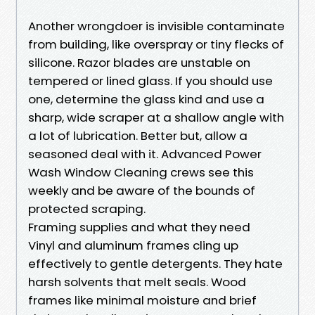
Another wrongdoer is invisible contaminate
from building, like overspray or tiny flecks of
silicone. Razor blades are unstable on
tempered or lined glass. If you should use
one, determine the glass kind and use a
sharp, wide scraper at a shallow angle with
a lot of lubrication. Better but, allow a
seasoned deal with it. Advanced Power
Wash Window Cleaning crews see this
weekly and be aware of the bounds of
protected scraping.
Framing supplies and what they need
Vinyl and aluminum frames cling up
effectively to gentle detergents. They hate
harsh solvents that melt seals. Wood
frames like minimal moisture and brief