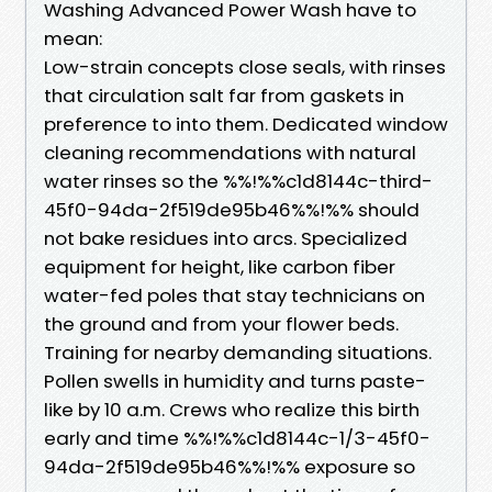
Washing Advanced Power Wash have to
mean:
Low-strain concepts close seals, with rinses
that circulation salt far from gaskets in
preference to into them. Dedicated window
cleaning recommendations with natural
water rinses so the %%!%%c1d8144c-third-
45f0-94da-2f519de95b46%%!%% should
not bake residues into arcs. Specialized
equipment for height, like carbon fiber
water-fed poles that stay technicians on
the ground and from your flower beds.
Training for nearby demanding situations.
Pollen swells in humidity and turns paste-
like by 10 a.m. Crews who realize this birth
early and time %%!%%c1d8144c-1/3-45f0-
94da-2f519de95b46%%!%% exposure so