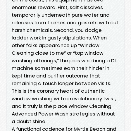
enormous reward. First, salt dissolves
temporarily underneath pure water and
releases from frames and gaskets with out
harsh chemicals. Second, you dodge
ladder work in gusty stipulations. When
other folks appearance up “Window
Cleaning close to me” or “top window
washing offerings,” the pros who bring a DI
machine sometimes earn their hinder in
kept time and purifier outcome that
remaining a touch longer between visits.
This is the coronary heart of authentic
window washing with a revolutionary twist,
and it truly is the place Window Cleaning
Advanced Power Wash strategies without
a doubt shine.
A functional cadence for Myrtle Beach and