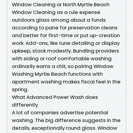
Window Cleaning or North Myrtle Beach
Window Cleaning as a rule expense
outdoors glass among about a funds
according to pane for preservation cleans
and better for first-time or put up-creation
work. Add-ons, like tune detailing or display
upkeep, stack modestly. Bundling providers
with siding or roof comfortable washing
ordinarily earns a chit, so pairing Window
Washing Myrtle Beach functions with
apartment washing makes fiscal feel in the
spring.
What Advanced Power Wash does
differently
A lot of companies advertise potential
washing. The big difference suggests in the
details, exceptionally round glass. Window