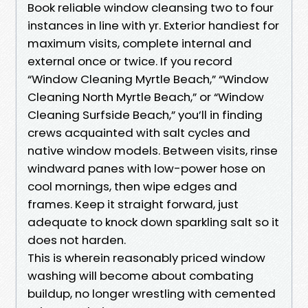
Book reliable window cleansing two to four
instances in line with yr. Exterior handiest for
maximum visits, complete internal and
external once or twice. If you record
“Window Cleaning Myrtle Beach,” “Window
Cleaning North Myrtle Beach,” or “Window
Cleaning Surfside Beach,” you’ll in finding
crews acquainted with salt cycles and
native window models. Between visits, rinse
windward panes with low-power hose on
cool mornings, then wipe edges and
frames. Keep it straight forward, just
adequate to knock down sparkling salt so it
does not harden.
This is wherein reasonably priced window
washing will become about combating
buildup, no longer wrestling with cemented