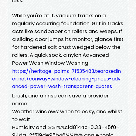
less.
While you're at it, vacuum tracks on a
regularly occurring foundation. Grit in tracks
acts like sandpaper on rollers and weeps. If
a sliding door jumps its monitor, glance first
for hardened salt crust wedged below the
rollers. A quick soak, a nylon Advanced
Power Wash Window Washing
https://heritage-palms-71535483.tearosedin
er.net/conway-window-cleaning-prices-adv
anced-power-wash-transparent-quotes
brush, and a rinse can save a provider
name.
Weather windows: when to easy, and whilst
to wait
Humidity and %%!%%c1d8144c-0.33-45f0-
94da-2f519de95b46%%!%% angle topic