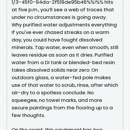
1/3-45f0-94da-2f519de95b46%%!%% hits
at five p.m., you’ll see a web of traces that
under no circumstances is going away.
Why purified water adjustments everything
If you've ever chased streaks on a warm
day, you could have fought dissolved
minerals. Tap water, even when smooth, still
leaves residue as soon as it dries. Purified
water from a DI tank or blended-bed resin
takes dissolved solids near zero. On
outdoors glass, a water-fed pole makes
use of that water to scrub, rinse, after which
air-dry to a spotless conclude. No
squeegee, no towel marks, and more
secure paintings from the flooring up to a
few thoughts.
On the coast, this equipment has two