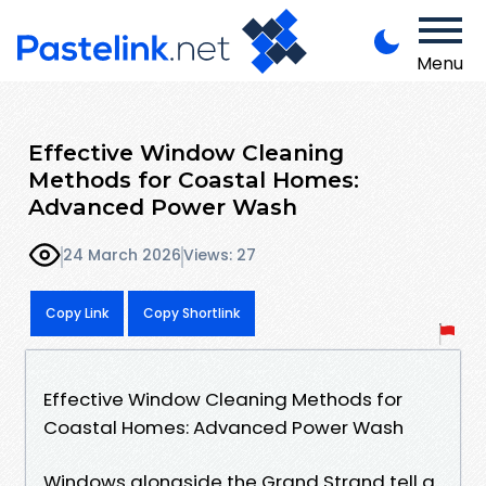
Menu
Effective Window Cleaning
Methods for Coastal Homes:
Advanced Power Wash
24 March 2026
Views: 27
Copy Link
Copy Shortlink
Effective Window Cleaning Methods for
Coastal Homes: Advanced Power Wash
Windows alongside the Grand Strand tell a