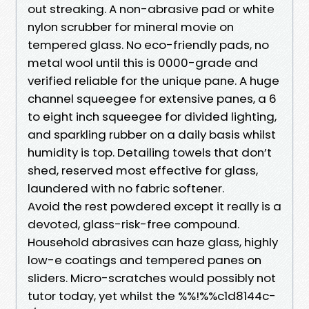
out streaking. A non-abrasive pad or white
nylon scrubber for mineral movie on
tempered glass. No eco-friendly pads, no
metal wool until this is 0000-grade and
verified reliable for the unique pane. A huge
channel squeegee for extensive panes, a 6
to eight inch squeegee for divided lighting,
and sparkling rubber on a daily basis whilst
humidity is top. Detailing towels that don’t
shed, reserved most effective for glass,
laundered with no fabric softener.
Avoid the rest powdered except it really is a
devoted, glass-risk-free compound.
Household abrasives can haze glass, highly
low-e coatings and tempered panes on
sliders. Micro-scratches would possibly not
tutor today, yet whilst the %%!%%c1d8144c-