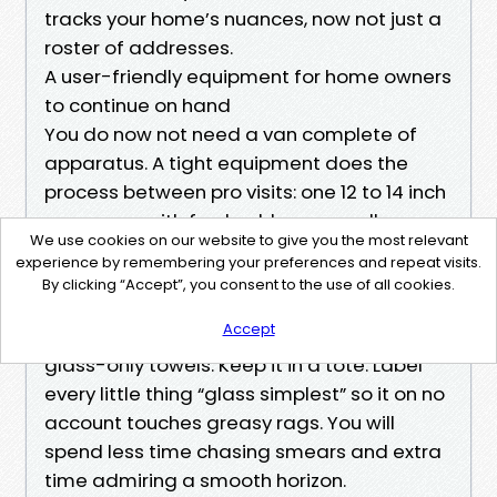
tracks your home’s nuances, now not just a
roster of addresses.
A user-friendly equipment for home owners
to continue on hand
You do now not need a van complete of
apparatus. A tight equipment does the
process between pro visits: one 12 to 14 inch
squeegee with fresh rubber, a small
We use cookies on our website to give you the most relevant
channel squeegee for panes with muntins,
experience by remembering your preferences and repeat visits.
a strip washing machine, a bucket, a white
By clicking “Accept”, you consent to the use of all cookies.
non-scratch pad, a slight detergent, a
Accept
bottle of 70 p.c. isopropyl alcohol, and two
glass-only towels. Keep it in a tote. Label
every little thing “glass simplest” so it on no
account touches greasy rags. You will
spend less time chasing smears and extra
time admiring a smooth horizon.