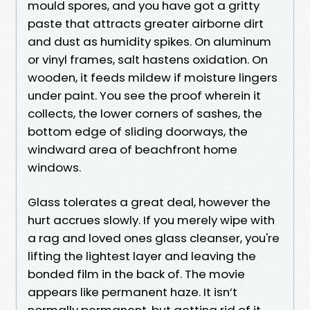
mould spores, and you have got a gritty
paste that attracts greater airborne dirt
and dust as humidity spikes. On aluminum
or vinyl frames, salt hastens oxidation. On
wooden, it feeds mildew if moisture lingers
under paint. You see the proof wherein it
collects, the lower corners of sashes, the
bottom edge of sliding doorways, the
windward area of beachfront home
windows.
Glass tolerates a great deal, however the
hurt accrues slowly. If you merely wipe with
a rag and loved ones glass cleanser, you're
lifting the lightest layer and leaving the
bonded film in the back of. The movie
appears like permanent haze. It isn’t
normally permanent, but getting rid of it