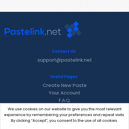
Contact Us
support@pastelink.net
Useful Pages
Create New Paste
Your Account
F.A.Q.
Recent
We use cookies on our website to give you the most relevant
Contact
experience by remembering your preferences and repeat visits.
By clicking “Accept”, you consent to the use of all cookies.