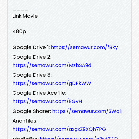
____
Link Movie
480p
Google Drive 1:
https://semawur.com/fBky
Google Drive 2:
https://semawur.com/MzbSA9d
Google Drive 3:
https://semawur.com/gDFkWW
Google Drive Acefile:
https://semawur.com/EGvH
Google Sharer:
https://semawur.com/SWqlj
Anonfiles:
https://semawur.com/axgxZ9XQh7PG
Mediafire: