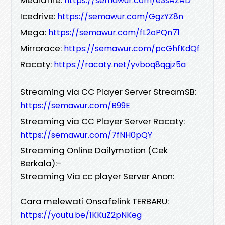
https://semawur.com/e3sAZAD
Icedrive:
https://semawur.com/GgzYZ8n
Mega:
https://semawur.com/fL2oPQn71
Mirrorace:
https://semawur.com/pcGhfKdQf
Racaty:
https://racaty.net/yvboq8qgjz5a
Streaming via CC Player Server StreamSB:
https://semawur.com/B99E
Streaming via CC Player Server Racaty:
https://semawur.com/7fNH0pQY
Streaming Online Dailymotion (Cek
Berkala):-
Streaming Via cc player Server Anon:
Cara melewati Onsafelink TERBARU:
https://youtu.be/1KKuZ2pNKeg