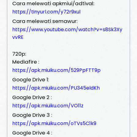
Cara melewati apkmiui/adtival:
https://tinyurl.com/y72r9xul
Cara melewati semawur:
https://www.youtube.com/watch?v=s8Sk3Xy
vvRE
720p:
Mediafire :
https://apk.miuiku.com/529PpFTT9p
Google Drive 1:
https://apk.miuiku.com/PU345eldKh
Google Drive 2 :
https://apk.miuiku.com/VO11z
Google Drive 3 :
https://apk.miuiku.com/oTVs5C1k9
Google Drive 4 :