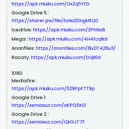
https://apk.miuiku.com/OxZq5YYD
Google Drive 5 :
https://sharer.pw/file/EsNa20ngMtQ0
Icedrive:
https://apk.miuiku.com/3PhNo8
Mega :
https://apk.miuiku.com/4H4fcqlkd
Anonfiles:
https://anonfiles.com/l9v0T426u3/
Racaty:
https://apk.miuiku.com/DUjR1d
1080
Mediafire :
https://apk.miuiku.com/529PpFTT9p
Google Drive 1:
https://semawur.com/aKPQ5KS1
Google Drive 2 :
https://semawur.com/QkGJT7F