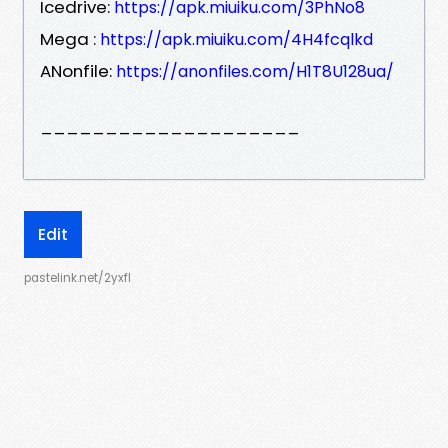
Icedrive:
https://apk.miuiku.com/3PhNo8
Mega :
https://apk.miuiku.com/4H4fcqlkd
ANonfile:
https://anonfiles.com/H1T8U128ua/
____________________
Edit
pastelink.net/2yxfl