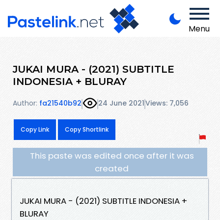
Menu
JUKAI MURA - (2021) SUBTITLE
INDONESIA + BLURAY
Author:
fa21540b92
24 June 2021
Views: 7,056
Copy Link
Copy Shortlink
This paste was edited once after it was
created
JUKAI MURA - (2021) SUBTITLE INDONESIA +
BLURAY