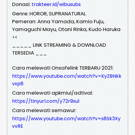
Donasi:
trakteer.id/wibusubs
Genre: HOROR, SUPRANATURAL
Pemeran: Anna Yamada, Kamio Fuju,
Yamaguchi Mayu, Otani Rinka, Kudo Haruka
><
_____ LINK STREAMING & DOWNLOAD
TERSEDIA ___
Cara melewati Onsafelink TERBARU 2021:
https://www.youtube.com/watch?v=KyZBNkk
vxp8
Cara melewati apkmiui/adtival:
https://tinyurl.com/y72r9xul
Cara melewati semawur:
https://www.youtube.com/watch?v=s8Sk3Xy
vvRE