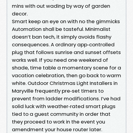
mins with out wading by way of garden
decor.
Smart keep an eye on with no the gimmicks
Automation shall be tasteful. Minimalist
doesn’t ban tech, it simply avoids flashy
consequences. A ordinary app‑controlled
plug that follows sunrise and sunset offsets
works well. If you need one weekend of
shade, time table a momentary scene for a
vacation celebration, then go back to warm
white. Outdoor Christmas Light Installers in
Maryville frequently pre‑set timers to
prevent from ladder modifications. I’ve had
solid luck with weather‑rated smart plugs
tied to a guest community in order that
they proceed to work in the event you
amendment your house router later.