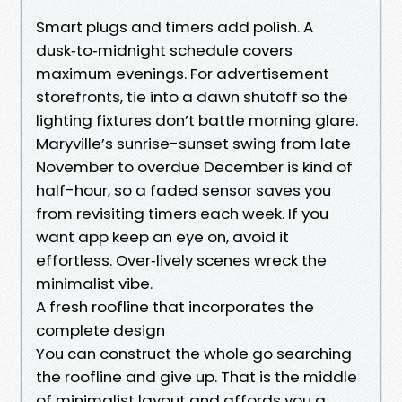
Smart plugs and timers add polish. A
dusk‑to‑midnight schedule covers
maximum evenings. For advertisement
storefronts, tie into a dawn shutoff so the
lighting fixtures don’t battle morning glare.
Maryville’s sunrise-sunset swing from late
November to overdue December is kind of
half-hour, so a faded sensor saves you
from revisiting timers each week. If you
want app keep an eye on, avoid it
effortless. Over‑lively scenes wreck the
minimalist vibe.
A fresh roofline that incorporates the
complete design
You can construct the whole go searching
the roofline and give up. That is the middle
of minimalist layout and affords you a