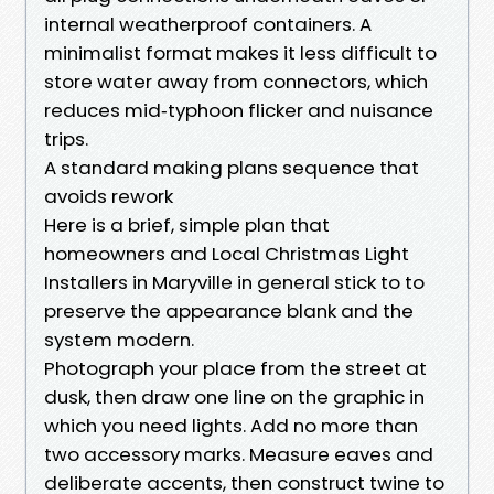
internal weatherproof containers. A
minimalist format makes it less difficult to
store water away from connectors, which
reduces mid‑typhoon flicker and nuisance
trips.
A standard making plans sequence that
avoids rework
Here is a brief, simple plan that
homeowners and Local Christmas Light
Installers in Maryville in general stick to to
preserve the appearance blank and the
system modern.
Photograph your place from the street at
dusk, then draw one line on the graphic in
which you need lights. Add no more than
two accessory marks. Measure eaves and
deliberate accents, then construct twine to