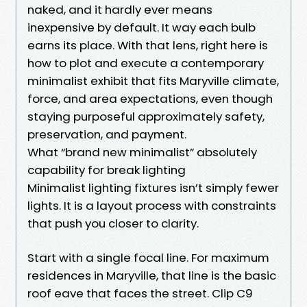
naked, and it hardly ever means
inexpensive by default. It way each bulb
earns its place. With that lens, right here is
how to plot and execute a contemporary
minimalist exhibit that fits Maryville climate,
force, and area expectations, even though
staying purposeful approximately safety,
preservation, and payment.
What “brand new minimalist” absolutely
capability for break lighting
Minimalist lighting fixtures isn’t simply fewer
lights. It is a layout process with constraints
that push you closer to clarity.
Start with a single focal line. For maximum
residences in Maryville, that line is the basic
roof eave that faces the street. Clip C9