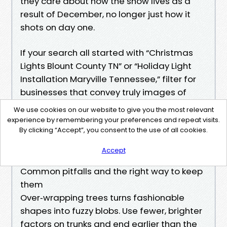
they care about how the show lives as a
result of December, no longer just how it
shots on day one.
If your search all started with “Christmas
Lights Blount County TN” or “Holiday Light
Installation Maryville Tennessee,” filter for
businesses that convey truly images of
blank rooflines, now not simply backyard
We use cookies on our website to give you the most relevant
adorns. Read for mentions of
experience by remembering your preferences and repeat visits.
By clicking “Accept”, you consent to the use of all cookies.
customized‑reduce wiring, categorised
runs, and GFCI administration. Those details
Accept
demonstrate up in minimalist paintings.
Common pitfalls and the right way to keep
them
Over‑wrapping trees turns fashionable
shapes into fuzzy blobs. Use fewer, brighter
factors on trunks and end earlier than the