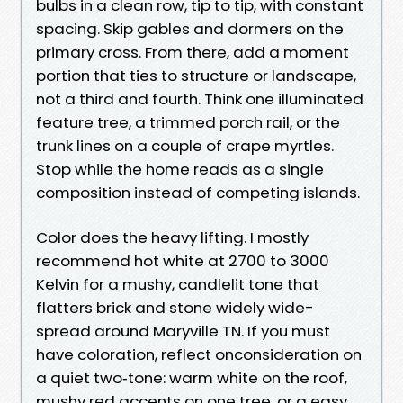
bulbs in a clean row, tip to tip, with constant
spacing. Skip gables and dormers on the
primary cross. From there, add a moment
portion that ties to structure or landscape,
not a third and fourth. Think one illuminated
feature tree, a trimmed porch rail, or the
trunk lines on a couple of crape myrtles.
Stop while the home reads as a single
composition instead of competing islands.
Color does the heavy lifting. I mostly
recommend hot white at 2700 to 3000
Kelvin for a mushy, candlelit tone that
flatters brick and stone widely wide-
spread around Maryville TN. If you must
have coloration, reflect onconsideration on
a quiet two‑tone: warm white on the roof,
mushy red accents on one tree, or a easy