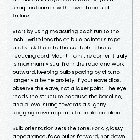
sharp outcomes with fewer facets of
failure.
Start by using measuring each run to the
inch. I write lengths on blue painter’s tape
and stick them to the coil beforehand
reducing cord. Mount from the corner it truly
is maximum visual from the road and work
outward, keeping bulb spacing by clip, no
longer via twine anxiety. If your eave dips,
observe the eave, not a laser point. The eye
reads the structure because the baseline,
and a level string towards a slightly
sagging eave appears to be like crooked.
Bulb orientation sets the tone. For a glossy
appearance, face bulbs forward, not down.