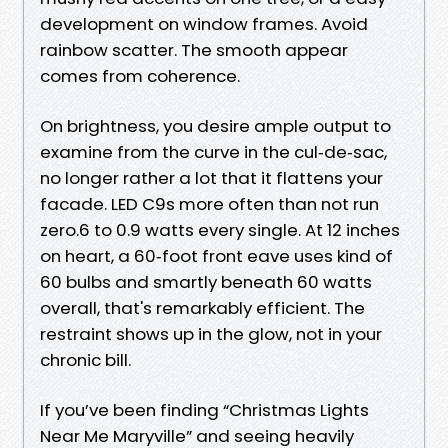
development on window frames. Avoid
rainbow scatter. The smooth appear
comes from coherence.
On brightness, you desire ample output to
examine from the curve in the cul‑de‑sac,
no longer rather a lot that it flattens your
facade. LED C9s more often than not run
zero.6 to 0.9 watts every single. At 12 inches
on heart, a 60‑foot front eave uses kind of
60 bulbs and smartly beneath 60 watts
overall, that's remarkably efficient. The
restraint shows up in the glow, not in your
chronic bill.
If you’ve been finding “Christmas Lights
Near Me Maryville” and seeing heavily