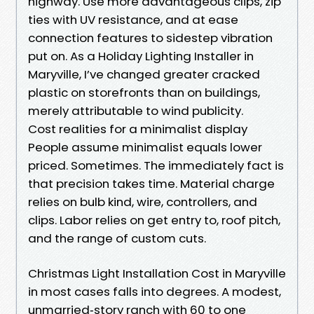
highway. Use more advantageous clips, zip
ties with UV resistance, and at ease
connection features to sidestep vibration
put on. As a Holiday Lighting Installer in
Maryville, I’ve changed greater cracked
plastic on storefronts than on buildings,
merely attributable to wind publicity.
Cost realities for a minimalist display
People assume minimalist equals lower
priced. Sometimes. The immediately fact is
that precision takes time. Material charge
relies on bulb kind, wire, controllers, and
clips. Labor relies on get entry to, roof pitch,
and the range of custom cuts.
Christmas Light Installation Cost in Maryville
in most cases falls into degrees. A modest,
unmarried‑story ranch with 60 to one