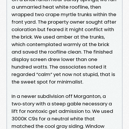
a unmarried heat white roofline, then
wrapped two crape myrtle trunks within the
front yard. The property owner sought after
coloration but feared it might conflict with
the brick. We used amber at the trunks,
which contemplated warmly at the brick
and saved the roofline clean. The finished
display screen drew lower than one
hundred watts. The associates noted it
regarded “calm” yet now not stupid, that is
the sweet spot for minimalist.
In a newer subdivision off Morganton, a
two‑story with a steep gable necessary a
lift for nontoxic get admission to. We used
3000K C9s for a neutral white that
matched the cool gray siding. Window