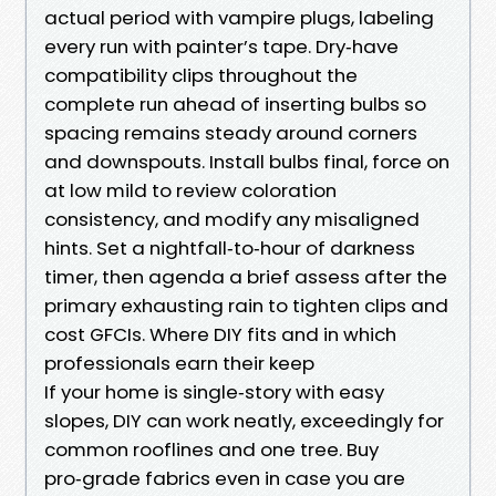
actual period with vampire plugs, labeling
every run with painter’s tape. Dry‑have
compatibility clips throughout the
complete run ahead of inserting bulbs so
spacing remains steady around corners
and downspouts. Install bulbs final, force on
at low mild to review coloration
consistency, and modify any misaligned
hints. Set a nightfall‑to‑hour of darkness
timer, then agenda a brief assess after the
primary exhausting rain to tighten clips and
cost GFCIs. Where DIY fits and in which
professionals earn their keep
If your home is single‑story with easy
slopes, DIY can work neatly, exceedingly for
common rooflines and one tree. Buy
pro‑grade fabrics even in case you are