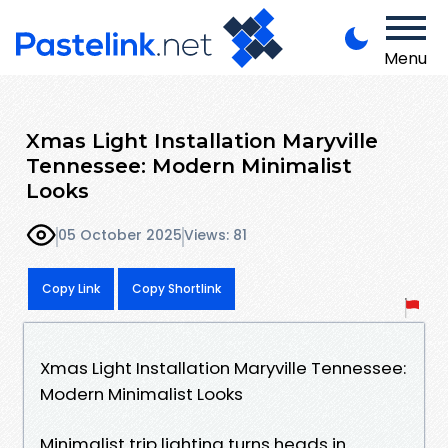
Menu
Xmas Light Installation Maryville
Tennessee: Modern Minimalist
Looks
05 October 2025
Views: 81
Copy Link
Copy Shortlink
Xmas Light Installation Maryville Tennessee:
Modern Minimalist Looks
Minimalist trip lighting turns heads in