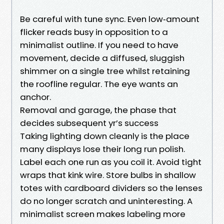
Be careful with tune sync. Even low‑amount
flicker reads busy in opposition to a
minimalist outline. If you need to have
movement, decide a diffused, sluggish
shimmer on a single tree whilst retaining
the roofline regular. The eye wants an
anchor.
Removal and garage, the phase that
decides subsequent yr’s success
Taking lighting down cleanly is the place
many displays lose their long run polish.
Label each one run as you coil it. Avoid tight
wraps that kink wire. Store bulbs in shallow
totes with cardboard dividers so the lenses
do no longer scratch and uninteresting. A
minimalist screen makes labeling more