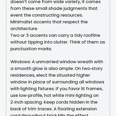
doesn’t come from wide variety, it comes
from these small shade judgments that
event the constructing resources.
Minimalist accents that respect the
architecture
Two or 3 accents can carry a tidy roofline
without tipping into clutter. Think of them as
punctuation marks.
Windows: A unmarried window wreath with
a smooth glow is also ample. On two‑story
residences, elect the situated higher
window in place of surrounding all windows
with lighting fixtures. If you favor lit frames,
use low‑profile, hot white mini‑lighting on
2‑inch spacing. Keep cords hidden in the
back of trim traces. A floating extension
cord throughout brick kills the effect.