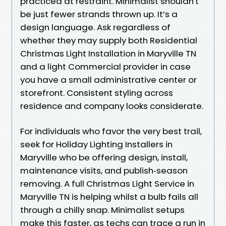
practiced at restraint. Minimalist shouldn't
be just fewer strands thrown up. It’s a
design language. Ask regardless of
whether they may supply both Residential
Christmas Light Installation in Maryville TN
and a light Commercial provider in case
you have a small administrative center or
storefront. Consistent styling across
residence and company looks considerate.
For individuals who favor the very best trail,
seek for Holiday Lighting Installers in
Maryville who be offering design, install,
maintenance visits, and publish‑season
removing. A full Christmas Light Service in
Maryville TN is helping whilst a bulb fails all
through a chilly snap. Minimalist setups
make this faster, as techs can trace a run in