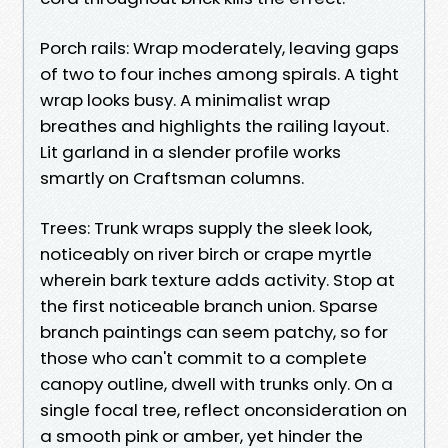
Porch rails: Wrap moderately, leaving gaps
of two to four inches among spirals. A tight
wrap looks busy. A minimalist wrap
breathes and highlights the railing layout.
Lit garland in a slender profile works
smartly on Craftsman columns.
Trees: Trunk wraps supply the sleek look,
noticeably on river birch or crape myrtle
wherein bark texture adds activity. Stop at
the first noticeable branch union. Sparse
branch paintings can seem patchy, so for
those who can't commit to a complete
canopy outline, dwell with trunks only. On a
single focal tree, reflect onconsideration on
a smooth pink or amber, yet hinder the