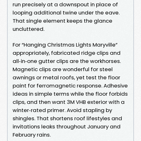
run precisely at a downspout in place of
looping additional twine under the eave.
That single element keeps the glance
uncluttered.
For “Hanging Christmas Lights Maryville”
appropriately, fabricated ridge clips and
all‑in‑one gutter clips are the workhorses.
Magnetic clips are wonderful for steel
awnings or metal roofs, yet test the floor
paint for ferromagnetic response. Adhesive
ideas in simple terms while the floor forbids
clips, and then want 3M VHB exterior with a
winter‑rated primer. Avoid stapling by
shingles. That shortens roof lifestyles and
invitations leaks throughout January and
February rains.