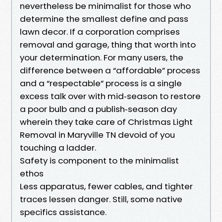
nevertheless be minimalist for those who
determine the smallest define and pass
lawn decor. If a corporation comprises
removal and garage, thing that worth into
your determination. For many users, the
difference between a “affordable” process
and a “respectable” process is a single
excess talk over with mid‑season to restore
a poor bulb and a publish‑season day
wherein they take care of Christmas Light
Removal in Maryville TN devoid of you
touching a ladder.
Safety is component to the minimalist
ethos
Less apparatus, fewer cables, and tighter
traces lessen danger. Still, some native
specifics assistance.