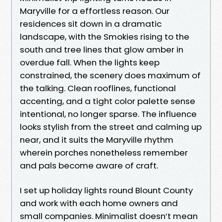
Maryville for a effortless reason. Our
residences sit down in a dramatic
landscape, with the Smokies rising to the
south and tree lines that glow amber in
overdue fall. When the lights keep
constrained, the scenery does maximum of
the talking. Clean rooflines, functional
accenting, and a tight color palette sense
intentional, no longer sparse. The influence
looks stylish from the street and calming up
near, and it suits the Maryville rhythm
wherein porches nonetheless remember
and pals become aware of craft.
I set up holiday lights round Blount County
and work with each home owners and
small companies. Minimalist doesn’t mean