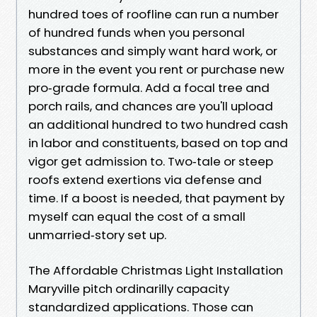
hundred toes of roofline can run a number
of hundred funds when you personal
substances and simply want hard work, or
more in the event you rent or purchase new
pro‑grade formula. Add a focal tree and
porch rails, and chances are you'll upload
an additional hundred to two hundred cash
in labor and constituents, based on top and
vigor get admission to. Two‑tale or steep
roofs extend exertions via defense and
time. If a boost is needed, that payment by
myself can equal the cost of a small
unmarried‑story set up.
The Affordable Christmas Light Installation
Maryville pitch ordinarilly capacity
standardized applications. Those can