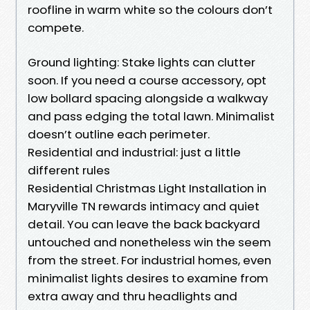
roofline in warm white so the colours don’t
compete.
Ground lighting: Stake lights can clutter
soon. If you need a course accessory, opt
low bollard spacing alongside a walkway
and pass edging the total lawn. Minimalist
doesn’t outline each perimeter.
Residential and industrial: just a little
different rules
Residential Christmas Light Installation in
Maryville TN rewards intimacy and quiet
detail. You can leave the back backyard
untouched and nonetheless win the seem
from the street. For industrial homes, even
minimalist lights desires to examine from
extra away and thru headlights and