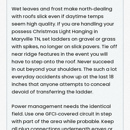
Wet leaves and frost make north‑dealing
with roofs slick even if daytime temps
seem high quality. If you are handling your
possess Christmas Light Hanging in
Maryville TN, set ladders on gravel or grass
with spikes, no longer on slick pavers. Tie off
near ridge features in the event you will
have to step onto the roof. Never succeed
in out beyond your shoulders. The such a lot
everyday accidents show up at the last 18
inches that anyone attempts to conceal
devoid of transferring the ladder.
Power management needs the identical
field. Use one GFCI‑covered circuit in step
with part of the area while probable. Keep
all plug connections underneath eaves or