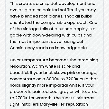
This creates a crisp dot development and
avoids glare on painted soffits. If you may
have blended roof planes, shop all bulbs
orientated the comparable approach. One
of the vintage tells of a rushed deploy is a
gable with down‑dealing with bulbs and
the most important eave facing out.
Consistency reads as knowledgeable.
Color temperature becomes the remaining
resolution. Warm white is safe and
beautiful. If your brick skews pink or orange,
concentrate on a 3000K to 3200K bulb that
holds slightly more impartial white. If your
property is painted cool grey or white, drop
to 2700K for warmth. The “Best Christmas
Light Installers Maryville TN” reputation