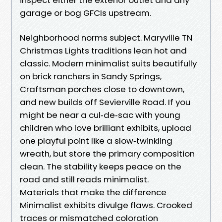
garage or bog GFCIs upstream.
Neighborhood norms subject. Maryville TN
Christmas Lights traditions lean hot and
classic. Modern minimalist suits beautifully
on brick ranchers in Sandy Springs,
Craftsman porches close to downtown,
and new builds off Sevierville Road. If you
might be near a cul‑de‑sac with young
children who love brilliant exhibits, upload
one playful point like a slow‑twinkling
wreath, but store the primary composition
clean. The stability keeps peace on the
road and still reads minimalist.
Materials that make the difference
Minimalist exhibits divulge flaws. Crooked
traces or mismatched coloration