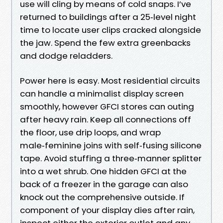
use will cling by means of cold snaps. I’ve
returned to buildings after a 25‑level night
time to locate user clips cracked alongside
the jaw. Spend the few extra greenbacks
and dodge reladders.
Power here is easy. Most residential circuits
can handle a minimalist display screen
smoothly, however GFCI stores can outing
after heavy rain. Keep all connections off
the floor, use drip loops, and wrap
male‑feminine joins with self‑fusing silicone
tape. Avoid stuffing a three‑manner splitter
into a wet shrub. One hidden GFCI at the
back of a freezer in the garage can also
knock out the comprehensive outside. If
component of your display dies after rain,
inspect either the exterior outlet and any