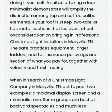
doing it your self. A suitable‑taking a look
minimalist demonstrate will amplify the
distinction among top and coffee caliber
elements. If your roof is steep, two‑tale, or
has metal sections that ice over, reflect
onconsideration on bringing in Professional
Christmas Light Installers in Maryville TN.
The safe practices equipment, larger
ladders, and fall insurance policy rigs are
section of what you pay for, together with
velocity and fresh routing.
When in search of a Christmas Light
Company in Maryville TN, ask to peer two
examples: a maximal display screen and a
minimalist one. Some groups are best at
backyard spectacles and much less