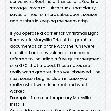
convenient: Roofline entrance left, Roofline
storage, Porch rail, Birch trunk. That clarity
saves an hour or more subsequent season
and assists in keeping the seem crisp.
If you operate a carrier for Christmas Light
Removal in Maryville TN, ask for graphic
documentation of the way the runs were
classified and any vulnerable aspects
referred to, including a free gutter segment
or a GFCI that tripped. Those notes are
really worth greater than you observed. The
next season begins clean in case you
realize what went incorrect and what
worked.
Examples from contemporary Maryville
installs
On a brick ranch near Sandy Springs, we ran