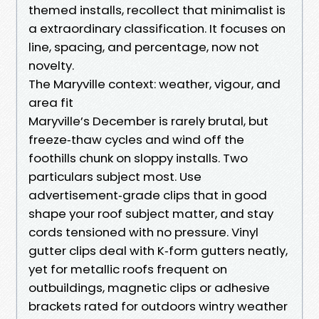
themed installs, recollect that minimalist is
a extraordinary classification. It focuses on
line, spacing, and percentage, now not
novelty.
The Maryville context: weather, vigour, and
area fit
Maryville’s December is rarely brutal, but
freeze‑thaw cycles and wind off the
foothills chunk on sloppy installs. Two
particulars subject most. Use
advertisement‑grade clips that in good
shape your roof subject matter, and stay
cords tensioned with no pressure. Vinyl
gutter clips deal with K‑form gutters neatly,
yet for metallic roofs frequent on
outbuildings, magnetic clips or adhesive
brackets rated for outdoors wintry weather