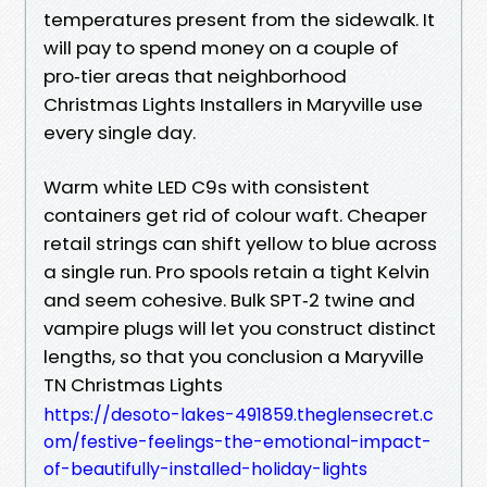
temperatures present from the sidewalk. It
will pay to spend money on a couple of
pro‑tier areas that neighborhood
Christmas Lights Installers in Maryville use
every single day.
Warm white LED C9s with consistent
containers get rid of colour waft. Cheaper
retail strings can shift yellow to blue across
a single run. Pro spools retain a tight Kelvin
and seem cohesive. Bulk SPT‑2 twine and
vampire plugs will let you construct distinct
lengths, so that you conclusion a Maryville
TN Christmas Lights
https://desoto-lakes-491859.theglensecret.c
om/festive-feelings-the-emotional-impact-
of-beautifully-installed-holiday-lights