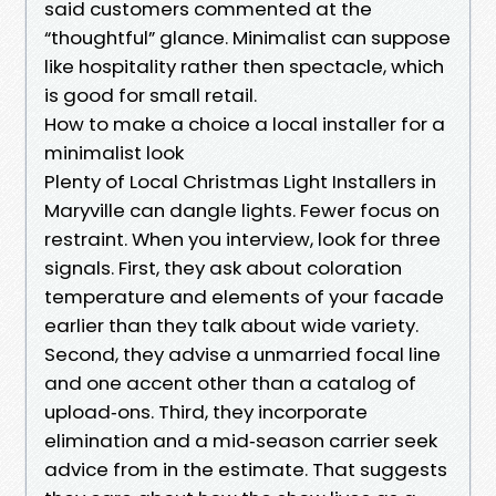
said customers commented at the
“thoughtful” glance. Minimalist can suppose
like hospitality rather then spectacle, which
is good for small retail.
How to make a choice a local installer for a
minimalist look
Plenty of Local Christmas Light Installers in
Maryville can dangle lights. Fewer focus on
restraint. When you interview, look for three
signals. First, they ask about coloration
temperature and elements of your facade
earlier than they talk about wide variety.
Second, they advise a unmarried focal line
and one accent other than a catalog of
upload‑ons. Third, they incorporate
elimination and a mid‑season carrier seek
advice from in the estimate. That suggests