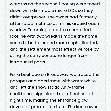
wreaths on the second flooring were toned
down with dimmable micro LEDs so they
didn’t overpower. The owner had formerly
attempted multi‑colour minis around each
window. Trimming back to a unmarried
roofline with two wreaths made the home
seem to be taller and more sophisticated,
and the settlement most effective rose by
using the carry condo, no longer from
introduced parts.
For a boutique on Broadway, we traced the
parapet and doorframe with warm white
and left the show static. An A‑frame
chalkboard sign picked up reflections at
night time, making the entrance glow
devoid of greater furniture. The keep owner