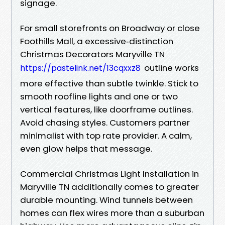
signage.
For small storefronts on Broadway or close
Foothills Mall, a excessive‑distinction
Christmas Decorators Maryville TN
outline works
https://pastelink.net/13cqxxz8
more effective than subtle twinkle. Stick to
smooth roofline lights and one or two
vertical features, like doorframe outlines.
Avoid chasing styles. Customers partner
minimalist with top rate provider. A calm,
even glow helps that message.
Commercial Christmas Light Installation in
Maryville TN additionally comes to greater
durable mounting. Wind tunnels between
homes can flex wires more than a suburban