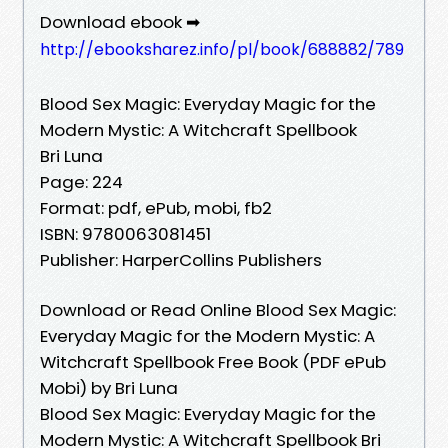
Download ebook ➡
http://ebooksharez.info/pl/book/688882/789
Blood Sex Magic: Everyday Magic for the
Modern Mystic: A Witchcraft Spellbook
Bri Luna
Page: 224
Format: pdf, ePub, mobi, fb2
ISBN: 9780063081451
Publisher: HarperCollins Publishers
Download or Read Online Blood Sex Magic:
Everyday Magic for the Modern Mystic: A
Witchcraft Spellbook Free Book (PDF ePub
Mobi) by Bri Luna
Blood Sex Magic: Everyday Magic for the
Modern Mystic: A Witchcraft Spellbook Bri