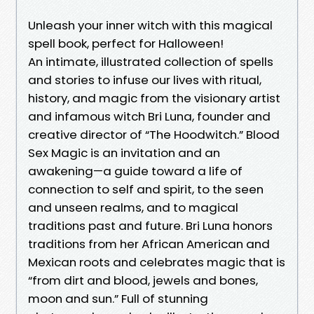
Unleash your inner witch with this magical
spell book, perfect for Halloween!
An intimate, illustrated collection of spells
and stories to infuse our lives with ritual,
history, and magic from the visionary artist
and infamous witch Bri Luna, founder and
creative director of “The Hoodwitch.” Blood
Sex Magic is an invitation and an
awakening—a guide toward a life of
connection to self and spirit, to the seen
and unseen realms, and to magical
traditions past and future. Bri Luna honors
traditions from her African American and
Mexican roots and celebrates magic that is
“from dirt and blood, jewels and bones,
moon and sun.” Full of stunning