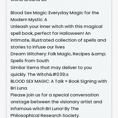
Blood Sex Magic: Everyday Magic for the
Modern Mystic: A
Unleash your inner witch with this magical
spell book, perfect for Halloween! An
intimate, illustrated collection of spells and
stories to infuse our lives
Dream Witchery: Folk Magic, Recipes &amp;
Spells from South
Similar items that may deliver to you
quickly. The Witch&#039;s
BLOOD SEX MAGIC: A Talk + Book Signing with
Bri Luna
Please join us for a special conversation
onstage between the visionary artist and
infamous witch Bri Luna! By The
Philosophical Research Society.