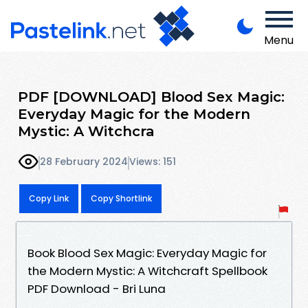
Menu
PDF [DOWNLOAD] Blood Sex Magic:
Everyday Magic for the Modern
Mystic: A Witchcra
28 February 2024
Views: 151
Copy Link
Copy Shortlink
Book Blood Sex Magic: Everyday Magic for
the Modern Mystic: A Witchcraft Spellbook
PDF Download - Bri Luna