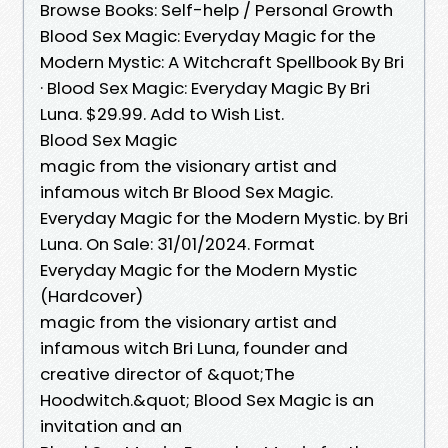
Browse Books: Self-help / Personal Growth
Blood Sex Magic: Everyday Magic for the
Modern Mystic: A Witchcraft Spellbook By Bri
· Blood Sex Magic: Everyday Magic By Bri
Luna. $29.99. Add to Wish List.
Blood Sex Magic
magic from the visionary artist and
infamous witch Br Blood Sex Magic.
Everyday Magic for the Modern Mystic. by Bri
Luna. On Sale: 31/01/2024. Format
Everyday Magic for the Modern Mystic
(Hardcover)
magic from the visionary artist and
infamous witch Bri Luna, founder and
creative director of &quot;The
Hoodwitch.&quot; Blood Sex Magic is an
invitation and an