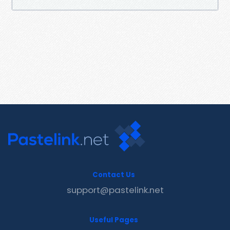
Contact Us
support@pastelink.net
Useful Pages