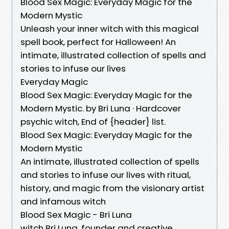
Blood Sex Magic: Everyday Magic for the
Modern Mystic
Unleash your inner witch with this magical
spell book, perfect for Halloween! An
intimate, illustrated collection of spells and
stories to infuse our lives
Everyday Magic
Blood Sex Magic: Everyday Magic for the
Modern Mystic. by Bri Luna · Hardcover
psychic witch, End of {header} list.
Blood Sex Magic: Everyday Magic for the
Modern Mystic
An intimate, illustrated collection of spells
and stories to infuse our lives with ritual,
history, and magic from the visionary artist
and infamous witch
Blood Sex Magic - Bri Luna
witch Bri Luna, founder and creative