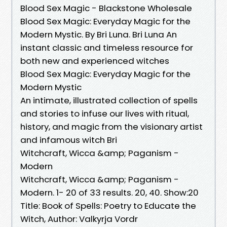
Blood Sex Magic - Blackstone Wholesale
Blood Sex Magic: Everyday Magic for the
Modern Mystic. By Bri Luna. Bri Luna An
instant classic and timeless resource for
both new and experienced witches
Blood Sex Magic: Everyday Magic for the
Modern Mystic
An intimate, illustrated collection of spells
and stories to infuse our lives with ritual,
history, and magic from the visionary artist
and infamous witch Bri
Witchcraft, Wicca &amp; Paganism -
Modern
Witchcraft, Wicca &amp; Paganism -
Modern. 1- 20 of 33 results. 20, 40. Show:20
Title: Book of Spells: Poetry to Educate the
Witch, Author: Valkyrja Vordr