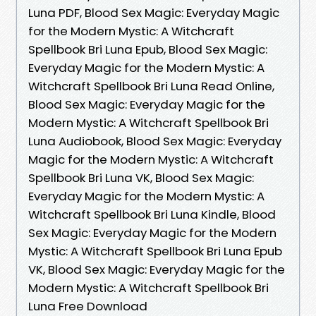
Luna PDF, Blood Sex Magic: Everyday Magic
for the Modern Mystic: A Witchcraft
Spellbook Bri Luna Epub, Blood Sex Magic:
Everyday Magic for the Modern Mystic: A
Witchcraft Spellbook Bri Luna Read Online,
Blood Sex Magic: Everyday Magic for the
Modern Mystic: A Witchcraft Spellbook Bri
Luna Audiobook, Blood Sex Magic: Everyday
Magic for the Modern Mystic: A Witchcraft
Spellbook Bri Luna VK, Blood Sex Magic:
Everyday Magic for the Modern Mystic: A
Witchcraft Spellbook Bri Luna Kindle, Blood
Sex Magic: Everyday Magic for the Modern
Mystic: A Witchcraft Spellbook Bri Luna Epub
VK, Blood Sex Magic: Everyday Magic for the
Modern Mystic: A Witchcraft Spellbook Bri
Luna Free Download