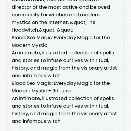
director of the most active and beloved
community for witches and modern
mystics on the internet, &quot;The
Hoodwitch.&quot; &quot;I
Blood Sex Magic: Everyday Magic for the
Modern Mystic
An intimate, illustrated collection of spells
and stories to infuse our lives with ritual,
history, and magic from the visionary artist
and infamous witch
Blood Sex Magic: Everyday Magic for the
Modern Mystic - Bri Luna
An intimate, illustrated collection of spells
and stories to infuse our lives with ritual,
history, and magic from the visionary artist
and infamous witch