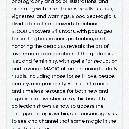
photography and color illustrations, and
brimming with incantations, spells, stories,
vignettes, and warnings, Blood Sex Magic is
divided into three powerful sections:
BLOOD uncovers Bri’s roots, with passages
for setting boundaries, protection, and
honoring the dead SEX reveals the art of
love magic, a celebration of the goddess,
lust, and femininity, with spells for seduction
and revenge MAGIC offers meaningful daily
rituals, including those for self-love, peace,
beauty, and prosperity An instant classic
and timeless resource for both new and
experienced witches alike, this beautiful
collection shows us how to access the
untapped magic within, and encourages us
to see and channel that same magic in the
world around us.