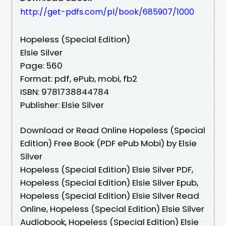
http://get-pdfs.com/pl/book/685907/1000
Hopeless (Special Edition)
Elsie Silver
Page: 560
Format: pdf, ePub, mobi, fb2
ISBN: 9781738844784
Publisher: Elsie Silver
Download or Read Online Hopeless (Special
Edition) Free Book (PDF ePub Mobi) by Elsie
Silver
Hopeless (Special Edition) Elsie Silver PDF,
Hopeless (Special Edition) Elsie Silver Epub,
Hopeless (Special Edition) Elsie Silver Read
Online, Hopeless (Special Edition) Elsie Silver
Audiobook, Hopeless (Special Edition) Elsie