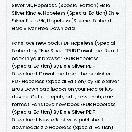
Silver VK, Hopeless (Special Edition) Elsie
Silver Kindle, Hopeless (Special Edition) Elsie
Silver Epub VK, Hopeless (Special Edition)
Elsie Silver Free Download
Fans love new book PDF Hopeless (Special
Edition) by Elsie Silver EPUB Download. Read
book in your browser EPUB Hopeless
(Special Edition) By Elsie Silver PDF
Download. Download from the publisher
PDF Hopeless (Special Edition) by Elsie Silver
EPUB Download iBooks on your Mac or iOS
device. Get it in epub, pdf , azw, mob, doc
format. Fans love new book EPUB Hopeless
(Special Edition) By Elsie Silver PDF
Download. New eBook was published
downloads zip Hopeless (Special Edition)