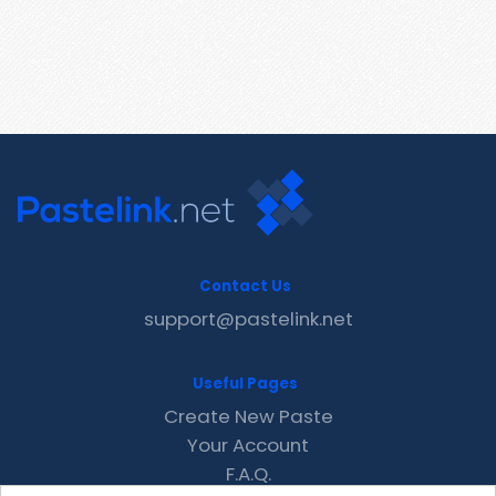
Contact Us
support@pastelink.net
Useful Pages
Create New Paste
Your Account
F.A.Q.