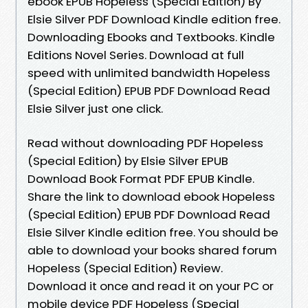
ebook EPUB Hopeless (Special Edition) By
Elsie Silver PDF Download Kindle edition free.
Downloading Ebooks and Textbooks. Kindle
Editions Novel Series. Download at full
speed with unlimited bandwidth Hopeless
(Special Edition) EPUB PDF Download Read
Elsie Silver just one click.
Read without downloading PDF Hopeless
(Special Edition) by Elsie Silver EPUB
Download Book Format PDF EPUB Kindle.
Share the link to download ebook Hopeless
(Special Edition) EPUB PDF Download Read
Elsie Silver Kindle edition free. You should be
able to download your books shared forum
Hopeless (Special Edition) Review.
Download it once and read it on your PC or
mobile device PDF Hopeless (Special