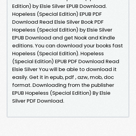
Edition) by Elsie Silver EPUB Download.
Hopeless (Special Edition) EPUB PDF
Download Read Elsie Silver Book PDF
Hopeless (Special Edition) by Elsie Silver
EPUB Download and get Nook and Kindle
editions. You can download your books fast
Hopeless (Special Edition). Hopeless
(Special Edition) EPUB PDF Download Read
Elsie Silver You will be able to download it
easily. Get it in epub, pdf , azw, mob, doc
format. Downloading from the publisher
EPUB Hopeless (Special Edition) By Elsie
Silver PDF Download.