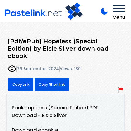
Menu
[Pdf/ePub] Hopeless (Special
Edition) by Elsie Silver download
ebook
26 September 2024
Views: 180
Copy Link
Copy Shortlink
Book Hopeless (Special Edition) PDF
Download - Elsie Silver
Download ebook ➡