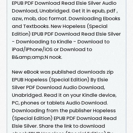
EPUB PDF Download Read Elsie Silver Audio
Download, Unabridged. Get it in epub, pdf ,
azw, mob, doc format. Downloading Ebooks
and Textbooks. New Hopeless (Special
Edition) EPUB PDF Download Read Elsie Silver
- Downloading to Kindle - Download to
iPad/iPhone/iOS or Download to
B&amp;amp;N nook.
New eBook was published downloads zip
EPUB Hopeless (Special Edition) By Elsie
Silver PDF Download Audio Download,
Unabridged. Read it on your Kindle device,
PC, phones or tablets Audio Download.
Downloading from the publisher Hopeless
(Special Edition) EPUB PDF Download Read
Elsie Silver. Share the link to download