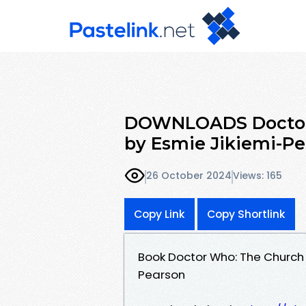
DOWNLOADS Doctor 
by Esmie Jikiemi-P
26 October 2024
Views: 165
Copy Link
Copy Shortlink
Book Doctor Who: The Church
Pearson