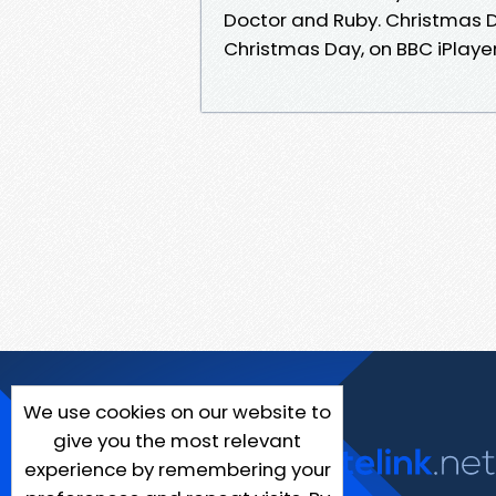
Doctor and Ruby. Christmas
Christmas Day, on BBC iPlaye
We use cookies on our website to
give you the most relevant
experience by remembering your