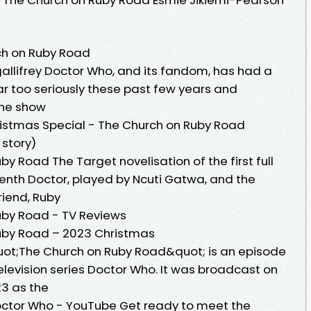
ch on Ruby Road
gallifrey Doctor Who, and its fandom, has had a
far too seriously these past few years and
the show
stmas Special - The Church on Ruby Road
story)
y Road The Target novelisation of the first full
eenth Doctor, played by Ncuti Gatwa, and the
friend, Ruby
uby Road - TV Reviews
uby Road – 2023 Christmas
ot;The Church on Ruby Road&quot; is an episode
 television series Doctor Who. It was broadcast on
3 as the
octor Who - YouTube Get ready to meet the