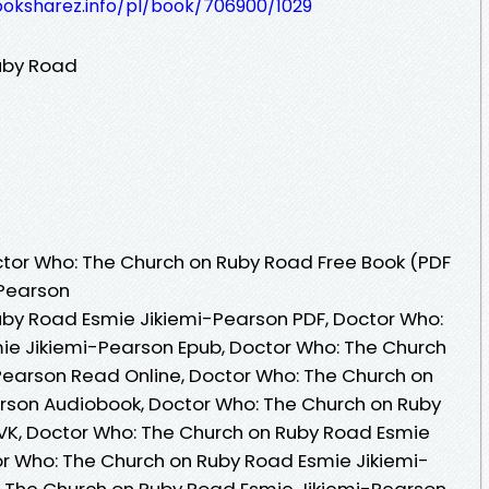
ooksharez.info/pl/book/706900/1029
uby Road
tor Who: The Church on Ruby Road Free Book (PDF
-Pearson
uby Road Esmie Jikiemi-Pearson PDF, Doctor Who:
ie Jikiemi-Pearson Epub, Doctor Who: The Church
Pearson Read Online, Doctor Who: The Church on
rson Audiobook, Doctor Who: The Church on Ruby
VK, Doctor Who: The Church on Ruby Road Esmie
or Who: The Church on Ruby Road Esmie Jikiemi-
: The Church on Ruby Road Esmie Jikiemi-Pearson