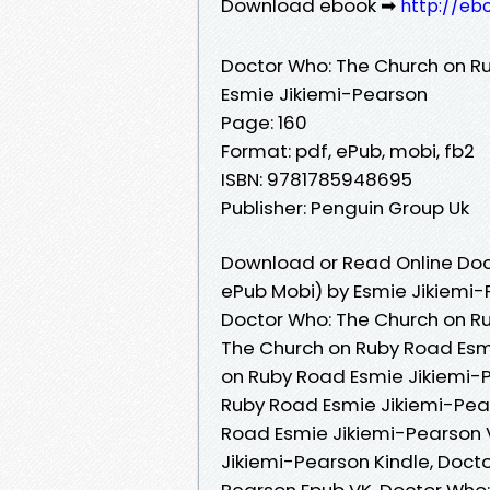
Download ebook ➡
http://eb
Doctor Who: The Church on R
Esmie Jikiemi-Pearson
Page: 160
Format: pdf, ePub, mobi, fb2
ISBN: 9781785948695
Publisher: Penguin Group Uk
Download or Read Online Doc
ePub Mobi) by Esmie Jikiemi
Doctor Who: The Church on R
The Church on Ruby Road Esm
on Ruby Road Esmie Jikiemi-
Ruby Road Esmie Jikiemi-Pea
Road Esmie Jikiemi-Pearson 
Jikiemi-Pearson Kindle, Doct
Pearson Epub VK, Doctor Who