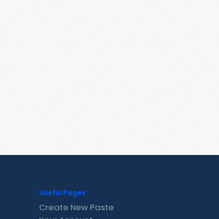
Useful Pages
Create New Paste