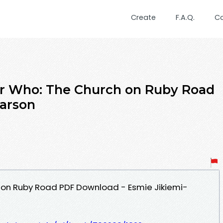
Create
F.A.Q.
C
Who: The Church on Ruby Road
earson
 on Ruby Road PDF Download - Esmie Jikiemi-