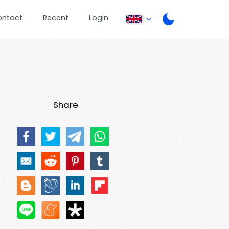
ontact
Recent
Login
Share