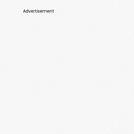
Advertisement