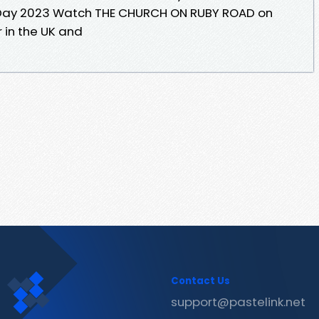
 Day 2023 Watch THE CHURCH ON RUBY ROAD on
r in the UK and
Contact Us
support@pastelink.net