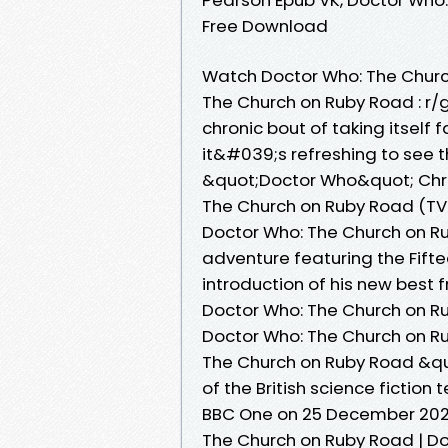
Free Download
Watch Doctor Who: The Chur
The Church on Ruby Road : r/
chronic bout of taking itself 
it&#039;s refreshing to see 
&quot;Doctor Who&quot; Chri
The Church on Ruby Road (TV 
Doctor Who: The Church on Rub
adventure featuring the Fift
introduction of his new best 
Doctor Who: The Church on R
Doctor Who: The Church on R
The Church on Ruby Road &qu
of the British science fiction
BBC One on 25 December 202
The Church on Ruby Road | D